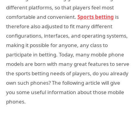
different platforms, so that players feel most
comfortable and convenient.
Sports betting
is
therefore also adjusted to fit many different
configurations, interfaces, and operating systems,
making it possible for anyone, any class to
participate in betting. Today, many mobile phone
models are born with many great features to serve
the sports betting needs of players, do you already
own such phones? The following article will give
you some useful information about those mobile
phones.