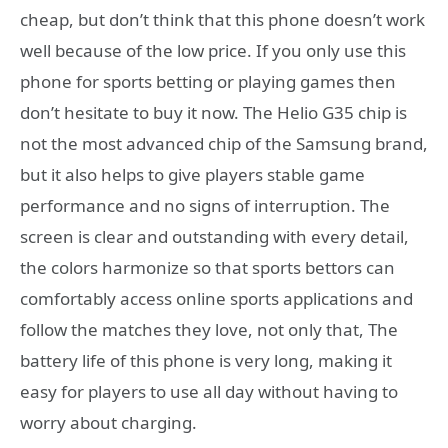
cheap, but don’t think that this phone doesn’t work
well because of the low price. If you only use this
phone for sports betting or playing games then
don’t hesitate to buy it now. The Helio G35 chip is
not the most advanced chip of the Samsung brand,
but it also helps to give players stable game
performance and no signs of interruption. The
screen is clear and outstanding with every detail,
the colors harmonize so that sports bettors can
comfortably access online sports applications and
follow the matches they love, not only that, The
battery life of this phone is very long, making it
easy for players to use all day without having to
worry about charging.