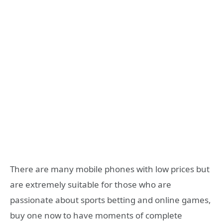
There are many mobile phones with low prices but
are extremely suitable for those who are
passionate about sports betting and online games,
buy one now to have moments of complete