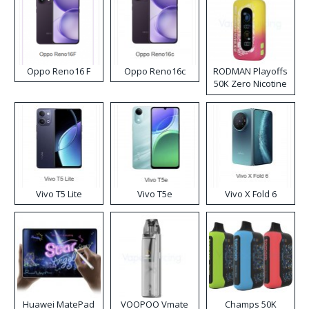
Oppo Reno16 F
Oppo Reno16c
RODMAN Playoffs
50K Zero Nicotine
Disposable Vape
Vivo T5 Lite
Vivo T5e
Vivo X Fold 6
Huawei MatePad
VOOPOO Vmate
Champs 50K