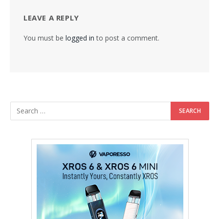
LEAVE A REPLY
You must be
logged in
to post a comment.