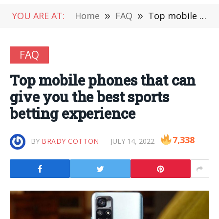
YOU ARE AT:
Home
»
FAQ
»
Top mobile phones that can give you the best sports betting experience
FAQ
Top mobile phones that can
give you the best sports
betting experience
7,338
BY
BRADY COTTON
JULY 14, 2022