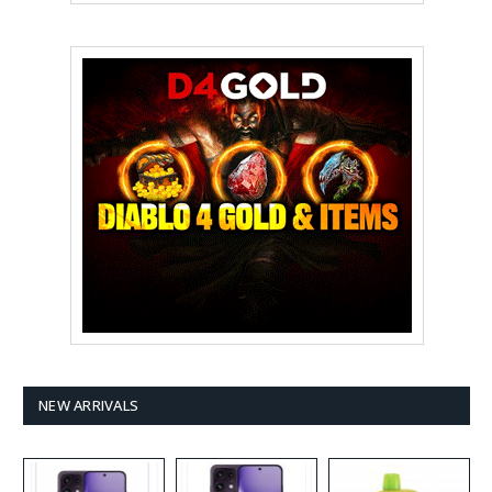
NEW ARRIVALS