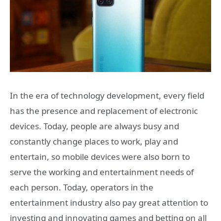
In the era of technology development, every field
has the presence and replacement of electronic
devices. Today, people are always busy and
constantly change places to work, play and
entertain, so mobile devices were also born to
serve the working and entertainment needs of
each person. Today, operators in the
entertainment industry also pay great attention to
investing and innovating games and betting on all