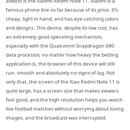
addicts is the Xiaomi Redmi Note 11. Xiaomi is a
famous phone line so far because of its price. It’s
cheap, light in hand, and has eye-catching colors
and designs. This device, despite its low cost, has
an extremely good operating mechanism,
especially with the Qualcomm Snapdragon 680
data processor, no matter how heavy the betting
application is, the browser of this device will still
run. smooth and absolutely no signs of lag. Not
only that, the screen of the Xiao Redmi Note 11 is
quite large, has a screen size that makes viewers
feel good, and the high resolution helps you watch
live football matches without worrying about losing
images. and the broadcast was interrupted.