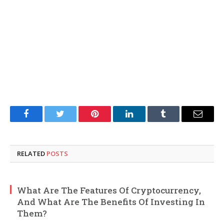
Facebook
Twitter
Pinterest
LinkedIn
Tumblr
Email
RELATED
POSTS
What Are The Features Of Cryptocurrency,
And What Are The Benefits Of Investing In
Them?