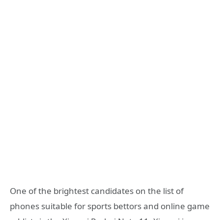
One of the brightest candidates on the list of
phones suitable for sports bettors and online game