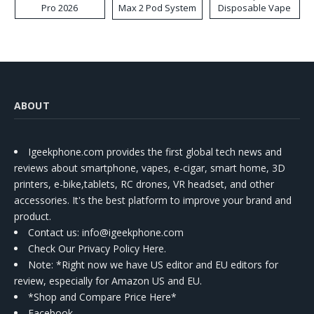
Pro 2026
Max 2 Pod System
Disposable Vape
Kit
ABOUT
Igeekphone.com provides the first global tech news and
reviews about smartphone, vapes, e-cigar, smart home, 3D
printers, e-bike,tablets, RC drones, VR headset, and other
accessories. It's the best platform to improve your brand and
product.
Contact us
: info@igeekphone.com
Check Our Privacy Policy Here.
Note: *Right now we have US editor and EU editors for
review, especially for Amazon US and EU.
*Shop and Compare Price Here*
Facebook