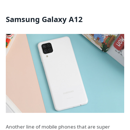
Samsung Galaxy A12
Another line of mobile phones that are super