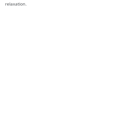
relaxation.