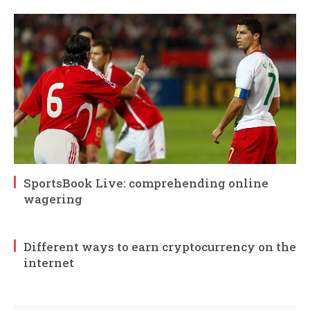
SportsBook Live: comprehending online
wagering
Different ways to earn cryptocurrency on the
internet