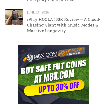
JUNE 21, 2026
iPlay HOOLA 150K Review – A Cloud-
Chasing Giant with Music, Modes &
Massive Longevity