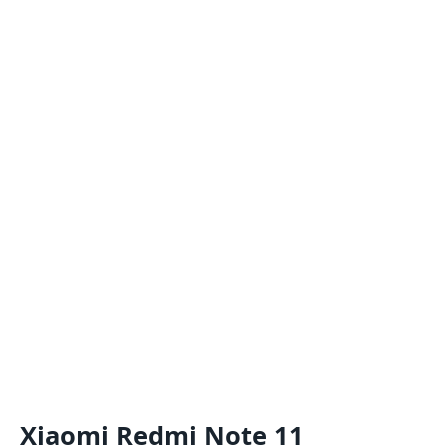
Xiaomi Redmi Note 11