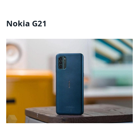
Nokia G21