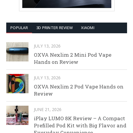
POPULAR
3D PRINTER REVIEW
XIAOMI
JULY 13, 2026
OXVA Nexlim 2 Mini Pod Vape
Hands on Review
JULY 13, 2026
OXVA Nexlim 2 Pod Vape Hands on
Review
JUNE 21, 2026
iPlay LUMO 8K Review – A Compact
Prefilled Pod Kit with Big Flavor and
Everyday Convenience