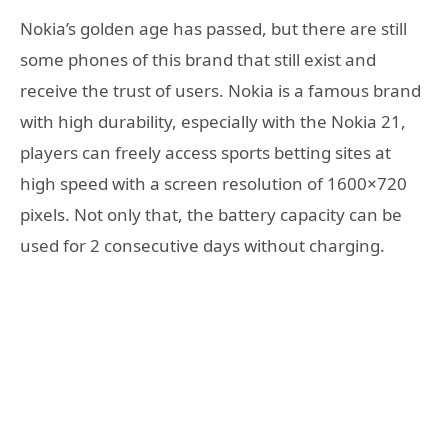
Nokia’s golden age has passed, but there are still
some phones of this brand that still exist and
receive the trust of users. Nokia is a famous brand
with high durability, especially with the Nokia 21,
players can freely access sports betting sites at
high speed with a screen resolution of 1600×720
pixels. Not only that, the battery capacity can be
used for 2 consecutive days without charging.