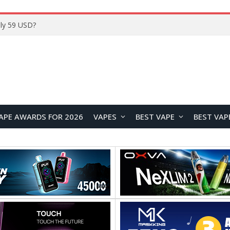
ly 59 USD?
APE AWARDS FOR 2026
VAPES
BEST VAPE
BEST VAP