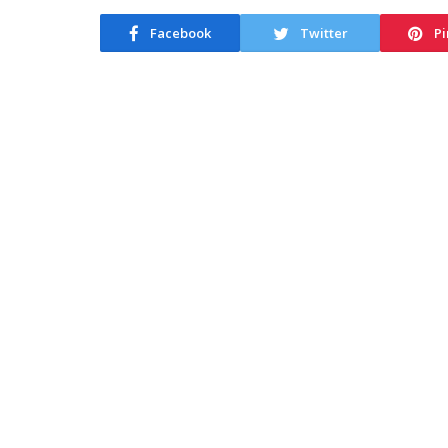
Facebook
Twitter
Pi