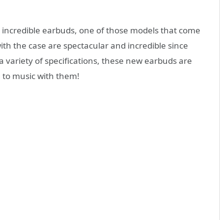
 incredible earbuds, one of those models that come
ith the case are spectacular and incredible since
 variety of specifications, these new earbuds are
g to music with them!