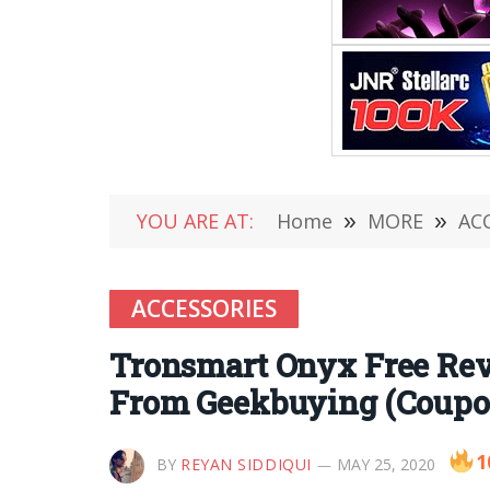
YOU ARE AT:
Home
»
MORE
»
AC
ACCESSORIES
Tronsmart Onyx Free Rev
From Geekbuying (Coupo
1
BY
REYAN SIDDIQUI
MAY 25, 2020