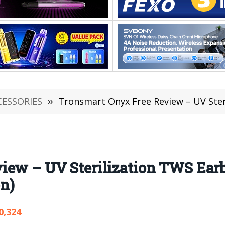
CESSORIES
»
Tronsmart Onyx Free Review – UV Sterilization T
iew – UV Sterilization TWS Earb
n)
0,324