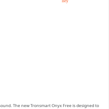
 sound. The new Tronsmart Onyx Free is designed to