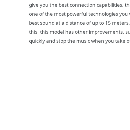
give you the best connection capabilities, th
one of the most powerful technologies you wi
best sound at a distance of up to 15 meters.
this, this model has other improvements, s
quickly and stop the music when you take o