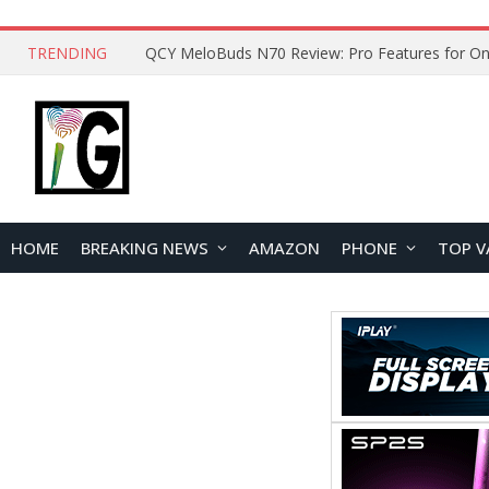
TRENDING
QCY MeloBuds N70 Review: Pro Features for On
HOME
BREAKING NEWS
AMAZON
PHONE
TOP V