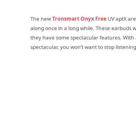
The new
Tronsmart Onyx Free
UV aptX are
along once in a long while. These earbuds w
they have some spectacular features. With a
spectacular, you won’t want to stop listenin