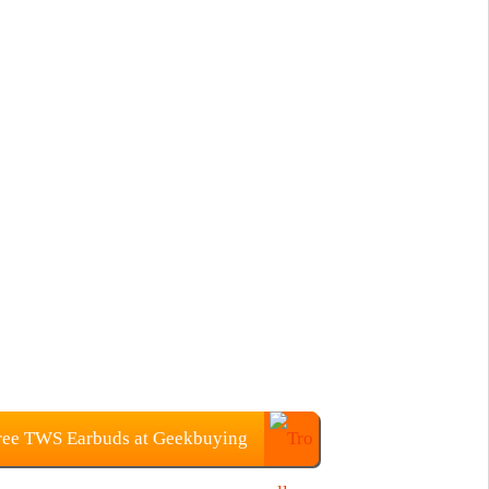
ree TWS Earbuds at Geekbuying