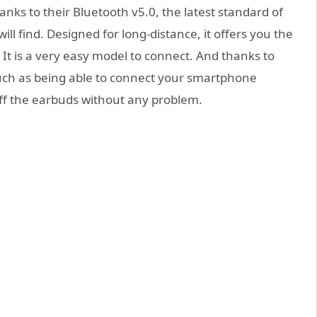
anks to their Bluetooth v5.0, the latest standard of
ll find. Designed for long-distance, it offers you the
 It is a very easy model to connect. And thanks to
uch as being able to connect your smartphone
ff the earbuds without any problem.