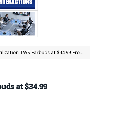
WS Earbuds at $34.99 From Geekbuying (Coupon)
uds at $34.99