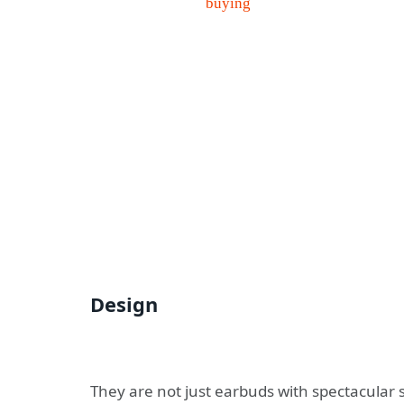
Design
They are not just earbuds with spectacular