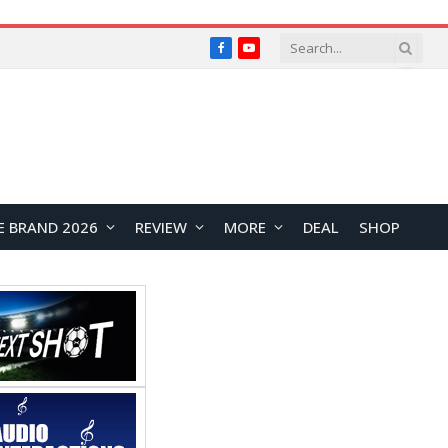
Facebook
YouTube
E BRAND 2026
REVIEW
MORE
DEAL
SHOP