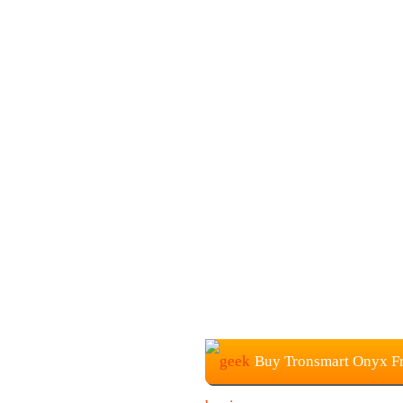
Buy Tronsmart Onyx F