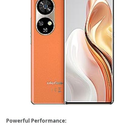
Powerful Performance: