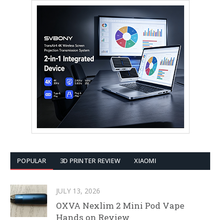
POPULAR
3D PRINTER REVIEW
XIAOMI
JULY 13, 2026
OXVA Nexlim 2 Mini Pod Vape
Hands on Review