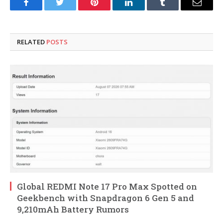
Facebook
Twitter
Pinterest
LinkedIn
Tumblr
Email
RELATED
POSTS
Global REDMI Note 17 Pro Max Spotted on
Geekbench with Snapdragon 6 Gen 5 and
9,210mAh Battery Rumors