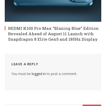
REDMI K100 Pro Max “Blazing Blue” Edition
Revealed Ahead of August 11 Launch with
Snapdragon 8 Elite Gen5 and 185Hz Display
LEAVE A REPLY
You must be
logged in
to post a comment.