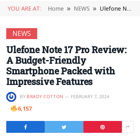
YOU ARE AT:
Home
»
NEWS
»
Ulefone Note 17 Pro Review: A Budget-Friendly Smartphone Packed with Impressive Features
NEWS
Ulefone Note 17 Pro Review:
A Budget-Friendly
Smartphone Packed with
Impressive Features
BY
BRADY COTTON
FEBRUARY 7, 2024
6,157