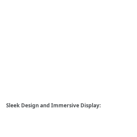
Sleek Design and Immersive Display: