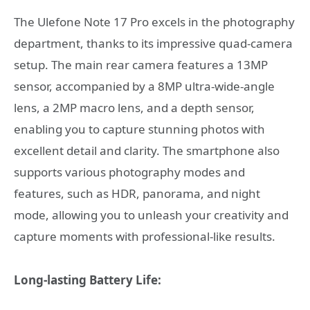
The Ulefone Note 17 Pro excels in the photography
department, thanks to its impressive quad-camera
setup. The main rear camera features a 13MP
sensor, accompanied by a 8MP ultra-wide-angle
lens, a 2MP macro lens, and a depth sensor,
enabling you to capture stunning photos with
excellent detail and clarity. The smartphone also
supports various photography modes and
features, such as HDR, panorama, and night
mode, allowing you to unleash your creativity and
capture moments with professional-like results.
Long-lasting Battery Life: