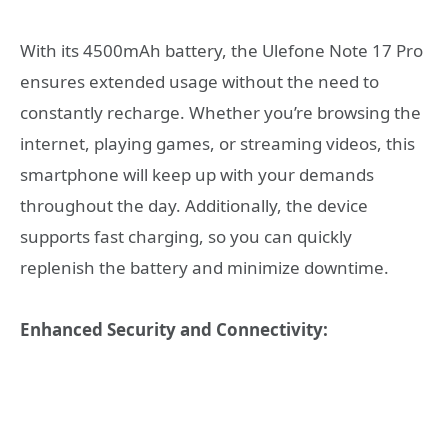
With its 4500mAh battery, the Ulefone Note 17 Pro
ensures extended usage without the need to
constantly recharge. Whether you’re browsing the
internet, playing games, or streaming videos, this
smartphone will keep up with your demands
throughout the day. Additionally, the device
supports fast charging, so you can quickly
replenish the battery and minimize downtime.
Enhanced Security and Connectivity: