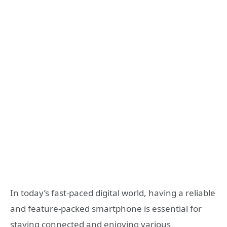
In today’s fast-paced digital world, having a reliable
and feature-packed smartphone is essential for
staying connected and enjoying various