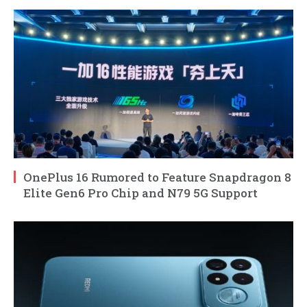
OnePlus 16 Rumored to Feature Snapdragon 8
Elite Gen6 Pro Chip and N79 5G Support