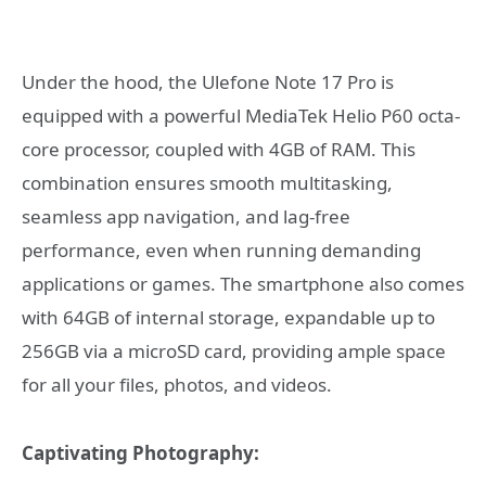
Under the hood, the Ulefone Note 17 Pro is
equipped with a powerful MediaTek Helio P60 octa-
core processor, coupled with 4GB of RAM. This
combination ensures smooth multitasking,
seamless app navigation, and lag-free
performance, even when running demanding
applications or games. The smartphone also comes
with 64GB of internal storage, expandable up to
256GB via a microSD card, providing ample space
for all your files, photos, and videos.
Captivating Photography: