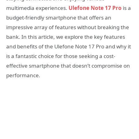
multimedia experiences.
Ulefone Note 17 Pro
is a
budget-friendly smartphone that offers an
impressive array of features without breaking the
bank. In this article, we explore the key features
and benefits of the Ulefone Note 17 Pro and why it
is a fantastic choice for those seeking a cost-
effective smartphone that doesn’t compromise on
performance.