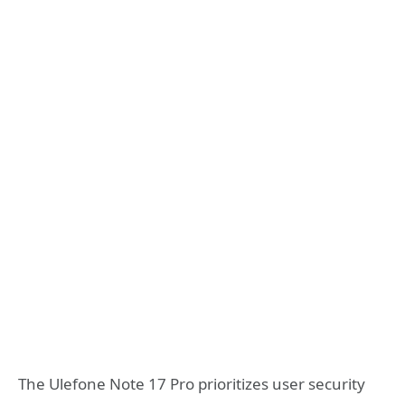
The Ulefone Note 17 Pro prioritizes user security