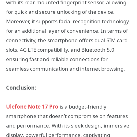
with its rear-mounted fingerprint sensor, allowing
for quick and secure unlocking of the device.
Moreover, it supports facial recognition technology
for an additional layer of convenience. In terms of
connectivity, the smartphone offers dual SIM card
slots, 4G LTE compatibility, and Bluetooth 5.0,
ensuring fast and reliable connections for
seamless communication and internet browsing.
Conclusion:
Ulefone Note 17 Pro
is a budget-friendly
smartphone that doesn’t compromise on features
and performance. With its sleek design, immersive
display, powerful performance, captivating