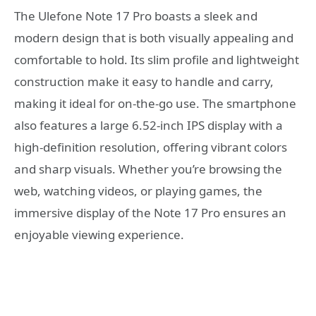
The Ulefone Note 17 Pro boasts a sleek and
modern design that is both visually appealing and
comfortable to hold. Its slim profile and lightweight
construction make it easy to handle and carry,
making it ideal for on-the-go use. The smartphone
also features a large 6.52-inch IPS display with a
high-definition resolution, offering vibrant colors
and sharp visuals. Whether you’re browsing the
web, watching videos, or playing games, the
immersive display of the Note 17 Pro ensures an
enjoyable viewing experience.