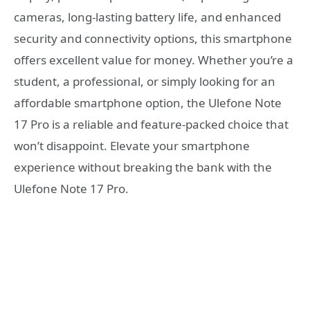
cameras, long-lasting battery life, and enhanced
security and connectivity options, this smartphone
offers excellent value for money. Whether you’re a
student, a professional, or simply looking for an
affordable smartphone option, the Ulefone Note
17 Pro is a reliable and feature-packed choice that
won’t disappoint. Elevate your smartphone
experience without breaking the bank with the
Ulefone Note 17 Pro.