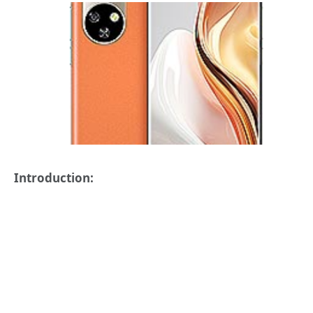
Introduction: