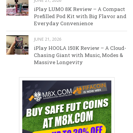
JUNE 21, 2026
iPlay LUMO 8K Review – A Compact
Prefilled Pod Kit with Big Flavor and
Everyday Convenience
JUNE 21, 2026
iPlay HOOLA 150K Review – A Cloud-
Chasing Giant with Music, Modes &
Massive Longevity