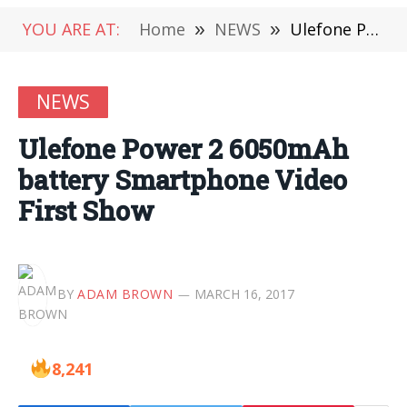
YOU ARE AT:
Home
»
NEWS
»
Ulefone Power 2 6050mAh battery Smartphone Video First Show
NEWS
Ulefone Power 2 6050mAh
battery Smartphone Video
First Show
BY
ADAM BROWN
MARCH 16, 2017
8,241