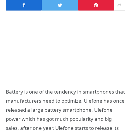
Battery is one of the tendency in smartphones that
manufacturers need to optimize, Ulefone has once
released a large battery smartphone, Ulefone
power which has got much popularity and big
sales, after one year, Ulefone starts to release its