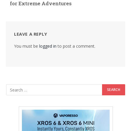
for Extreme Adventures
LEAVE A REPLY
You must be
logged in
to post a comment.