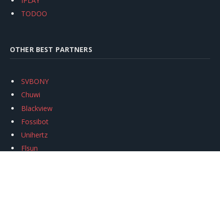
IPLAY
TODOO
OTHER BEST PARTNERS
SVBONY
Chuwi
Blackview
Fossibot
Unihertz
Flsun
Anycubic
Xtool
Oukitel
Mukkpet Ebike
Ugreen