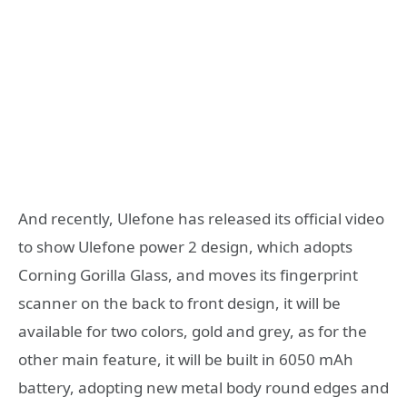
And recently, Ulefone has released its official video
to show Ulefone power 2 design, which adopts
Corning Gorilla Glass, and moves its fingerprint
scanner on the back to front design, it will be
available for two colors, gold and grey, as for the
other main feature, it will be built in 6050 mAh
battery, adopting new metal body round edges and