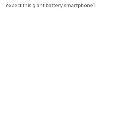
expect this giant battery smartphone?