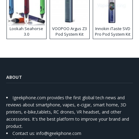
Lookah Seahorse
VOOPOO Argus Z3
Innokin iTaste SVD
3.0
Pod System Kit
Pro Pod System Kit
ABOUT
Igeekphone.com provides the first global tech news and
reviews about smartphone, vapes, e-cigar, smart home, 3D
printers, e-bike,tablets, RC drones, VR headset, and other
accessories. It's the best platform to improve your brand and
product.
Contact us
: info@igeekphone.com