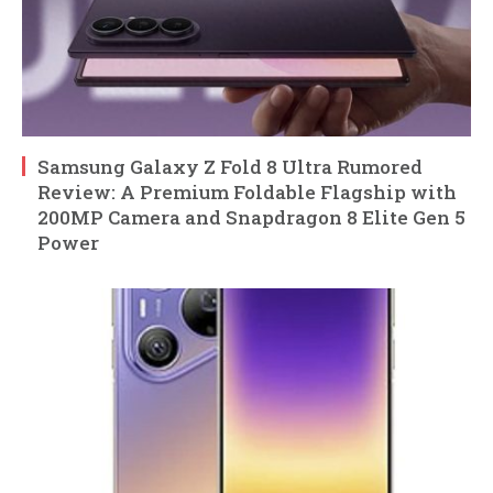
Samsung Galaxy Z Fold 8 Ultra Rumored
Review: A Premium Foldable Flagship with
200MP Camera and Snapdragon 8 Elite Gen 5
Power