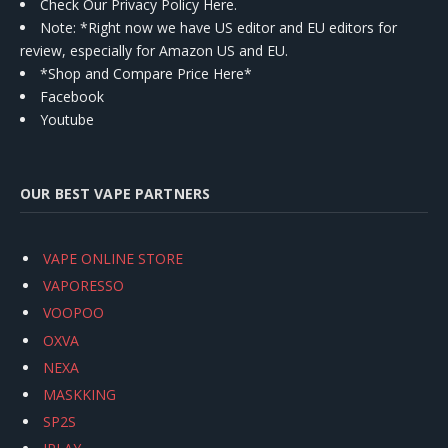
Check Our Privacy Policy Here.
Note: *Right now we have US editor and EU editors for
review, especially for Amazon US and EU.
*Shop and Compare Price Here*
Facebook
Youtube
OUR BEST VAPE PARTNERS
VAPE ONLINE STORE
VAPORESSO
VOOPOO
OXVA
NEXA
MASKKING
SP2S