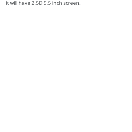
it will have 2.5D 5.5 inch screen.