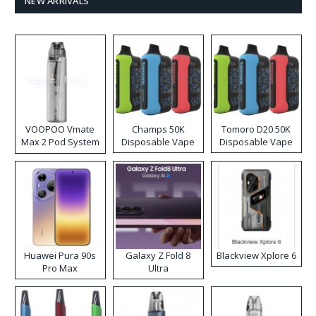
NEW ARRIVALS
VOOPOO Vmate
Champs 50K
Tomoro D20 50K
Max 2 Pod System
Disposable Vape
Disposable Vape
Kit
Huawei Pura 90s
Galaxy Z Fold 8
Blackview Xplore 6
Pro Max
Ultra