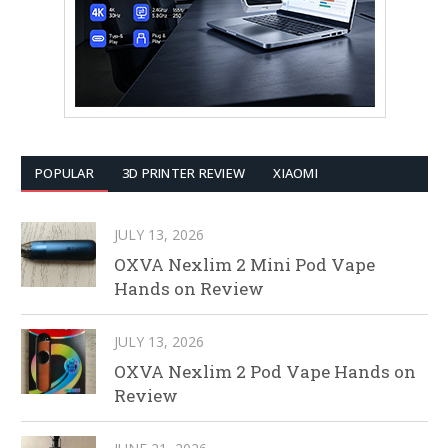
POPULAR
3D PRINTER REVIEW
XIAOMI
JULY 13, 2026
OXVA Nexlim 2 Mini Pod Vape
Hands on Review
JULY 13, 2026
OXVA Nexlim 2 Pod Vape Hands on
Review