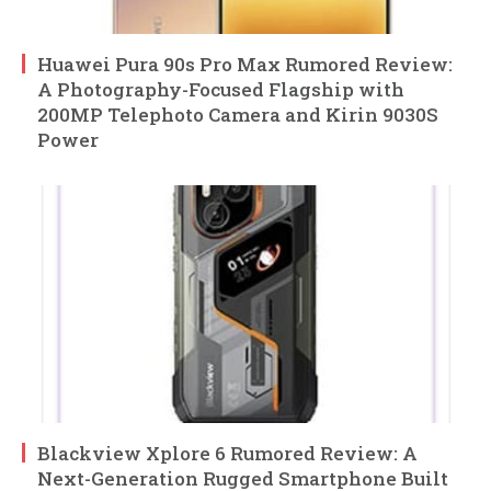
Huawei Pura 90s Pro Max Rumored Review:
A Photography-Focused Flagship with
200MP Telephoto Camera and Kirin 9030S
Power
Blackview Xplore 6 Rumored Review: A
Next-Generation Rugged Smartphone Built