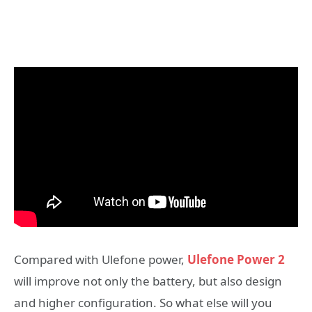
Compared with Ulefone power,
Ulefone Power 2
will improve not only the battery, but also design
and higher configuration. So what else will you