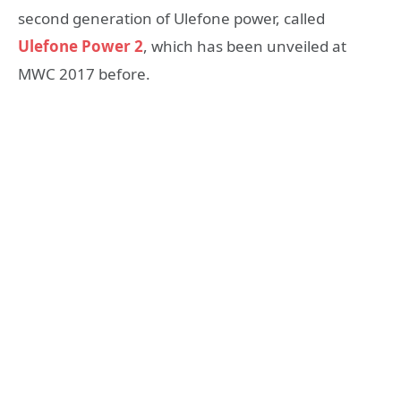
second generation of Ulefone power, called
Ulefone Power 2
, which has been unveiled at
MWC 2017 before.