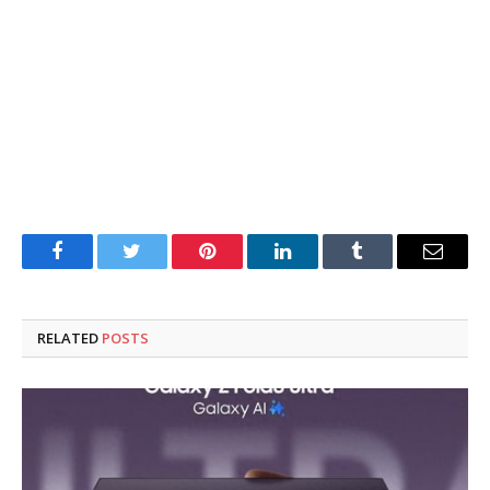
Facebook
Twitter
Pinterest
LinkedIn
Tumblr
Email
RELATED
POSTS