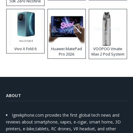
50K Zero Nicotine
Disposable Vape
Vivo X Fold 6
Huawei MatePad
VOOPOO Vmate
Pro 2026
Max 2 Pod System
Kit
ABOUT
Igeekphone.com provides the first global tech news and
reviews about smartphone, vapes, e-cigar, smart home, 3D
printers, e-bike,tablets, RC drones, VR headset, and other