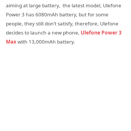
aiming at large battery, the latest model, Ulefone
Power 3 has 6080mAh battery, but for some
people, they still don’t satisfy, therefore, Ulefone
decides to launch a new phone,
Ulefone Power 3
Max
with 13,000mAh battery.