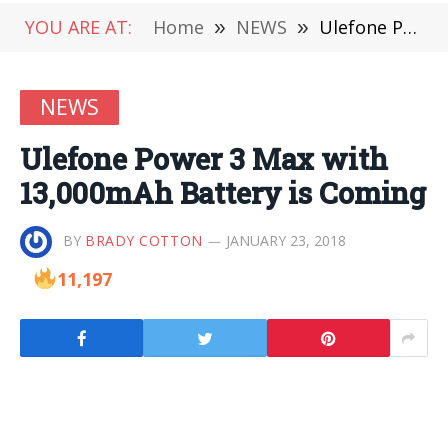
YOU ARE AT:
Home
»
NEWS
»
Ulefone Power 3 Max with 13,000mAh Battery is Coming
NEWS
Ulefone Power 3 Max with
13,000mAh Battery is Coming
BY
BRADY COTTON
JANUARY 23, 2018
11,197