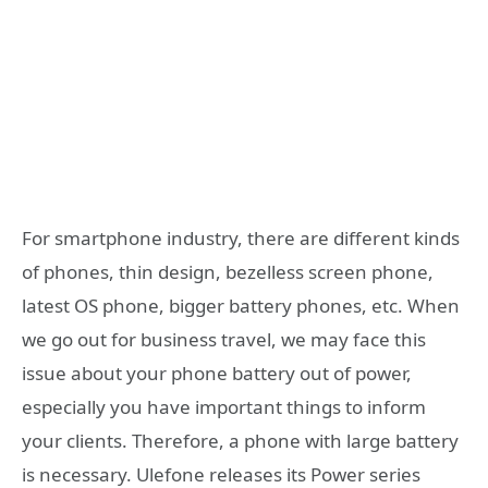
For smartphone industry, there are different kinds
of phones, thin design, bezelless screen phone,
latest OS phone, bigger battery phones, etc. When
we go out for business travel, we may face this
issue about your phone battery out of power,
especially you have important things to inform
your clients. Therefore, a phone with large battery
is necessary. Ulefone releases its Power series