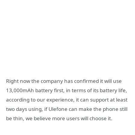
Right now the company has confirmed it will use
13,000mAh battery first, in terms of its battery life,
according to our experience, it can support at least
two days using, if Ulefone can make the phone still
be thin, we believe more users will choose it.