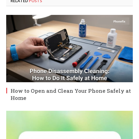
RELATED
POSTS
How to Open and Clean Your Phone Safely at
Home