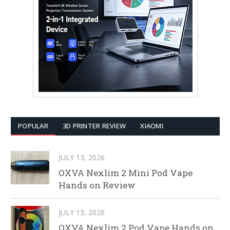
POPULAR
3D PRINTER REVIEW
XIAOMI
JULY 13, 2026
OXVA Nexlim 2 Mini Pod Vape
Hands on Review
JULY 13, 2026
OXVA Nexlim 2 Pod Vape Hands on