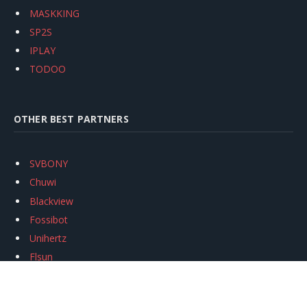
MASKKING
SP2S
IPLAY
TODOO
OTHER BEST PARTNERS
SVBONY
Chuwi
Blackview
Fossibot
Unihertz
Flsun
Anycubic
Xtool