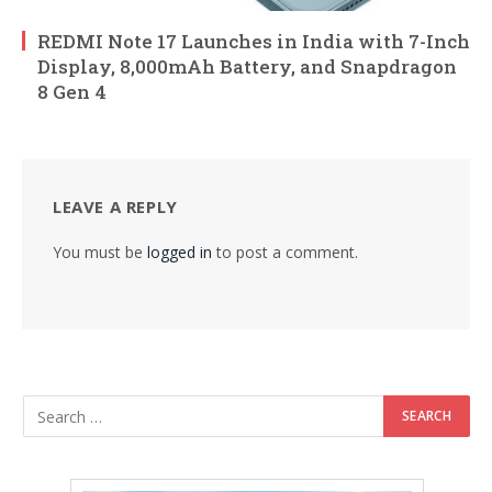
REDMI Note 17 Launches in India with 7-Inch
Display, 8,000mAh Battery, and Snapdragon
8 Gen 4
LEAVE A REPLY
You must be
logged in
to post a comment.