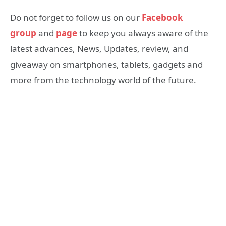
Do not forget to follow us on our
Facebook
group
and
page
to keep you always aware of the
latest advances, News, Updates, review, and
giveaway on smartphones, tablets, gadgets and
more from the technology world of the future.