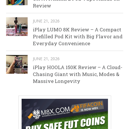
Review
JUNE 21, 2026
iPlay LUMO 8K Review – A Compact
Prefilled Pod Kit with Big Flavor and
Everyday Convenience
JUNE 21, 2026
iPlay HOOLA 150K Review – A Cloud-
Chasing Giant with Music, Modes &
Massive Longevity