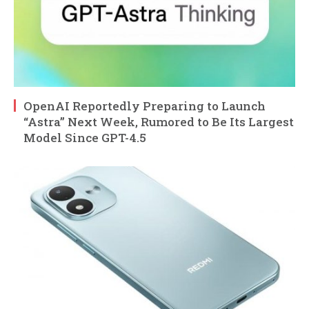
OpenAI Reportedly Preparing to Launch
“Astra” Next Week, Rumored to Be Its Largest
Model Since GPT-4.5