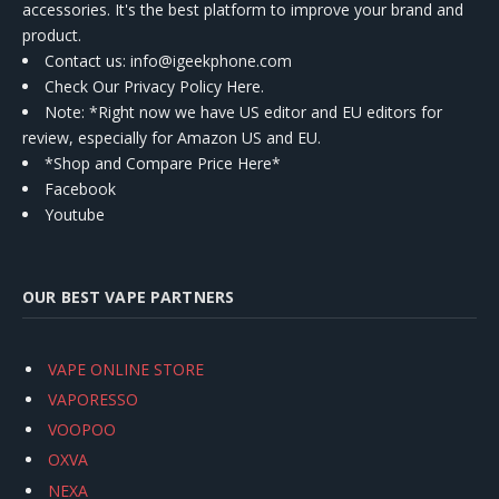
accessories. It's the best platform to improve your brand and
product.
Contact us
: info@igeekphone.com
Check Our Privacy Policy Here.
Note: *Right now we have US editor and EU editors for
review, especially for Amazon US and EU.
*Shop and Compare Price Here*
Facebook
Youtube
OUR BEST VAPE PARTNERS
VAPE ONLINE STORE
VAPORESSO
VOOPOO
OXVA
NEXA