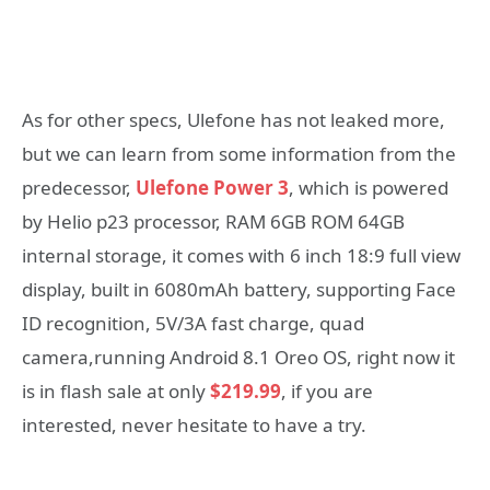
As for other specs, Ulefone has not leaked more,
but we can learn from some information from the
predecessor,
Ulefone Power 3
, which is powered
by Helio p23 processor, RAM 6GB ROM 64GB
internal storage, it comes with 6 inch 18:9 full view
display, built in 6080mAh battery, supporting Face
ID recognition, 5V/3A fast charge, quad
camera,running Android 8.1 Oreo OS, right now it
is in flash sale at only
$219.99
, if you are
interested, never hesitate to have a try.