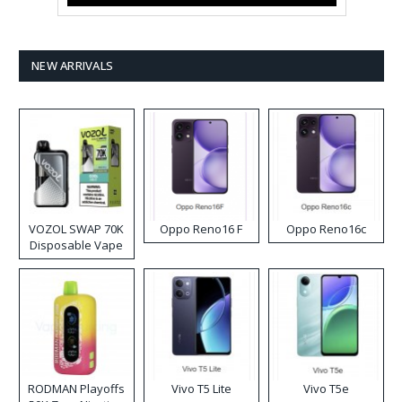
NEW ARRIVALS
VOZOL SWAP 70K
Oppo Reno16 F
Oppo Reno16c
Disposable Vape
RODMAN Playoffs
Vivo T5 Lite
Vivo T5e