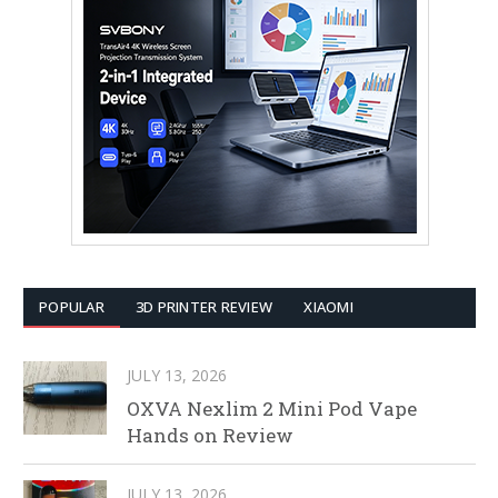
POPULAR
3D PRINTER REVIEW
XIAOMI
JULY 13, 2026
OXVA Nexlim 2 Mini Pod Vape
Hands on Review
JULY 13, 2026