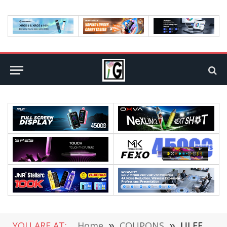
YOU ARE AT:
Home
»
COUPONS
»
ULEFONE S9 PRO Review: A Smartphone with 2GB RAM 16GB and 5.5 Inch Screen (coupon deal)