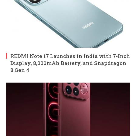
REDMI Note 17 Launches in India with 7-Inch
Display, 8,000mAh Battery, and Snapdragon
8 Gen 4