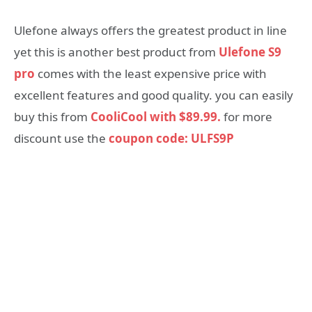
Ulefone always offers the greatest product in line
yet this is another best product from
Ulefone S9
pro
comes with the least expensive price with
excellent features and good quality. you can easily
buy this from
CooliCool with $89.99.
for more
discount use the
coupon code: ULFS9P