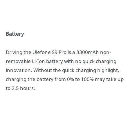
Battery
Driving the Ulefone S9 Pro is a 3300mAh non-
removable Li-Ion battery with no quick charging
innovation. Without the quick charging highlight,
charging the battery from 0% to 100% may take up
to 2.5 hours.