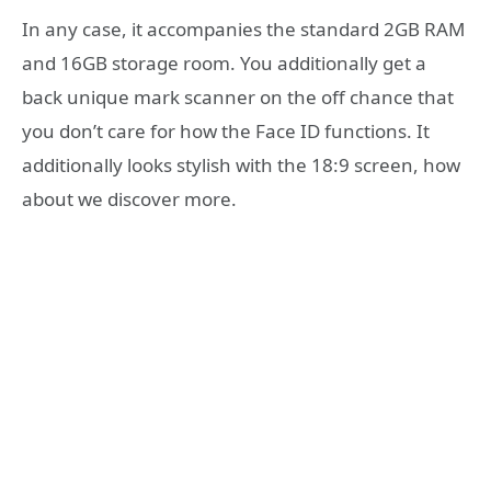
In any case, it accompanies the standard 2GB RAM
and 16GB storage room. You additionally get a
back unique mark scanner on the off chance that
you don’t care for how the Face ID functions. It
additionally looks stylish with the 18:9 screen, how
about we discover more.