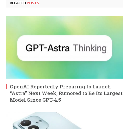
RELATED
POSTS
OpenAI Reportedly Preparing to Launch
“Astra” Next Week, Rumored to Be Its Largest
Model Since GPT-4.5