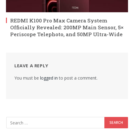
REDMI K100 Pro Max Camera System
Officially Revealed: 200MP Main Sensor, 5×
Periscope Telephoto, and 50MP Ultra-Wide
LEAVE A REPLY
You must be
logged in
to post a comment.