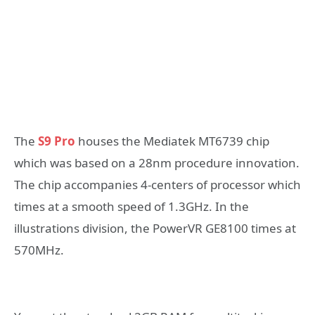
The
S9 Pro
houses the Mediatek MT6739 chip
which was based on a 28nm procedure innovation.
The chip accompanies 4-centers of processor which
times at a smooth speed of 1.3GHz. In the
illustrations division, the PowerVR GE8100 times at
570MHz.