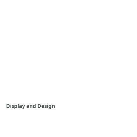
Display and Design