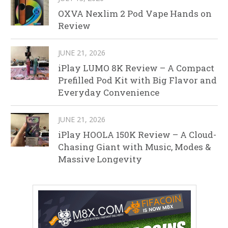
OXVA Nexlim 2 Pod Vape Hands on
Review
JUNE 21, 2026
iPlay LUMO 8K Review – A Compact
Prefilled Pod Kit with Big Flavor and
Everyday Convenience
JUNE 21, 2026
iPlay HOOLA 150K Review – A Cloud-
Chasing Giant with Music, Modes &
Massive Longevity