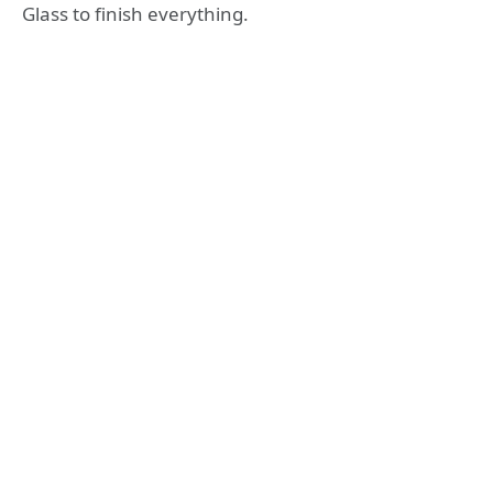
Glass to finish everything.