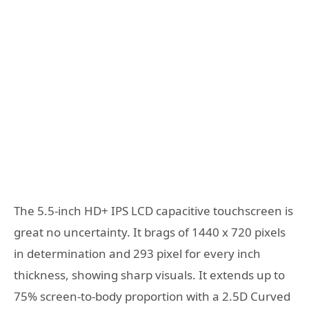
The 5.5-inch HD+ IPS LCD capacitive touchscreen is
great no uncertainty. It brags of 1440 x 720 pixels
in determination and 293 pixel for every inch
thickness, showing sharp visuals. It extends up to
75% screen-to-body proportion with a 2.5D Curved