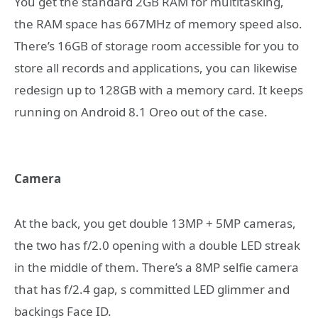
You get the standard 2GB RAM for multitasking,
the RAM space has 667MHz of memory speed also.
There’s 16GB of storage room accessible for you to
store all records and applications, you can likewise
redesign up to 128GB with a memory card. It keeps
running on Android 8.1 Oreo out of the case.
Camera
At the back, you get double 13MP + 5MP cameras,
the two has f/2.0 opening with a double LED streak
in the middle of them. There’s a 8MP selfie camera
that has f/2.4 gap, s committed LED glimmer and
backings Face ID.