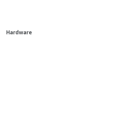
Hardware