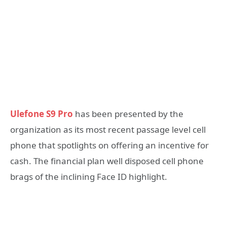
Ulefone S9 Pro
has been presented by the
organization as its most recent passage level cell
phone that spotlights on offering an incentive for
cash. The financial plan well disposed cell phone
brags of the inclining Face ID highlight.