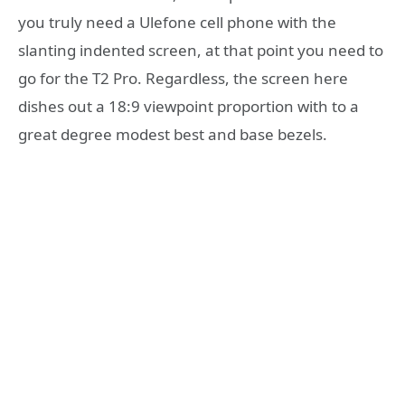
you truly need a Ulefone cell phone with the
slanting indented screen, at that point you need to
go for the T2 Pro. Regardless, the screen here
dishes out a 18:9 viewpoint proportion with to a
great degree modest best and base bezels.