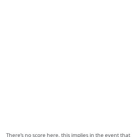
There’s no score here, this implies in the event that