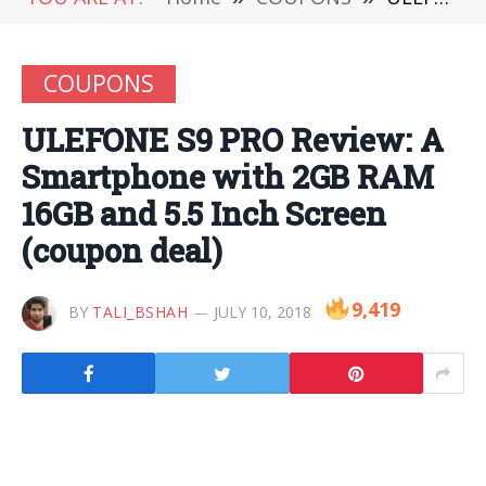
COUPONS
ULEFONE S9 PRO Review: A
Smartphone with 2GB RAM
16GB and 5.5 Inch Screen
(coupon deal)
9,419
BY
TALI_BSHAH
JULY 10, 2018