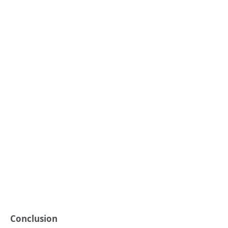
Conclusion