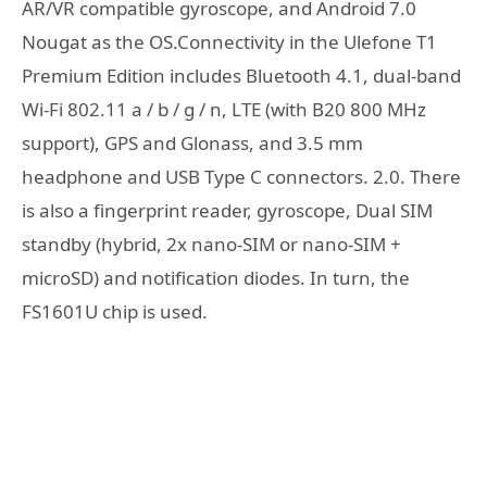
AR/VR compatible gyroscope, and Android 7.0
Nougat as the OS.Connectivity in the Ulefone T1
Premium Edition includes Bluetooth 4.1, dual-band
Wi-Fi 802.11 a / b / g / n, LTE (with B20 800 MHz
support), GPS and Glonass, and 3.5 mm
headphone and USB Type C connectors. 2.0. There
is also a fingerprint reader, gyroscope, Dual SIM
standby (hybrid, 2x nano-SIM or nano-SIM +
microSD) and notification diodes. In turn, the
FS1601U chip is used.