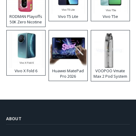
RODMAN Playoffs
Vivo T5 Lite
Vivo T5e
50K Zero Nicotine
Disposable Vape
Vivo X Fold 6
Huawei MatePad
VOOPOO Vmate
Pro 2026
Max 2 Pod System
Kit
ABOUT