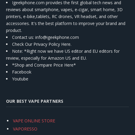
Igeekphone.com provides the first global tech news and
reviews about smartphone, vapes, e-cigar, smart home, 3D
printers, e-bike,tablets, RC drones, VR headset, and other
accessories. It's the best platform to improve your brand and
product.
Contact us
: info@igeekphone.com
Check Our Privacy Policy Here.
Note: *Right now we have US editor and EU editors for
review, especially for Amazon US and EU.
*Shop and Compare Price Here*
Facebook
Youtube
OUR BEST VAPE PARTNERS
VAPE ONLINE STORE
VAPORESSO