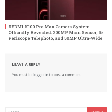
REDMI K100 Pro Max Camera System
Officially Revealed: 200MP Main Sensor, 5×
Periscope Telephoto, and 50MP Ultra-Wide
LEAVE A REPLY
You must be
logged in
to post a comment.