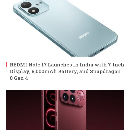
REDMI Note 17 Launches in India with 7-Inch
Display, 8,000mAh Battery, and Snapdragon
8 Gen 4