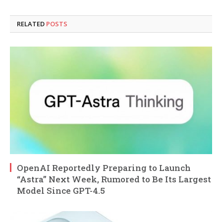
RELATED
POSTS
OpenAI Reportedly Preparing to Launch
“Astra” Next Week, Rumored to Be Its Largest
Model Since GPT-4.5