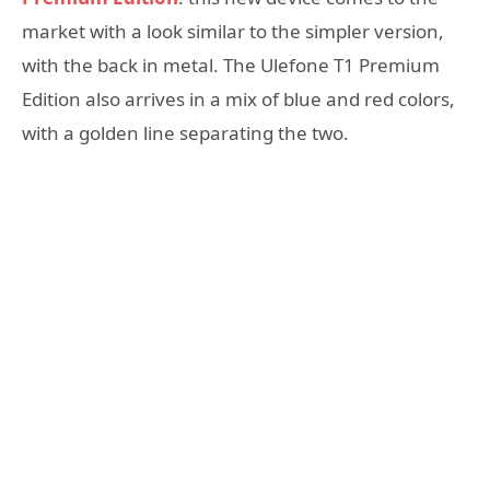
market with a look similar to the simpler version,
with the back in metal. The Ulefone T1 Premium
Edition also arrives in a mix of blue and red colors,
with a golden line separating the two.