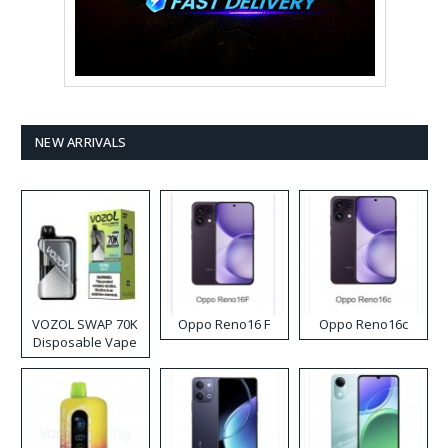
NEW ARRIVALS
VOZOL SWAP 70K
Oppo Reno16 F
Oppo Reno16c
Disposable Vape