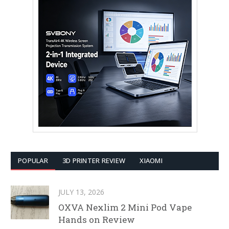
POPULAR
3D PRINTER REVIEW
XIAOMI
JULY 13, 2026
OXVA Nexlim 2 Mini Pod Vape
Hands on Review