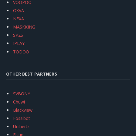
VOOPOO
OXVA
NEXA
MASKKING
SP2S
IPLAY
TODOO
OTHER BEST PARTNERS
SVBONY
Chuwi
Blackview
Fossibot
Unihertz
Flsun