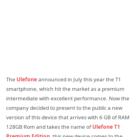
The
Ulefone
announced in July this year the T1
smartphone, which hit the market as a premium
intermediate with excellent performance. Now the
company decided to present to the public a new
version of this device that arrives with 6 GB of RAM
128GB Rom and takes the name of
Ulefone T1
Premium Edition
. this new device comes to the