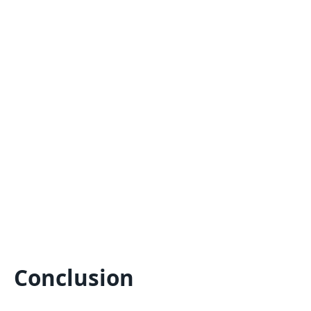
Conclusion