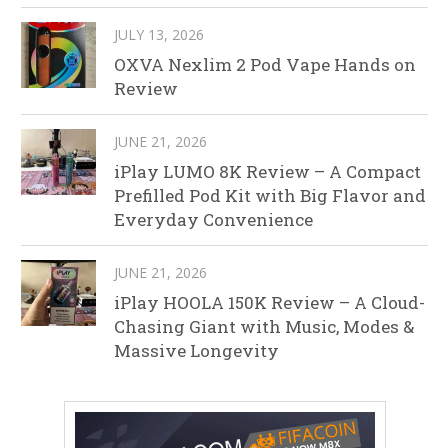
JULY 13, 2026
OXVA Nexlim 2 Pod Vape Hands on
Review
JUNE 21, 2026
iPlay LUMO 8K Review – A Compact
Prefilled Pod Kit with Big Flavor and
Everyday Convenience
JUNE 21, 2026
iPlay HOOLA 150K Review – A Cloud-
Chasing Giant with Music, Modes &
Massive Longevity