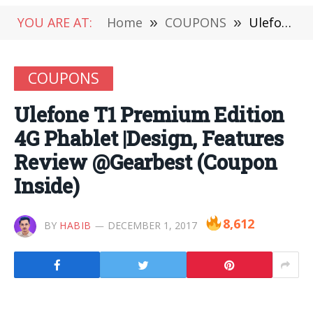
YOU ARE AT:
Home
»
COUPONS
»
Ulefone T1 Premium Edition 4G Phablet |Design, Features Review @Gearbest (Coupon Inside)
COUPONS
Ulefone T1 Premium Edition
4G Phablet |Design, Features
Review @Gearbest (Coupon
Inside)
8,612
BY
HABIB
DECEMBER 1, 2017