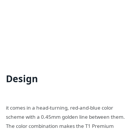
Design
it comes in a head-turning, red-and-blue color
scheme with a 0.45mm golden line between them.
The color combination makes the T1 Premium