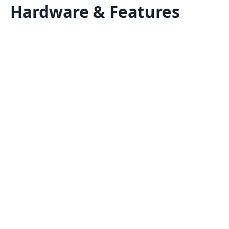
Hardware & Features