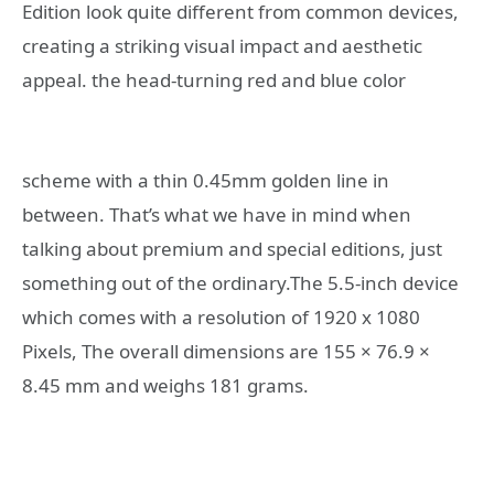
Edition look quite different from common devices,
creating a striking visual impact and aesthetic
appeal.
the head-turning red and blue color
scheme with a thin 0.45mm golden line in
between. That’s what we have in mind when
talking about premium and special editions, just
something out of the ordinary.The 5.5-inch device
which comes with a resolution of 1920 x 1080
Pixels, The overall dimensions are 155 × 76.9 ×
8.45 mm and weighs 181 grams.