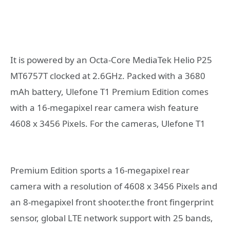
It is powered by an Octa-Core MediaTek Helio P25
MT6757T clocked at 2.6GHz. Packed with a 3680
mAh battery, Ulefone T1 Premium Edition comes
with a 16-megapixel rear camera wish feature
4608 x 3456 Pixels. For the cameras,
Ulefone T1
Premium Edition sports a 16-megapixel rear
camera with a resolution of 4608 x 3456 Pixels and
an 8-megapixel front shooter.the front fingerprint
sensor, global LTE network support with 25 bands,