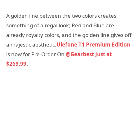
A golden line between the two colors creates
something of a regal look; Red and Blue are
already royalty colors, and the golden line gives off
a majestic aesthetic.
Ulefone T1 Premium Edition
is now for Pre-Order On
@Gearbest Just at
$269.99
.