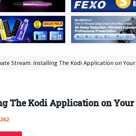
ate Stream: Installing The Kodi Application on You
ing The Kodi Application on Your
,262