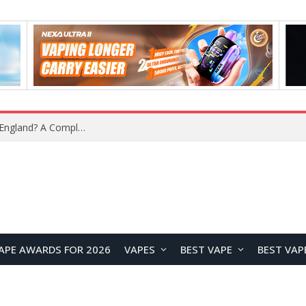
APE AWARDS FOR 2026
VAPES
BEST VAPE
BEST VAP