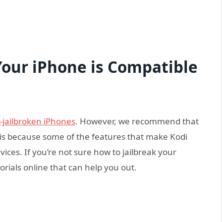
Your iPhone is Compatible
-jailbroken iPhones
. However, we recommend that
s is because some of the features that make Kodi
vices. If you’re not sure how to jailbreak your
orials online that can help you out.