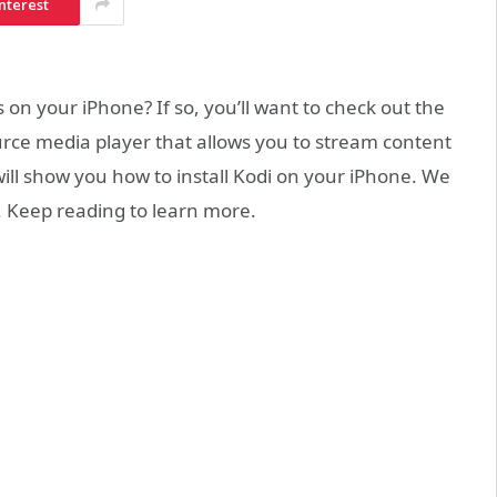
nterest
n your iPhone? If so, you’ll want to check out the
ource media player that allows you to stream content
 will show you how to install Kodi on your iPhone. We
p. Keep reading to learn more.