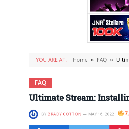
YOU ARE AT:
Home
»
FAQ
»
Ultim
FAQ
Ultimate Stream: Install
7
BY
BRADY COTTON
MAY 16, 2022