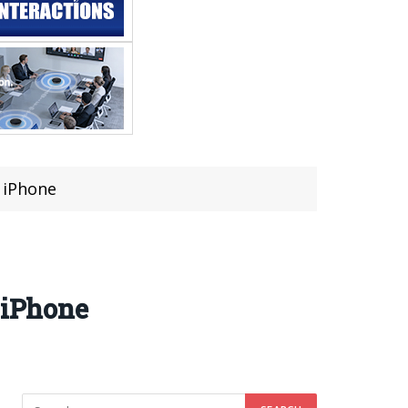
r iPhone
 iPhone