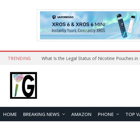
TRENDING
HOME
BREAKING NEWS
AMAZON
PHONE
TOP V