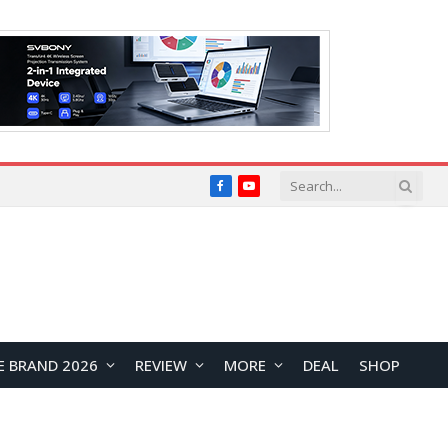
Facebook
YouTube
E BRAND 2026
REVIEW
MORE
DEAL
SHOP