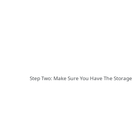
Step Two: Make Sure You Have The Storag