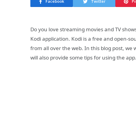
Facebook
Twitter
Pi
Do you love streaming movies and TV shows o
Kodi application. Kodi is a free and open-s
from all over the web. In this blog post, we
will also provide some tips for using the ap