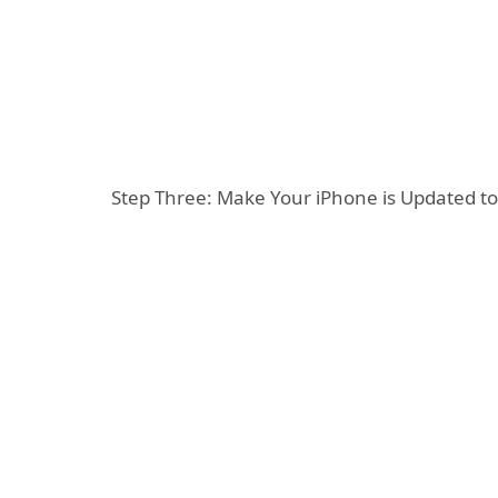
Step Three: Make Your iPhone is Updated to