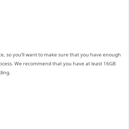
ice, so you’ll want to make sure that you have enough
process. We recommend that you have at least 16GB
ding.