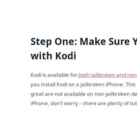
Step One: Make Sure 
with Kodi
Kodi is available for
both jailbroken and non
you install Kodi on a jailbroken iPhone. Thi
great are not available on non-jailbroken de
iPhone, don’t worry – there are plenty of tut