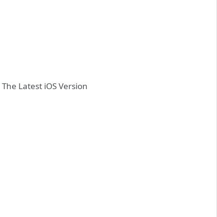
 The Latest iOS Version