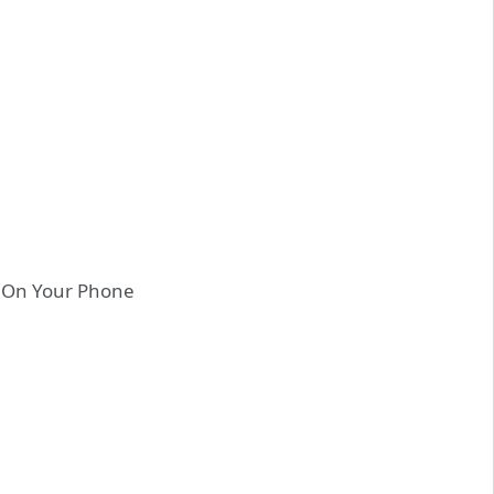
e On Your Phone