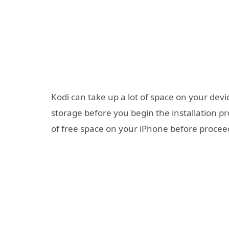
Kodi can take up a lot of space on your dev
storage before you begin the installation 
of free space on your iPhone before procee