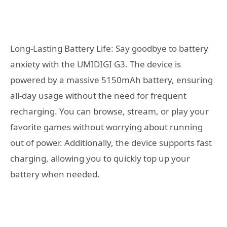
Long-Lasting Battery Life: Say goodbye to battery
anxiety with the UMIDIGI G3. The device is
powered by a massive 5150mAh battery, ensuring
all-day usage without the need for frequent
recharging. You can browse, stream, or play your
favorite games without worrying about running
out of power. Additionally, the device supports fast
charging, allowing you to quickly top up your
battery when needed.