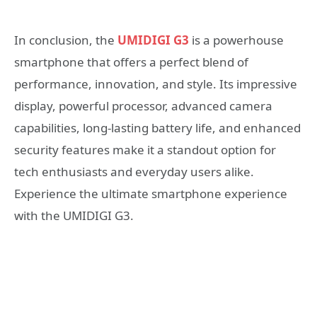
In conclusion, the
UMIDIGI G3
is a powerhouse
smartphone that offers a perfect blend of
performance, innovation, and style. Its impressive
display, powerful processor, advanced camera
capabilities, long-lasting battery life, and enhanced
security features make it a standout option for
tech enthusiasts and everyday users alike.
Experience the ultimate smartphone experience
with the UMIDIGI G3.