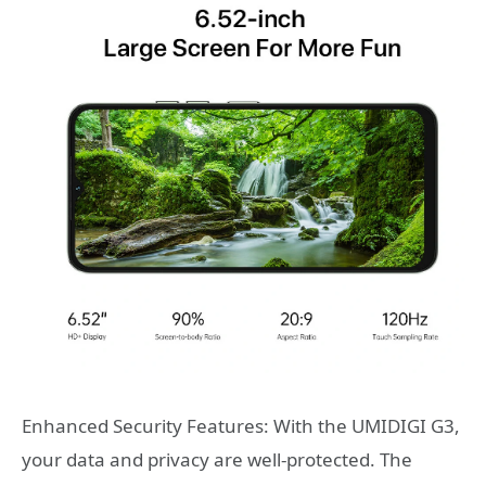
Enhanced Security Features: With the UMIDIGI G3,
your data and privacy are well-protected. The