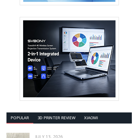
POPULAR
3D PRINTER REVIEW
XIAOMI
JULY 13, 2026