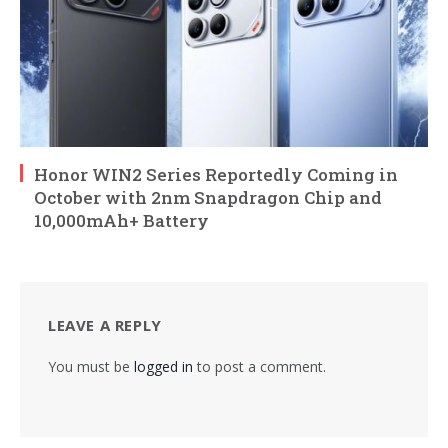
Honor WIN2 Series Reportedly Coming in
October with 2nm Snapdragon Chip and
10,000mAh+ Battery
LEAVE A REPLY
You must be
logged in
to post a comment.