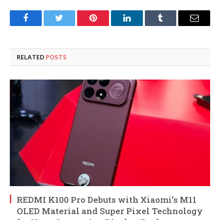
Facebook
Twitter
Pinterest
LinkedIn
Tumblr
Email
RELATED
POSTS
REDMI K100 Pro Debuts with Xiaomi’s M11
OLED Material and Super Pixel Technology