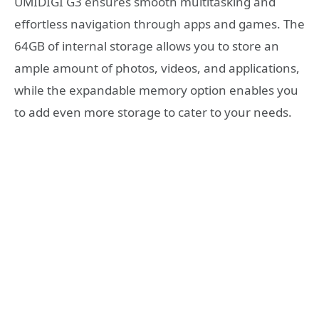
UMIDIGI G3 ensures smooth multitasking and
effortless navigation through apps and games. The
64GB of internal storage allows you to store an
ample amount of photos, videos, and applications,
while the expandable memory option enables you
to add even more storage to cater to your needs.