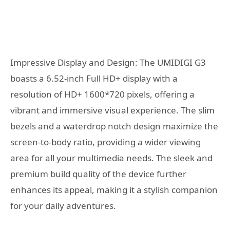
Impressive Display and Design: The UMIDIGI G3
boasts a 6.52-inch Full HD+ display with a
resolution of HD+ 1600*720 pixels, offering a
vibrant and immersive visual experience. The slim
bezels and a waterdrop notch design maximize the
screen-to-body ratio, providing a wider viewing
area for all your multimedia needs. The sleek and
premium build quality of the device further
enhances its appeal, making it a stylish companion
for your daily adventures.