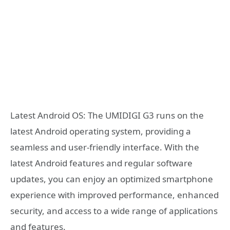
Latest Android OS: The UMIDIGI G3 runs on the
latest Android operating system, providing a
seamless and user-friendly interface. With the
latest Android features and regular software
updates, you can enjoy an optimized smartphone
experience with improved performance, enhanced
security, and access to a wide range of applications
and features.