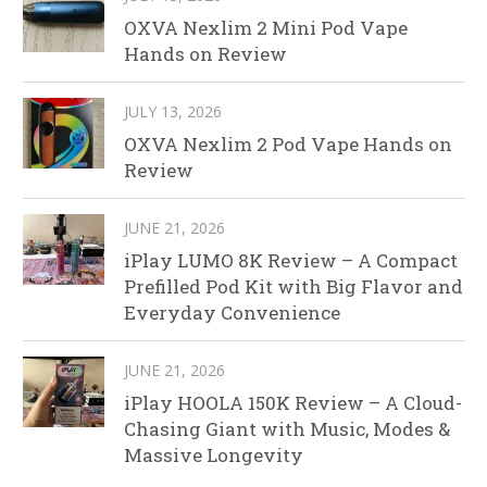
OXVA Nexlim 2 Mini Pod Vape
Hands on Review
JULY 13, 2026
OXVA Nexlim 2 Pod Vape Hands on
Review
JUNE 21, 2026
iPlay LUMO 8K Review – A Compact
Prefilled Pod Kit with Big Flavor and
Everyday Convenience
JUNE 21, 2026
iPlay HOOLA 150K Review – A Cloud-
Chasing Giant with Music, Modes &
Massive Longevity