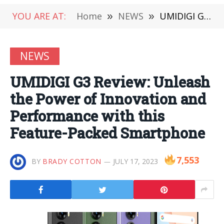
YOU ARE AT:
Home
»
NEWS
»
UMIDIGI G3 Review: Unleash the Power of Innovation and Performance with this Feature-Packed Smartphone
NEWS
UMIDIGI G3 Review: Unleash
the Power of Innovation and
Performance with this
Feature-Packed Smartphone
7,553
BY
BRADY COTTON
JULY 17, 2023