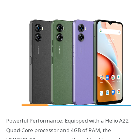
Powerful Performance: Equipped with a Helio A22
Quad-Core processor and 4GB of RAM, the