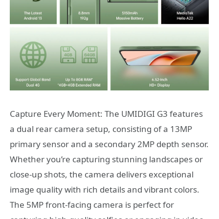
Capture Every Moment: The UMIDIGI G3 features
a dual rear camera setup, consisting of a 13MP
primary sensor and a secondary 2MP depth sensor.
Whether you’re capturing stunning landscapes or
close-up shots, the camera delivers exceptional
image quality with rich details and vibrant colors.
The 5MP front-facing camera is perfect for