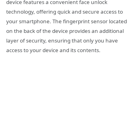
device features a convenient face unlock
technology, offering quick and secure access to
your smartphone. The fingerprint sensor located
on the back of the device provides an additional
layer of security, ensuring that only you have
access to your device and its contents.