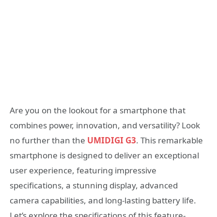
Are you on the lookout for a smartphone that
combines power, innovation, and versatility? Look
no further than the
UMIDIGI G3
. This remarkable
smartphone is designed to deliver an exceptional
user experience, featuring impressive
specifications, a stunning display, advanced
camera capabilities, and long-lasting battery life.
Let’s explore the specifications of this feature-