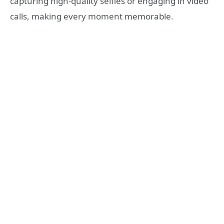
capturing high-quality selfies or engaging in video
calls, making every moment memorable.