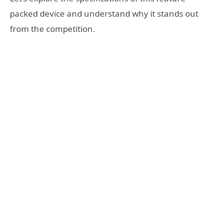
packed device and understand why it stands out
from the competition.