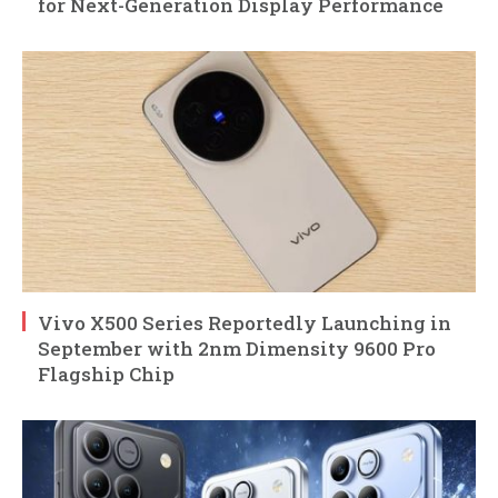
for Next-Generation Display Performance
Vivo X500 Series Reportedly Launching in
September with 2nm Dimensity 9600 Pro
Flagship Chip