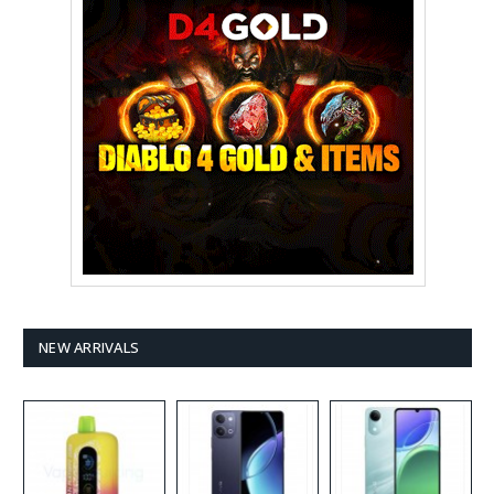
NEW ARRIVALS