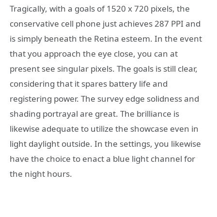
Tragically, with a goals of 1520 x 720 pixels, the
conservative cell phone just achieves 287 PPI and
is simply beneath the Retina esteem. In the event
that you approach the eye close, you can at
present see singular pixels. The goals is still clear,
considering that it spares battery life and
registering power. The survey edge solidness and
shading portrayal are great. The brilliance is
likewise adequate to utilize the showcase even in
light daylight outside. In the settings, you likewise
have the choice to enact a blue light channel for
the night hours.