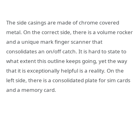
The side casings are made of chrome covered
metal. On the correct side, there is a volume rocker
and a unique mark finger scanner that
consolidates an on/off catch. It is hard to state to
what extent this outline keeps going, yet the way
that it is exceptionally helpful is a reality. On the
left side, there is a consolidated plate for sim cards
and a memory card.