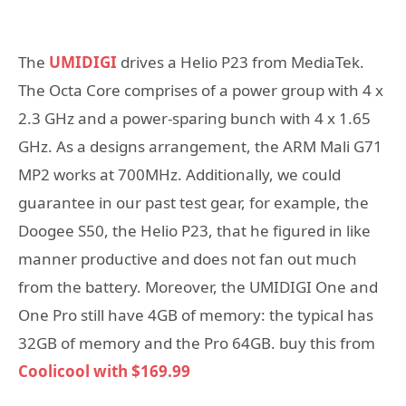
The
UMIDIGI
drives a Helio P23 from MediaTek.
The Octa Core comprises of a power group with 4 x
2.3 GHz and a power-sparing bunch with 4 x 1.65
GHz. As a designs arrangement, the ARM Mali G71
MP2 works at 700MHz. Additionally, we could
guarantee in our past test gear, for example, the
Doogee S50, the Helio P23, that he figured in like
manner productive and does not fan out much
from the battery. Moreover, the UMIDIGI One and
One Pro still have 4GB of memory: the typical has
32GB of memory and the Pro 64GB. buy this from
Coolicool with $169.99