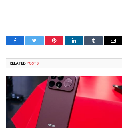
Facebook
Twitter
Pinterest
LinkedIn
Tumblr
Email
RELATED
POSTS