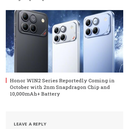
Honor WIN2 Series Reportedly Coming in
October with 2nm Snapdragon Chip and
10,000mAh+ Battery
LEAVE A REPLY