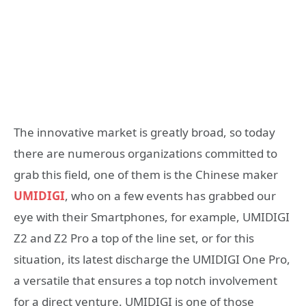
The innovative market is greatly broad, so today
there are numerous organizations committed to
grab this field, one of them is the Chinese maker
UMIDIGI
, who on a few events has grabbed our
eye with their Smartphones, for example, UMIDIGI
Z2 and Z2 Pro a top of the line set, or for this
situation, its latest discharge the UMIDIGI One Pro,
a versatile that ensures a top notch involvement
for a direct venture. UMIDIGI is one of those