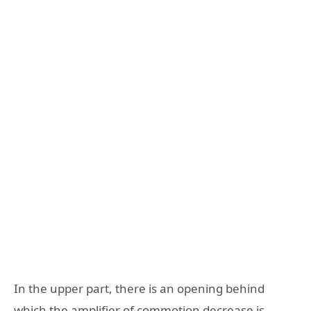
In the upper part, there is an opening behind
which the amplifier of commotion decrease is