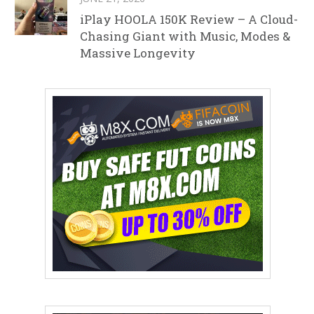
iPlay HOOLA 150K Review – A Cloud-
Chasing Giant with Music, Modes &
Massive Longevity