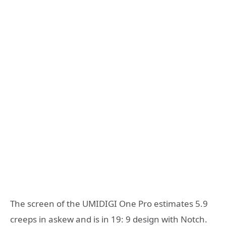
The screen of the UMIDIGI One Pro estimates 5.9
creeps in askew and is in 19: 9 design with Notch.