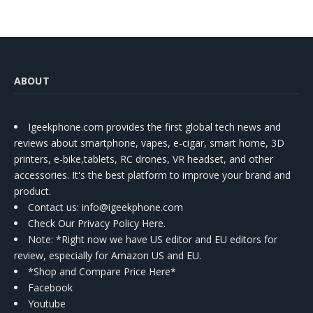
ABOUT
Igeekphone.com provides the first global tech news and
reviews about smartphone, vapes, e-cigar, smart home, 3D
printers, e-bike,tablets, RC drones, VR headset, and other
accessories. It's the best platform to improve your brand and
product.
Contact us
: info@igeekphone.com
Check Our Privacy Policy Here.
Note: *Right now we have US editor and EU editors for
review, especially for Amazon US and EU.
*Shop and Compare Price Here*
Facebook
Youtube