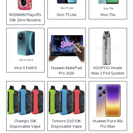
RODMAN Playoffs
Vivo T5 Lite
Vivo T5e
50K Zero Nicotine
Disposable Vape
Vivo X Fold 6
Huawei MatePad
VOOPOO Vmate
Pro 2026
Max 2 Pod System
Kit
Champs 50K
Tomoro D20 50K
Huawei Pura 90s
Disposable Vape
Disposable Vape
Pro Max