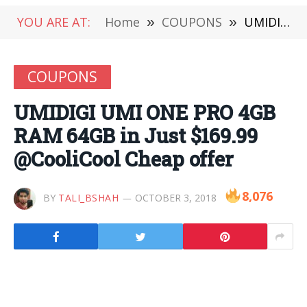
YOU ARE AT:
Home
»
COUPONS
»
UMIDIGI UMI ONE PRO 4GB RAM 64GB in Just $169.99 @CooliCool Cheap offer
COUPONS
UMIDIGI UMI ONE PRO 4GB
RAM 64GB in Just $169.99
@CooliCool Cheap offer
8,076
BY
TALI_BSHAH
OCTOBER 3, 2018