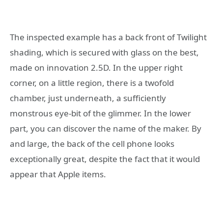
The inspected example has a back front of Twilight
shading, which is secured with glass on the best,
made on innovation 2.5D. In the upper right
corner, on a little region, there is a twofold
chamber, just underneath, a sufficiently
monstrous eye-bit of the glimmer. In the lower
part, you can discover the name of the maker. By
and large, the back of the cell phone looks
exceptionally great, despite the fact that it would
appear that Apple items.