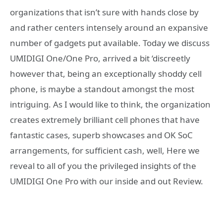
organizations that isn’t sure with hands close by
and rather centers intensely around an expansive
number of gadgets put available. Today we discuss
UMIDIGI One/One Pro, arrived a bit ‘discreetly
however that, being an exceptionally shoddy cell
phone, is maybe a standout amongst the most
intriguing. As I would like to think, the organization
creates extremely brilliant cell phones that have
fantastic cases, superb showcases and OK SoC
arrangements, for sufficient cash, well, Here we
reveal to all of you the privileged insights of the
UMIDIGI One Pro with our inside and out Review.