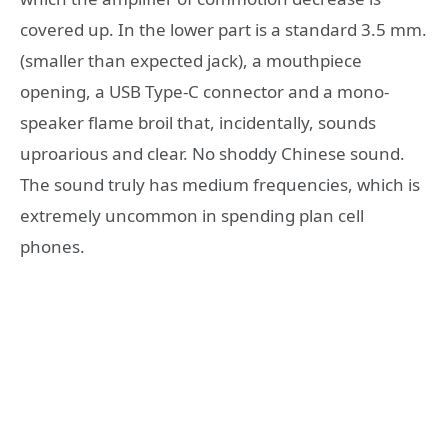
covered up. In the lower part is a standard 3.5 mm.
(smaller than expected jack), a mouthpiece
opening, a USB Type-C connector and a mono-
speaker flame broil that, incidentally, sounds
uproarious and clear. No shoddy Chinese sound.
The sound truly has medium frequencies, which is
extremely uncommon in spending plan cell
phones.