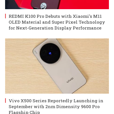
REDMI K100 Pro Debuts with Xiaomi’s M11
OLED Material and Super Pixel Technology
for Next-Generation Display Performance
Vivo X500 Series Reportedly Launching in
September with 2nm Dimensity 9600 Pro
Flagship Chip