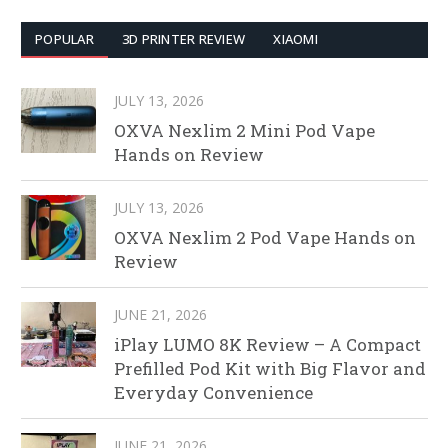
POPULAR
3D PRINTER REVIEW
XIAOMI
JULY 13, 2026
OXVA Nexlim 2 Mini Pod Vape
Hands on Review
JULY 13, 2026
OXVA Nexlim 2 Pod Vape Hands on
Review
JUNE 21, 2026
iPlay LUMO 8K Review – A Compact
Prefilled Pod Kit with Big Flavor and
Everyday Convenience
JUNE 21, 2026