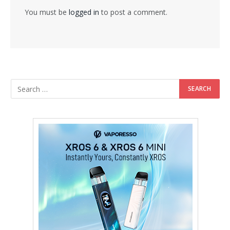
You must be
logged in
to post a comment.