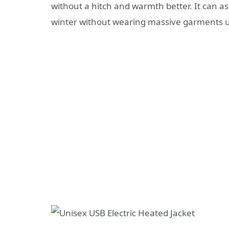
without a hitch and warmth better. It can ass
winter without wearing massive garments u