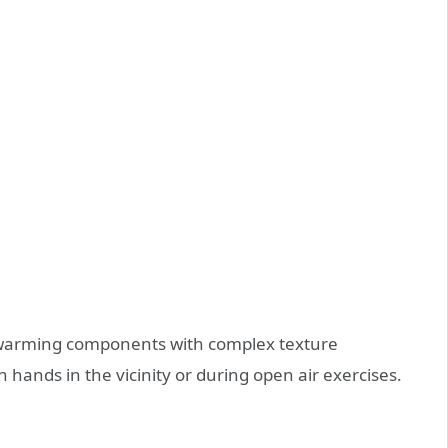
n warming components with complex texture
 hands in the vicinity or during open air exercises.