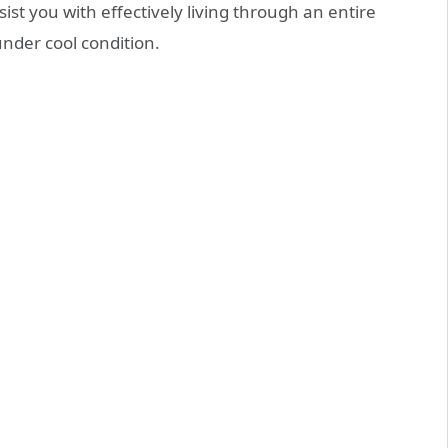
ist you with effectively living through an entire
nder cool condition.