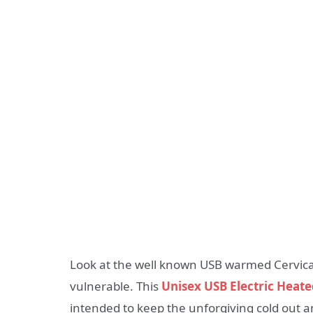
Look at the well known USB warmed Cervical
vulnerable. This
Unisex USB Electric Heate
intended to keep the unforgiving cold out a