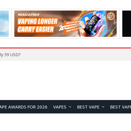
ly 59 USD?
APE AWARDS FOR 2026
VAPES
BEST VAPE
BEST VAP