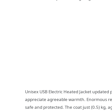
Unisex USB Electric Heated Jacket update
appreciate agreeable warmth. Enormous reg
safe and protected. The coat just (0.5) kg,