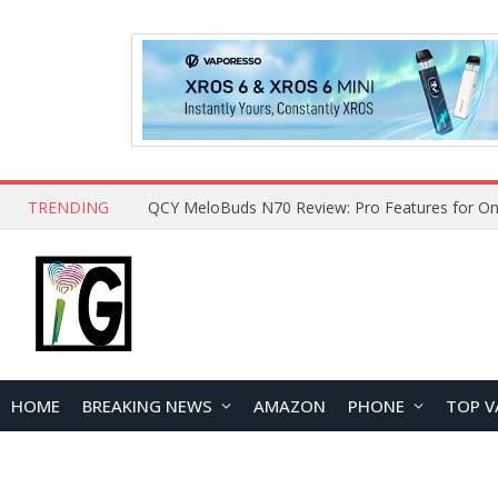
TRENDING
QCY MeloBuds N70 Review: Pro Features for On
HOME
BREAKING NEWS
AMAZON
PHONE
TOP V