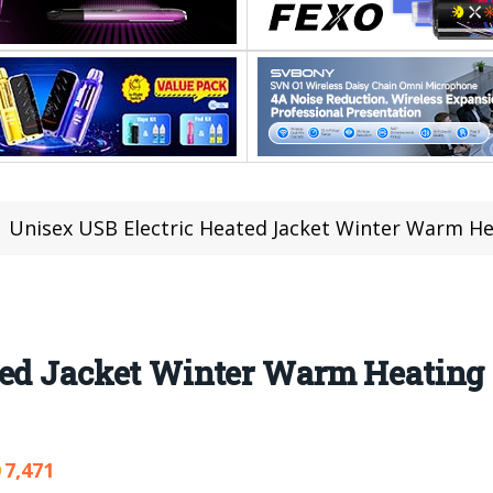
Unisex USB Electric Heated Jacket Winter Warm Hea
ted Jacket Winter Warm Heating 
7,471