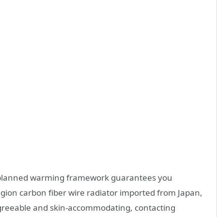
d planned warming framework guarantees you
ion carbon fiber wire radiator imported from Japan,
 agreeable and skin-accommodating, contacting