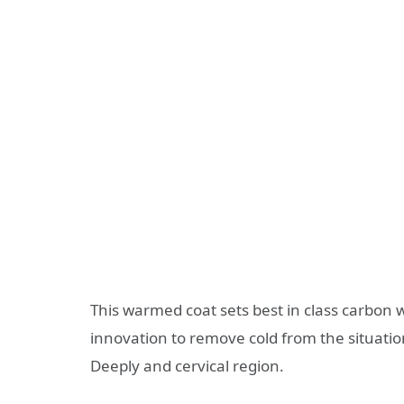
This warmed coat sets best in class carbo
innovation to remove cold from the situation
Deeply and cervical region.