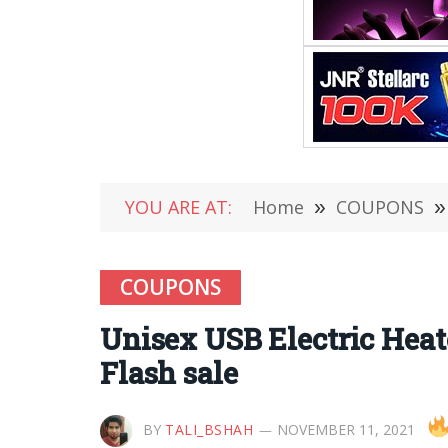
YOU ARE AT:
Home
»
COUPONS
»
COUPONS
Unisex USB Electric Hea
Flash sale
BY
TALI_BSHAH
NOVEMBER 11, 2021