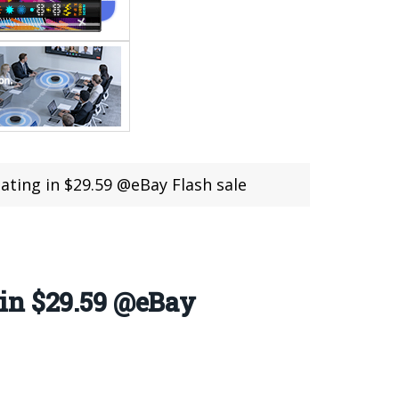
ting in $29.59 @eBay Flash sale
in $29.59 @eBay