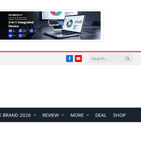
Facebook
YouTube
E BRAND 2026
REVIEW
MORE
DEAL
SHOP