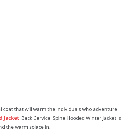
 coat that will warm the individuals who adventure
d Jacket
Back Cervical Spine Hooded Winter Jacket is
nd the warm solace in.