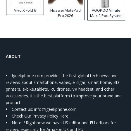
Vivo X Fold 6
Huawei MatePad
VOOPOO Vmate
Pro 2026
Max 2 Pod System
Kit
ABOUT
Igeekphone.com provides the first global tech news and
reviews about smartphone, vapes, e-cigar, smart home, 3D
printers, e-bike,tablets, RC drones, VR headset, and other
accessories. It's the best platform to improve your brand and
product.
Contact us
: info@igeekphone.com
Check Our Privacy Policy Here.
Note: *Right now we have US editor and EU editors for
review, especially for Amazon US and EU.