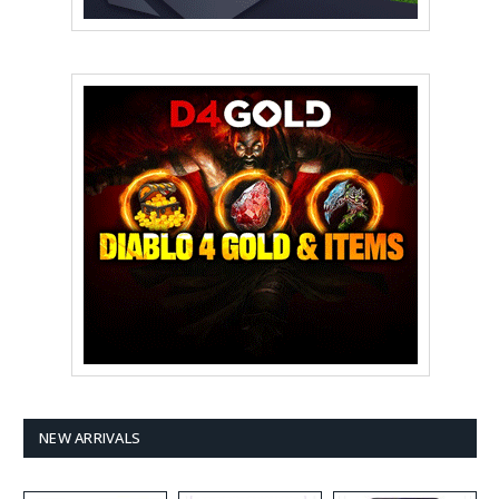
NEW ARRIVALS