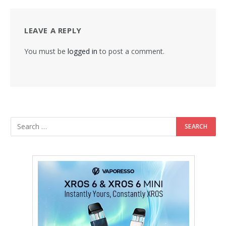
LEAVE A REPLY
You must be
logged in
to post a comment.