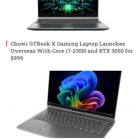
Chuwi GTBook X Gaming Laptop Launches
Overseas With Core i7-230H and RTX 3050 for
$999