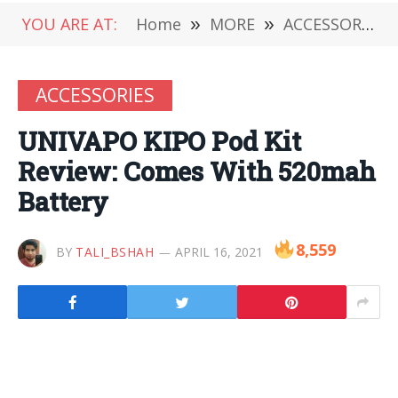
YOU ARE AT:
Home
»
MORE
»
ACCESSORIES
ACCESSORIES
UNIVAPO KIPO Pod Kit
Review: Comes With 520mah
Battery
8,559
BY
TALI_BSHAH
APRIL 16, 2021