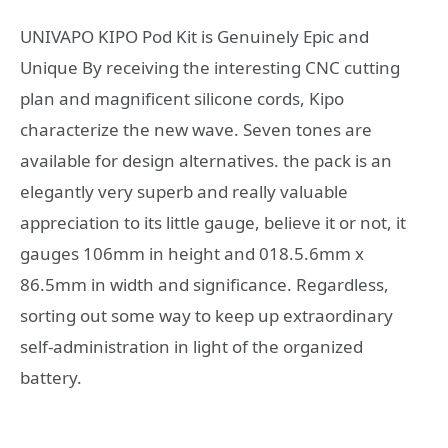
UNIVAPO KIPO Pod Kit is Genuinely Epic and
Unique By receiving the interesting CNC cutting
plan and magnificent silicone cords, Kipo
characterize the new wave. Seven tones are
available for design alternatives. the pack is an
elegantly very superb and really valuable
appreciation to its little gauge, believe it or not, it
gauges 106mm in height and 018.5.6mm x
86.5mm in width and significance. Regardless,
sorting out some way to keep up extraordinary
self-administration in light of the organized
battery.