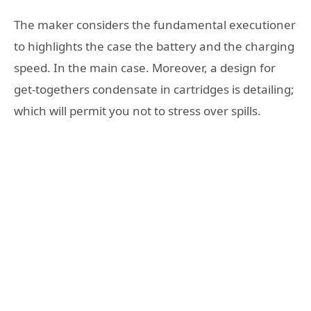
The maker considers the fundamental executioner
to highlights the case the battery and the charging
speed. In the main case. Moreover, a design for
get-togethers condensate in cartridges is detailing;
which will permit you not to stress over spills.