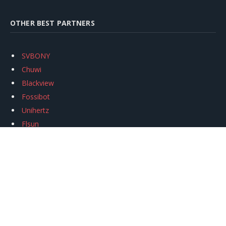
OTHER BEST PARTNERS
SVBONY
Chuwi
Blackview
Fossibot
Unihertz
Flsun
Anycubic
Xtool
Oukitel
Mukkpet Ebike
Ugreen