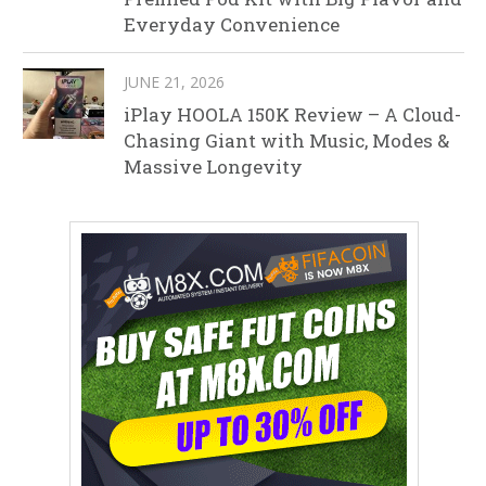
Everyday Convenience
JUNE 21, 2026
iPlay HOOLA 150K Review – A Cloud-
Chasing Giant with Music, Modes &
Massive Longevity