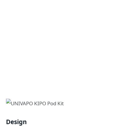
Design