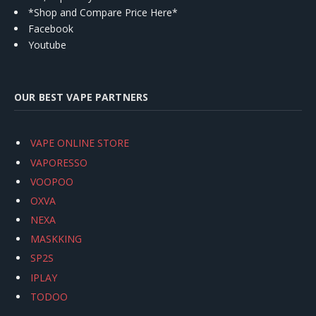
*Shop and Compare Price Here*
Facebook
Youtube
OUR BEST VAPE PARTNERS
VAPE ONLINE STORE
VAPORESSO
VOOPOO
OXVA
NEXA
MASKKING
SP2S
IPLAY
TODOO