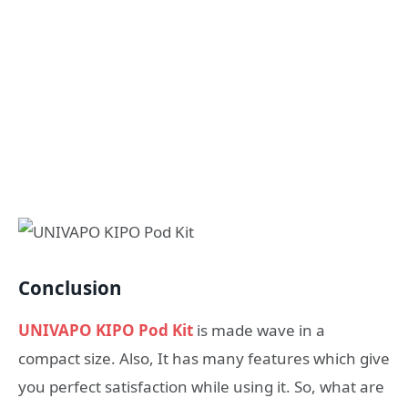
Conclusion
UNIVAPO KIPO Pod Kit
is made wave in a
compact size. Also, It has many features which give
you perfect satisfaction while using it. So, what are