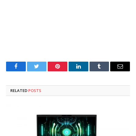
Facebook
Twitter
Pinterest
LinkedIn
Tumblr
Email
RELATED
POSTS