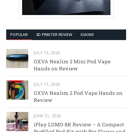
POPULAR
3D PRINTER REVIEW
XIAOMI
JULY 13, 2026
OXVA Nexlim 2 Mini Pod Vape
Hands on Review
JULY 13, 2026
OXVA Nexlim 2 Pod Vape Hands on
Review
JUNE 21, 2026
iPlay LUMO 8K Review – A Compact
Prefilled Pod Kit with Big Flavor and