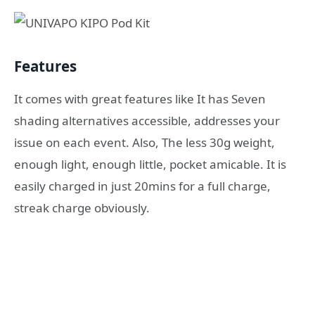
Features
It comes with great features like It has Seven
shading alternatives accessible, addresses your
issue on each event. Also, The less 30g weight,
enough light, enough little, pocket amicable. It is
easily charged in just 20mins for a full charge,
streak charge obviously.