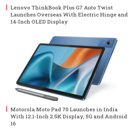
Lenovo ThinkBook Plus G7 Auto Twist
Launches Overseas With Electric Hinge and
14-Inch OLED Display
Motorola Moto Pad 70 Launches in India
With 12.1-Inch 2.5K Display, 5G and Android
16