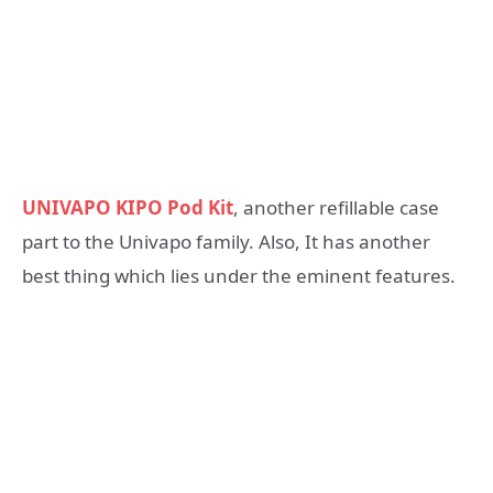
UNIVAPO KIPO Pod Kit
, another refillable case
part to the Univapo family. Also, It has another
best thing which lies under the eminent features.