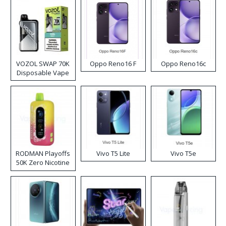
VOZOL SWAP 70K
Oppo Reno16 F
Oppo Reno16c
Disposable Vape
RODMAN Playoffs
Vivo T5 Lite
Vivo T5e
50K Zero Nicotine
Disposable Vape