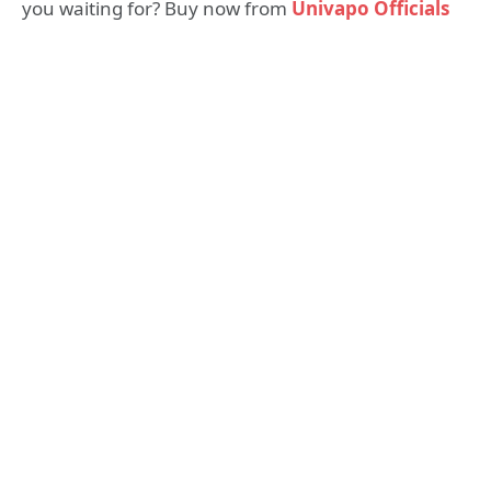
you waiting for? Buy now from
Univapo Officials