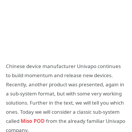
Chinese device manufacturer Univapo continues
to build momentum and release new devices.
Recently, another product was presented, again in
a sub-system format, but with some very working
solutions. Further in the text, we will tell you which
ones. Today we will consider a classic sub-system
called
Miso POD
from the already familiar Univapo
company.