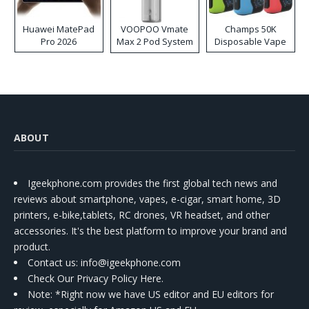
Huawei MatePad
VOOPOO Vmate
Champs 50K
Pro 2026
Max 2 Pod System
Disposable Vape
Kit
ABOUT
Igeekphone.com provides the first global tech news and
reviews about smartphone, vapes, e-cigar, smart home, 3D
printers, e-bike,tablets, RC drones, VR headset, and other
accessories. It's the best platform to improve your brand and
product.
Contact us
: info@igeekphone.com
Check Our Privacy Policy Here.
Note: *Right now we have US editor and EU editors for