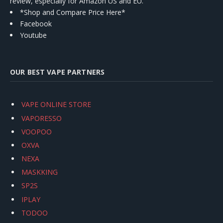
review, especially for Amazon US and EU.
*Shop and Compare Price Here*
Facebook
Youtube
OUR BEST VAPE PARTNERS
VAPE ONLINE STORE
VAPORESSO
VOOPOO
OXVA
NEXA
MASKKING
SP2S
IPLAY
TODOO