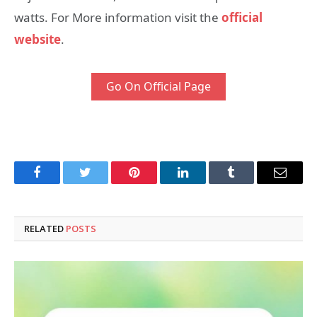
watts. For More information visit the
official
website
.
Go On Official Page
Facebook
Twitter
Pinterest
LinkedIn
Tumblr
Email
RELATED
POSTS