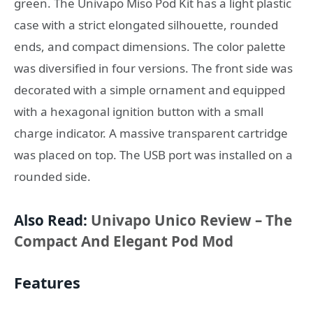
green. The Univapo Miso Pod Kit has a light plastic
case with a strict elongated silhouette, rounded
ends, and compact dimensions. The color palette
was diversified in four versions. The front side was
decorated with a simple ornament and equipped
with a hexagonal ignition button with a small
charge indicator. A massive transparent cartridge
was placed on top. The USB port was installed on a
rounded side.
Also Read:
Univapo Unico Review – The
Compact And Elegant Pod Mod
Features