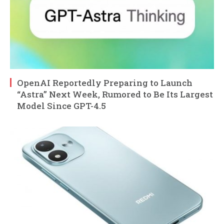
OpenAI Reportedly Preparing to Launch
“Astra” Next Week, Rumored to Be Its Largest
Model Since GPT-4.5