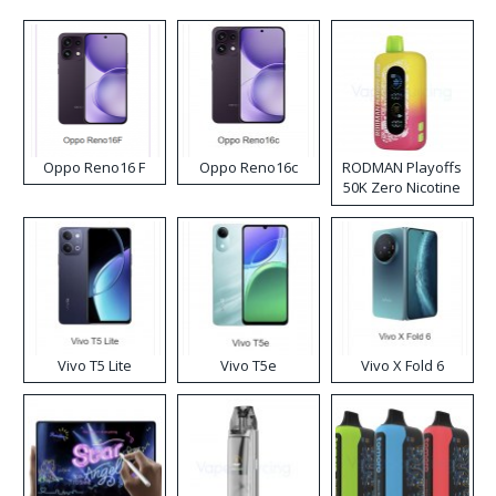
Oppo Reno16 F
Oppo Reno16c
RODMAN Playoffs
50K Zero Nicotine
Disposable Vape
Vivo T5 Lite
Vivo T5e
Vivo X Fold 6