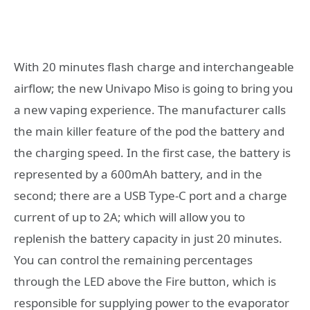
With 20 minutes flash charge and interchangeable
airflow; the new Univapo Miso is going to bring you
a new vaping experience. The manufacturer calls
the main killer feature of the pod the battery and
the charging speed. In the first case, the battery is
represented by a 600mAh battery, and in the
second; there are a USB Type-C port and a charge
current of up to 2A; which will allow you to
replenish the battery capacity in just 20 minutes.
You can control the remaining percentages
through the LED above the Fire button, which is
responsible for supplying power to the evaporator