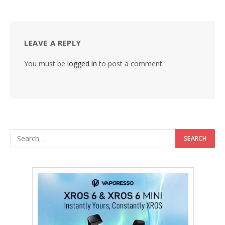
LEAVE A REPLY
You must be
logged in
to post a comment.