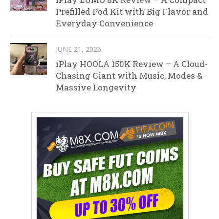
Prefilled Pod Kit with Big Flavor and
Everyday Convenience
JUNE 21, 2026
iPlay HOOLA 150K Review – A Cloud-
Chasing Giant with Music, Modes &
Massive Longevity