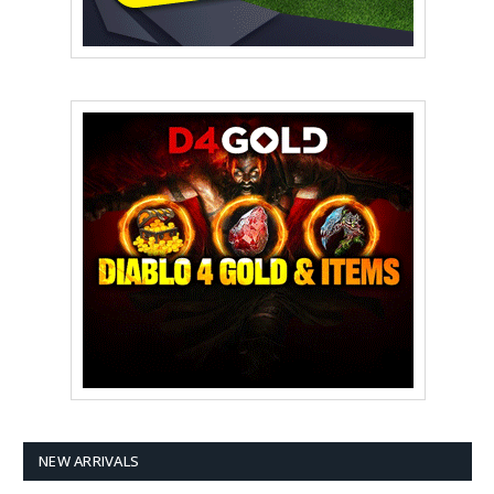
NEW ARRIVALS