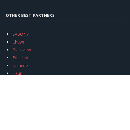
OTHER BEST PARTNERS
SVBONY
Chuwi
Blackview
Fossibot
Unihertz
Flsun
Anycubic
Xtool
Oukitel
Mukkpet Ebike
Ugreen