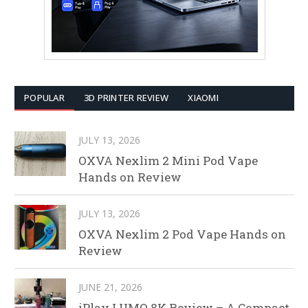
POPULAR
3D PRINTER REVIEW
XIAOMI
JULY 13, 2026
OXVA Nexlim 2 Mini Pod Vape
Hands on Review
JULY 13, 2026
OXVA Nexlim 2 Pod Vape Hands on
Review
JUNE 21, 2026
iPlay LUMO 8K Review – A Compact