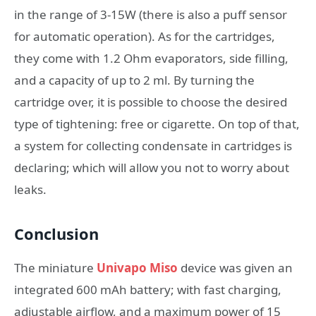
in the range of 3-15W (there is also a puff sensor
for automatic operation). As for the cartridges,
they come with 1.2 Ohm evaporators, side filling,
and a capacity of up to 2 ml. By turning the
cartridge over, it is possible to choose the desired
type of tightening: free or cigarette. On top of that,
a system for collecting condensate in cartridges is
declaring; which will allow you not to worry about
leaks.
Conclusion
The miniature
Univapo Miso
device was given an
integrated 600 mAh battery; with fast charging,
adjustable airflow, and a maximum power of 15