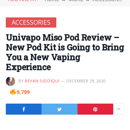
ACCESSORIES
Univapo Miso Pod Review –
New Pod Kit is Going to Bring
You a New Vaping
Experience
BY
REYAN SIDDIQUI
DECEMBER 29, 2020
9,799