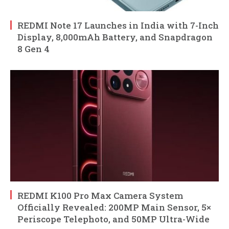
REDMI Note 17 Launches in India with 7-Inch
Display, 8,000mAh Battery, and Snapdragon
8 Gen 4
REDMI K100 Pro Max Camera System
Officially Revealed: 200MP Main Sensor, 5×
Periscope Telephoto, and 50MP Ultra-Wide