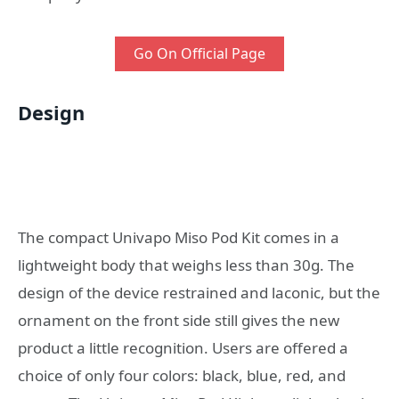
Go On Official Page
Design
The compact Univapo Miso Pod Kit comes in a
lightweight body that weighs less than 30g. The
design of the device restrained and laconic, but the
ornament on the front side still gives the new
product a little recognition. Users are offered a
choice of only four colors: black, blue, red, and