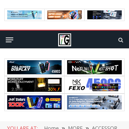
YOU ARE AT:
Home
»
MORE
»
ACCESSORIES