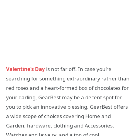
Valentine’s Day
is not far off. In case you’re
searching for something extraordinary rather than
red roses and a heart-formed box of chocolates for
your darling, GearBest may be a decent spot for
you to pick an innovative blessing. GearBest offers
a wide scope of choices covering Home and
Garden, hardware, clothing and Accessories,
Watches and Jewelry, and a ton of cool