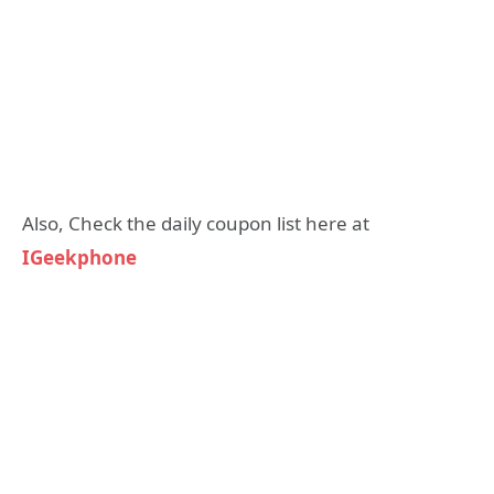
Also, Check the daily coupon list here at
IGeekphone