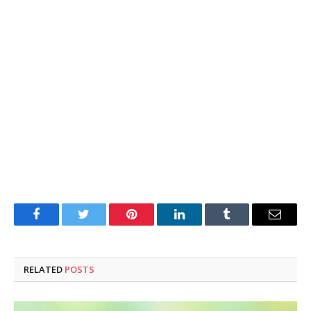
Facebook
Twitter
Pinterest
LinkedIn
Tumblr
Email
RELATED
POSTS