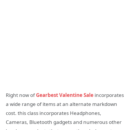
Right now of
Gearbest Valentine Sale
incorporates
a wide range of items at an alternate markdown
cost. this class incorporates Headphones,
Cameras, Bluetooth gadgets and numerous other