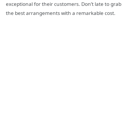
exceptional for their customers. Don’t late to grab
the best arrangements with a remarkable cost.