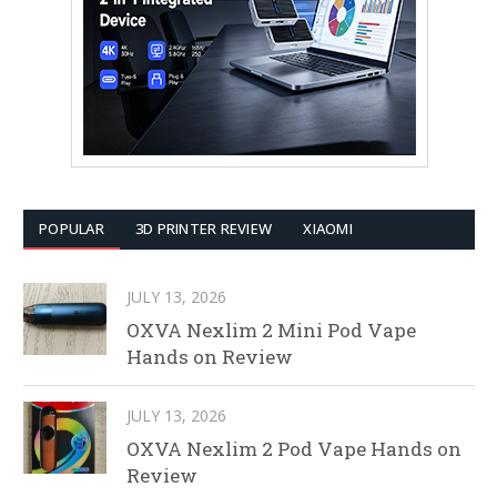
POPULAR
3D PRINTER REVIEW
XIAOMI
JULY 13, 2026
OXVA Nexlim 2 Mini Pod Vape
Hands on Review
JULY 13, 2026
OXVA Nexlim 2 Pod Vape Hands on
Review