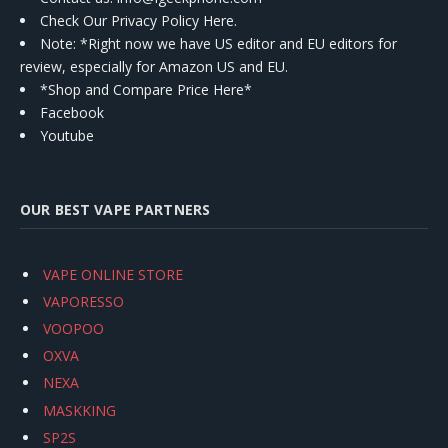
Check Our Privacy Policy Here.
Note: *Right now we have US editor and EU editors for
review, especially for Amazon US and EU.
*Shop and Compare Price Here*
Facebook
Youtube
OUR BEST VAPE PARTNERS
VAPE ONLINE STORE
VAPORESSO
VOOPOO
OXVA
NEXA
MASKKING
SP2S