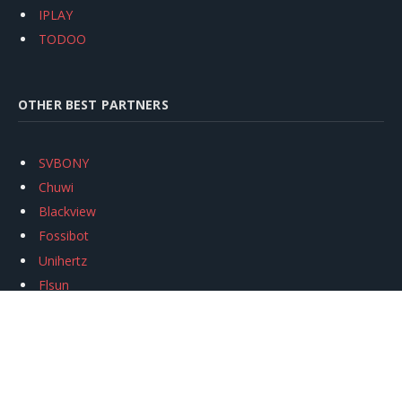
IPLAY
TODOO
OTHER BEST PARTNERS
SVBONY
Chuwi
Blackview
Fossibot
Unihertz
Flsun
Anycubic
Xtool
Oukitel
Mukkpet Ebike