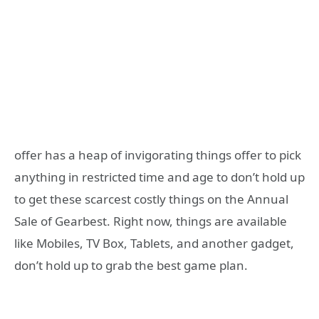
offer has a heap of invigorating things offer to pick
anything in restricted time and age to don’t hold up
to get these scarcest costly things on the Annual
Sale of Gearbest. Right now, things are available
like Mobiles, TV Box, Tablets, and another gadget,
don’t hold up to grab the best game plan.