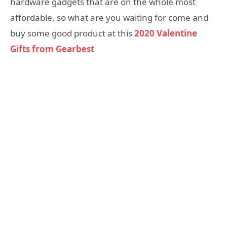
hardware gadgets that are on the whole most
affordable. so what are you waiting for come and
buy some good product at this
2020 Valentine
Gifts from Gearbest