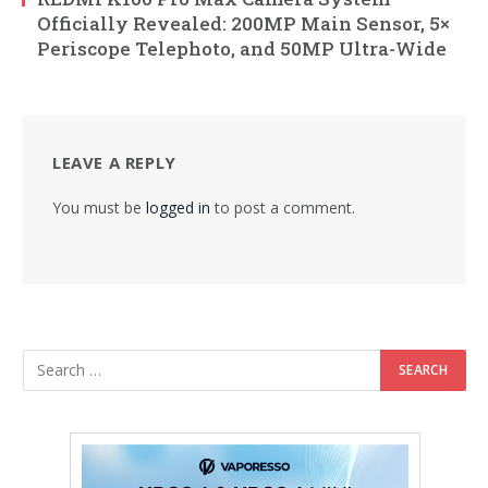
Officially Revealed: 200MP Main Sensor, 5×
Periscope Telephoto, and 50MP Ultra-Wide
LEAVE A REPLY
You must be
logged in
to post a comment.