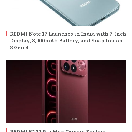
REDMI Note 17 Launches in India with 7-Inch
Display, 8,000mAh Battery, and Snapdragon
8 Gen 4
REDMI K100 Pro Max Camera System