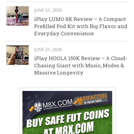
JUNE 21, 2026
iPlay LUMO 8K Review – A Compact
Prefilled Pod Kit with Big Flavor and
Everyday Convenience
JUNE 21, 2026
iPlay HOOLA 150K Review – A Cloud-
Chasing Giant with Music, Modes &
Massive Longevity