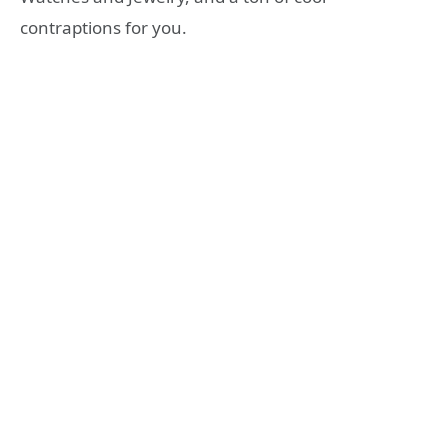
contraptions for you.