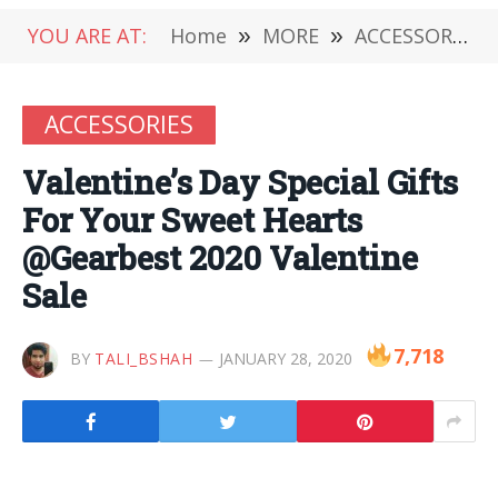
YOU ARE AT:
Home
»
MORE
»
ACCESSORIES
ACCESSORIES
Valentine’s Day Special Gifts
For Your Sweet Hearts
@Gearbest 2020 Valentine
Sale
7,718
BY
TALI_BSHAH
JANUARY 28, 2020