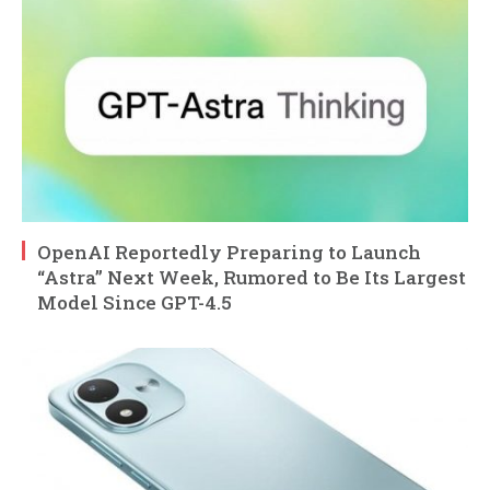
OpenAI Reportedly Preparing to Launch
“Astra” Next Week, Rumored to Be Its Largest
Model Since GPT-4.5