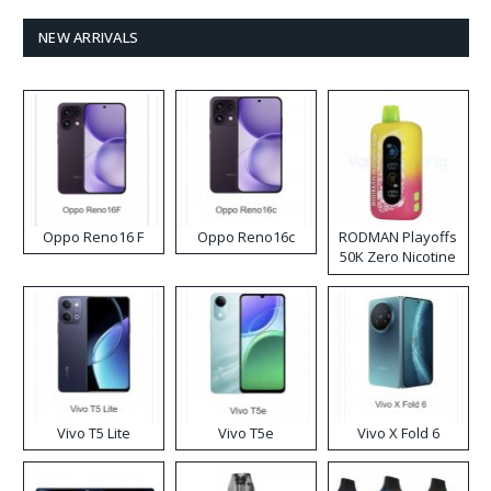
NEW ARRIVALS
Oppo Reno16 F
Oppo Reno16c
RODMAN Playoffs
50K Zero Nicotine
Disposable Vape
Vivo T5 Lite
Vivo T5e
Vivo X Fold 6