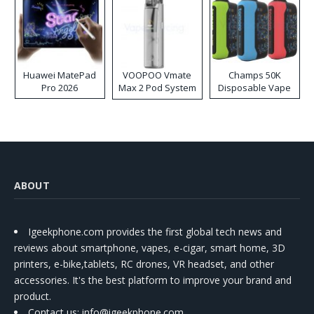
Huawei MatePad
VOOPOO Vmate
Champs 50K
Pro 2026
Max 2 Pod System
Disposable Vape
Kit
ABOUT
Igeekphone.com provides the first global tech news and
reviews about smartphone, vapes, e-cigar, smart home, 3D
printers, e-bike,tablets, RC drones, VR headset, and other
accessories. It's the best platform to improve your brand and
product.
Contact us
: info@igeekphone.com