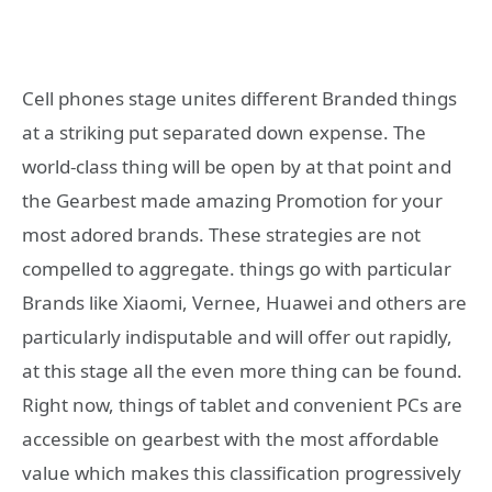
Cell phones stage unites different Branded things
at a striking put separated down expense. The
world-class thing will be open by at that point and
the Gearbest made amazing Promotion for your
most adored brands. These strategies are not
compelled to aggregate. things go with particular
Brands like Xiaomi, Vernee, Huawei and others are
particularly indisputable and will offer out rapidly,
at this stage all the even more thing can be found.
Right now, things of tablet and convenient PCs are
accessible on gearbest with the most affordable
value which makes this classification progressively