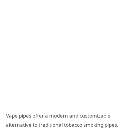
Vape pipes offer a modern and customizable
alternative to traditional tobacco smoking pipes.