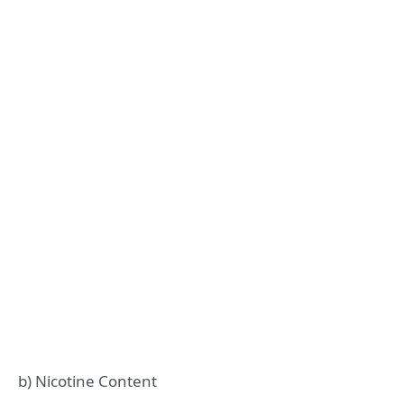
b) Nicotine Content