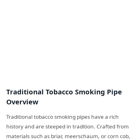
Traditional Tobacco Smoking Pipe
Overview
Traditional tobacco smoking pipes have a rich
history and are steeped in tradition. Crafted from
materials such as briar, meerschaum, or corn cob,