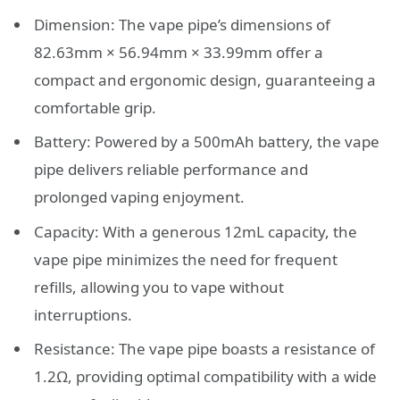
Dimension: The vape pipe’s dimensions of
82.63mm × 56.94mm × 33.99mm offer a
compact and ergonomic design, guaranteeing a
comfortable grip.
Battery: Powered by a 500mAh battery, the vape
pipe delivers reliable performance and
prolonged vaping enjoyment.
Capacity: With a generous 12mL capacity, the
vape pipe minimizes the need for frequent
refills, allowing you to vape without
interruptions.
Resistance: The vape pipe boasts a resistance of
1.2Ω, providing optimal compatibility with a wide