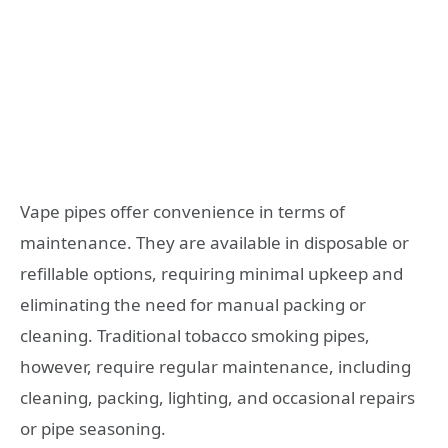
Vape pipes offer convenience in terms of
maintenance. They are available in disposable or
refillable options, requiring minimal upkeep and
eliminating the need for manual packing or
cleaning. Traditional tobacco smoking pipes,
however, require regular maintenance, including
cleaning, packing, lighting, and occasional repairs
or pipe seasoning.