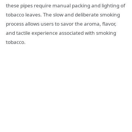
these pipes require manual packing and lighting of
tobacco leaves. The slow and deliberate smoking
process allows users to savor the aroma, flavor,
and tactile experience associated with smoking
tobacco.