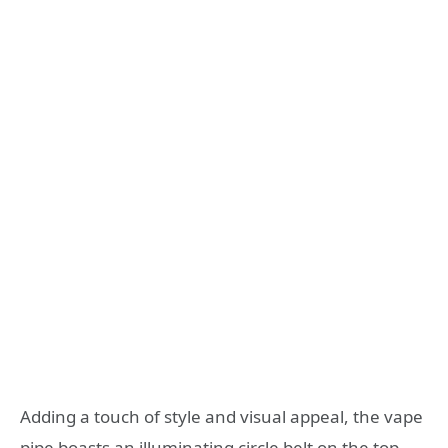
Adding a touch of style and visual appeal, the vape
pipe boasts an illuminating circle belt on the top.