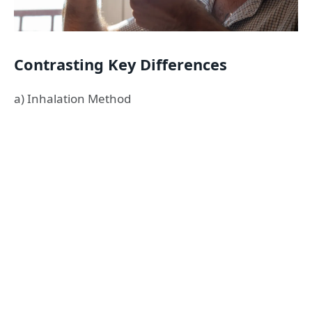
Contrasting Key Differences
a) Inhalation Method