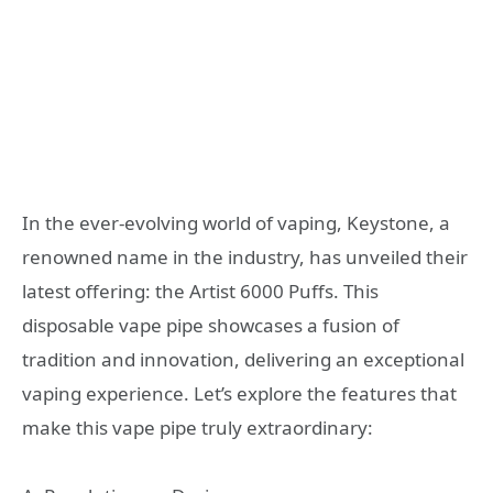
In the ever-evolving world of vaping, Keystone, a
renowned name in the industry, has unveiled their
latest offering: the Artist 6000 Puffs. This
disposable vape pipe showcases a fusion of
tradition and innovation, delivering an exceptional
vaping experience. Let’s explore the features that
make this vape pipe truly extraordinary: