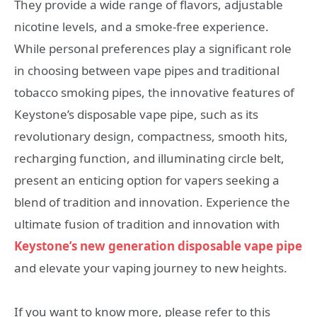
They provide a wide range of flavors, adjustable
nicotine levels, and a smoke-free experience.
While personal preferences play a significant role
in choosing between vape pipes and traditional
tobacco smoking pipes, the innovative features of
Keystone’s disposable vape pipe, such as its
revolutionary design, compactness, smooth hits,
recharging function, and illuminating circle belt,
present an enticing option for vapers seeking a
blend of tradition and innovation. Experience the
ultimate fusion of tradition and innovation with
Keystone’s new generation disposable vape pipe
and elevate your vaping journey to new heights.
If you want to know more, please refer to this