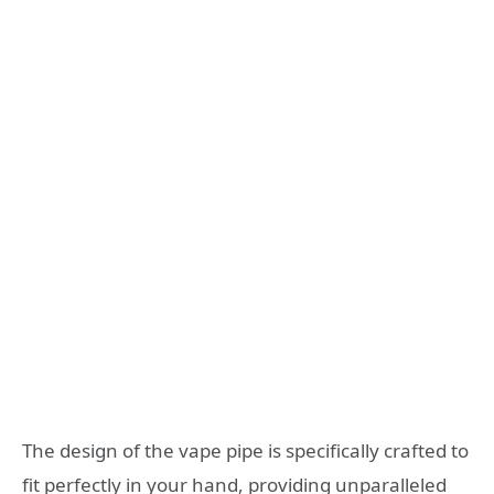
The design of the vape pipe is specifically crafted to
fit perfectly in your hand, providing unparalleled