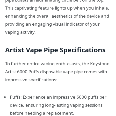
This captivating feature lights up when you inhale,
enhancing the overall aesthetics of the device and
providing an engaging visual indicator of your
vaping activity.
Artist Vape Pipe Specifications
To further entice vaping enthusiasts, the Keystone
Artist 6000 Puffs disposable vape pipe comes with
impressive specifications:
Puffs: Experience an impressive 6000 puffs per
device, ensuring long-lasting vaping sessions
before needing a replacement.