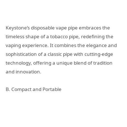
Keystone’s disposable vape pipe embraces the
timeless shape of a tobacco pipe, redefining the
vaping experience. It combines the elegance and
sophistication of a classic pipe with cutting-edge
technology, offering a unique blend of tradition
and innovation.
B. Compact and Portable