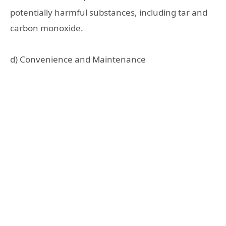
potentially harmful substances, including tar and
carbon monoxide.
d) Convenience and Maintenance