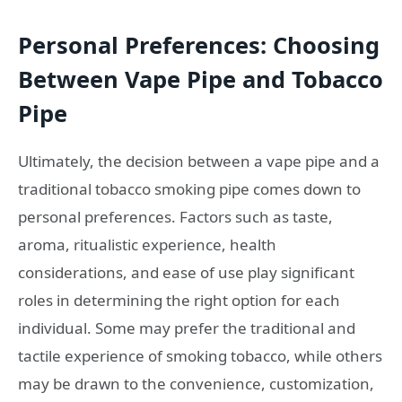
Personal Preferences: Choosing
Between Vape Pipe and Tobacco
Pipe
Ultimately, the decision between a vape pipe and a
traditional tobacco smoking pipe comes down to
personal preferences. Factors such as taste,
aroma, ritualistic experience, health
considerations, and ease of use play significant
roles in determining the right option for each
individual. Some may prefer the traditional and
tactile experience of smoking tobacco, while others
may be drawn to the convenience, customization,