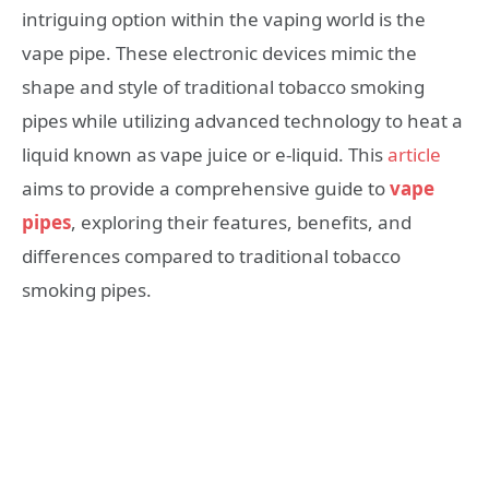
intriguing option within the vaping world is the
vape pipe. These electronic devices mimic the
shape and style of traditional tobacco smoking
pipes while utilizing advanced technology to heat a
liquid known as vape juice or e-liquid. This
article
aims to provide a comprehensive guide to
vape
pipes
, exploring their features, benefits, and
differences compared to traditional tobacco
smoking pipes.