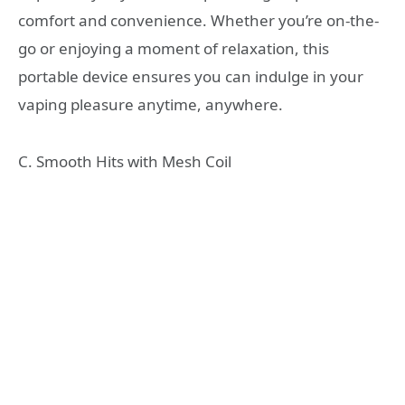
comfort and convenience. Whether you’re on-the-
go or enjoying a moment of relaxation, this
portable device ensures you can indulge in your
vaping pleasure anytime, anywhere.
C. Smooth Hits with Mesh Coil