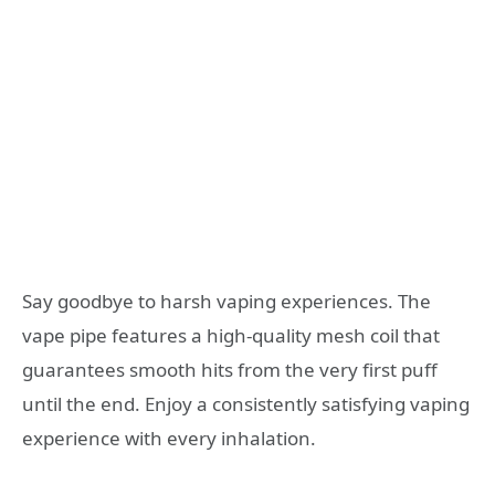
Say goodbye to harsh vaping experiences. The
vape pipe features a high-quality mesh coil that
guarantees smooth hits from the very first puff
until the end. Enjoy a consistently satisfying vaping
experience with every inhalation.