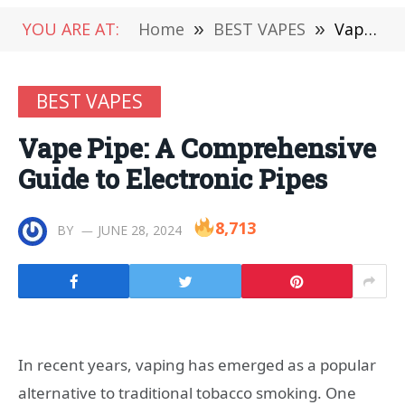
YOU ARE AT:
Home
»
BEST VAPES
»
Vape Pipe: A Comprehensive Guide to Electronic Pipes
BEST VAPES
Vape Pipe: A Comprehensive
Guide to Electronic Pipes
8,713
BY
JUNE 28, 2024
In recent years, vaping has emerged as a popular
alternative to traditional tobacco smoking. One