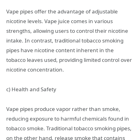
Vape pipes offer the advantage of adjustable
nicotine levels. Vape juice comes in various
strengths, allowing users to control their nicotine
intake. In contrast, traditional tobacco smoking
pipes have nicotine content inherent in the
tobacco leaves used, providing limited control over
nicotine concentration.
c) Health and Safety
Vape pipes produce vapor rather than smoke,
reducing exposure to harmful chemicals found in
tobacco smoke. Traditional tobacco smoking pipes,
on the other hand, release smoke that contains