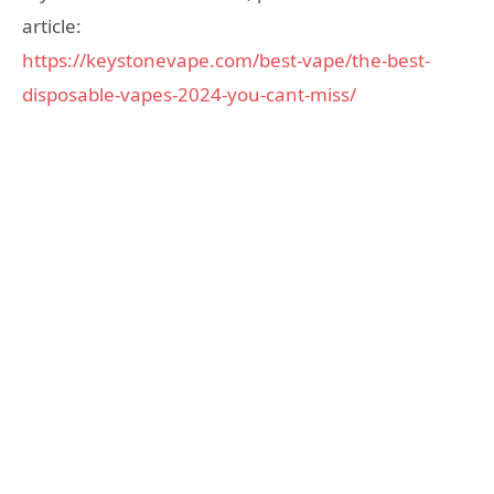
article:
https://keystonevape.com/best-vape/the-best-
disposable-vapes-2024-you-cant-miss/