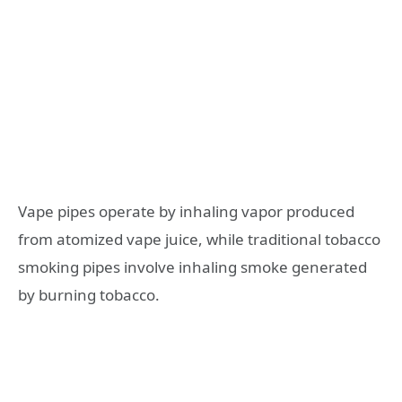
Vape pipes operate by inhaling vapor produced
from atomized vape juice, while traditional tobacco
smoking pipes involve inhaling smoke generated
by burning tobacco.