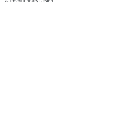
A. Revolutionary Design