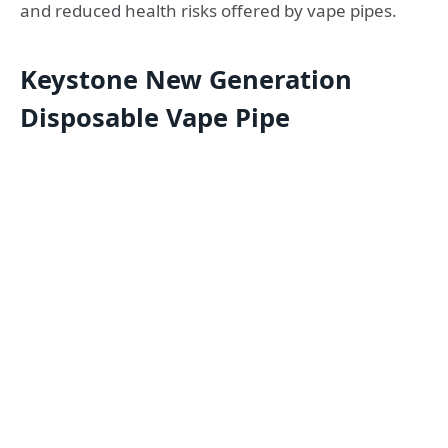
and reduced health risks offered by vape pipes.
Keystone New Generation
Disposable Vape Pipe