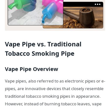
Vape Pipe vs. Traditional
Tobacco Smoking Pipe
Vape Pipe Overview
Vape pipes, also referred to as electronic pipes or e-
pipes, are innovative devices that closely resemble
traditional tobacco smoking pipes in appearance.
However, instead of burning tobacco leaves, vape