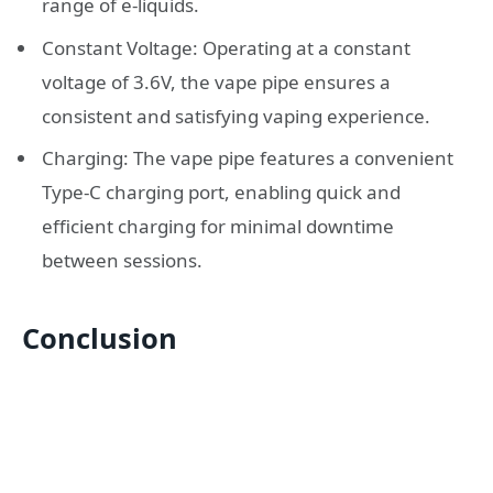
range of e-liquids.
Constant Voltage: Operating at a constant
voltage of 3.6V, the vape pipe ensures a
consistent and satisfying vaping experience.
Charging: The vape pipe features a convenient
Type-C charging port, enabling quick and
efficient charging for minimal downtime
between sessions.
Conclusion