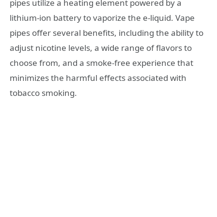
pipes utilize a heating element powered by a
lithium-ion battery to vaporize the e-liquid. Vape
pipes offer several benefits, including the ability to
adjust nicotine levels, a wide range of flavors to
choose from, and a smoke-free experience that
minimizes the harmful effects associated with
tobacco smoking.