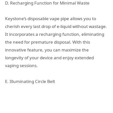
D. Recharging Function for Minimal Waste
Keystone’s disposable vape pipe allows you to
cherish every last drop of e-liquid without wastage.
It incorporates a recharging function, eliminating
the need for premature disposal. With this
innovative feature, you can maximize the
longevity of your device and enjoy extended
vaping sessions.
E. Illuminating Circle Belt