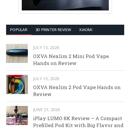
POPULAR
3D PRINTER REVIEW
XIAOMI
JULY 13, 2026
OXVA Nexlim 2 Mini Pod Vape
Hands on Review
JULY 13, 2026
OXVA Nexlim 2 Pod Vape Hands on
Review
JUNE 21, 2026
iPlay LUMO 8K Review – A Compact
Prefilled Pod Kit with Big Flavor and