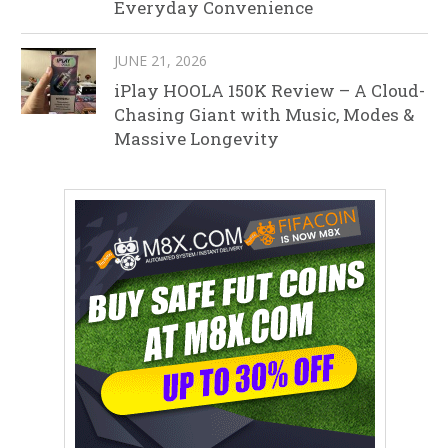
Everyday Convenience
JUNE 21, 2026
iPlay HOOLA 150K Review – A Cloud-
Chasing Giant with Music, Modes &
Massive Longevity