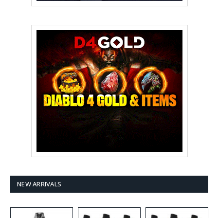
NEW ARRIVALS