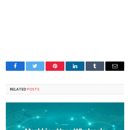
Facebook
Twitter
Pinterest
LinkedIn
Tumblr
Email
RELATED
POSTS