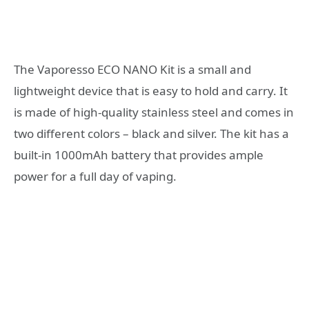
The Vaporesso ECO NANO Kit is a small and
lightweight device that is easy to hold and carry. It
is made of high-quality stainless steel and comes in
two different colors – black and silver. The kit has a
built-in 1000mAh battery that provides ample
power for a full day of vaping.