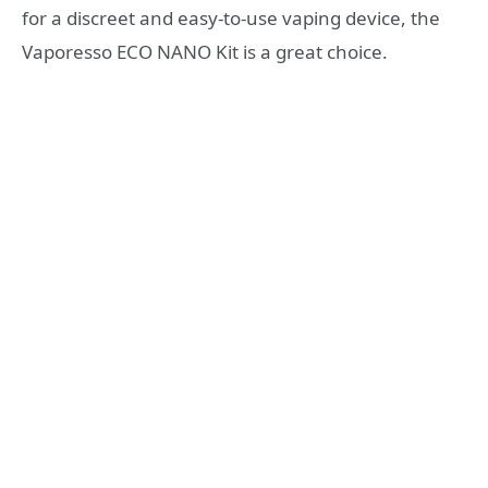
for a discreet and easy-to-use vaping device, the
Vaporesso ECO NANO Kit is a great choice.