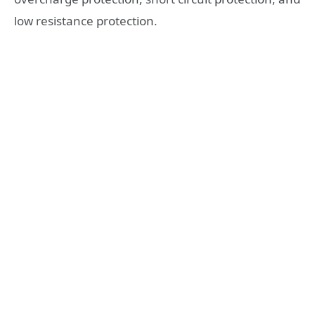
low resistance protection.