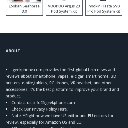
Lookah Seahorse
VOOPOO Argus Z3
Innokin iTaste SVD
3.0
Pod System Kit
Pro Pod System Kit
ABOUT
Igeekphone.com provides the first global tech news and
reviews about smartphone, vapes, e-cigar, smart home, 3D
printers, e-bike,tablets, RC drones, VR headset, and other
accessories. It's the best platform to improve your brand and
product.
Contact us
: info@igeekphone.com
Check Our Privacy Policy Here.
Note: *Right now we have US editor and EU editors for
review, especially for Amazon US and EU.