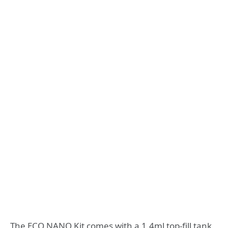
The ECO NANO Kit comes with a 1.4ml top-fill tank