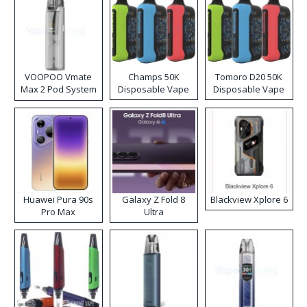
VOOPOO Vmate
Champs 50K
Tomoro D20 50K
Max 2 Pod System
Disposable Vape
Disposable Vape
Kit
Huawei Pura 90s
Galaxy Z Fold 8
Blackview Xplore 6
Pro Max
Ultra