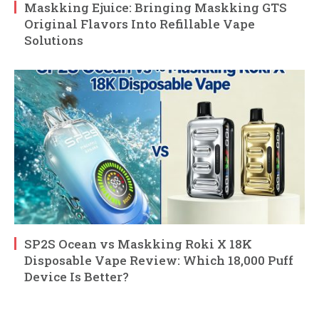
Maskking Ejuice: Bringing Maskking GTS
Original Flavors Into Refillable Vape
Solutions
SP2S Ocean vs Maskking Roki X 18K
Disposable Vape Review: Which 18,000 Puff
Device Is Better?