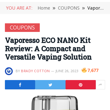
YOU ARE AT:
Home
»
COUPONS
»
Vaporesso ECO NANO Kit Review: A Compact and Versatile Vaping Solution
COUPONS
Vaporesso ECO NANO Kit
Review: A Compact and
Versatile Vaping Solution
7,677
BY
BRADY COTTON
JUNE 26, 2023