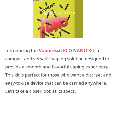
Introducing the
Vaporesso ECO NANO Kit
, a
compact and versatile vaping solution designed to
provide a smooth and flavorful vaping experience.
This kit is perfect for those who want a discreet and
easy-to-use device that can be carried anywhere.
Let’s take a closer look at its specs.