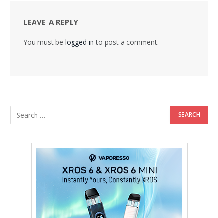
LEAVE A REPLY
You must be
logged in
to post a comment.