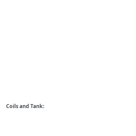
Coils and Tank: