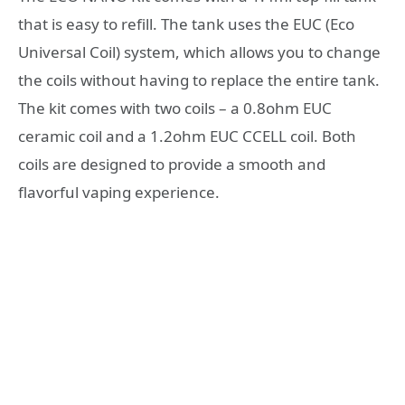
that is easy to refill. The tank uses the EUC (Eco
Universal Coil) system, which allows you to change
the coils without having to replace the entire tank.
The kit comes with two coils – a 0.8ohm EUC
ceramic coil and a 1.2ohm EUC CCELL coil. Both
coils are designed to provide a smooth and
flavorful vaping experience.