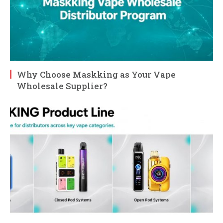
Why Choose Maskking as Your Vape
Wholesale Supplier?