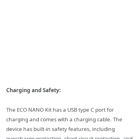
Charging and Safety:
The ECO NANO Kit has a USB type C port for
charging and comes with a charging cable. The
device has built-in safety features, including
overcharge protection, short circuit protection, and