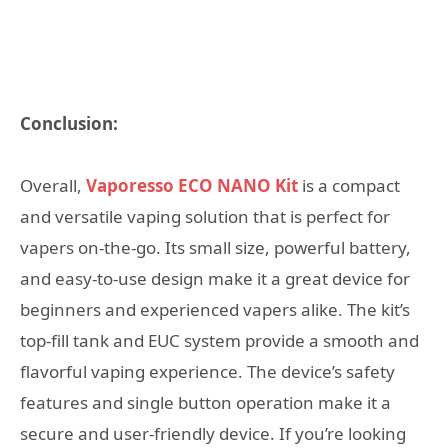
Conclusion:
Overall,
Vaporesso ECO NANO Kit
is a compact
and versatile vaping solution that is perfect for
vapers on-the-go. Its small size, powerful battery,
and easy-to-use design make it a great device for
beginners and experienced vapers alike. The kit’s
top-fill tank and EUC system provide a smooth and
flavorful vaping experience. The device’s safety
features and single button operation make it a
secure and user-friendly device. If you’re looking