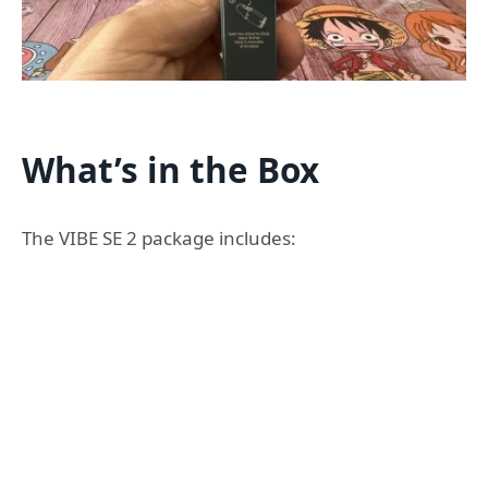
What’s in the Box
The VIBE SE 2 package includes: