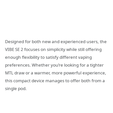
Designed for both new and experienced users, the
VIBE SE 2 focuses on simplicity while still offering
enough flexibility to satisfy different vaping
preferences. Whether you’re looking for a tighter
MTL draw or a warmer, more powerful experience,
this compact device manages to offer both from a
single pod.