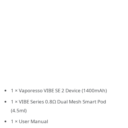
1 × Vaporesso VIBE SE 2 Device (1400mAh)
1 × VIBE Series 0.8Ω Dual Mesh Smart Pod
(4.5ml)
1 × User Manual