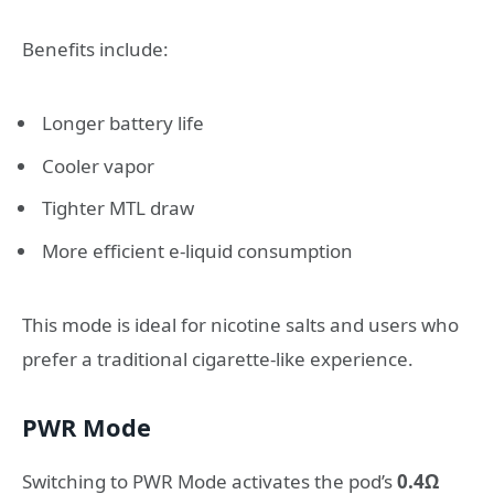
Benefits include:
Longer battery life
Cooler vapor
Tighter MTL draw
More efficient e-liquid consumption
This mode is ideal for nicotine salts and users who
prefer a traditional cigarette-like experience.
PWR Mode
Switching to PWR Mode activates the pod’s
0.4Ω