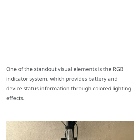
One of the standout visual elements is the RGB
indicator system, which provides battery and
device status information through colored lighting
effects.