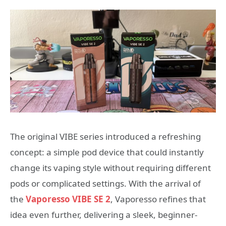
The original VIBE series introduced a refreshing
concept: a simple pod device that could instantly
change its vaping style without requiring different
pods or complicated settings. With the arrival of
the
Vaporesso VIBE SE 2
, Vaporesso refines that
idea even further, delivering a sleek, beginner-