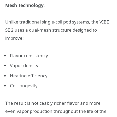
Mesh Technology
.
Unlike traditional single-coil pod systems, the VIBE
SE 2 uses a dual-mesh structure designed to
improve:
Flavor consistency
Vapor density
Heating efficiency
Coil longevity
The result is noticeably richer flavor and more
even vapor production throughout the life of the