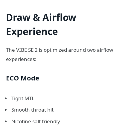
Draw & Airflow
Experience
The VIBE SE 2 is optimized around two airflow
experiences:
ECO Mode
Tight MTL
Smooth throat hit
Nicotine salt friendly