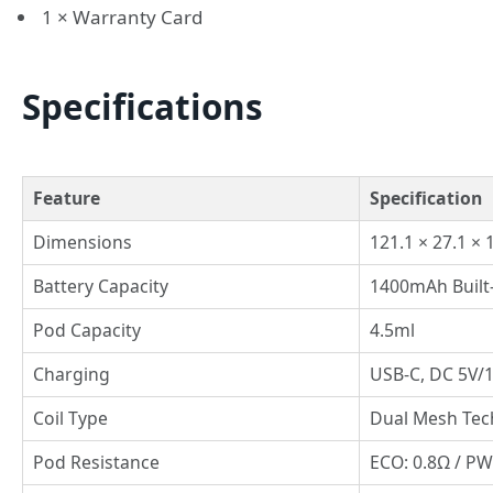
1 × Warranty Card
Specifications
Feature
Specification
Dimensions
121.1 × 27.1 ×
Battery Capacity
1400mAh Built
Pod Capacity
4.5ml
Charging
USB-C, DC 5V/
Coil Type
Dual Mesh Tec
Pod Resistance
ECO: 0.8Ω / PW