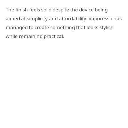
The finish feels solid despite the device being
aimed at simplicity and affordability. Vaporesso has
managed to create something that looks stylish
while remaining practical.