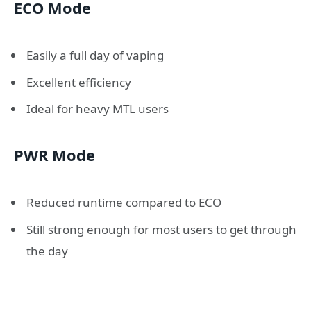
ECO Mode
Easily a full day of vaping
Excellent efficiency
Ideal for heavy MTL users
PWR Mode
Reduced runtime compared to ECO
Still strong enough for most users to get through
the day