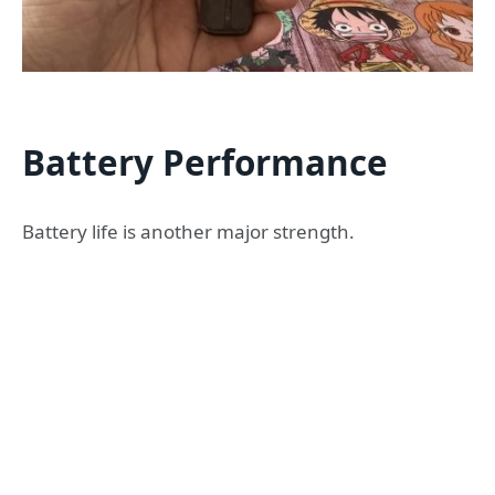
Battery Performance
Battery life is another major strength.