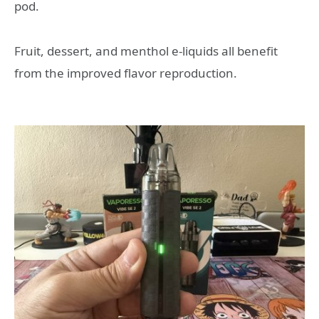
pod.
Fruit, dessert, and menthol e-liquids all benefit
from the improved flavor reproduction.