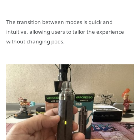
The transition between modes is quick and
intuitive, allowing users to tailor the experience
without changing pods.