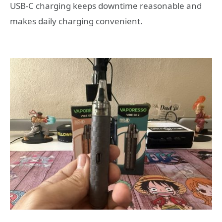
USB-C charging keeps downtime reasonable and
makes daily charging convenient.