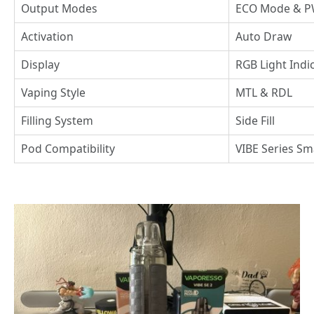
Output Modes
ECO Mode & 
Activation
Auto Draw
Display
RGB Light Indi
Vaping Style
MTL & RDL
Filling System
Side Fill
Pod Compatibility
VIBE Series Sm