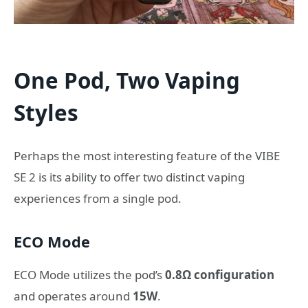
One Pod, Two Vaping
Styles
Perhaps the most interesting feature of the VIBE
SE 2 is its ability to offer two distinct vaping
experiences from a single pod.
ECO Mode
ECO Mode utilizes the pod’s
0.8Ω configuration
and operates around
15W
.