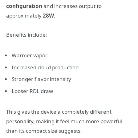
configuration
and increases output to
approximately
28W
.
Benefits include:
Warmer vapor
Increased cloud production
Stronger flavor intensity
Looser RDL draw
This gives the device a completely different
personality, making it feel much more powerful
than its compact size suggests.