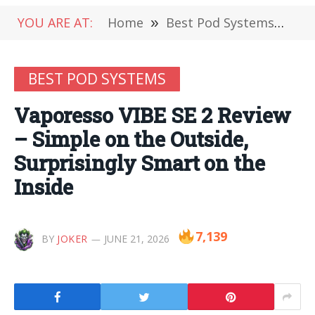
YOU ARE AT:
Home
»
Best Pod Systems
»
Va
BEST POD SYSTEMS
Vaporesso VIBE SE 2 Review
– Simple on the Outside,
Surprisingly Smart on the
Inside
7,139
BY
JOKER
JUNE 21, 2026