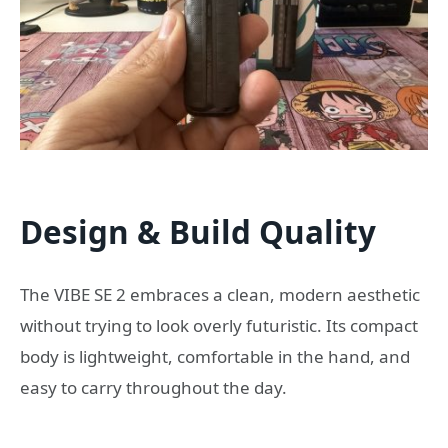
Design & Build Quality
The VIBE SE 2 embraces a clean, modern aesthetic
without trying to look overly futuristic. Its compact
body is lightweight, comfortable in the hand, and
easy to carry throughout the day.