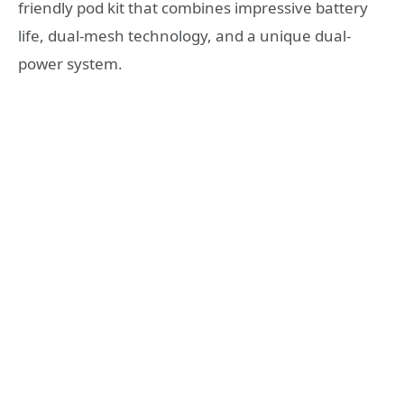
friendly pod kit that combines impressive battery
life, dual-mesh technology, and a unique dual-
power system.