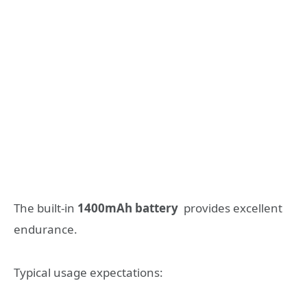
The built-in
1400mAh battery
provides excellent
endurance.
Typical usage expectations: