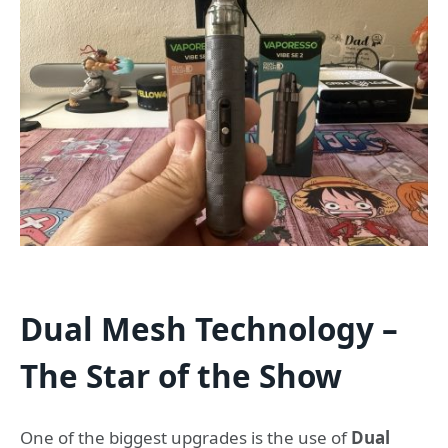
Dual Mesh Technology –
The Star of the Show
One of the biggest upgrades is the use of
Dual