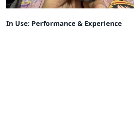
In Use: Performance & Experience