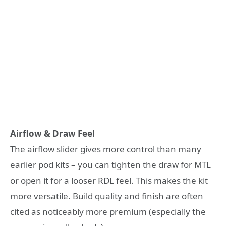
Airflow & Draw Feel
The airflow slider gives more control than many
earlier pod kits – you can tighten the draw for MTL
or open it for a looser RDL feel. This makes the kit
more versatile. Build quality and finish are often
cited as noticeably more premium (especially the