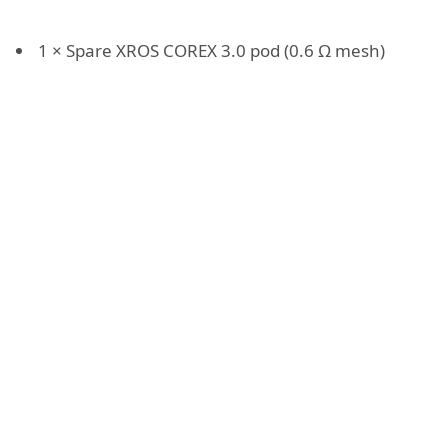
1 × Spare XROS COREX 3.0 pod (0.6 Ω mesh)