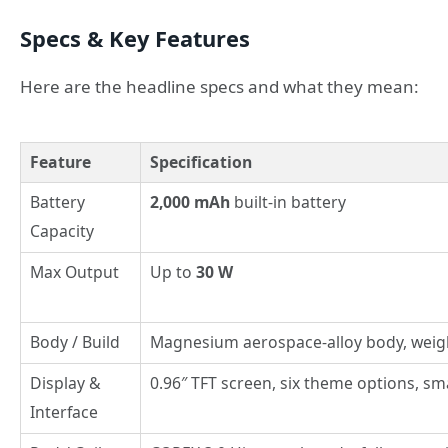
Specs & Key Features
Here are the headline specs and what they mean:
Feature
Specification
Battery
2,000 mAh
built-in battery
Capacity
Max Output
Up to
30 W
Body / Build
Magnesium aerospace-alloy body, weig
Display &
0.96″ TFT screen, six theme options, sm
Interface