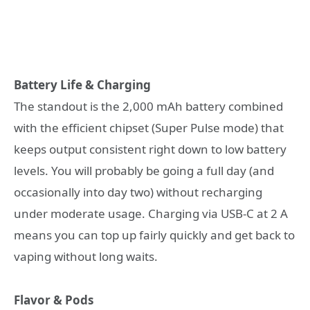
Battery Life & Charging
The standout is the 2,000 mAh battery combined
with the efficient chipset (Super Pulse mode) that
keeps output consistent right down to low battery
levels. You will probably be going a full day (and
occasionally into day two) without recharging
under moderate usage. Charging via USB-C at 2 A
means you can top up fairly quickly and get back to
vaping without long waits.
Flavor & Pods