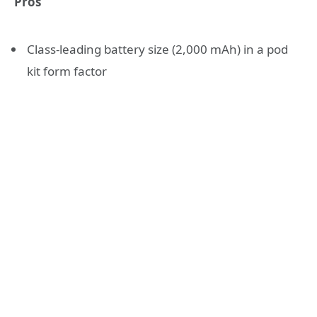
Pros
Class-leading battery size (2,000 mAh) in a pod
kit form factor