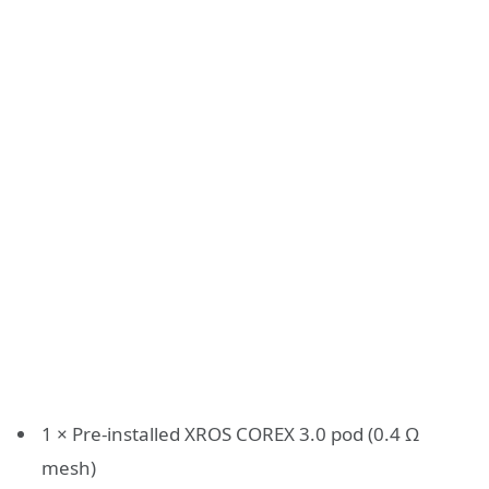
1 × Pre-installed XROS COREX 3.0 pod (0.4 Ω
mesh)