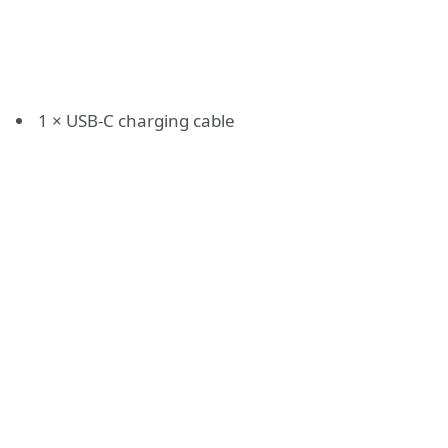
1 × USB-C charging cable