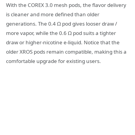
With the COREX 3.0 mesh pods, the flavor delivery
is cleaner and more defined than older
generations. The 0.4 Ω pod gives looser draw /
more vapor, while the 0.6 Ω pod suits a tighter
draw or higher-nicotine e-liquid. Notice that the
older XROS pods remain compatible, making this a
comfortable upgrade for existing users.