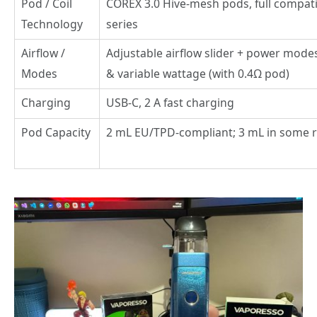
Pod / Coil
COREX 3.0 Hive-mesh pods, full compati
Technology
series
Airflow /
Adjustable airflow slider + power mod
Modes
& variable wattage (with 0.4Ω pod)
Charging
USB-C, 2 A fast charging
Pod Capacity
2 mL EU/TPD-compliant; 3 mL in some 