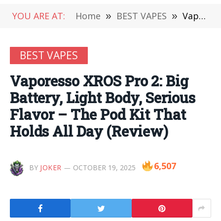
YOU ARE AT:
Home
»
BEST VAPES
»
Vaporesso XROS Pro 2: Big Battery, Light Body, Serious Flavor – The Pod Kit That Holds All Day (Review)
BEST VAPES
Vaporesso XROS Pro 2: Big
Battery, Light Body, Serious
Flavor – The Pod Kit That
Holds All Day (Review)
6,507
BY
JOKER
OCTOBER 19, 2025