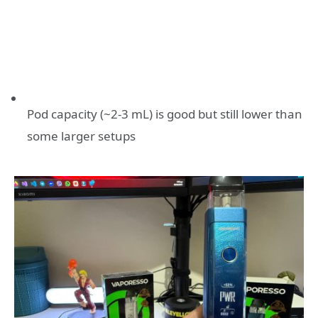
Pod capacity (~2-3 mL) is good but still lower than
some larger setups