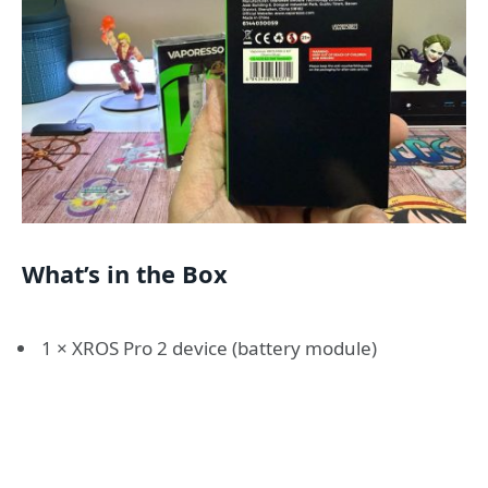
What’s in the Box
1 × XROS Pro 2 device (battery module)