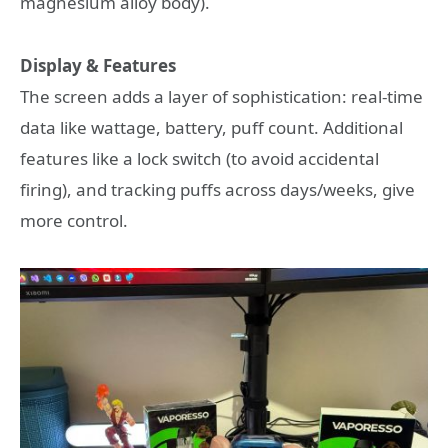
magnesium alloy body).
Display & Features
The screen adds a layer of sophistication: real-time
data like wattage, battery, puff count. Additional
features like a lock switch (to avoid accidental
firing), and tracking puffs across days/weeks, give
more control.