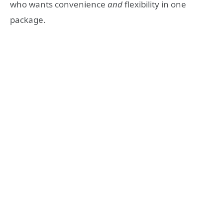
who wants convenience
and
flexibility in one
package.