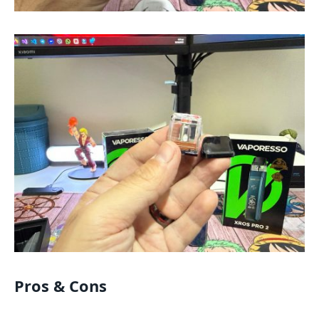
Pros & Cons