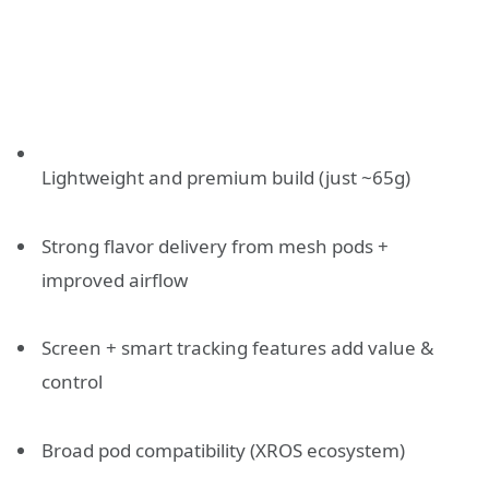
Lightweight and premium build (just ~65g)
Strong flavor delivery from mesh pods +
improved airflow
Screen + smart tracking features add value &
control
Broad pod compatibility (XROS ecosystem)