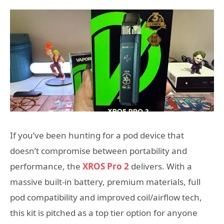
If you’ve been hunting for a pod device that
doesn’t compromise between portability and
performance, the
XROS Pro 2
delivers. With a
massive built-in battery, premium materials, full
pod compatibility and improved coil/airflow tech,
this kit is pitched as a top tier option for anyone