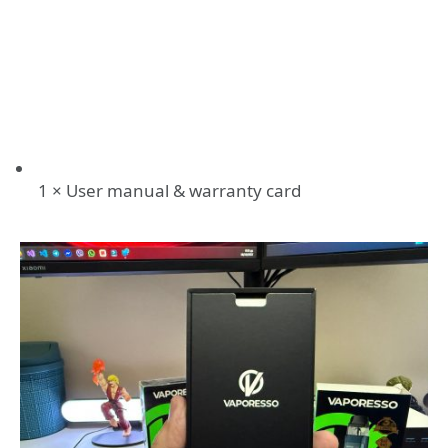
1 × User manual & warranty card