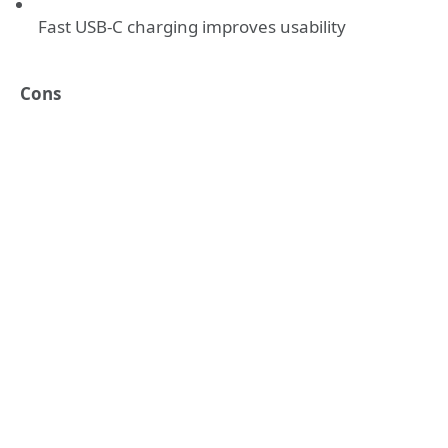
Fast USB-C charging improves usability
Cons