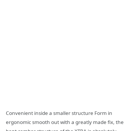
Convenient inside a smaller structure Form in
ergonomic smooth out with a greatly made fix, the