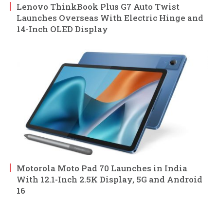
Lenovo ThinkBook Plus G7 Auto Twist
Launches Overseas With Electric Hinge and
14-Inch OLED Display
Motorola Moto Pad 70 Launches in India
With 12.1-Inch 2.5K Display, 5G and Android
16