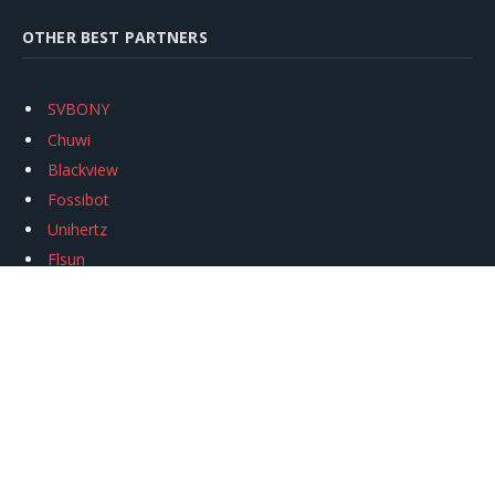
OTHER BEST PARTNERS
SVBONY
Chuwi
Blackview
Fossibot
Unihertz
Flsun
Anycubic
Xtool
Oukitel
Mukkpet Ebike
Ugreen