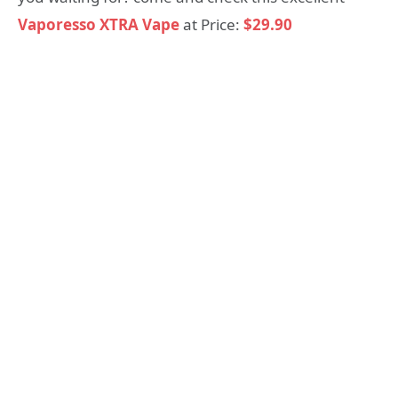
Vaporesso XTRA Vape
at Price:
$29.90