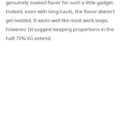
genuinely soaked flavor for such a little gadget.
Indeed, even with long hauls, the flavor doesn’t
get twisted. It wicks well like most work loops,
however, I’d suggest keeping proportions in the
half 70% VG extend.