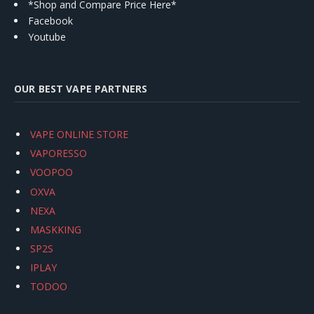
*Shop and Compare Price Here*
Facebook
Youtube
OUR BEST VAPE PARTNERS
VAPE ONLINE STORE
VAPORESSO
VOOPOO
OXVA
NEXA
MASKKING
SP2S
IPLAY
TODOO