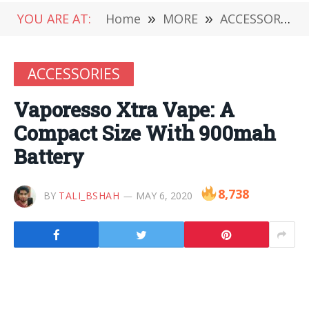
YOU ARE AT:
Home
»
MORE
»
ACCESSORIES
ACCESSORIES
Vaporesso Xtra Vape: A
Compact Size With 900mah
Battery
8,738
BY
TALI_BSHAH
MAY 6, 2020