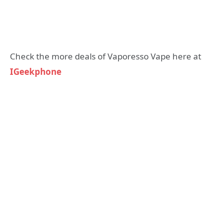
Check the more deals of Vaporesso Vape here at
IGeekphone