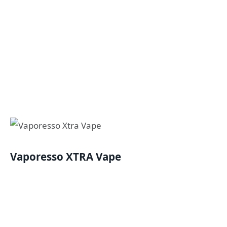
Vaporesso XTRA Vape