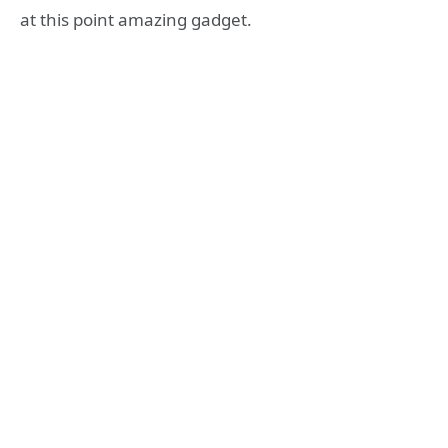
at this point amazing gadget.