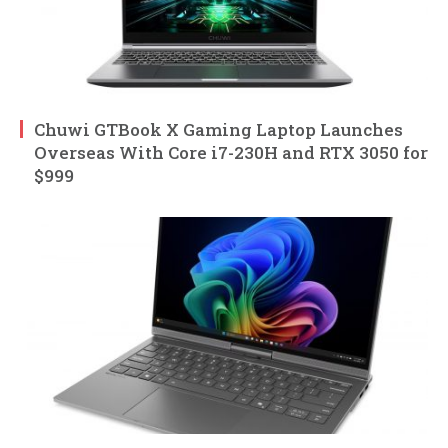
Chuwi GTBook X Gaming Laptop Launches
Overseas With Core i7-230H and RTX 3050 for
$999