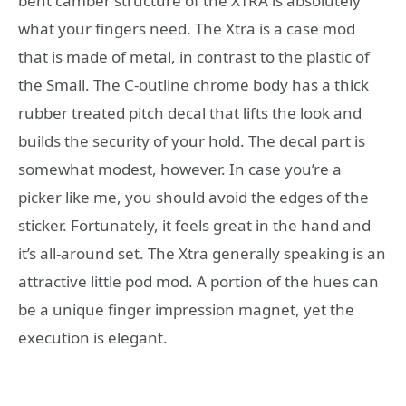
bent camber structure of the XTRA is absolutely
what your fingers need. The Xtra is a case mod
that is made of metal, in contrast to the plastic of
the Small. The C-outline chrome body has a thick
rubber treated pitch decal that lifts the look and
builds the security of your hold. The decal part is
somewhat modest, however. In case you’re a
picker like me, you should avoid the edges of the
sticker. Fortunately, it feels great in the hand and
it’s all-around set. The Xtra generally speaking is an
attractive little pod mod. A portion of the hues can
be a unique finger impression magnet, yet the
execution is elegant.