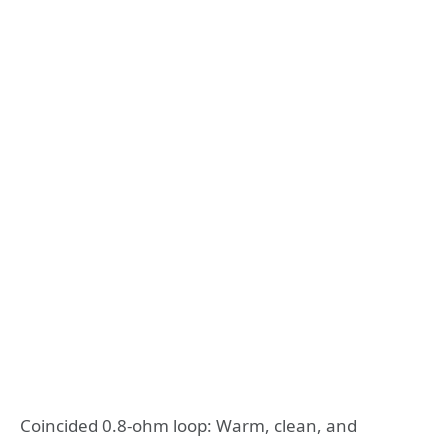
Coincided 0.8-ohm loop: Warm, clean, and