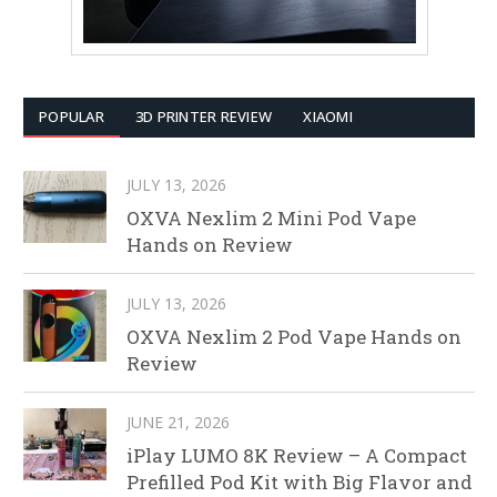
POPULAR
3D PRINTER REVIEW
XIAOMI
JULY 13, 2026
OXVA Nexlim 2 Mini Pod Vape
Hands on Review
JULY 13, 2026
OXVA Nexlim 2 Pod Vape Hands on
Review
JUNE 21, 2026
iPlay LUMO 8K Review – A Compact
Prefilled Pod Kit with Big Flavor and