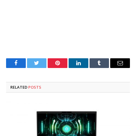
Facebook
Twitter
Pinterest
LinkedIn
Tumblr
Email
RELATED
POSTS