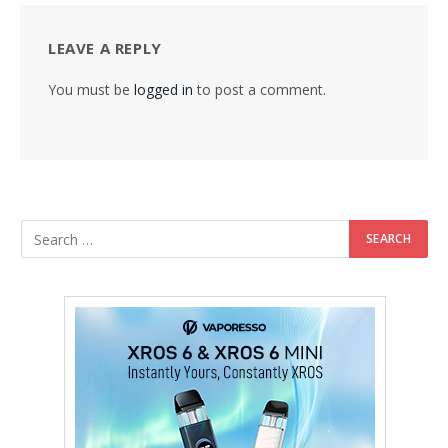
LEAVE A REPLY
You must be
logged in
to post a comment.