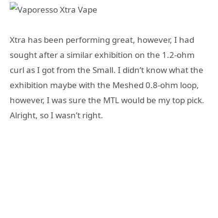
Xtra has been performing great, however, I had
sought after a similar exhibition on the 1.2-ohm
curl as I got from the Small. I didn’t know what the
exhibition maybe with the Meshed 0.8-ohm loop,
however, I was sure the MTL would be my top pick.
Alright, so I wasn’t right.