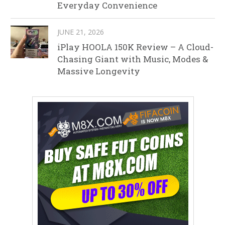
Everyday Convenience
JUNE 21, 2026
iPlay HOOLA 150K Review – A Cloud-
Chasing Giant with Music, Modes &
Massive Longevity