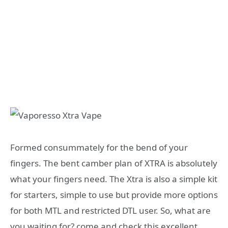
Formed consummately for the bend of your
fingers. The bent camber plan of XTRA is absolutely
what your fingers need. The Xtra is also a simple kit
for starters, simple to use but provide more options
for both MTL and restricted DTL user. So, what are
you waiting for? come and check this excellent