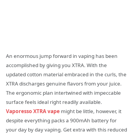
An enormous jump forward in vaping has been
accomplished by giving you XTRA. With the
updated cotton material embraced in the curls, the
XTRA discharges genuine flavors from your juice.
The ergonomic plan intertwined with impeccable
surface feels ideal right readily available.
Vaporesso XTRA vape
might be little, however, it
despite everything packs a 900mAh battery for
your day by day vaping. Get extra with this reduced