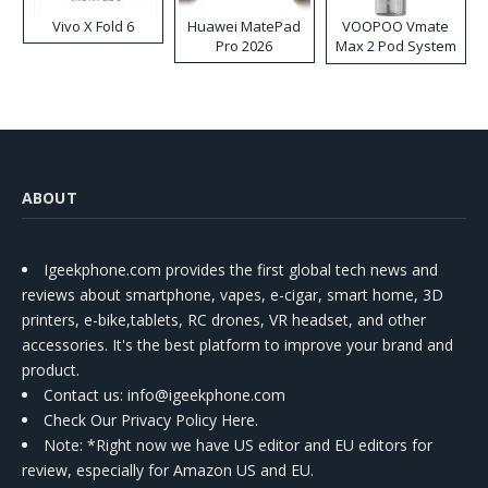
Vivo X Fold 6
Huawei MatePad
VOOPOO Vmate
Pro 2026
Max 2 Pod System
Kit
ABOUT
Igeekphone.com provides the first global tech news and
reviews about smartphone, vapes, e-cigar, smart home, 3D
printers, e-bike,tablets, RC drones, VR headset, and other
accessories. It's the best platform to improve your brand and
product.
Contact us
: info@igeekphone.com
Check Our Privacy Policy Here.
Note: *Right now we have US editor and EU editors for
review, especially for Amazon US and EU.