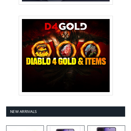
NEW ARRIVALS