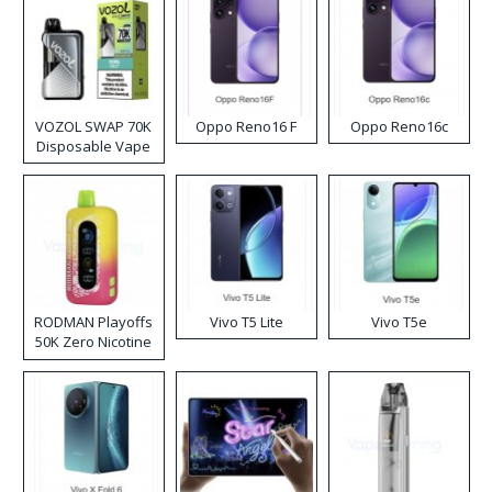
VOZOL SWAP 70K
Oppo Reno16 F
Oppo Reno16c
Disposable Vape
RODMAN Playoffs
Vivo T5 Lite
Vivo T5e
50K Zero Nicotine
Disposable Vape