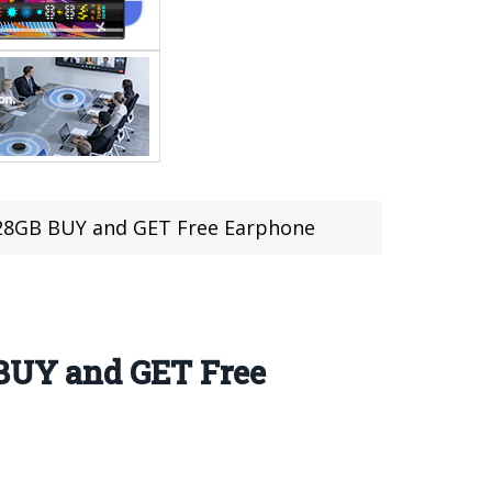
28GB BUY and GET Free Earphone
BUY and GET Free