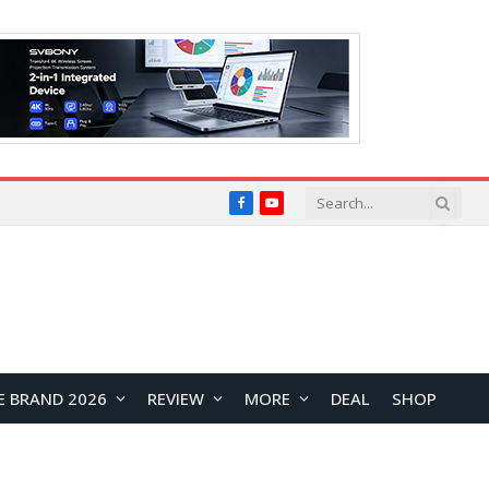
Facebook
YouTube
E BRAND 2026
REVIEW
MORE
DEAL
SHOP