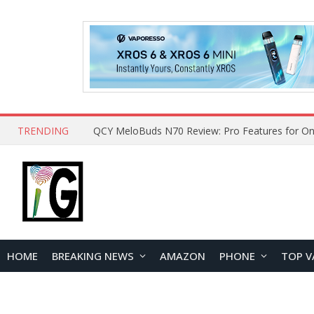
TRENDING
QCY MeloBuds N70 Review: Pro Features for On
HOME
BREAKING NEWS
AMAZON
PHONE
TOP V