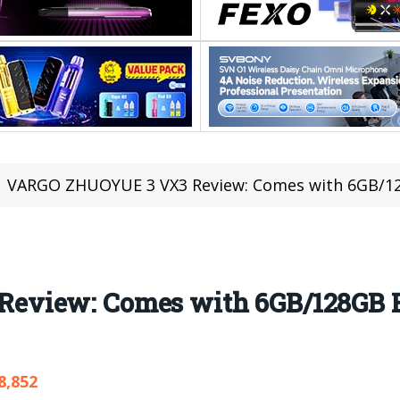
VARGO ZHUOYUE 3 VX3 Review: Comes with 6GB/1
eview: Comes with 6GB/128GB 
8,852