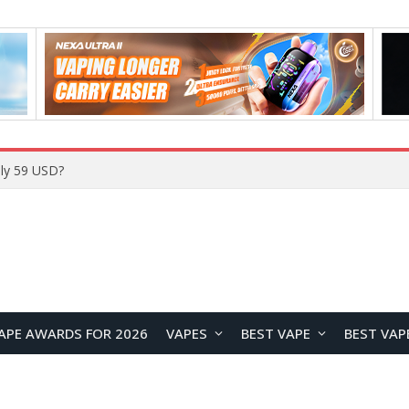
ly 59 USD?
APE AWARDS FOR 2026
VAPES
BEST VAPE
BEST VAP