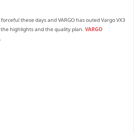
y forceful these days and VARGO has outed Vargo VX3
 the highlights and the quality plan.
VARGO
.