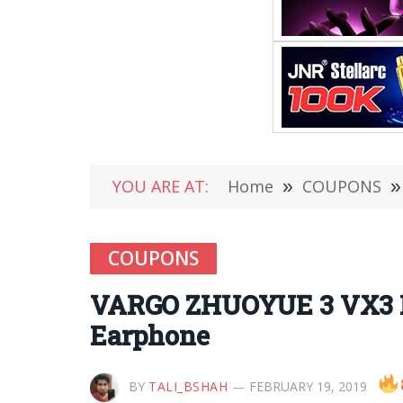
YOU ARE AT:
Home
»
COUPONS
»
COUPONS
VARGO ZHUOYUE 3 VX3 R
Earphone
BY
TALI_BSHAH
FEBRUARY 19, 2019