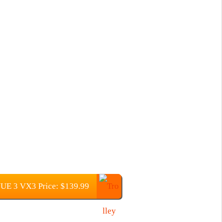
 3 VX3 Price: $139.99