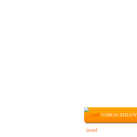
VARGO ZHUOYUE