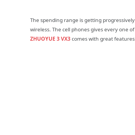
The spending range is getting progressivel
wireless. The cell phones gives every one of
ZHUOYUE 3 VX3
comes with great features