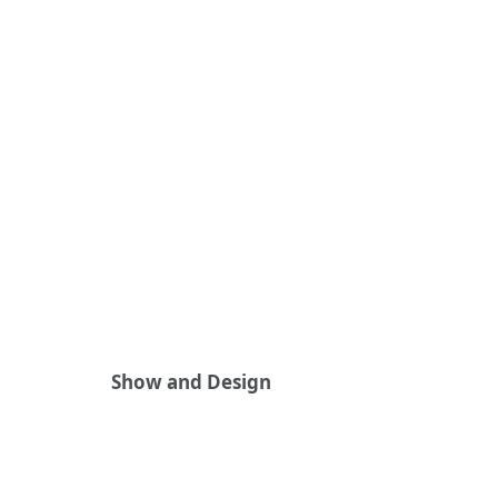
Show and Design