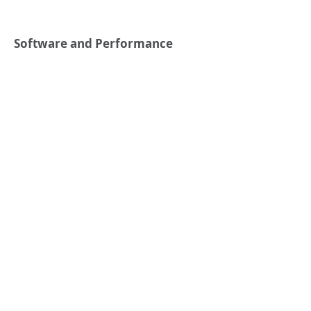
Software and Performance