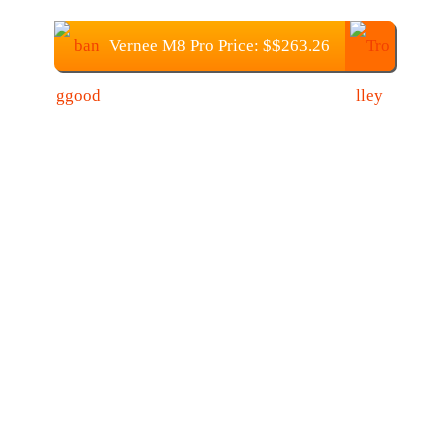
Vernee M8 Pro Price: $$263.26