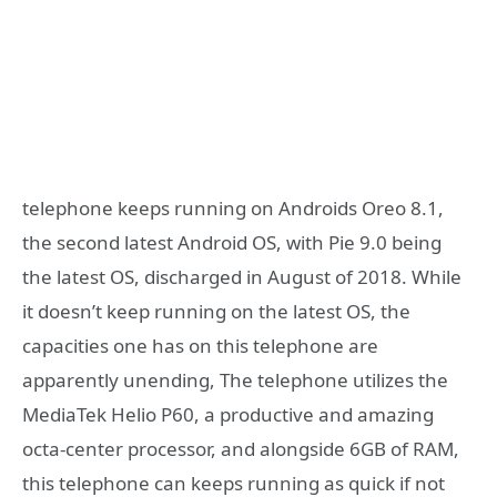
telephone keeps running on Androids Oreo 8.1,
the second latest Android OS, with Pie 9.0 being
the latest OS, discharged in August of 2018. While
it doesn’t keep running on the latest OS, the
capacities one has on this telephone are
apparently unending, The telephone utilizes the
MediaTek Helio P60, a productive and amazing
octa-center processor, and alongside 6GB of RAM,
this telephone can keeps running as quick if not