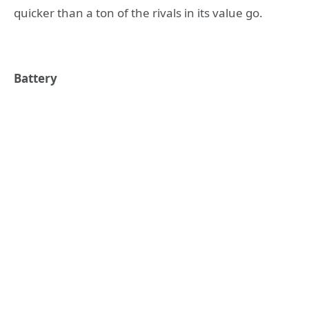
quicker than a ton of the rivals in its value go.
Battery