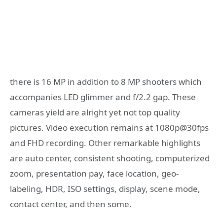
there is 16 MP in addition to 8 MP shooters which
accompanies LED glimmer and f/2.2 gap. These
cameras yield are alright yet not top quality
pictures. Video execution remains at 1080p@30fps
and FHD recording. Other remarkable highlights
are auto center, consistent shooting, computerized
zoom, presentation pay, face location, geo-
labeling, HDR, ISO settings, display, scene mode,
contact center, and then some.