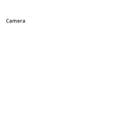
Camera