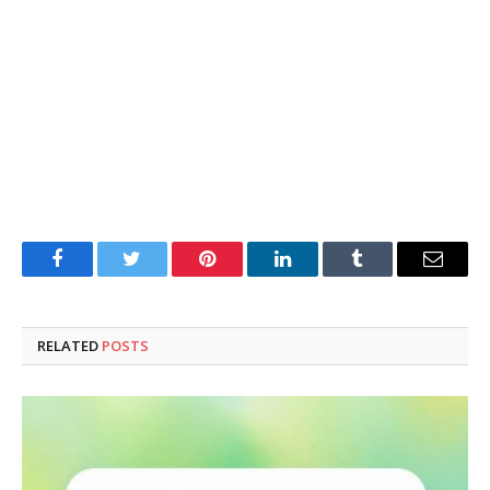
Facebook
Twitter
Pinterest
LinkedIn
Tumblr
Email
RELATED
POSTS