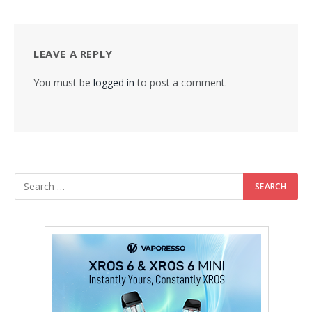
LEAVE A REPLY
You must be
logged in
to post a comment.