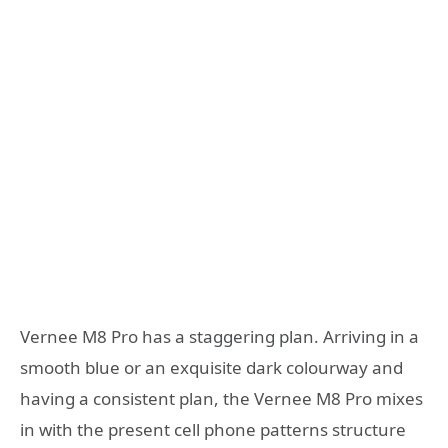
Vernee M8 Pro has a staggering plan. Arriving in a
smooth blue or an exquisite dark colourway and
having a consistent plan, the Vernee M8 Pro mixes
in with the present cell phone patterns structure