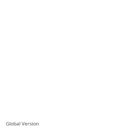
Global Version