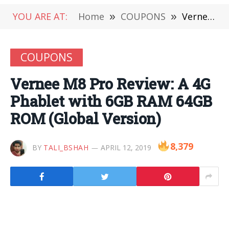
YOU ARE AT:
Home
»
COUPONS
»
Vernee M8 Pro Review: A 4G Phablet with 6GB RAM 64GB ROM (Global Version)
COUPONS
Vernee M8 Pro Review: A 4G
Phablet with 6GB RAM 64GB
ROM (Global Version)
8,379
BY
TALI_BSHAH
APRIL 12, 2019