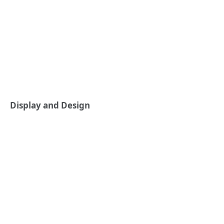
Display and Design