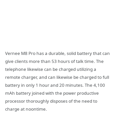
Vernee M8 Pro has a durable, solid battery that can
give clients more than 53 hours of talk time. The
telephone likewise can be charged utilizing a
remote charger, and can likewise be charged to full
battery in only 1 hour and 20 minutes. The 4,100
mAh battery joined with the power productive
processor thoroughly disposes of the need to
charge at noontime.