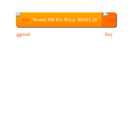
Vernee M8 Pro Price: $$263.26