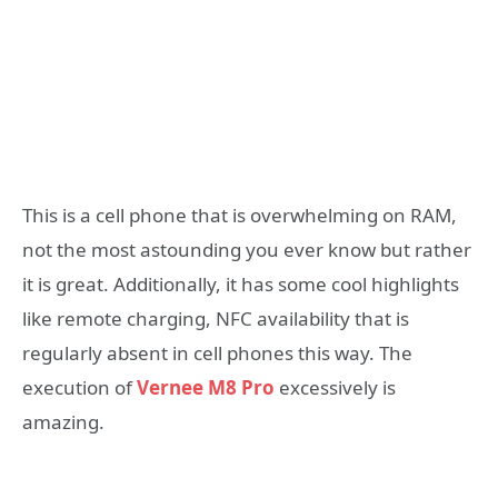
This is a cell phone that is overwhelming on RAM,
not the most astounding you ever know but rather
it is great. Additionally, it has some cool highlights
like remote charging, NFC availability that is
regularly absent in cell phones this way. The
execution of
Vernee M8 Pro
excessively is
amazing.