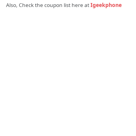
Also, Check the coupon list here at
Igeekphone