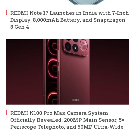
REDMI Note 17 Launches in India with 7-Inch
Display, 8,000mAh Battery, and Snapdragon
8 Gen 4
REDMI K100 Pro Max Camera System
Officially Revealed: 200MP Main Sensor, 5×
Periscope Telephoto, and 50MP Ultra-Wide