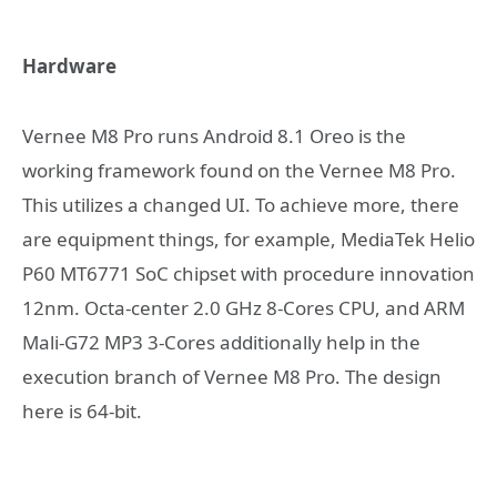
Hardware
Vernee M8 Pro runs Android 8.1 Oreo is the
working framework found on the Vernee M8 Pro.
This utilizes a changed UI. To achieve more, there
are equipment things, for example, MediaTek Helio
P60 MT6771 SoC chipset with procedure innovation
12nm. Octa-center 2.0 GHz 8-Cores CPU, and ARM
Mali-G72 MP3 3-Cores additionally help in the
execution branch of Vernee M8 Pro. The design
here is 64-bit.