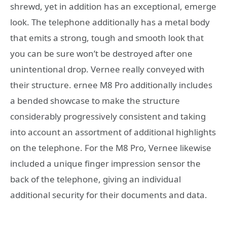
shrewd, yet in addition has an exceptional, emerge
look. The telephone additionally has a metal body
that emits a strong, tough and smooth look that
you can be sure won’t be destroyed after one
unintentional drop. Vernee really conveyed with
their structure. ernee M8 Pro additionally includes
a bended showcase to make the structure
considerably progressively consistent and taking
into account an assortment of additional highlights
on the telephone. For the M8 Pro, Vernee likewise
included a unique finger impression sensor the
back of the telephone, giving an individual
additional security for their documents and data.