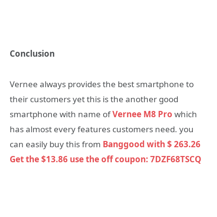
Conclusion
Vernee always provides the best smartphone to
their customers yet this is the another good
smartphone with name of
Vernee M8 Pro
which
has almost every features customers need. you
can easily buy this from
Banggood with $ 263.26
Get the $13.86 use the off coupon: 7DZF68TSCQ