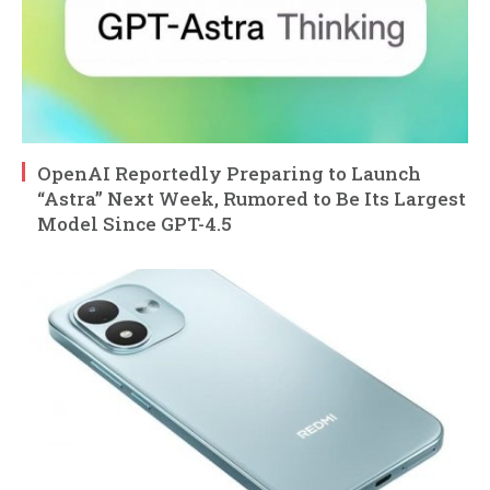
OpenAI Reportedly Preparing to Launch
“Astra” Next Week, Rumored to Be Its Largest
Model Since GPT-4.5