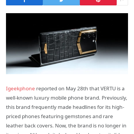
Igeekphone
reported on May 28th that VERTU is a
well-known luxury mobile phone brand. Previously,
this brand frequently made headlines for its high-
priced phones featuring gemstones and rare
leather back covers. Now, the brand is no longer in