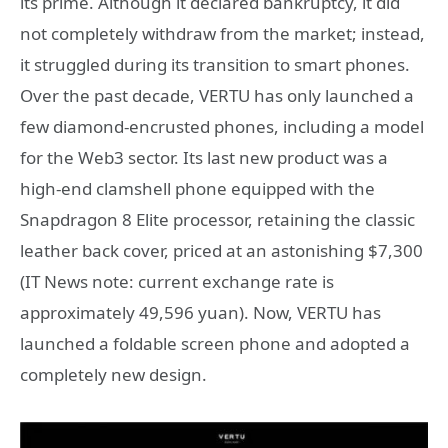
its prime. Although it declared bankruptcy, it did
not completely withdraw from the market; instead,
it struggled during its transition to smart phones.
Over the past decade, VERTU has only launched a
few diamond-encrusted phones, including a model
for the Web3 sector. Its last new product was a
high-end clamshell phone equipped with the
Snapdragon 8 Elite processor, retaining the classic
leather back cover, priced at an astonishing $7,300
(IT News note: current exchange rate is
approximately 49,596 yuan). Now, VERTU has
launched a foldable screen phone and adopted a
completely new design.