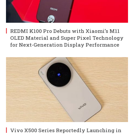
REDMI K100 Pro Debuts with Xiaomi’s M11
OLED Material and Super Pixel Technology
for Next-Generation Display Performance
Vivo X500 Series Reportedly Launching in