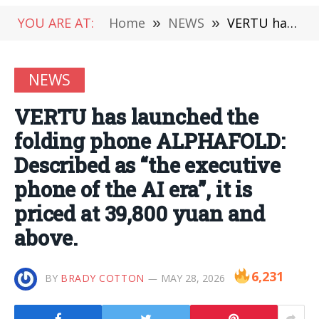
YOU ARE AT:
Home
»
NEWS
»
VERTU has launched the folding phone ALPHAFOLD: Described as “the executive phone of the AI era”, it is priced at 39,800 yuan and above.
NEWS
VERTU has launched the
folding phone ALPHAFOLD:
Described as “the executive
phone of the AI era”, it is
priced at 39,800 yuan and
above.
6,231
BY
BRADY COTTON
MAY 28, 2026