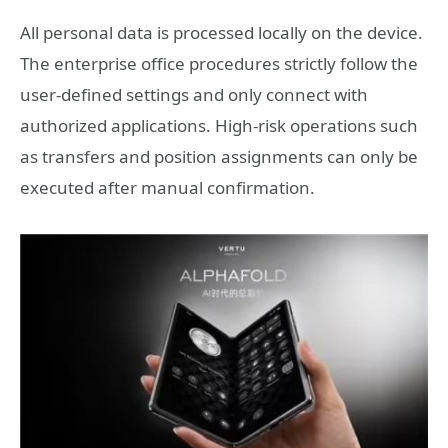
All personal data is processed locally on the device.
The enterprise office procedures strictly follow the
user-defined settings and only connect with
authorized applications. High-risk operations such
as transfers and position assignments can only be
executed after manual confirmation.