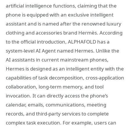
artificial intelligence functions, claiming that the
phone is equipped with an exclusive intelligent
assistant and is named after the renowned luxury
clothing and accessories brand Hermès. According
to the official introduction, ALPHAFOLD has a
system-level AI Agent named Hermes. Unlike the
AI assistants in current mainstream phones,
Hermes is designed as an intelligent entity with the
capabilities of task decomposition, cross-application
collaboration, long-term memory, and tool
invocation. It can directly access the phone’s
calendar, emails, communications, meeting
records, and third-party services to complete
complex task execution. For example, users can