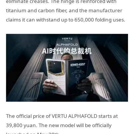
eliminate creases. The hinge is reinforced with
titanium and carbon fiber, and the manufacturer
claims it can withstand up to 650,000 folding uses.
The official price of VERTU ALPHAFOLD starts at
39,800 yuan. The new model will be officially