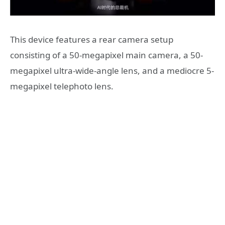
This device features a rear camera setup
consisting of a 50-megapixel main camera, a 50-
megapixel ultra-wide-angle lens, and a mediocre 5-
megapixel telephoto lens.