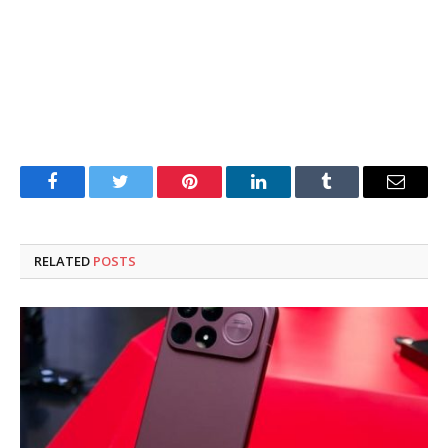
Facebook
Twitter
Pinterest
LinkedIn
Tumblr
Email
RELATED
POSTS