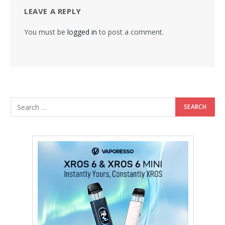
LEAVE A REPLY
You must be
logged in
to post a comment.