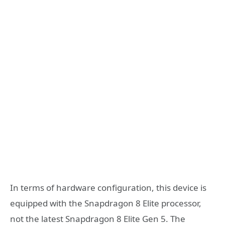
In terms of hardware configuration, this device is
equipped with the Snapdragon 8 Elite processor,
not the latest Snapdragon 8 Elite Gen 5. The