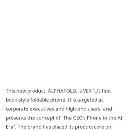
This new product, ALPHAFOLD, is VERTU’s first
book-style foldable phone. It is targeted at
corporate executives and high-end users, and
presents the concept of “The CEO’s Phone in the AI
Era”. The brand has placed its product core on