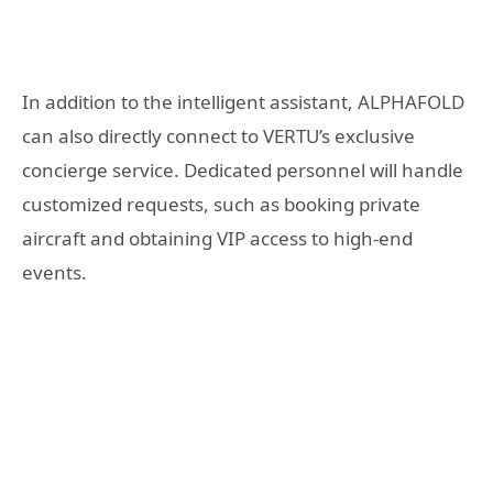
In addition to the intelligent assistant, ALPHAFOLD
can also directly connect to VERTU’s exclusive
concierge service. Dedicated personnel will handle
customized requests, such as booking private
aircraft and obtaining VIP access to high-end
events.