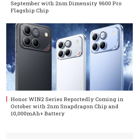
September with 2nm Dimensity 9600 Pro
Flagship Chip
Honor WIN2 Series Reportedly Coming in
October with 2nm Snapdragon Chip and
10,000mAh+ Battery