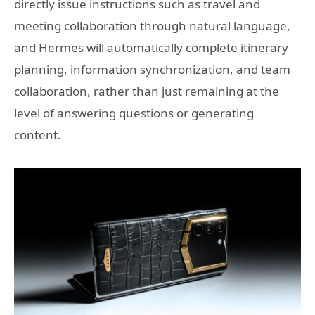
directly issue instructions such as travel and
meeting collaboration through natural language,
and Hermes will automatically complete itinerary
planning, information synchronization, and team
collaboration, rather than just remaining at the
level of answering questions or generating
content.