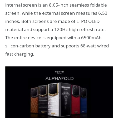
internal screen is an 8.05-inch seamless foldable
screen, while the external screen measures 6.53
inches. Both screens are made of LTPO OLED
material and support a 120Hz high refresh rate.
The entire device is equipped with a 6500mAh
silicon-carbon battery and supports 68-watt wired
fast charging.