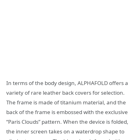
In terms of the body design, ALPHAFOLD offers a
variety of rare leather back covers for selection.
The frame is made of titanium material, and the
back of the frame is embossed with the exclusive
“Paris Clouds” pattern. When the device is folded,
the inner screen takes on a waterdrop shape to