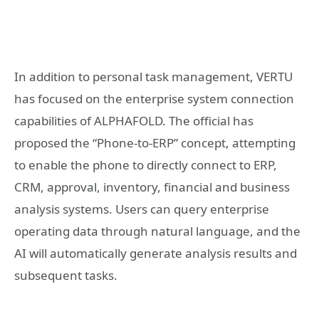
In addition to personal task management, VERTU
has focused on the enterprise system connection
capabilities of ALPHAFOLD. The official has
proposed the “Phone-to-ERP” concept, attempting
to enable the phone to directly connect to ERP,
CRM, approval, inventory, financial and business
analysis systems. Users can query enterprise
operating data through natural language, and the
AI will automatically generate analysis results and
subsequent tasks.