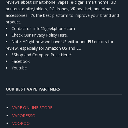
reviews about smartphone, vapes, e-cigar, smart home, 3D
printers, e-bike,tablets, RC drones, VR headset, and other
accessories. It's the best platform to improve your brand and
product.
Contact us
: info@igeekphone.com
Check Our Privacy Policy Here.
Note: *Right now we have US editor and EU editors for
review, especially for Amazon US and EU.
*Shop and Compare Price Here*
Facebook
Youtube
OUR BEST VAPE PARTNERS
VAPE ONLINE STORE
VAPORESSO
VOOPOO