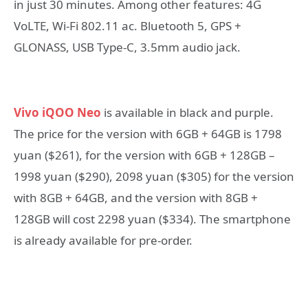
in just 30 minutes. Among other features: 4G
VoLTE, Wi-Fi 802.11 ac. Bluetooth 5, GPS +
GLONASS, USB Type-C, 3.5mm audio jack.
Vivo iQOO Neo
is available in black and purple.
The price for the version with 6GB + 64GB is 1798
yuan ($261), for the version with 6GB + 128GB –
1998 yuan ($290), 2098 yuan ($305) for the version
with 8GB + 64GB, and the version with 8GB +
128GB will cost 2298 yuan ($334). The smartphone
is already available for pre-order.