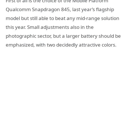
First of all is the choice of the Mobile Platform
Qualcomm Snapdragon 845, last year’s flagship
model but still able to beat any mid-range solution
this year. Small adjustments also in the
photographic sector, but a larger battery should be
emphasized, with two decidedly attractive colors.