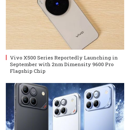
Vivo X500 Series Reportedly Launching in
September with 2nm Dimensity 9600 Pro
Flagship Chip