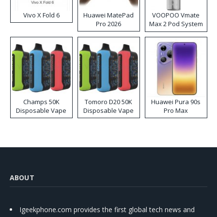
Vivo X Fold 6
Huawei MatePad
VOOPOO Vmate
Pro 2026
Max 2 Pod System
Kit
Champs 50K
Tomoro D20 50K
Huawei Pura 90s
Disposable Vape
Disposable Vape
Pro Max
ABOUT
Igeekphone.com provides the first global tech news and