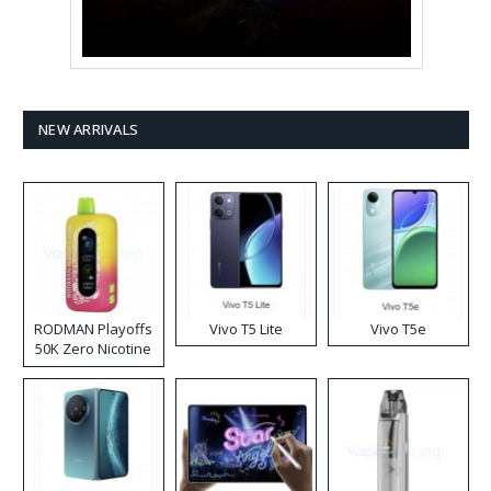
NEW ARRIVALS
RODMAN Playoffs
Vivo T5 Lite
Vivo T5e
50K Zero Nicotine
Disposable Vape