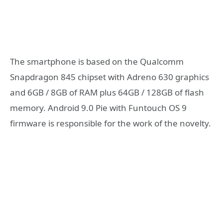
The smartphone is based on the Qualcomm
Snapdragon 845 chipset with Adreno 630 graphics
and 6GB / 8GB of RAM plus 64GB / 128GB of flash
memory. Android 9.0 Pie with Funtouch OS 9
firmware is responsible for the work of the novelty.