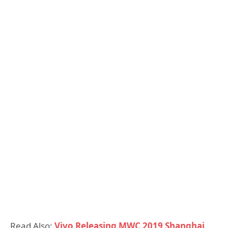
Read Also:
Vivo Releasing MWC 2019 Shanghai