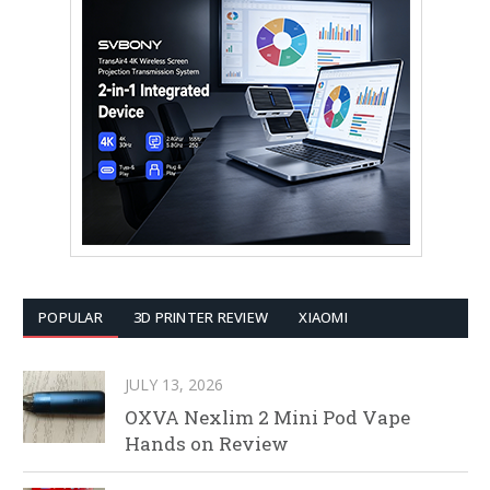
POPULAR
3D PRINTER REVIEW
XIAOMI
JULY 13, 2026
OXVA Nexlim 2 Mini Pod Vape
Hands on Review