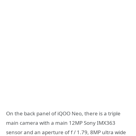
On the back panel of iQOO Neo, there is a triple
main camera with a main 12MP Sony IMX363
sensor and an aperture of f / 1.79, 8MP ultra wide