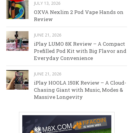
JULY 13, 2026
OXVA Nexlim 2 Pod Vape Hands on
Review
JUNE 21, 2026
iPlay LUMO 8K Review – A Compact
Prefilled Pod Kit with Big Flavor and
Everyday Convenience
JUNE 21, 2026
iPlay HOOLA 150K Review – A Cloud-
Chasing Giant with Music, Modes &
Massive Longevity