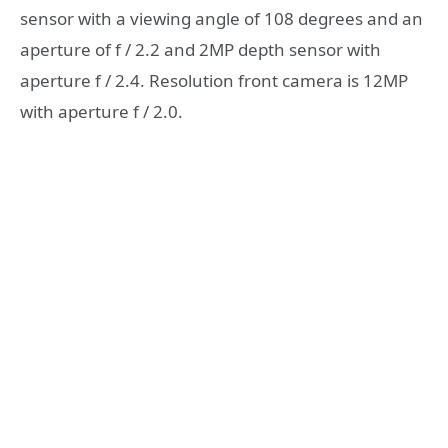
sensor with a viewing angle of 108 degrees and an
aperture of f / 2.2 and 2MP depth sensor with
aperture f / 2.4. Resolution front camera is 12MP
with aperture f / 2.0.