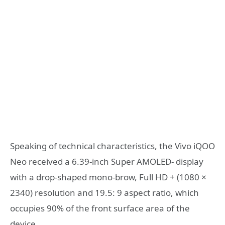
Speaking of technical characteristics, the Vivo iQOO
Neo received a 6.39-inch Super AMOLED- display
with a drop-shaped mono-brow, Full HD + (1080 ×
2340) resolution and 19.5: 9 aspect ratio, which
occupies 90% of the front surface area of ​​the
device.