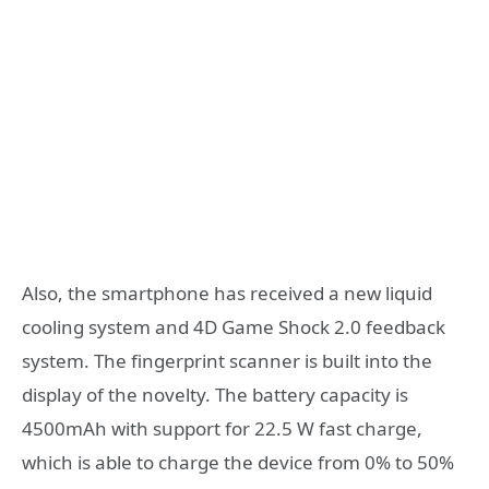
Also, the smartphone has received a new liquid
cooling system and 4D Game Shock 2.0 feedback
system. The fingerprint scanner is built into the
display of the novelty. The battery capacity is
4500mAh with support for 22.5 W fast charge,
which is able to charge the device from 0% to 50%