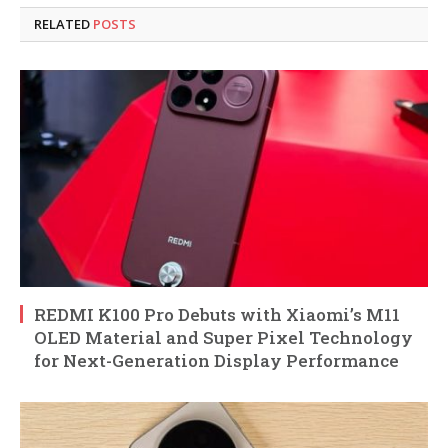
RELATED
POSTS
REDMI K100 Pro Debuts with Xiaomi’s M11
OLED Material and Super Pixel Technology
for Next-Generation Display Performance