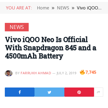
YOU ARE AT:
Home
»
NEWS
»
Vivo iQOO Neo Is Official With Snapdragon 845 and a 4500mAh Battery
NEWS
Vivo iQOO Neo Is Official
With Snapdragon 845 and a
4500mAh Battery
7,745
BY
FARRUKH AHMAD
JULY 2, 2019