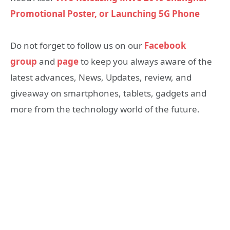
Promotional Poster, or Launching 5G Phone
Do not forget to follow us on our
Facebook
group
and
page
to keep you always aware of the
latest advances, News, Updates, review, and
giveaway on smartphones, tablets, gadgets and
more from the technology world of the future.