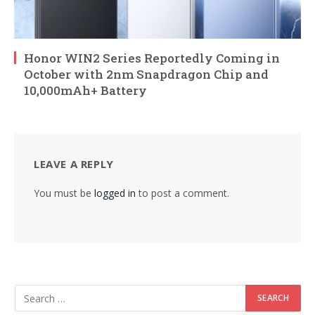
Honor WIN2 Series Reportedly Coming in
October with 2nm Snapdragon Chip and
10,000mAh+ Battery
LEAVE A REPLY
You must be
logged in
to post a comment.