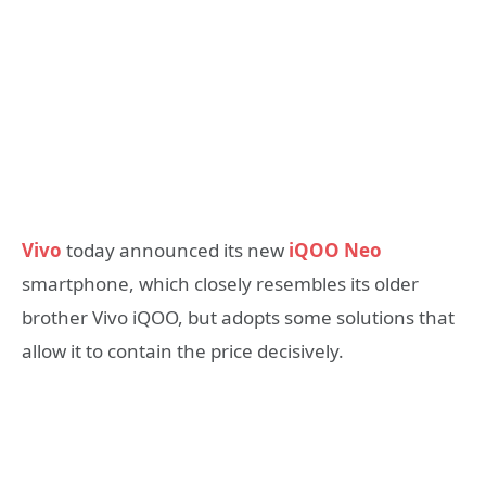
Vivo
today announced its new
iQOO Neo
smartphone, which closely resembles its older
brother Vivo iQOO, but adopts some solutions that
allow it to contain the price decisively.