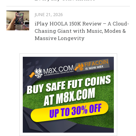
JUNE 21, 2026
iPlay HOOLA 150K Review – A Cloud-
Chasing Giant with Music, Modes &
Massive Longevity