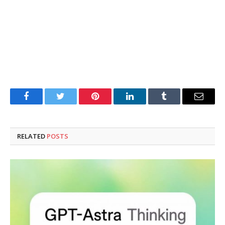
Facebook
Twitter
Pinterest
LinkedIn
Tumblr
Email
RELATED
POSTS