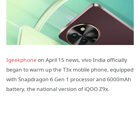
Igeekphone
on April 15 news, vivo India officially
began to warm up the T3x mobile phone, equipped
with Snapdragon 6 Gen 1 processor and 6000mAh
battery, the national version of iQOO Z9x.