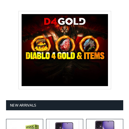
NEW ARRIVALS