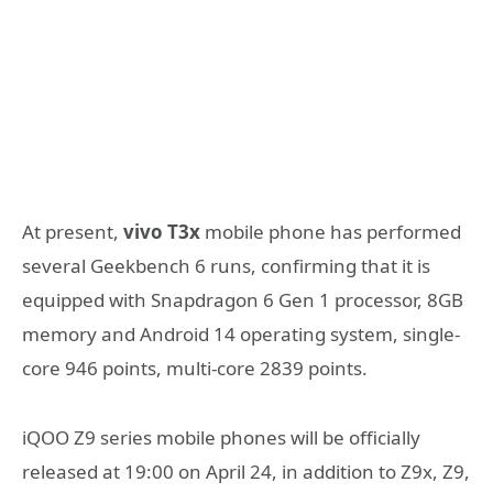
At present,
vivo T3x
mobile phone has performed
several Geekbench 6 runs, confirming that it is
equipped with Snapdragon 6 Gen 1 processor, 8GB
memory and Android 14 operating system, single-
core 946 points, multi-core 2839 points.
iQOO Z9 series mobile phones will be officially
released at 19:00 on April 24, in addition to Z9x, Z9,