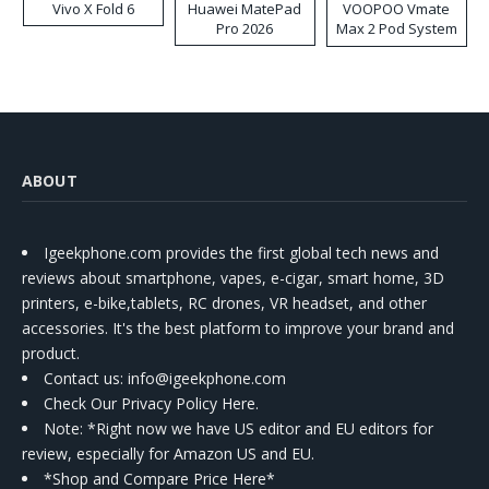
Vivo X Fold 6
Huawei MatePad
VOOPOO Vmate
Pro 2026
Max 2 Pod System
Kit
ABOUT
Igeekphone.com provides the first global tech news and
reviews about smartphone, vapes, e-cigar, smart home, 3D
printers, e-bike,tablets, RC drones, VR headset, and other
accessories. It's the best platform to improve your brand and
product.
Contact us
: info@igeekphone.com
Check Our Privacy Policy Here.
Note: *Right now we have US editor and EU editors for
review, especially for Amazon US and EU.
*Shop and Compare Price Here*