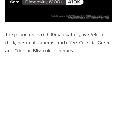
The phone uses a 6,000mah battery, is 7.99mm
thick, has dual cameras, and offers Celestial Green
and Crimson Bliss color schemes.