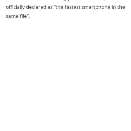
officially declared as “the fastest smartphone in the
same file”.