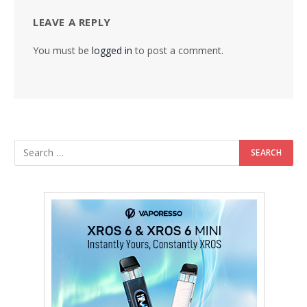
LEAVE A REPLY
You must be
logged in
to post a comment.