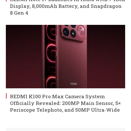
Display, 8,000mAh Battery, and Snapdragon
8 Gen 4
REDMI K100 Pro Max Camera System
Officially Revealed: 200MP Main Sensor, 5×
Periscope Telephoto, and 50MP Ultra-Wide