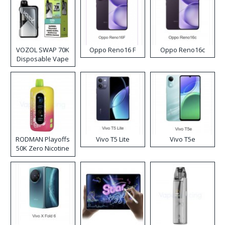
VOZOL SWAP 70K
Oppo Reno16 F
Oppo Reno16c
Disposable Vape
RODMAN Playoffs
Vivo T5 Lite
Vivo T5e
50K Zero Nicotine
Disposable Vape