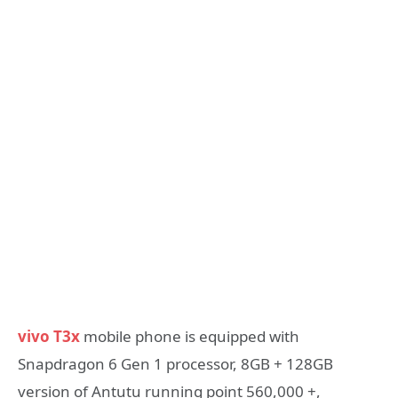
vivo T3x
mobile phone is equipped with
Snapdragon 6 Gen 1 processor, 8GB + 128GB
version of Antutu running point 560,000 +,