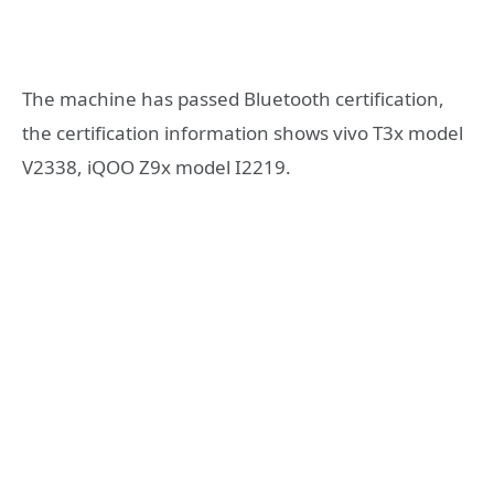
The machine has passed Bluetooth certification,
the certification information shows vivo T3x model
V2338, iQOO Z9x model I2219.