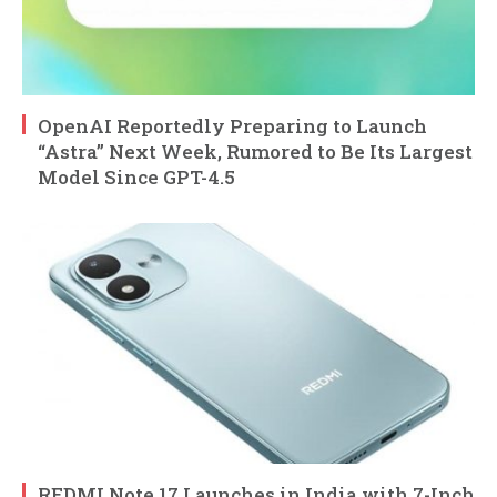
OpenAI Reportedly Preparing to Launch
“Astra” Next Week, Rumored to Be Its Largest
Model Since GPT-4.5
REDMI Note 17 Launches in India with 7-Inch