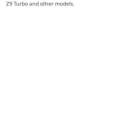
Z9 Turbo and other models.