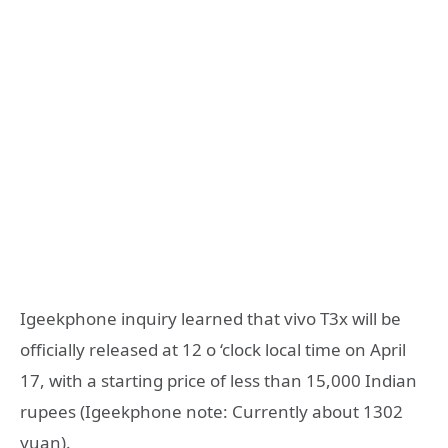
Igeekphone inquiry learned that vivo T3x will be
officially released at 12 o ‘clock local time on April
17, with a starting price of less than 15,000 Indian
rupees (Igeekphone note: Currently about 1302
yuan).