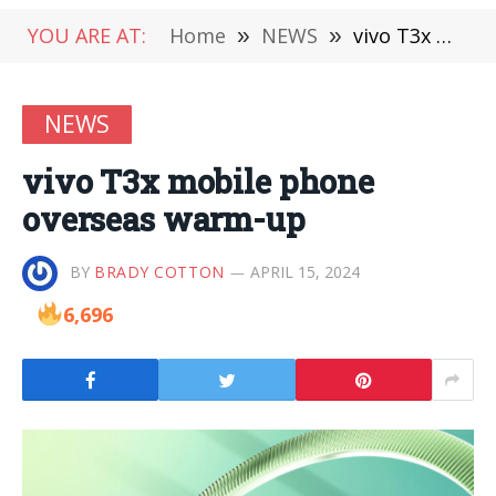
YOU ARE AT:
Home
»
NEWS
»
vivo T3x mobile phone overseas warm-up
NEWS
vivo T3x mobile phone
overseas warm-up
BY
BRADY COTTON
APRIL 15, 2024
6,696