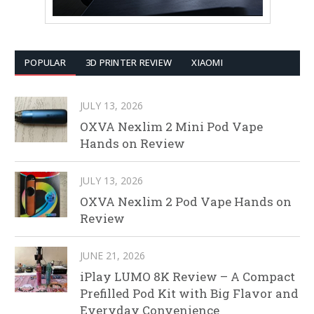
POPULAR
3D PRINTER REVIEW
XIAOMI
JULY 13, 2026
OXVA Nexlim 2 Mini Pod Vape
Hands on Review
JULY 13, 2026
OXVA Nexlim 2 Pod Vape Hands on
Review
JUNE 21, 2026
iPlay LUMO 8K Review – A Compact
Prefilled Pod Kit with Big Flavor and
Everyday Convenience