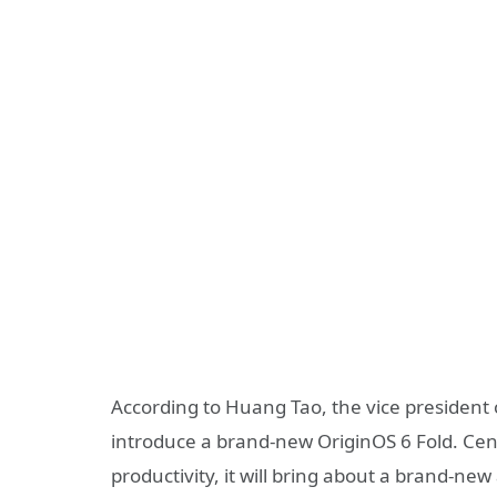
According to Huang Tao, the vice president o
introduce a brand-new OriginOS 6 Fold. Cen
productivity, it will bring about a brand-ne