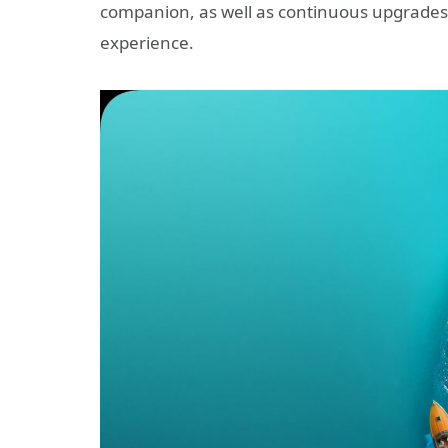
companion, as well as continuous upgrades t
experience.