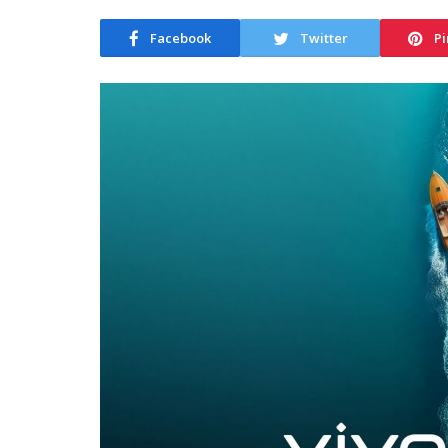
Facebook
Twitter
Pi