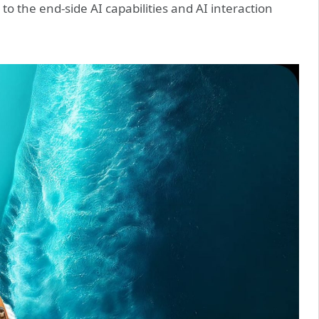
o the end-side AI capabilities and AI interaction