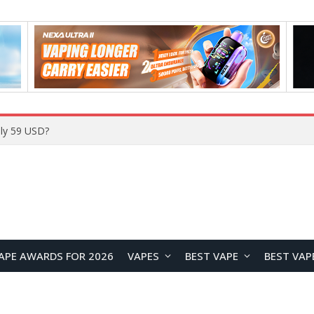
Home
APE AWARDS FOR 2026
VAPES
BEST VAPE
BEST VAP