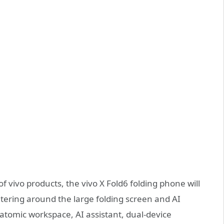
f vivo products, the vivo X Fold6 folding phone will
tering around the large folding screen and AI
w atomic workspace, AI assistant, dual-device