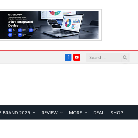
Facebook
YouTube
E BRAND 2026
REVIEW
MORE
DEAL
SHOP