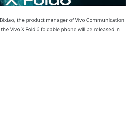
 Bixiao, the product manager of Vivo Communication
he Vivo X Fold 6 foldable phone will be released in