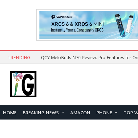
TRENDING
How to Open and Clean Your Phone Safely at 
HOME
BREAKING NEWS
AMAZON
PHONE
TOP V