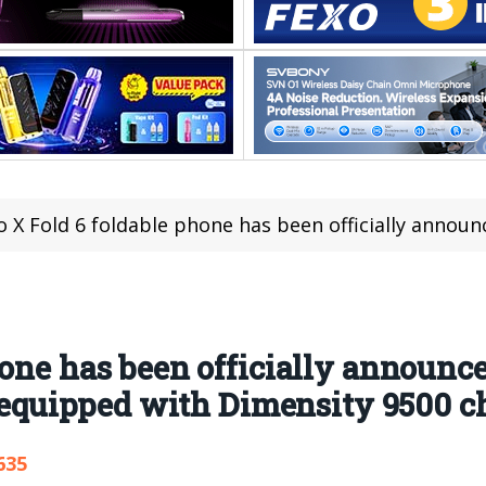
X Fold 6 foldable phone has been officially announced to be released in June. I
one has been officially announced
e equipped with Dimensity 9500 c
635