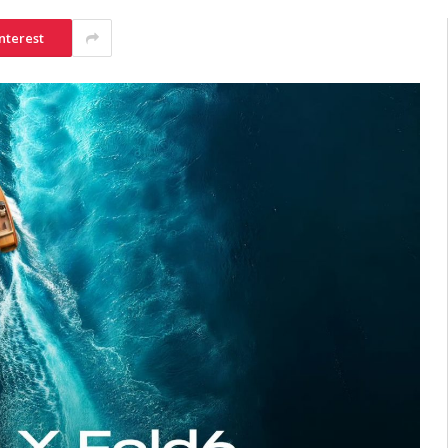
nterest