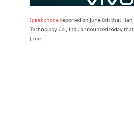
Igeekphone
reported on June 8th that Han
Technology Co., Ltd., announced today that t
June.