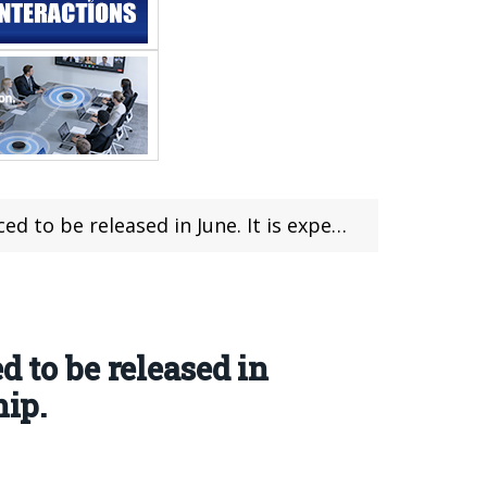
t is expected to be equipped with Dimensity 9500 chip.
 to be released in
hip.