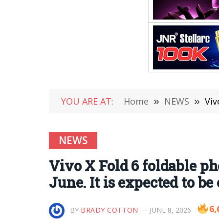
YOU ARE AT:
Home
»
NEWS
»
Vivo 
NEWS
Vivo X Fold 6 foldable ph
June. It is expected to b
6,
BY
BRADY COTTON
JUNE 8, 2026