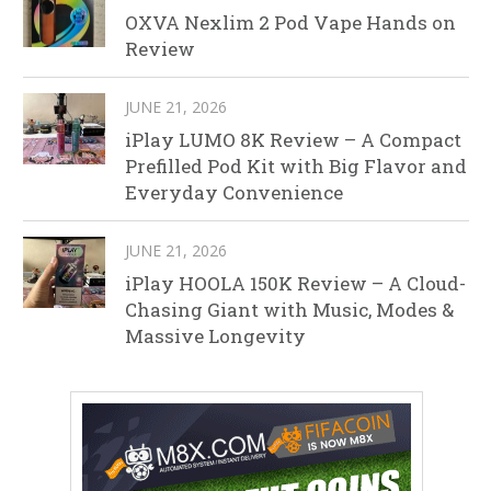
OXVA Nexlim 2 Pod Vape Hands on
Review
JUNE 21, 2026
iPlay LUMO 8K Review – A Compact
Prefilled Pod Kit with Big Flavor and
Everyday Convenience
JUNE 21, 2026
iPlay HOOLA 150K Review – A Cloud-
Chasing Giant with Music, Modes &
Massive Longevity