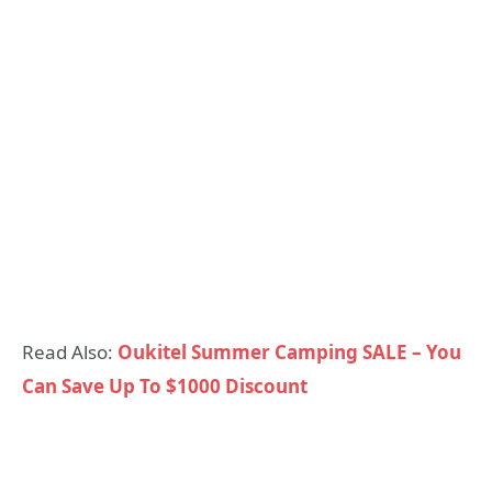
Read Also:
Oukitel Summer Camping SALE – You
Can Save Up To $1000 Discount