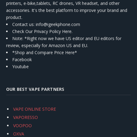
printers, e-bike,tablets, RC drones, VR headset, and other
accessories. It's the best platform to improve your brand and
product.
Contact us
: info@igeekphone.com
Check Our Privacy Policy Here.
Note: *Right now we have US editor and EU editors for
review, especially for Amazon US and EU.
*Shop and Compare Price Here*
Facebook
Youtube
OUR BEST VAPE PARTNERS
VAPE ONLINE STORE
VAPORESSO
VOOPOO
OXVA