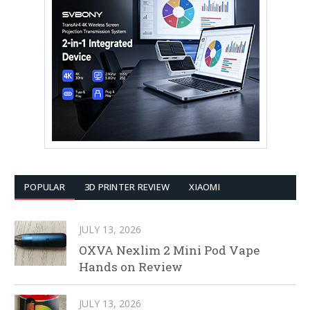
POPULAR
3D PRINTER REVIEW
XIAOMI
JULY 13, 2026
OXVA Nexlim 2 Mini Pod Vape
Hands on Review
JULY 13, 2026