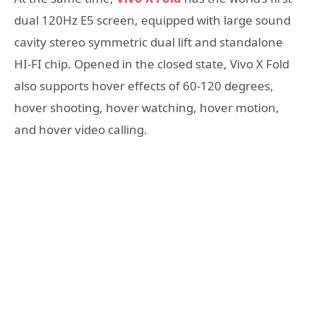
dual 120Hz E5 screen, equipped with large sound
cavity stereo symmetric dual lift and standalone
HI-FI chip. Opened in the closed state, Vivo X Fold
also supports hover effects of 60-120 degrees,
hover shooting, hover watching, hover motion,
and hover video calling.