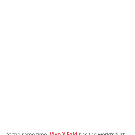
At the same time,
Vivo X Fold
has the world’s first