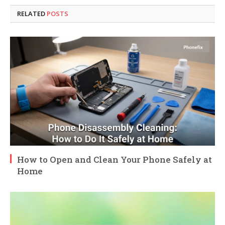
RELATED
POSTS
How to Open and Clean Your Phone Safely at
Home