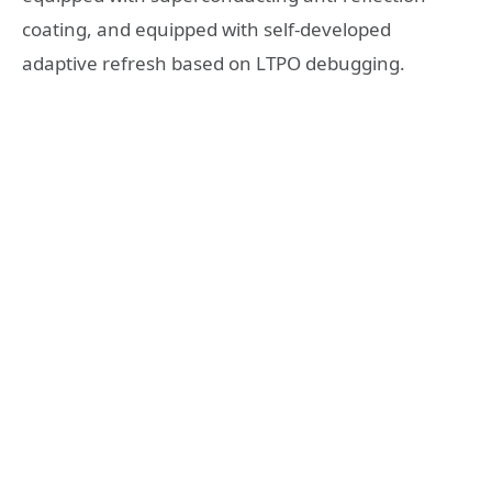
coating, and equipped with self-developed
adaptive refresh based on LTPO debugging.