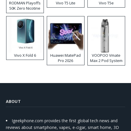
RODMAN Playoffs
Vivo T5 Lite
Vivo T5e
50K Zero Nicotine
Disposable Vape
Vivo X Fold 6
Huawei MatePad
VOOPOO Vmate
Pro 2026
Max 2 Pod System
Kit
ABOUT
Igeekphone.com provides the first global tech news and
reviews about smartphone, vapes, e-cigar, smart home, 3D