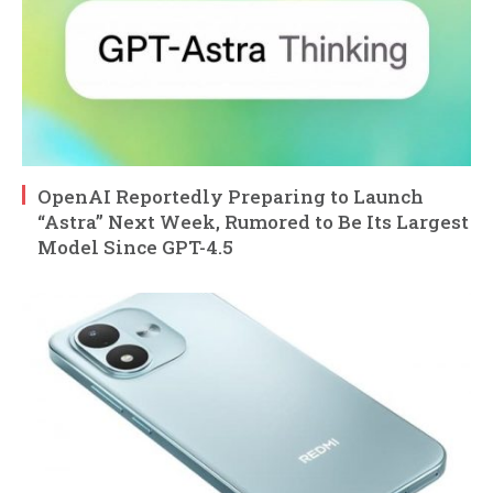
OpenAI Reportedly Preparing to Launch
“Astra” Next Week, Rumored to Be Its Largest
Model Since GPT-4.5