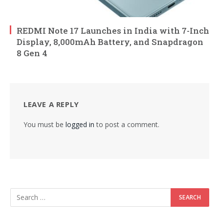
REDMI Note 17 Launches in India with 7-Inch
Display, 8,000mAh Battery, and Snapdragon
8 Gen 4
LEAVE A REPLY
You must be
logged in
to post a comment.