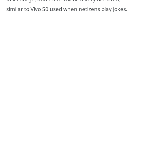
similar to Vivo 50 used when netizens play jokes.