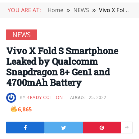
YOU ARE AT:
Home
»
NEWS
»
Vivo X Fold S Smartphone Leaked by Qualcomm Snapdragon 8+ Gen1 and 4700mAh Battery
NEWS
Vivo X Fold S Smartphone
Leaked by Qualcomm
Snapdragon 8+ Gen1 and
4700mAh Battery
BY
BRADY COTTON
AUGUST 25, 2022
6,865