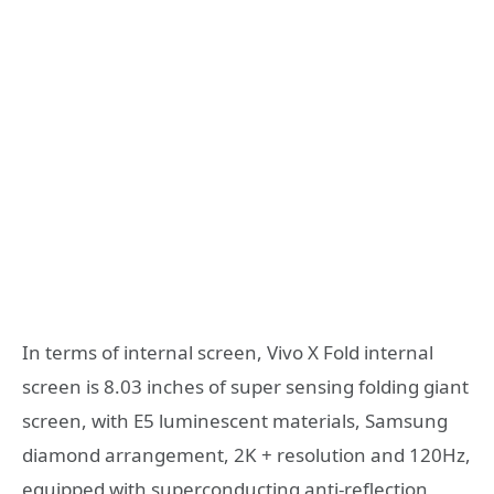
In terms of internal screen, Vivo X Fold internal
screen is 8.03 inches of super sensing folding giant
screen, with E5 luminescent materials, Samsung
diamond arrangement, 2K + resolution and 120Hz,
equipped with superconducting anti-reflection