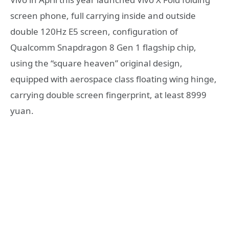
screen phone, full carrying inside and outside
double 120Hz E5 screen, configuration of
Qualcomm Snapdragon 8 Gen 1 flagship chip,
using the “square heaven” original design,
equipped with aerospace class floating wing hinge,
carrying double screen fingerprint, at least 8999
yuan.