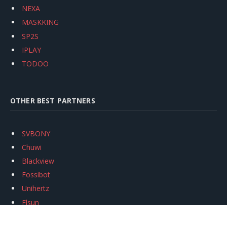
NEXA
MASKKING
SP2S
IPLAY
TODOO
OTHER BEST PARTNERS
SVBONY
Chuwi
Blackview
Fossibot
Unihertz
Flsun
Anycubic