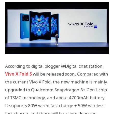
According to digital blogger @Digital chat station,
Vivo X Fold S
will be released soon. Compared with
the current Vivo X Fold, the new machine is mainly
upgraded to Qualcomm Snapdragon 8+ Gen1 chip
of TSMC technology, and about 4700mAh battery.
It supports 80W wired fast charge + 50W wireless
fast charge, and there will be a very deep red,