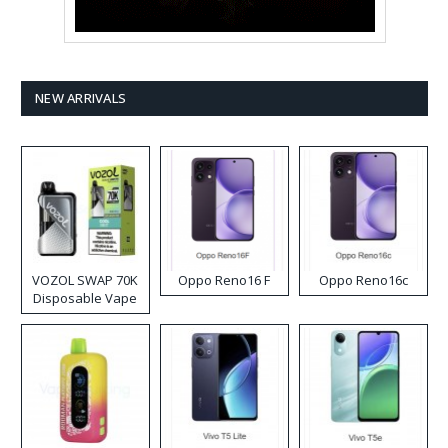
NEW ARRIVALS
VOZOL SWAP 70K
Oppo Reno16 F
Oppo Reno16c
Disposable Vape