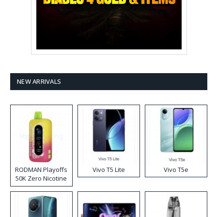
NEW ARRIVALS
RODMAN Playoffs
Vivo T5 Lite
Vivo T5e
50K Zero Nicotine
Disposable Vape