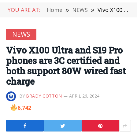
YOU ARE AT:
Home
»
NEWS
»
Vivo X100 Ultra and S19 Pro phones are 3C certified and both support 80W wired fast charge
NEWS
Vivo X100 Ultra and S19 Pro
phones are 3C certified and
both support 80W wired fast
charge
BY
BRADY COTTON
APRIL 26, 2024
6,742