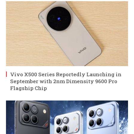
Vivo X500 Series Reportedly Launching in
September with 2nm Dimensity 9600 Pro
Flagship Chip