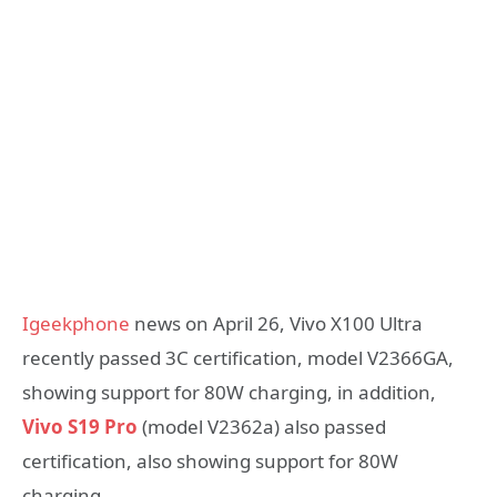
Igeekphone
news on April 26, Vivo X100 Ultra
recently passed 3C certification, model V2366GA,
showing support for 80W charging, in addition,
Vivo S19 Pro
(model V2362a) also passed
certification, also showing support for 80W
charging.