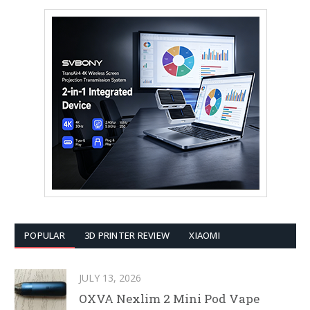
POPULAR
3D PRINTER REVIEW
XIAOMI
JULY 13, 2026
OXVA Nexlim 2 Mini Pod Vape