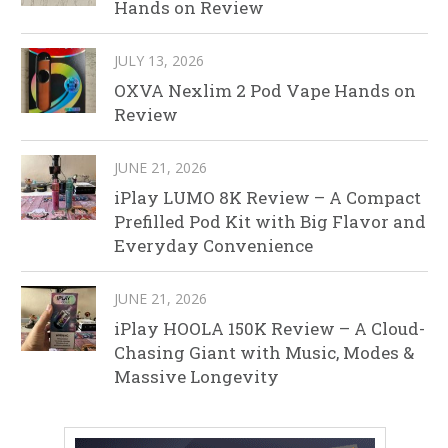
Hands on Review
JULY 13, 2026
OXVA Nexlim 2 Pod Vape Hands on
Review
JUNE 21, 2026
iPlay LUMO 8K Review – A Compact
Prefilled Pod Kit with Big Flavor and
Everyday Convenience
JUNE 21, 2026
iPlay HOOLA 150K Review – A Cloud-
Chasing Giant with Music, Modes &
Massive Longevity