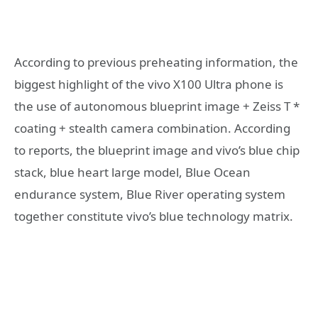
According to previous preheating information, the
biggest highlight of the vivo X100 Ultra phone is
the use of autonomous blueprint image + Zeiss T *
coating + stealth camera combination. According
to reports, the blueprint image and vivo’s blue chip
stack, blue heart large model, Blue Ocean
endurance system, Blue River operating system
together constitute vivo’s blue technology matrix.