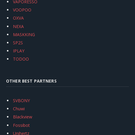
VAPORESSO
VOOPOO
OXVA
NEXA
MASKKING
SP2S
IPLAY
TODOO
OTHER BEST PARTNERS
SVBONY
Chuwi
Blackview
Fossibot
Unihertz