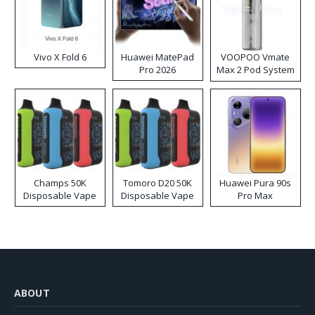
Vivo X Fold 6
Huawei MatePad
VOOPOO Vmate
Pro 2026
Max 2 Pod System
Kit
Champs 50K
Tomoro D20 50K
Huawei Pura 90s
Disposable Vape
Disposable Vape
Pro Max
ABOUT