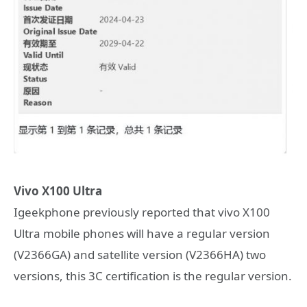
Vivo X100 Ultra
Igeekphone previously reported that vivo X100
Ultra mobile phones will have a regular version
(V2366GA) and satellite version (V2366HA) two
versions, this 3C certification is the regular version.