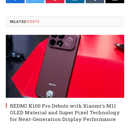
Facebook
Twitter
Pinterest
LinkedIn
Tumblr
Email
RELATED
POSTS
REDMI K100 Pro Debuts with Xiaomi’s M11
OLED Material and Super Pixel Technology
for Next-Generation Display Performance