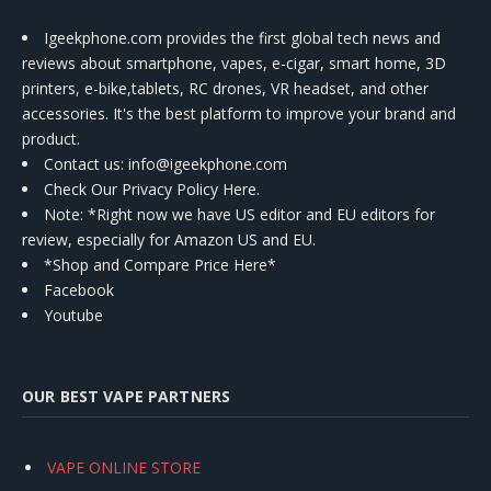
Igeekphone.com provides the first global tech news and
reviews about smartphone, vapes, e-cigar, smart home, 3D
printers, e-bike,tablets, RC drones, VR headset, and other
accessories. It's the best platform to improve your brand and
product.
Contact us
: info@igeekphone.com
Check Our Privacy Policy Here.
Note: *Right now we have US editor and EU editors for
review, especially for Amazon US and EU.
*Shop and Compare Price Here*
Facebook
Youtube
OUR BEST VAPE PARTNERS
VAPE ONLINE STORE