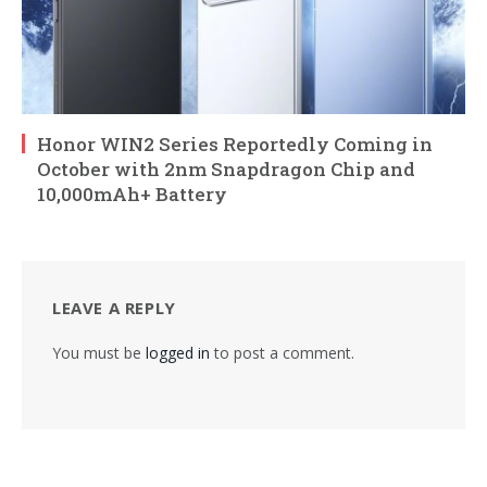
Honor WIN2 Series Reportedly Coming in
October with 2nm Snapdragon Chip and
10,000mAh+ Battery
LEAVE A REPLY
You must be
logged in
to post a comment.