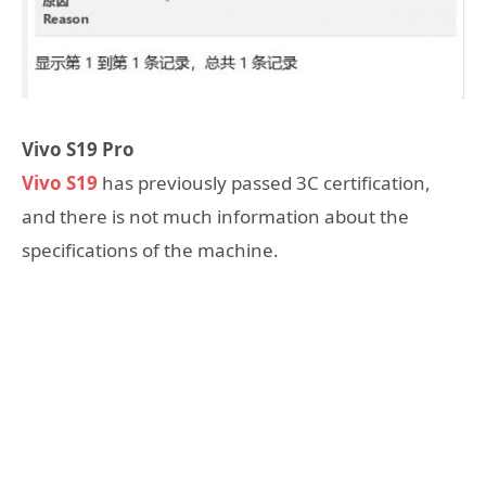
Vivo S19 Pro
Vivo S19
has previously passed 3C certification,
and there is not much information about the
specifications of the machine.