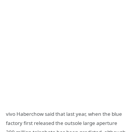
vivo Haberchow said that last year, when the blue
factory first released the outsole large aperture