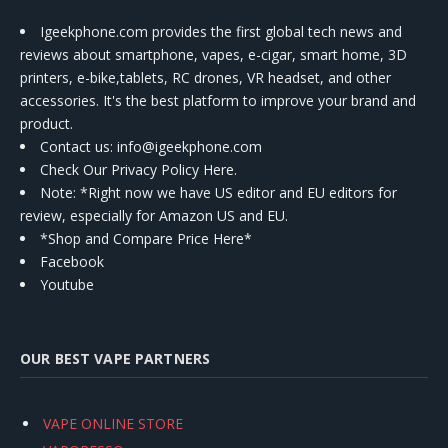
Igeekphone.com provides the first global tech news and
reviews about smartphone, vapes, e-cigar, smart home, 3D
printers, e-bike,tablets, RC drones, VR headset, and other
accessories. It's the best platform to improve your brand and
product.
Contact us
: info@igeekphone.com
Check Our Privacy Policy Here.
Note: *Right now we have US editor and EU editors for
review, especially for Amazon US and EU.
*Shop and Compare Price Here*
Facebook
Youtube
OUR BEST VAPE PARTNERS
VAPE ONLINE STORE