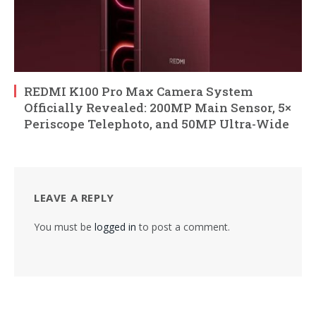
REDMI K100 Pro Max Camera System
Officially Revealed: 200MP Main Sensor, 5×
Periscope Telephoto, and 50MP Ultra-Wide
LEAVE A REPLY
You must be
logged in
to post a comment.