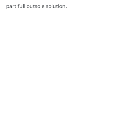
part full outsole solution.