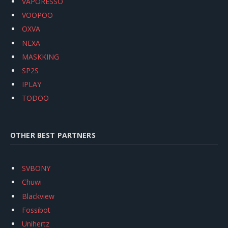
VAPORESSO
VOOPOO
OXVA
NEXA
MASKKING
SP2S
IPLAY
TODOO
OTHER BEST PARTNERS
SVBONY
Chuwi
Blackview
Fossibot
Unihertz