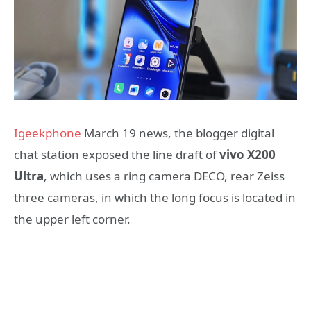
Igeekphone
March 19 news, the blogger digital
chat station exposed the line draft of
vivo X200
Ultra
, which uses a ring camera DECO, rear Zeiss
three cameras, in which the long focus is located in
the upper left corner.