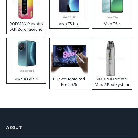
RODMAN Playoffs
Vivo T5 Lite
Vivo T5e
50K Zero Nicotine
Disposable Vape
Vivo X Fold 6
Huawei MatePad
VOOPOO Vmate
Pro 2026
Max 2 Pod System
Kit
ABOUT