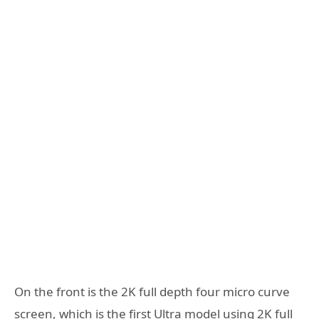
On the front is the 2K full depth four micro curve
screen, which is the first Ultra model using 2K full