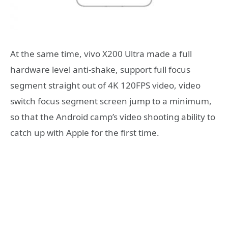
At the same time, vivo X200 Ultra made a full
hardware level anti-shake, support full focus
segment straight out of 4K 120FPS video, video
switch focus segment screen jump to a minimum,
so that the Android camp’s video shooting ability to
catch up with Apple for the first time.