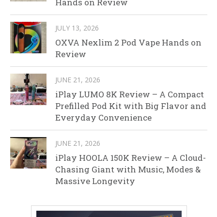
Hands on Review
JULY 13, 2026
OXVA Nexlim 2 Pod Vape Hands on
Review
JUNE 21, 2026
iPlay LUMO 8K Review – A Compact
Prefilled Pod Kit with Big Flavor and
Everyday Convenience
JUNE 21, 2026
iPlay HOOLA 150K Review – A Cloud-
Chasing Giant with Music, Modes &
Massive Longevity