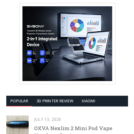
POPULAR
3D PRINTER REVIEW
XIAOMI
JULY 13, 2026
OXVA Nexlim 2 Mini Pod Vape