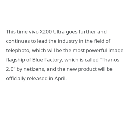
This time vivo X200 Ultra goes further and
continues to lead the industry in the field of
telephoto, which will be the most powerful image
flagship of Blue Factory, which is called “Thanos
2.0” by netizens, and the new product will be
officially released in April.