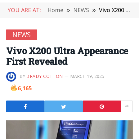
YOU ARE AT:
Home
»
NEWS
»
Vivo X200 Ultra Appearance First Revealed
NEWS
Vivo X200 Ultra Appearance
First Revealed
BY
BRADY COTTON
MARCH 19, 2025
6,165