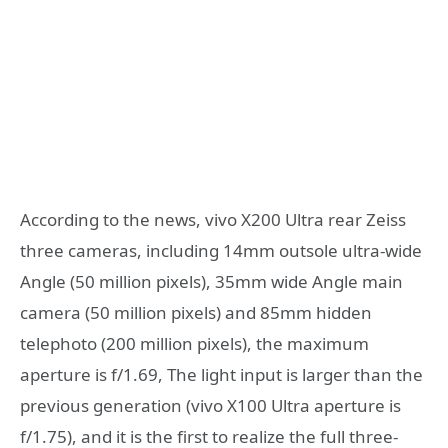
According to the news, vivo X200 Ultra rear Zeiss
three cameras, including 14mm outsole ultra-wide
Angle (50 million pixels), 35mm wide Angle main
camera (50 million pixels) and 85mm hidden
telephoto (200 million pixels), the maximum
aperture is f/1.69, The light input is larger than the
previous generation (vivo X100 Ultra aperture is
f/1.75), and it is the first to realize the full three-