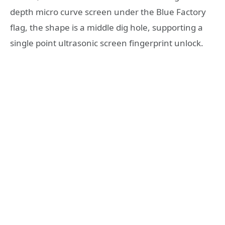
depth micro curve screen under the Blue Factory
flag, the shape is a middle dig hole, supporting a
single point ultrasonic screen fingerprint unlock.