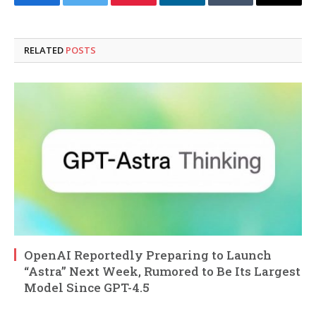
Facebook
Twitter
Pinterest
LinkedIn
Tumblr
Email
RELATED
POSTS
OpenAI Reportedly Preparing to Launch
“Astra” Next Week, Rumored to Be Its Largest
Model Since GPT-4.5