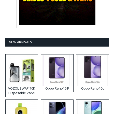
NEW ARRIVALS
VOZOL SWAP 70K
Oppo Reno16 F
Oppo Reno16c
Disposable Vape