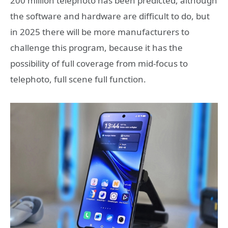
200 million telephoto has been predicted, although
the software and hardware are difficult to do, but
in 2025 there will be more manufacturers to
challenge this program, because it has the
possibility of full coverage from mid-focus to
telephoto, full scene full function.