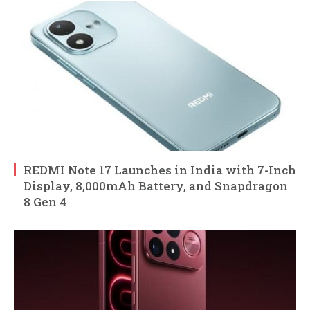
REDMI Note 17 Launches in India with 7-Inch
Display, 8,000mAh Battery, and Snapdragon
8 Gen 4