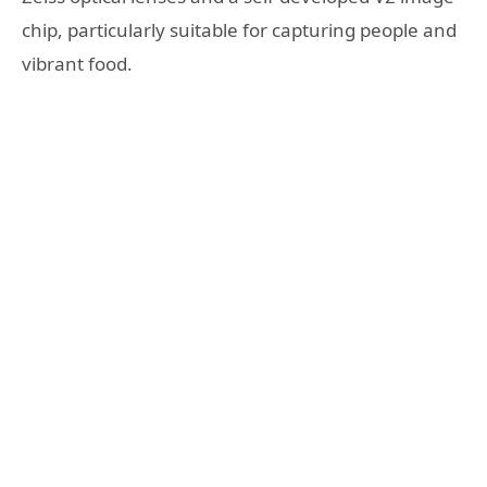
chip, particularly suitable for capturing people and
vibrant food.