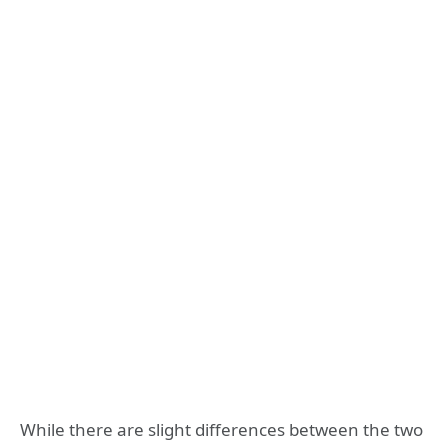
While there are slight differences between the two