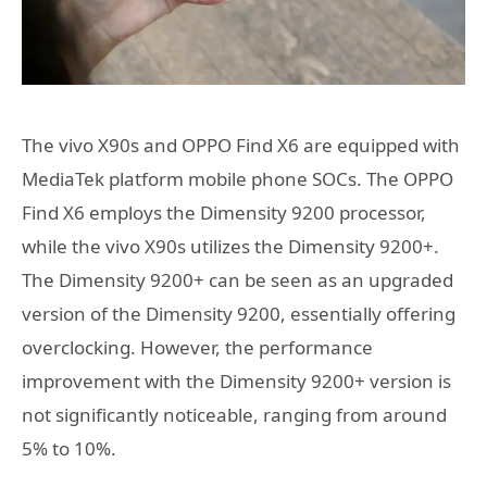
The vivo X90s and OPPO Find X6 are equipped with
MediaTek platform mobile phone SOCs. The OPPO
Find X6 employs the Dimensity 9200 processor,
while the vivo X90s utilizes the Dimensity 9200+.
The Dimensity 9200+ can be seen as an upgraded
version of the Dimensity 9200, essentially offering
overclocking. However, the performance
improvement with the Dimensity 9200+ version is
not significantly noticeable, ranging from around
5% to 10%.