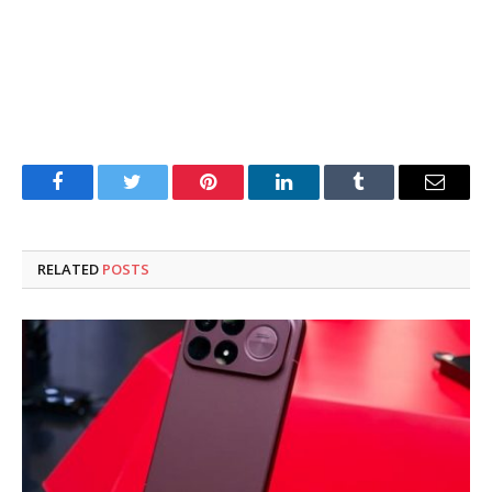
Facebook
Twitter
Pinterest
LinkedIn
Tumblr
Email
RELATED
POSTS