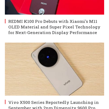
REDMI K100 Pro Debuts with Xiaomi’s M11
OLED Material and Super Pixel Technology
for Next-Generation Display Performance
Vivo X500 Series Reportedly Launching in
September with 2nm Dimensity 9600 Pro