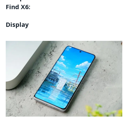
Find X6:
Display