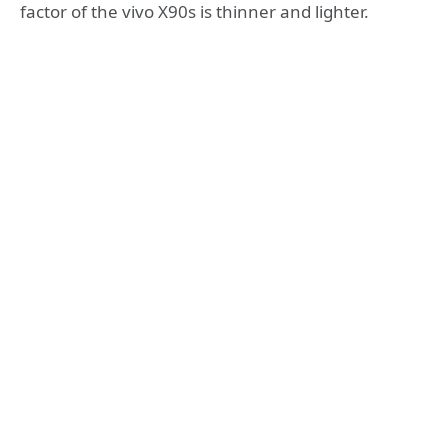
factor of the vivo X90s is thinner and lighter.