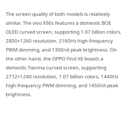
The screen quality of both models is relatively
similar. The vivo X90s features a domestic BOE
OLED curved screen, supporting 1.07 billion colors,
2800×1260 resolution, 2160Hz high-frequency
PWM dimming, and 1300nit peak brightness. On
the other hand, the OPPO Find X6 boasts a
domestic Tianma curved screen, supporting
2772×1240 resolution, 1.07 billion colors, 1440Hz
high-frequency PWM dimming, and 1450nit peak
brightness.