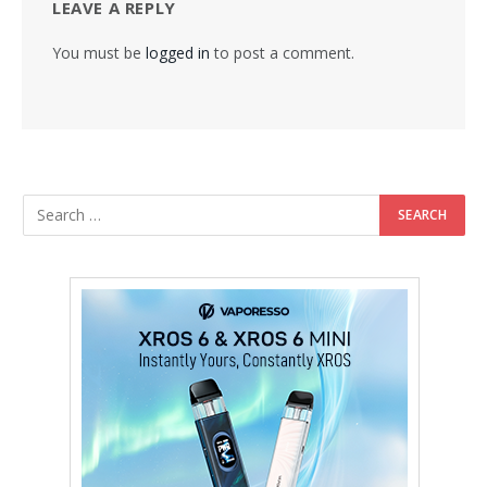
LEAVE A REPLY
You must be
logged in
to post a comment.