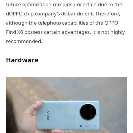
future optimization remains uncertain due to the
dOPPO chip company’s disbandment. Therefore,
although the telephoto capabilities of the OPPO
Find X6 possess certain advantages, it is not highly
recommended.
Hardware