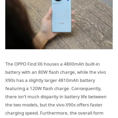
The OPPO Find X6 houses a 4800mAh built-in
battery with an 80W flash charge, while the vivo
X90s has a slightly larger 4810mAh battery
featuring a 120W flash charge. Consequently,
there isn’t much disparity in battery life between
the two models, but the vivo X90s offers faster
charging speed. Furthermore, the overall form