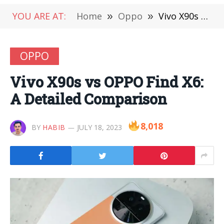
YOU ARE AT:
Home
»
Oppo
»
Vivo X90s vs OPPO Find X6: A Detailed Comparison
OPPO
Vivo X90s vs OPPO Find X6:
A Detailed Comparison
8,018
BY
HABIB
JULY 18, 2023