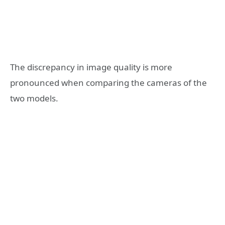
The discrepancy in image quality is more
pronounced when comparing the cameras of the
two models.