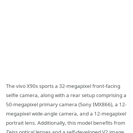
The vivo X90s sports a 32-megapixel front-facing
selfie camera, along with a rear setup comprising a
50-megapixel primary camera (Sony IMX866), a 12-
megapixel wide-angle camera, and a 12-megapixel
portrait lens. Additionally, this model benefits from
Zeiss optical lenses and a self-developed V2 image