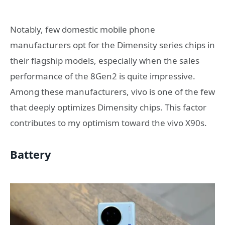
Notably, few domestic mobile phone
manufacturers opt for the Dimensity series chips in
their flagship models, especially when the sales
performance of the 8Gen2 is quite impressive.
Among these manufacturers, vivo is one of the few
that deeply optimizes Dimensity chips. This factor
contributes to my optimism toward the vivo X90s.
Battery