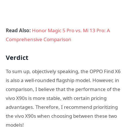
Read Also:
Honor Magic 5 Pro vs. Mi 13 Pro: A
Comprehensive Comparison
Verdict
To sum up, objectively speaking, the OPPO Find X6
is also a well-rounded flagship model. However, in
comparison, I believe that the performance of the
vivo X90s is more stable, with certain pricing
advantages. Therefore, I recommend prioritizing
the vivo X90s when choosing between these two
models!