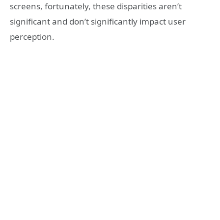
screens, fortunately, these disparities aren’t
significant and don’t significantly impact user
perception.