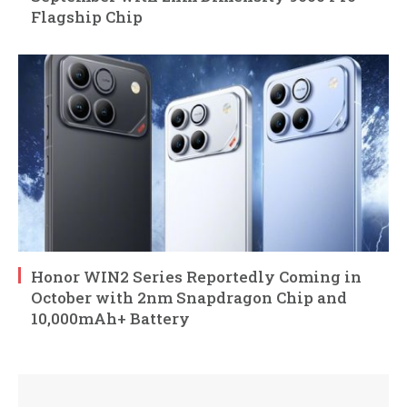
Flagship Chip
Honor WIN2 Series Reportedly Coming in
October with 2nm Snapdragon Chip and
10,000mAh+ Battery