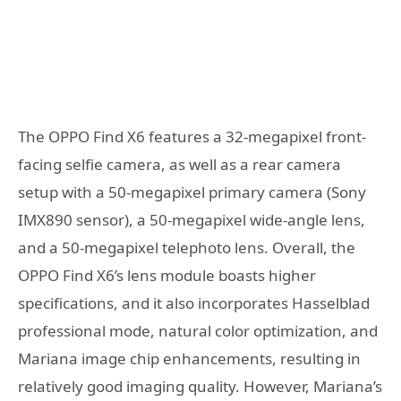
The OPPO Find X6 features a 32-megapixel front-
facing selfie camera, as well as a rear camera
setup with a 50-megapixel primary camera (Sony
IMX890 sensor), a 50-megapixel wide-angle lens,
and a 50-megapixel telephoto lens. Overall, the
OPPO Find X6’s lens module boasts higher
specifications, and it also incorporates Hasselblad
professional mode, natural color optimization, and
Mariana image chip enhancements, resulting in
relatively good imaging quality. However, Mariana’s