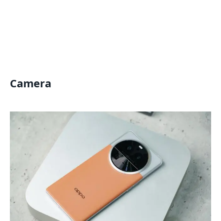
Camera