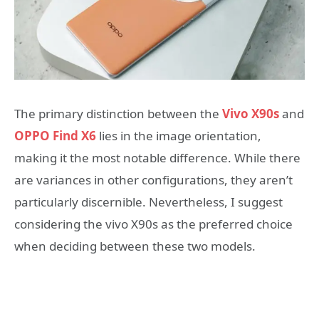
The primary distinction between the
Vivo X90s
and
OPPO Find X6
lies in the image orientation,
making it the most notable difference. While there
are variances in other configurations, they aren’t
particularly discernible. Nevertheless, I suggest
considering the vivo X90s as the preferred choice
when deciding between these two models.