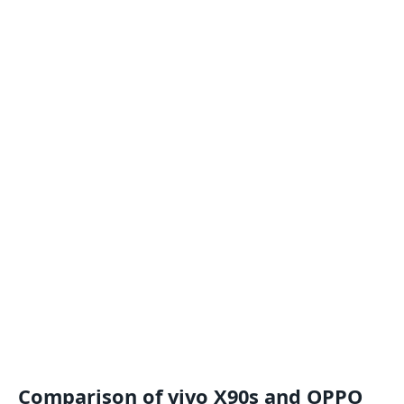
Comparison of vivo X90s and OPPO