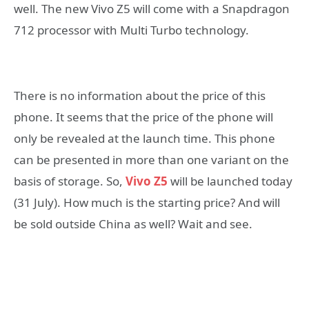
well. The new Vivo Z5 will come with a Snapdragon
712 processor with Multi Turbo technology.
There is no information about the price of this
phone. It seems that the price of the phone will
only be revealed at the launch time. This phone
can be presented in more than one variant on the
basis of storage. So,
Vivo Z5
will be launched today
(31 July). How much is the starting price? And will
be sold outside China as well? Wait and see.