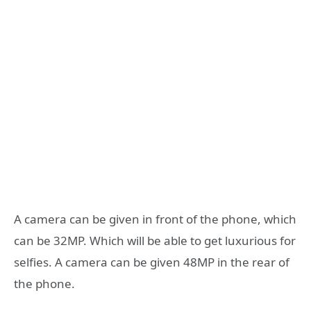
A camera can be given in front of the phone, which
can be 32MP. Which will be able to get luxurious for
selfies. A camera can be given 48MP in the rear of
the phone.