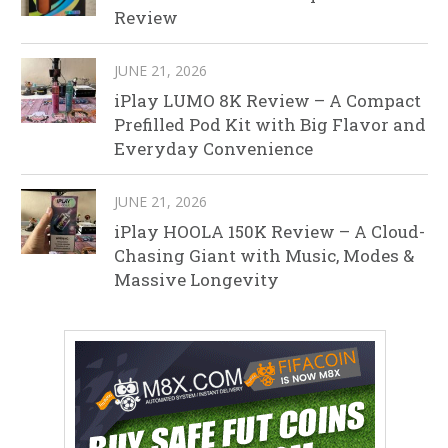
Review
JUNE 21, 2026
iPlay LUMO 8K Review – A Compact
Prefilled Pod Kit with Big Flavor and
Everyday Convenience
JUNE 21, 2026
iPlay HOOLA 150K Review – A Cloud-
Chasing Giant with Music, Modes &
Massive Longevity