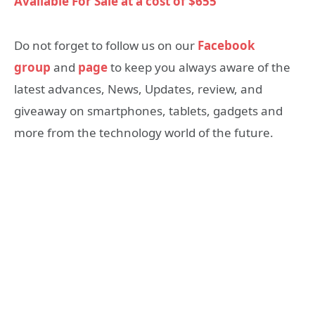
Available For Sale at a cost of $655
Do not forget to follow us on our
Facebook
group
and
page
to keep you always aware of the
latest advances, News, Updates, review, and
giveaway on smartphones, tablets, gadgets and
more from the technology world of the future.