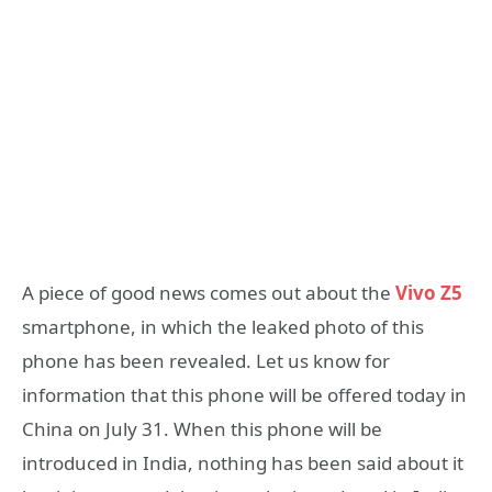
A piece of good news comes out about the
Vivo Z5
smartphone, in which the leaked photo of this
phone has been revealed. Let us know for
information that this phone will be offered today in
China on July 31. When this phone will be
introduced in India, nothing has been said about it