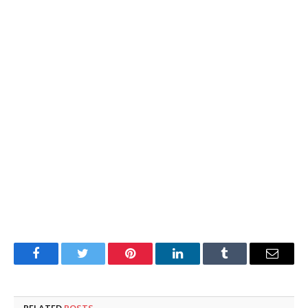
Facebook
Twitter
Pinterest
LinkedIn
Tumblr
Email
RELATED
POSTS