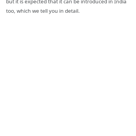
but it is expected that it can be introduced in India
too, which we tell you in detail.