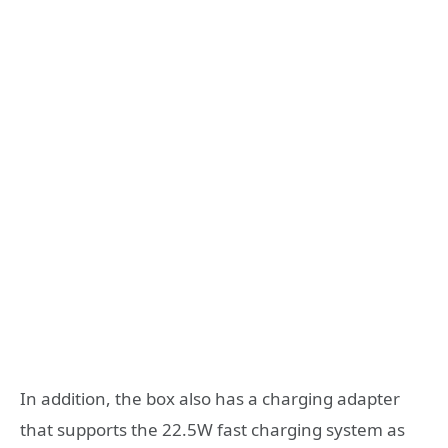
In addition, the box also has a charging adapter
that supports the 22.5W fast charging system as