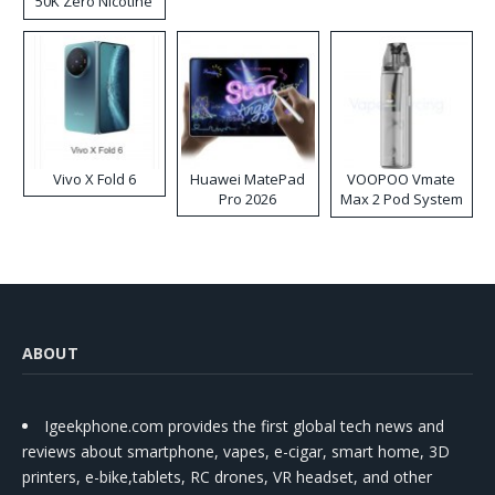
50K Zero Nicotine
Disposable Vape
Vivo X Fold 6
Huawei MatePad
VOOPOO Vmate
Pro 2026
Max 2 Pod System
Kit
ABOUT
Igeekphone.com provides the first global tech news and
reviews about smartphone, vapes, e-cigar, smart home, 3D
printers, e-bike,tablets, RC drones, VR headset, and other