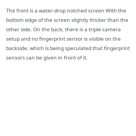
The front is a water-drop notched screen With the
bottom edge of the screen slightly thicker than the
other side. On the back, there is a triple camera
setup and no fingerprint sensor is visible on the
backside, which is being speculated that fingerprint
sensors can be given in front of it.