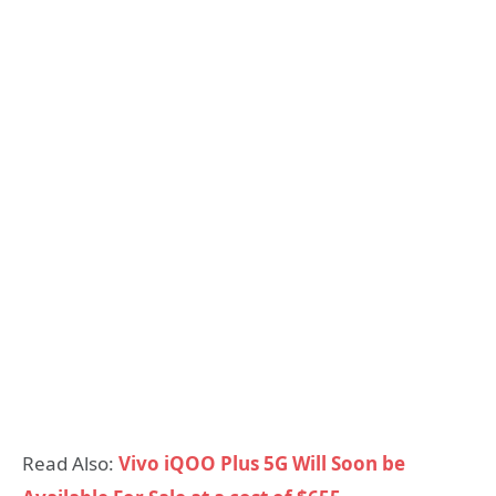
Read Also:
Vivo iQOO Plus 5G Will Soon be