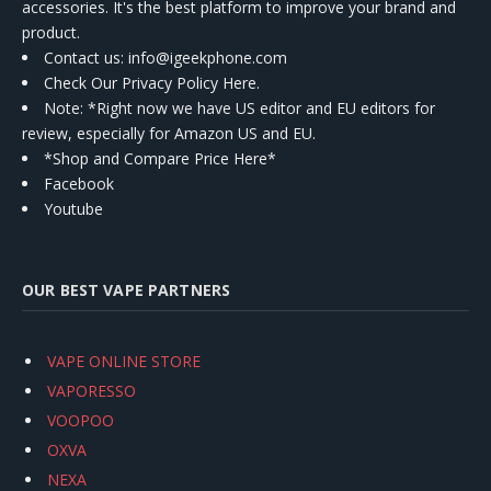
accessories. It's the best platform to improve your brand and
product.
Contact us
: info@igeekphone.com
Check Our Privacy Policy Here.
Note: *Right now we have US editor and EU editors for
review, especially for Amazon US and EU.
*Shop and Compare Price Here*
Facebook
Youtube
OUR BEST VAPE PARTNERS
VAPE ONLINE STORE
VAPORESSO
VOOPOO
OXVA
NEXA