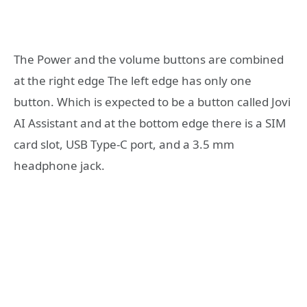
The Power and the volume buttons are combined
at the right edge The left edge has only one
button. Which is expected to be a button called Jovi
AI Assistant and at the bottom edge there is a SIM
card slot, USB Type-C port, and a 3.5 mm
headphone jack.