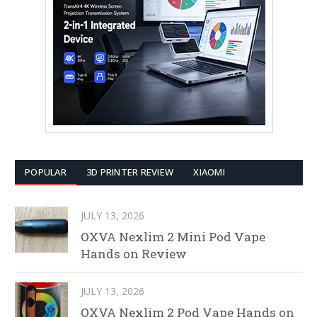
POPULAR
3D PRINTER REVIEW
XIAOMI
JULY 13, 2026
OXVA Nexlim 2 Mini Pod Vape
Hands on Review
JULY 13, 2026
OXVA Nexlim 2 Pod Vape Hands on