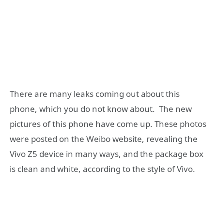
There are many leaks coming out about this
phone, which you do not know about. The new
pictures of this phone have come up. These photos
were posted on the Weibo website, revealing the
Vivo Z5 device in many ways, and the package box
is clean and white, according to the style of Vivo.