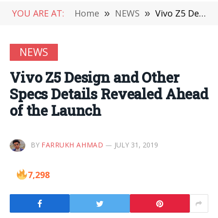
YOU ARE AT:
Home
»
NEWS
»
Vivo Z5 Design and Other Specs Details Revealed Ahead of the Launch
NEWS
Vivo Z5 Design and Other
Specs Details Revealed Ahead
of the Launch
BY
FARRUKH AHMAD
JULY 31, 2019
7,298