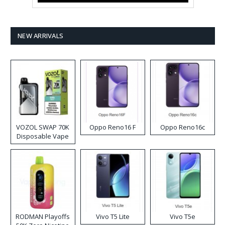
NEW ARRIVALS
VOZOL SWAP 70K
Oppo Reno16 F
Oppo Reno16c
Disposable Vape
RODMAN Playoffs
Vivo T5 Lite
Vivo T5e