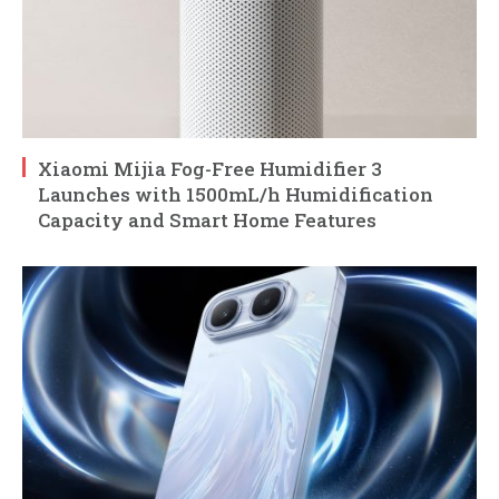
Xiaomi Mijia Fog-Free Humidifier 3
Launches with 1500mL/h Humidification
Capacity and Smart Home Features