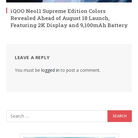
iQOO Neo11 Supreme Edition Colors
Revealed Ahead of August 18 Launch,
Featuring 2K Display and 9,100mAh Battery
LEAVE A REPLY
You must be
logged in
to post a comment.