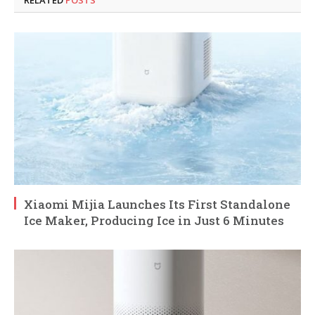
Xiaomi Mijia Launches Its First Standalone
Ice Maker, Producing Ice in Just 6 Minutes