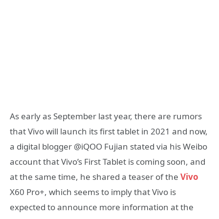
As early as September last year, there are rumors
that Vivo will launch its first tablet in 2021 and now,
a digital blogger @iQOO Fujian stated via his Weibo
account that Vivo’s First Tablet is coming soon, and
at the same time, he shared a teaser of the
Vivo
X60 Pro+, which seems to imply that Vivo is
expected to announce more information at the