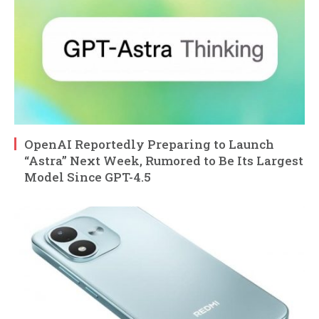
OpenAI Reportedly Preparing to Launch
“Astra” Next Week, Rumored to Be Its Largest
Model Since GPT-4.5