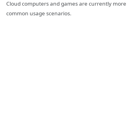
Cloud computers and games are currently more
common usage scenarios.