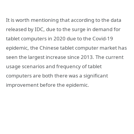
It is worth mentioning that according to the data
released by IDC, due to the surge in demand for
tablet computers in 2020 due to the Covid-19
epidemic, the Chinese tablet computer market has
seen the largest increase since 2013. The current
usage scenarios and frequency of tablet
computers are both there was a significant
improvement before the epidemic.