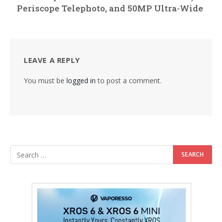
Periscope Telephoto, and 50MP Ultra-Wide
LEAVE A REPLY
You must be
logged in
to post a comment.