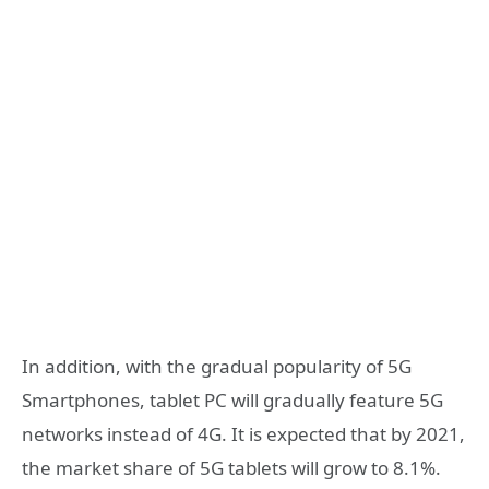
In addition, with the gradual popularity of 5G
Smartphones, tablet PC will gradually feature 5G
networks instead of 4G. It is expected that by 2021,
the market share of 5G tablets will grow to 8.1%.