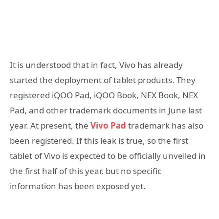
It is understood that in fact, Vivo has already
started the deployment of tablet products. They
registered iQOO Pad, iQOO Book, NEX Book, NEX
Pad, and other trademark documents in June last
year. At present, the
Vivo Pad
trademark has also
been registered. If this leak is true, so the first
tablet of Vivo is expected to be officially unveiled in
the first half of this year, but no specific
information has been exposed yet.