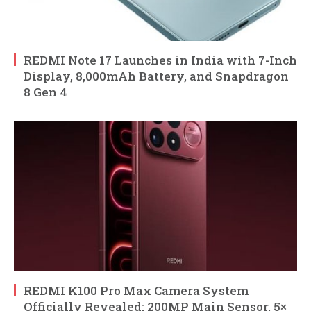
REDMI Note 17 Launches in India with 7-Inch
Display, 8,000mAh Battery, and Snapdragon
8 Gen 4
REDMI K100 Pro Max Camera System
Officially Revealed: 200MP Main Sensor, 5×