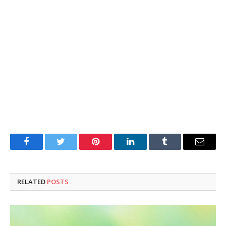
Facebook
Twitter
Pinterest
LinkedIn
Tumblr
Email
RELATED
POSTS