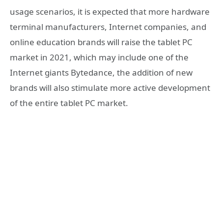
usage scenarios, it is expected that more hardware
terminal manufacturers, Internet companies, and
online education brands will raise the tablet PC
market in 2021, which may include one of the
Internet giants Bytedance, the addition of new
brands will also stimulate more active development
of the entire tablet PC market.