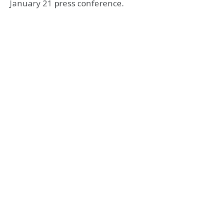
January 21 press conference.