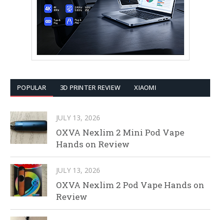
POPULAR
3D PRINTER REVIEW
XIAOMI
JULY 13, 2026
OXVA Nexlim 2 Mini Pod Vape
Hands on Review
JULY 13, 2026
OXVA Nexlim 2 Pod Vape Hands on
Review