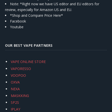
Note: *Right now we have US editor and EU editors for
review, especially for Amazon US and EU.
*Shop and Compare Price Here*
Facebook
Youtube
OUR BEST VAPE PARTNERS
VAPE ONLINE STORE
VAPORESSO
VOOPOO
OXVA
NEXA
MASKKING
SP2S
IPLAY