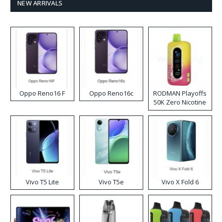
NEW ARRIVALS
Oppo Reno16 F
Oppo Reno16c
RODMAN Playoffs
50K Zero Nicotine
Disposable Vape
Vivo T5 Lite
Vivo T5e
Vivo X Fold 6