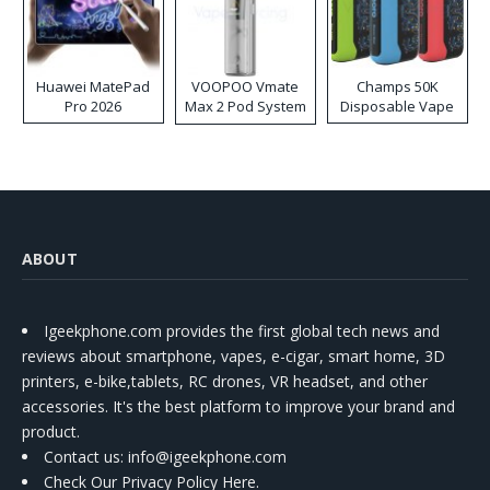
Huawei MatePad
VOOPOO Vmate
Champs 50K
Pro 2026
Max 2 Pod System
Disposable Vape
Kit
ABOUT
Igeekphone.com provides the first global tech news and
reviews about smartphone, vapes, e-cigar, smart home, 3D
printers, e-bike,tablets, RC drones, VR headset, and other
accessories. It's the best platform to improve your brand and
product.
Contact us
: info@igeekphone.com
Check Our Privacy Policy Here.