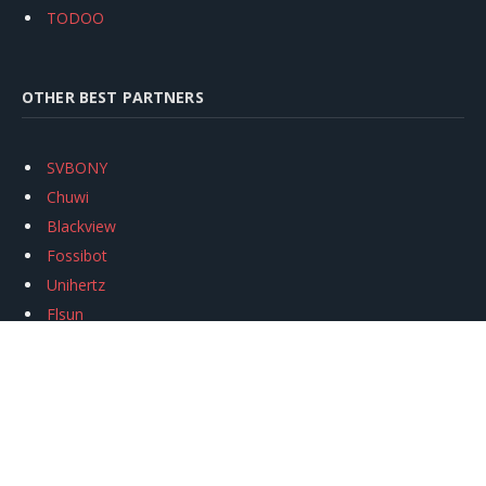
TODOO
OTHER BEST PARTNERS
SVBONY
Chuwi
Blackview
Fossibot
Unihertz
Flsun
Anycubic
Xtool
Oukitel
Mukkpet Ebike
Ugreen