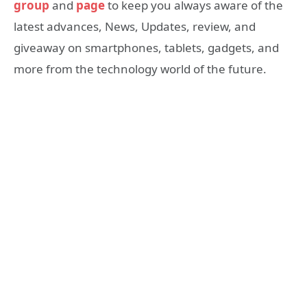
group
and
page
to keep you always aware of the
latest advances, News, Updates, review, and
giveaway on smartphones, tablets, gadgets, and
more from the technology world of the future.