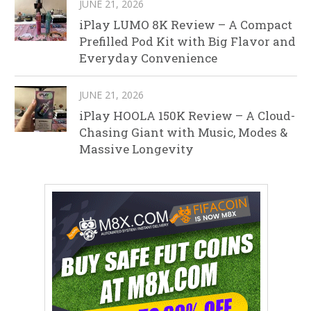
JUNE 21, 2026
iPlay LUMO 8K Review – A Compact
Prefilled Pod Kit with Big Flavor and
Everyday Convenience
JUNE 21, 2026
iPlay HOOLA 150K Review – A Cloud-
Chasing Giant with Music, Modes &
Massive Longevity