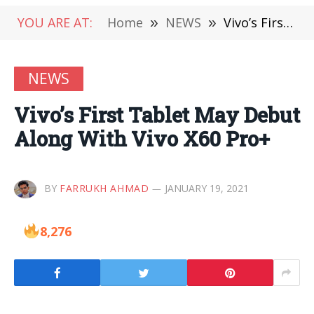
YOU ARE AT:
Home
»
NEWS
»
Vivo’s First Tablet May Debut Along With Vivo X60 Pro+
NEWS
Vivo’s First Tablet May Debut
Along With Vivo X60 Pro+
BY
FARRUKH AHMAD
JANUARY 19, 2021
8,276