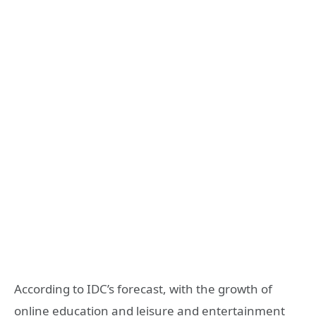
According to IDC’s forecast, with the growth of
online education and leisure and entertainment