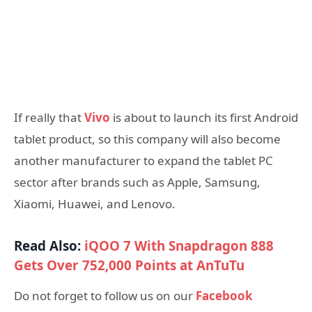
If really that
Vivo
is about to launch its first Android
tablet product, so this company will also become
another manufacturer to expand the tablet PC
sector after brands such as Apple, Samsung,
Xiaomi, Huawei, and Lenovo.
Read Also:
iQOO 7 With Snapdragon 888
Gets Over 752,000 Points at AnTuTu
Do not forget to follow us on our
Facebook