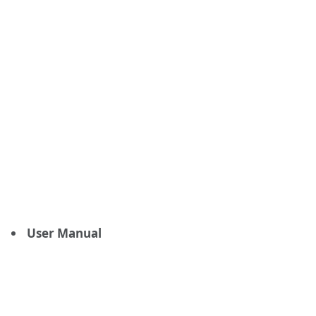
User Manual