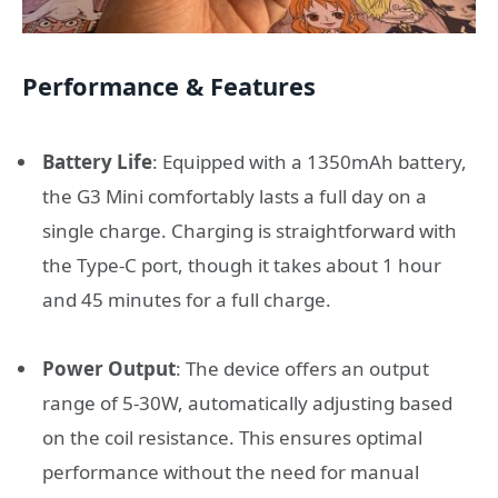
Performance & Features
Battery Life
:
Equipped with a 1350mAh battery,
the G3 Mini comfortably lasts a full day on a
single charge.
Charging is straightforward with
the Type-C port, though it takes about 1 hour
and 45 minutes for a full charge.
Power Output
:
The device offers an output
range of 5-30W, automatically adjusting based
on the coil resistance.
This ensures optimal
performance without the need for manual