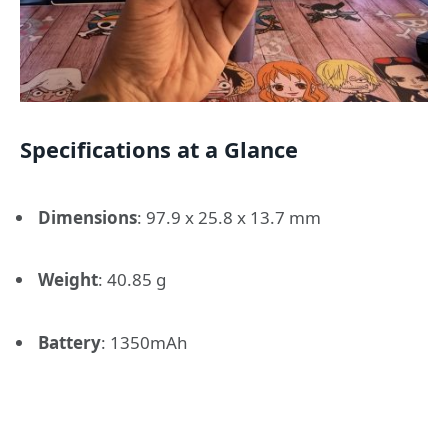
Specifications at a Glance
Dimensions
:
97.9 x 25.8 x 13.7 mm
Weight
:
40.85 g
Battery
:
1350mAh