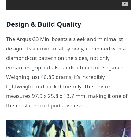
Design & Build Quality
The Argus G3 Mini boasts a sleek and minimalist
design.
Its aluminum alloy body, combined with a
diamond-cut pattern on the sides, not only
enhances grip but also adds a touch of elegance.
Weighing just 40.85 grams, it’s incredibly
lightweight and pocket-friendly.
The device
measures 97.9 x 25.8 x 13.7 mm, making it one of
the most compact pods I’ve used.