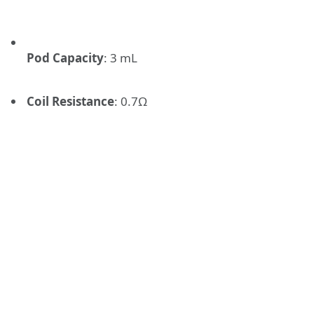
Pod Capacity
: 3 mL
Coil Resistance
: 0.7Ω