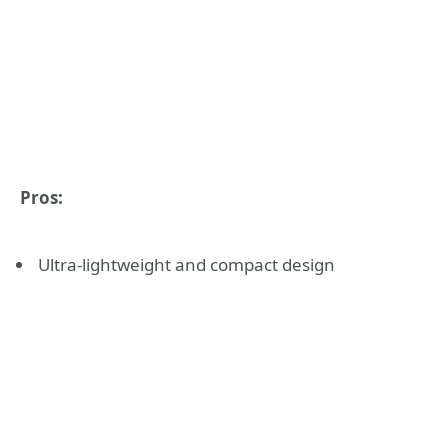
Pros:
Ultra-lightweight and compact design