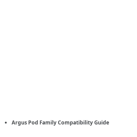
Argus Pod Family Compatibility Guide