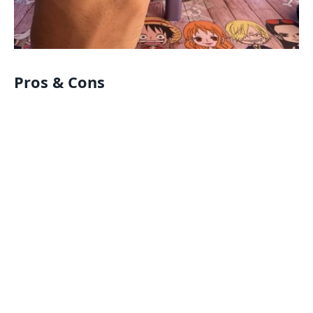
Pros & Cons