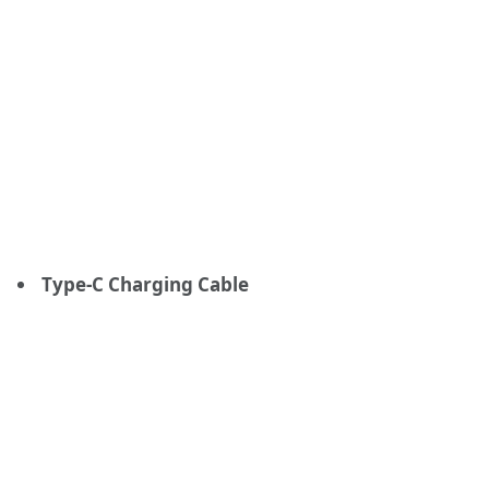
Type-C Charging Cable