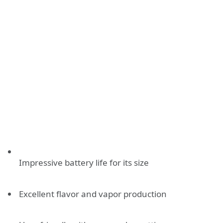
Impressive battery life for its size
Excellent flavor and vapor production