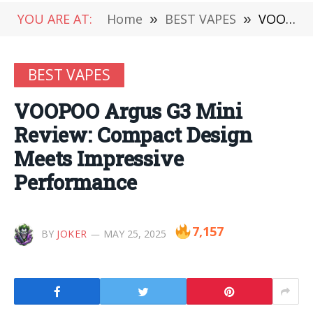
YOU ARE AT:
Home
»
BEST VAPES
»
VOOPOO Argus G3 Mini Review: Compact Design Meets Impressive Performance
BEST VAPES
VOOPOO Argus G3 Mini
Review: Compact Design
Meets Impressive
Performance
7,157
BY
JOKER
MAY 25, 2025