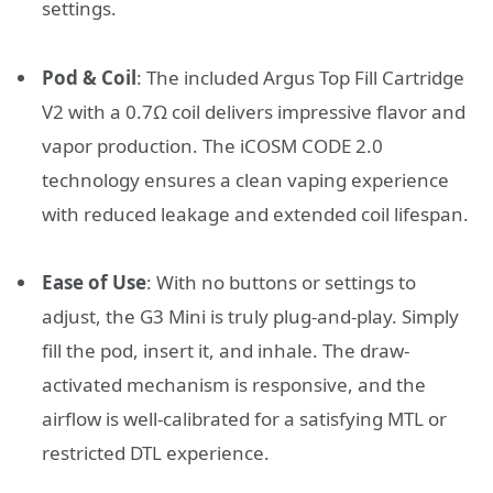
settings.
Pod & Coil
:
The included Argus Top Fill Cartridge
V2 with a 0.7Ω coil delivers impressive flavor and
vapor production.
The iCOSM CODE 2.0
technology ensures a clean vaping experience
with reduced leakage and extended coil lifespan.
Ease of Use
:
With no buttons or settings to
adjust, the G3 Mini is truly plug-and-play.
Simply
fill the pod, insert it, and inhale.
The draw-
activated mechanism is responsive, and the
airflow is well-calibrated for a satisfying MTL or
restricted DTL experience.