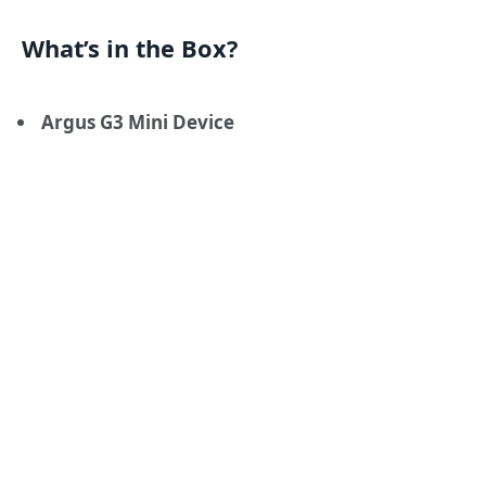
What’s in the Box?
Argus G3 Mini Device