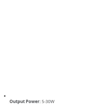
Output Power
:
5-30W