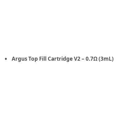
Argus Top Fill Cartridge V2 – 0.7Ω (3mL)