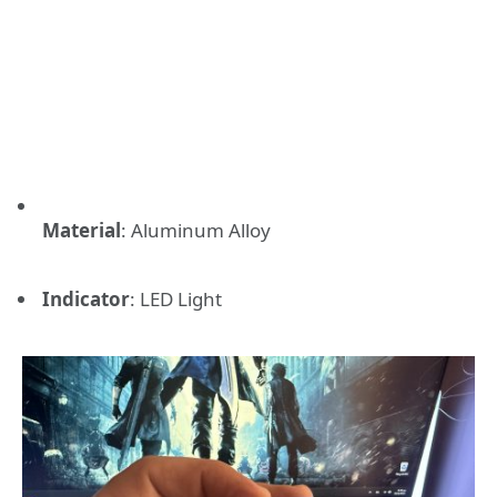
Material
:
Aluminum Alloy
Indicator
:
LED Light