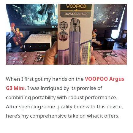
When I first got my hands on the
VOOPOO Argus
G3 Mini
, I was intrigued by its promise of
combining portability with robust performance.
After spending some quality time with this device,
here’s my comprehensive take on what it offers.