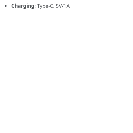
Charging
:
Type-C, 5V/1A