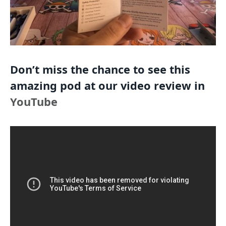
Don’t miss the chance to see this
amazing pod at our video review in
YouTube