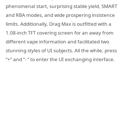
phenomenal start, surprising stable yield, SMART
and RBA modes, and wide prospering insistence
limits. Additionally, Drag Max is outfitted with a
1.08-inch TFT covering screen for an away from
different vape information and facilitated two
stunning styles of UI subjects. All the while, press
“+” and “- ” to enter the UI exchanging interface.