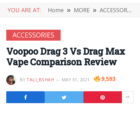
YOU ARE AT:
Home
»
MORE
»
ACCESSORIES
ACCESSORIES
Voopoo Drag 3 Vs Drag Max
Vape Comparison Review
9,593
BY
TALI_BSHAH
MAY 31, 2021