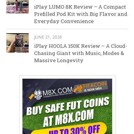
iPlay LUMO 8K Review – A Compact
Prefilled Pod Kit with Big Flavor and
Everyday Convenience
JUNE 21, 2026
iPlay HOOLA 150K Review – A Cloud-
Chasing Giant with Music, Modes &
Massive Longevity