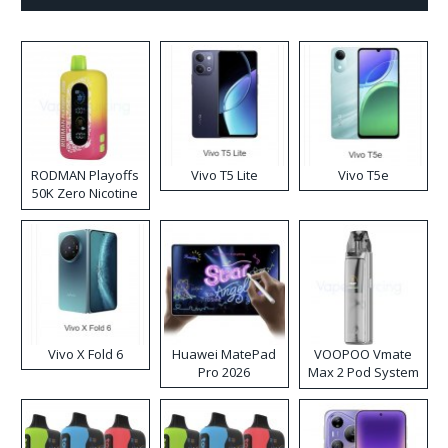
RODMAN Playoffs
Vivo T5 Lite
Vivo T5e
50K Zero Nicotine
Disposable Vape
Vivo X Fold 6
Huawei MatePad
VOOPOO Vmate
Pro 2026
Max 2 Pod System
Kit