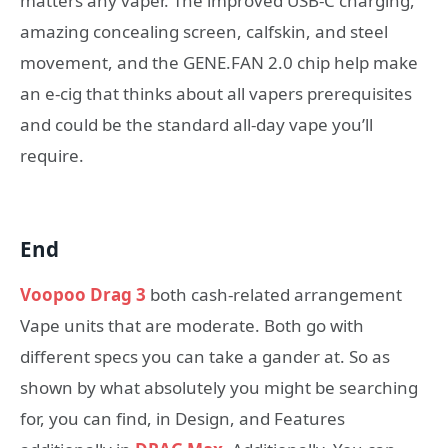
matters any vaper. The improved USB-C charging,
amazing concealing screen, calfskin, and steel
movement, and the GENE.FAN 2.0 chip help make
an e-cig that thinks about all vapers prerequisites
and could be the standard all-day vape you’ll
require.
End
Voopoo Drag 3
both cash-related arrangement
Vape units that are moderate. Both go with
different specs you can take a gander at. So as
shown by what absolutely you might be searching
for, you can find, in Design, and Features