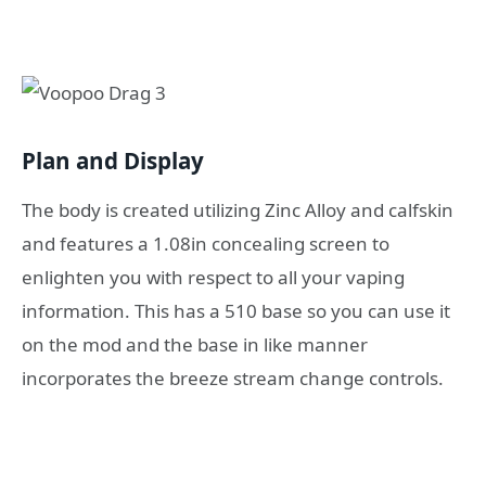
Plan and Display
The body is created utilizing Zinc Alloy and calfskin
and features a 1.08in concealing screen to
enlighten you with respect to all your vaping
information. This has a 510 base so you can use it
on the mod and the base in like manner
incorporates the breeze stream change controls.