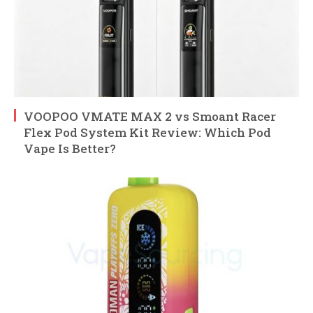
VOOPOO VMATE MAX 2 vs Smoant Racer
Flex Pod System Kit Review: Which Pod
Vape Is Better?