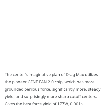
The center’s imaginative plan of Drag Max utilizes
the pioneer GENE.FAN 2.0 chip, which has more
grounded perilous force, significantly more, steady
yield, and surprisingly more sharp cutoff centers.
Gives the best force yield of 177W, 0.001s