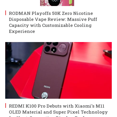
RODMAN Playoffs 50K Zero Nicotine
Disposable Vape Review: Massive Puff
Capacity with Customizable Cooling
Experience
REDMI K100 Pro Debuts with Xiaomi’s M11
OLED Material and Super Pixel Technology