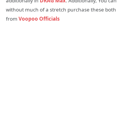
additionally in
DRAG Max
. Additionally, You can
without much of a stretch purchase these both
from
Voopoo Officials