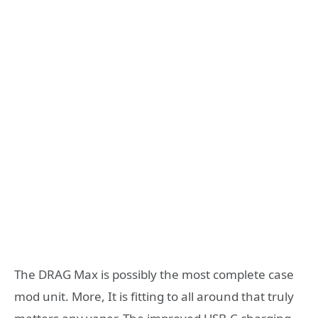
The DRAG Max is possibly the most complete case
mod unit. More, It is fitting to all around that truly