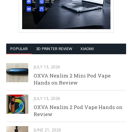
POPULAR
3D PRINTER REVIEW
XIAOMI
JULY 13, 2026
OXVA Nexlim 2 Mini Pod Vape
Hands on Review
JULY 13, 2026
OXVA Nexlim 2 Pod Vape Hands on
Review
JUNE 21, 2026