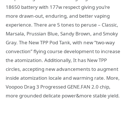
18650 battery with 177w respect giving you’re
more drawn-out, enduring, and better vaping
experience. There are 5 tones to peruse – Classic,
Marsala, Prussian Blue, Sandy Brown, and Smoky
Gray. The New TPP Pod Tank, with new “two-way
convection” flying course development to increase
the atomization. Additionally, It has New TPP
circles, accepting new advancements to augment
inside atomization locale and warming rate. More,
Voopoo Drag 3 Progressed GENE.FAN 2.0 chip,
more grounded delicate power&more stable yield.