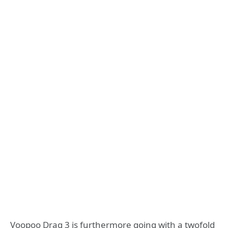
Voopoo Drag 3 is furthermore going with a twofold