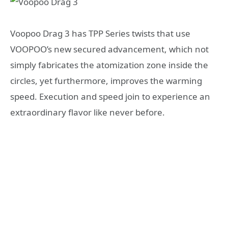
Voopoo Drag 3 has TPP Series twists that use
VOOPOO’s new secured advancement, which not
simply fabricates the atomization zone inside the
circles, yet furthermore, improves the warming
speed. Execution and speed join to experience an
extraordinary flavor like never before.