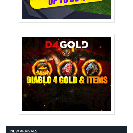
NEW ARRIVALS