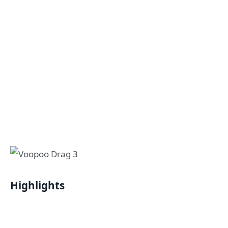
Highlights