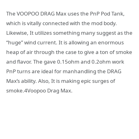
The VOOPOO DRAG Max uses the PnP Pod Tank,
which is vitally connected with the mod body.
Likewise, It utilizes something many suggest as the
“huge” wind current. It is allowing an enormous
heap of air through the case to give a ton of smoke
and flavor. The gave 0.15ohm and 0.2ohm work
PnP turns are ideal for manhandling the DRAG
Max’s ability. Also, It is making epic surges of
smoke.4Voopoo Drag Max.