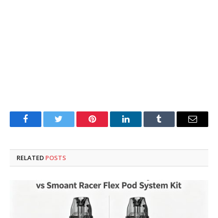
Facebook
Twitter
Pinterest
LinkedIn
Tumblr
Email
RELATED
POSTS