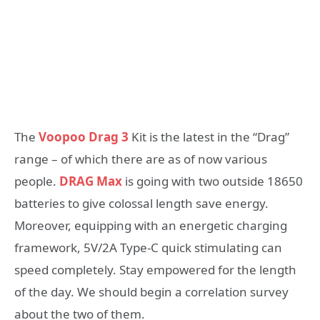
The
Voopoo Drag 3
Kit is the latest in the “Drag”
range – of which there are as of now various
people.
DRAG Max
is going with two outside 18650
batteries to give colossal length save energy.
Moreover, equipping with an energetic charging
framework, 5V/2A Type-C quick stimulating can
speed completely. Stay empowered for the length
of the day. We should begin a correlation survey
about the two of them.