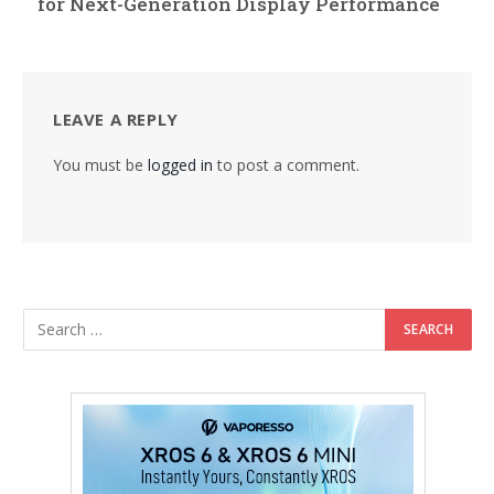
for Next-Generation Display Performance
LEAVE A REPLY
You must be
logged in
to post a comment.