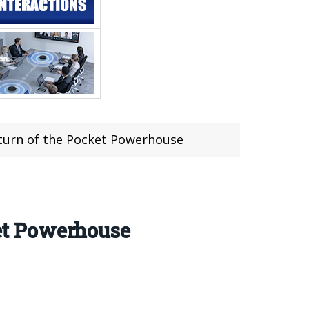
urn of the Pocket Powerhouse
et Powerhouse