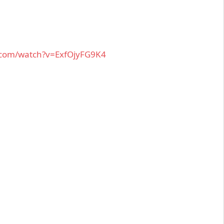
.com/watch?v=ExfOjyFG9K4