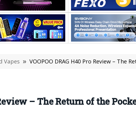
d Vapes
»
VOOPOO DRAG H40 Pro Review – The Ret
view – The Return of the Pock