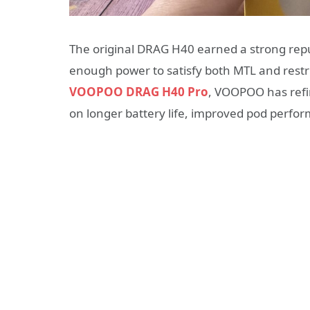
The original DRAG H40 earned a strong repu
enough power to satisfy both MTL and restric
VOOPOO DRAG H40 Pro
, VOOPOO has refin
on longer battery life, improved pod perfo