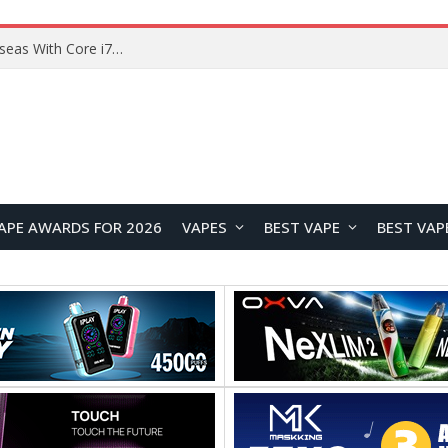
Lenovo ThinkBook Plus G7 Auto Twist Launches Overseas With Electric Hinge and 14-Inch OLED Display
APE AWARDS FOR 2026
VAPES
BEST VAPE
BEST VAP