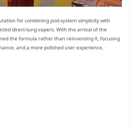
tation for combining pod-system simplicity with
ted direct-lung vapers. With the arrival of the
ed the formula rather than reinventing it, focusing
rmance, and a more polished user experience.