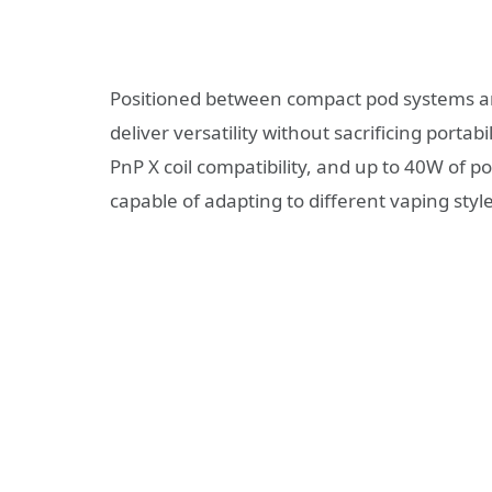
Positioned between compact pod systems a
deliver versatility without sacrificing portabil
PnP X coil compatibility, and up to 40W of p
capable of adapting to different vaping style