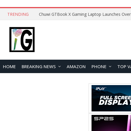
TRENDING
HOME
BREAKING NEWS
AMAZON
PHONE
TOP V