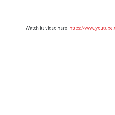
Watch its video here:
https://www.youtube