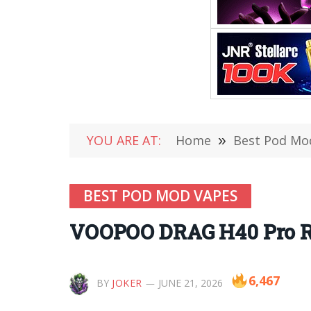
YOU ARE AT:
Home
»
Best Pod Mo
BEST POD MOD VAPES
VOOPOO DRAG H40 Pro Re
6,467
BY
JOKER
JUNE 21, 2026