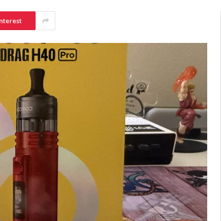
nterest