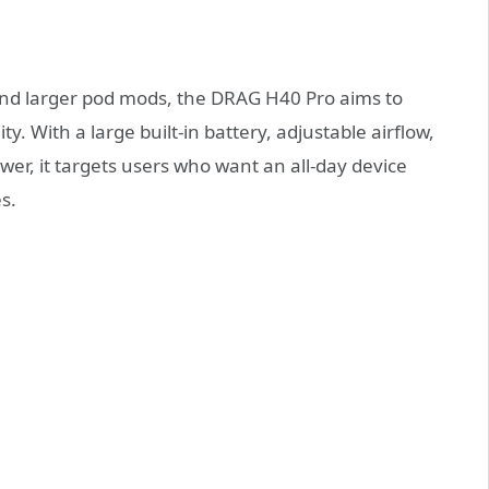
nd larger pod mods, the DRAG H40 Pro aims to
ity. With a large built-in battery, adjustable airflow,
ower, it targets users who want an all-day device
s.