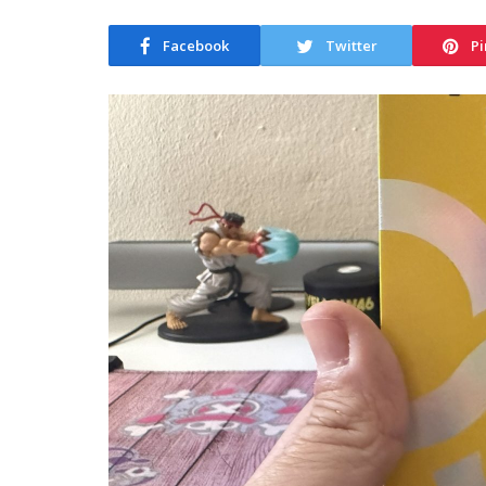
Facebook
Twitter
Pi