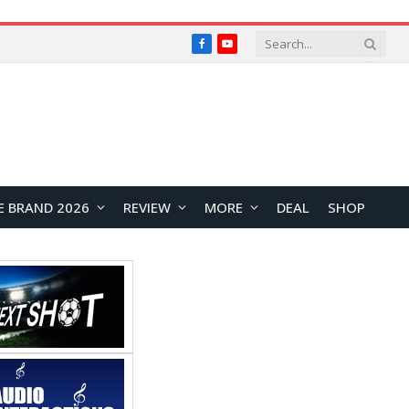
Facebook
YouTube
E BRAND 2026
REVIEW
MORE
DEAL
SHOP