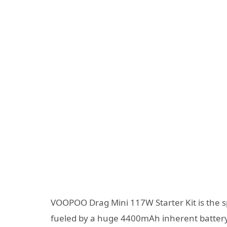
VOOPOO Drag Mini 117W Starter Kit is the sp
fueled by a huge 4400mAh inherent batter