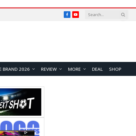
Facebook
YouTube
E BRAND 2026
REVIEW
MORE
DEAL
SHOP