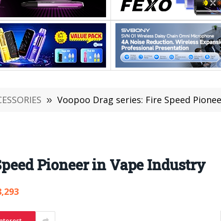
CESSORIES
»
Voopoo Drag series: Fire Speed Pionee
Speed Pioneer in Vape Industry
8,293
nterest