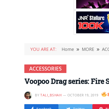
YOU ARE AT:
Home
»
MORE
»
AC
ACCESSORIES
Voopoo Drag series: Fire 
BY
TALI_BSHAH
OCTOBER 19, 2019
Facebook
Twitter
Pi