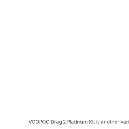
VOOPOO Drag 2 Platinum Kit is another varia