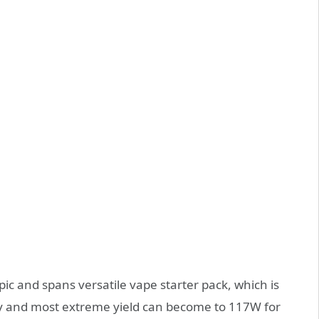
ic and spans versatile vape starter pack, which is
y and most extreme yield can become to 117W for