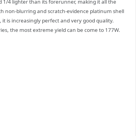
/4 lighter than its forerunner, making it all the
th non-blurring and scratch-evidence platinum shell
it is increasingly perfect and very good quality.
ries, the most extreme yield can be come to 177W.