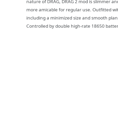
nature of DRAG, DRAG 2 mod is slimmer and 1
more amicable for regular use. Outfitted wi
including a minimized size and smooth plan, 
Controlled by double high-rate 18650 batte