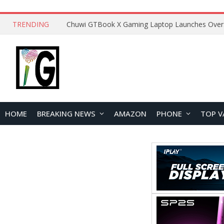
TRENDING
HOME
BREAKING NEWS
AMAZON
PHONE
TOP V