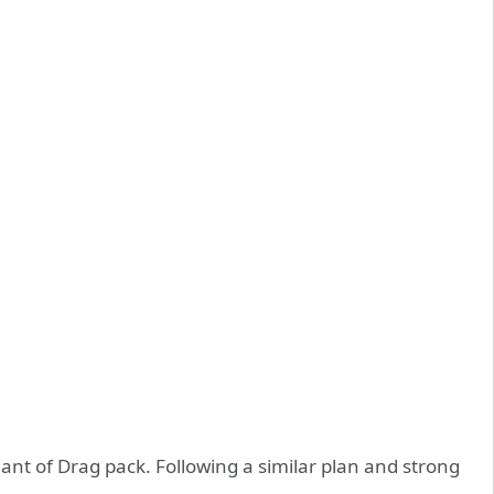
nt of Drag pack. Following a similar plan and strong