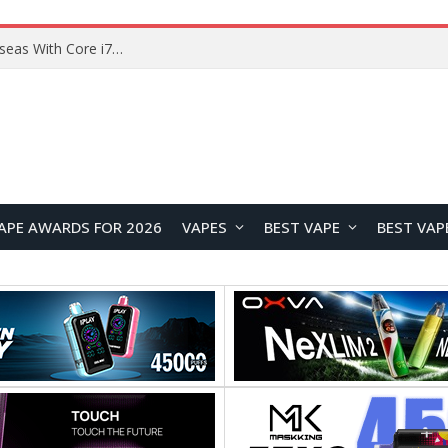
Chuwi GTBook X Gaming Laptop Launches Overseas With Core i7-230H and RTX 3050 for $999
APE AWARDS FOR 2026
VAPES
BEST VAPE
BEST VAP