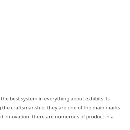
the best system in everything about exhibits its
g the craftsmanship, they are one of the main marks
d innovation. there are numerous of product in a