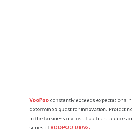
VooPoo
constantly exceeds expectations in 
determined quest for innovation. Protectin
in the business norms of both procedure an
series of
VOOPOO DRAG.