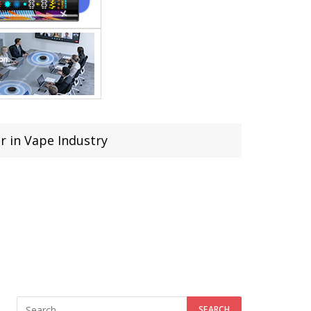
r in Vape Industry