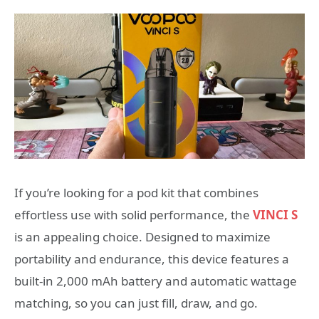
If you’re looking for a pod kit that combines
effortless use with solid performance, the
VINCI S
is an appealing choice. Designed to maximize
portability and endurance, this device features a
built-in 2,000 mAh battery and automatic wattage
matching, so you can just fill, draw, and go.