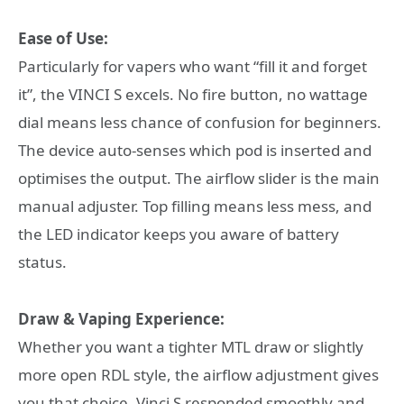
Ease of Use:
Particularly for vapers who want “fill it and forget
it”, the VINCI S excels. No fire button, no wattage
dial means less chance of confusion for beginners.
The device auto-senses which pod is inserted and
optimises the output. The airflow slider is the main
manual adjuster. Top filling means less mess, and
the LED indicator keeps you aware of battery
status.
Draw & Vaping Experience:
Whether you want a tighter MTL draw or slightly
more open RDL style, the airflow adjustment gives
you that choice. Vinci S responded smoothly and