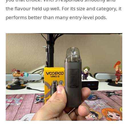
the flavour held up well. For its size and category, it
performs better than many entry-level pods.