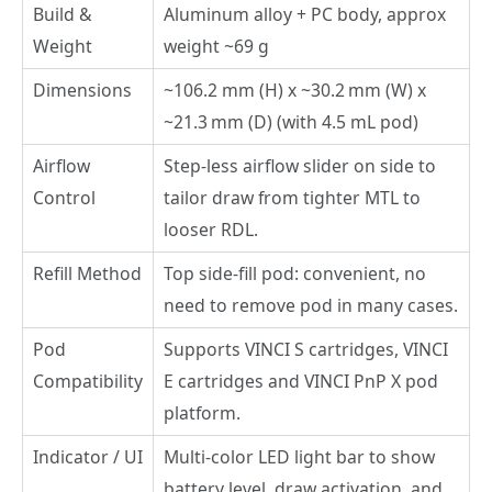
Build &
Aluminum alloy + PC body, approx
Weight
weight ~69 g
Dimensions
~106.2 mm (H) x ~30.2 mm (W) x
~21.3 mm (D) (with 4.5 mL pod)
Airflow
Step-less airflow slider on side to
Control
tailor draw from tighter MTL to
looser RDL.
Refill Method
Top side-fill pod: convenient, no
need to remove pod in many cases.
Pod
Supports VINCI S cartridges, VINCI
Compatibility
E cartridges and VINCI PnP X pod
platform.
Indicator / UI
Multi-color LED light bar to show
battery level, draw activation, and