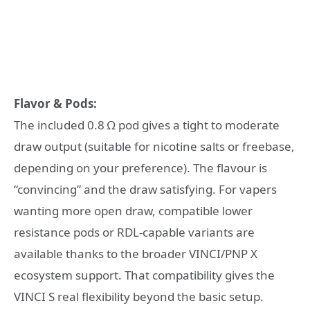
Flavor & Pods:
The included 0.8 Ω pod gives a tight to moderate
draw output (suitable for nicotine salts or freebase,
depending on your preference). The flavour is
“convincing” and the draw satisfying. For vapers
wanting more open draw, compatible lower
resistance pods or RDL-capable variants are
available thanks to the broader VINCI/PNP X
ecosystem support. That compatibility gives the
VINCI S real flexibility beyond the basic setup.