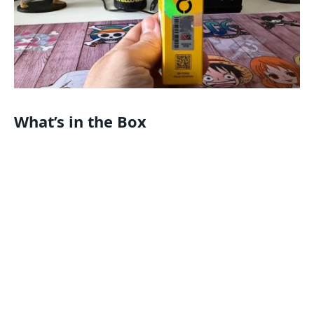
What’s in the Box