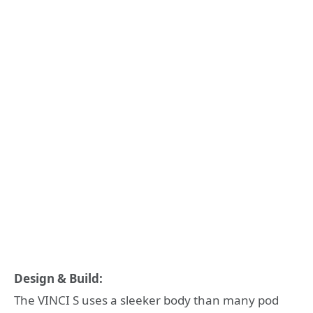
Design & Build:
The VINCI S uses a sleeker body than many pod