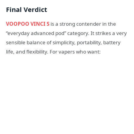
Final Verdict
VOOPOO VINCI S
is a strong contender in the
“everyday advanced pod” category. It strikes a very
sensible balance of simplicity, portability, battery
life, and flexibility. For vapers who want: