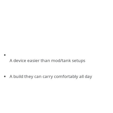
A device easier than mod/tank setups
A build they can carry comfortably all day