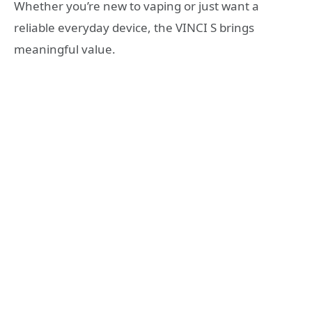
Whether you’re new to vaping or just want a
reliable everyday device, the VINCI S brings
meaningful value.