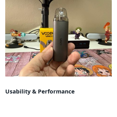
Usability & Performance