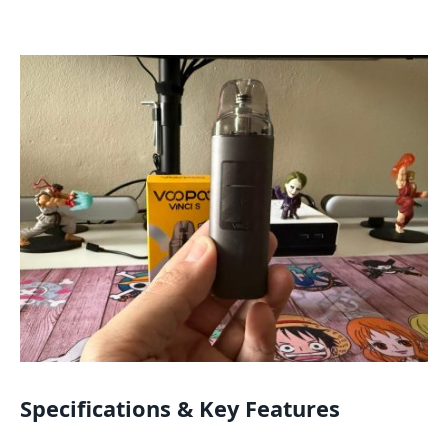
Specifications & Key Features