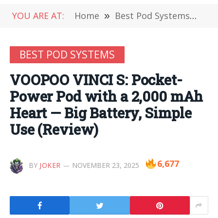
YOU ARE AT:
Home
»
Best Pod Systems
»
VO
BEST POD SYSTEMS
VOOPOO VINCI S: Pocket-
Power Pod with a 2,000 mAh
Heart — Big Battery, Simple
Use (Review)
6,677
BY
JOKER
NOVEMBER 23, 2025