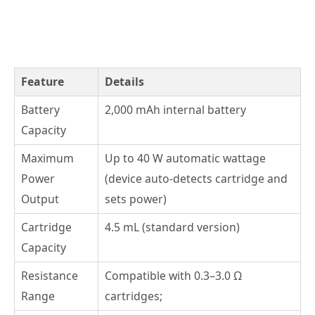
Feature
Details
Battery
2,000 mAh internal battery
Capacity
Maximum
Up to 40 W automatic wattage
Power
(device auto-detects cartridge and
Output
sets power)
Cartridge
4.5 mL (standard version)
Capacity
Resistance
Compatible with 0.3–3.0 Ω
Range
cartridges;