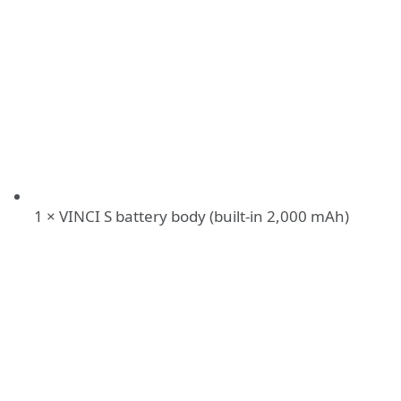
1 × VINCI S battery body (built-in 2,000 mAh)