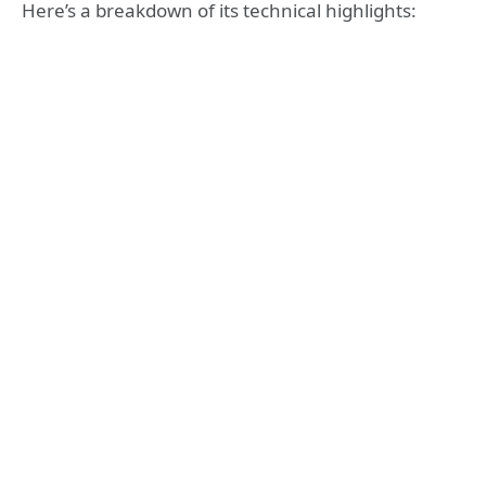
Here’s a breakdown of its technical highlights: