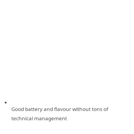
Good battery and flavour without tons of
technical management