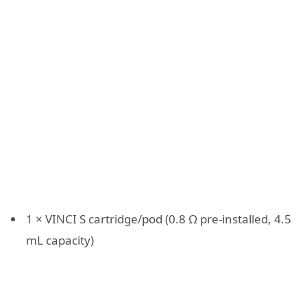
1 × VINCI S cartridge/pod (0.8 Ω pre-installed, 4.5
mL capacity)