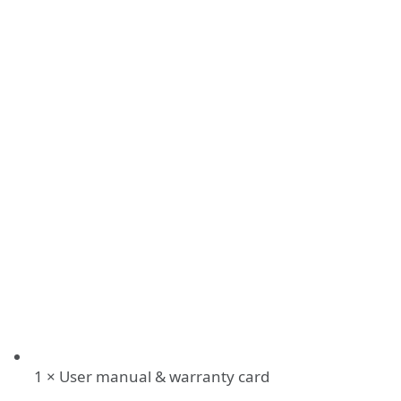
1 × User manual & warranty card