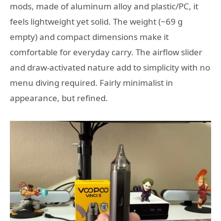
mods, made of aluminum alloy and plastic/PC, it
feels lightweight yet solid. The weight (~69 g
empty) and compact dimensions make it
comfortable for everyday carry. The airflow slider
and draw-activated nature add to simplicity with no
menu diving required. Fairly minimalist in
appearance, but refined.