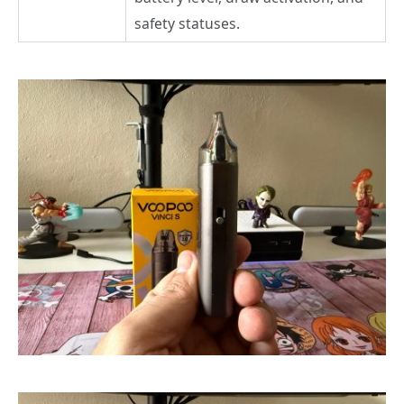
safety statuses.