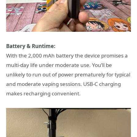
Battery & Runtime:
With the 2,000 mAh battery the device promises a
multi-day life under moderate use. You’ll be
unlikely to run out of power prematurely for typical
and moderate vaping sessions. USB-C charging
makes recharging convenient.