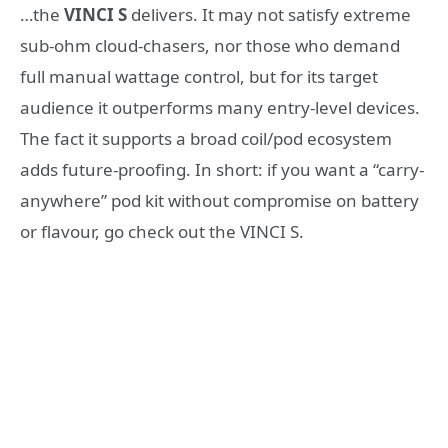
…the
VINCI S
delivers. It may not satisfy extreme
sub-ohm cloud-chasers, nor those who demand
full manual wattage control, but for its target
audience it outperforms many entry-level devices.
The fact it supports a broad coil/pod ecosystem
adds future-proofing. In short: if you want a “carry-
anywhere” pod kit without compromise on battery
or flavour, go check out the VINCI S.