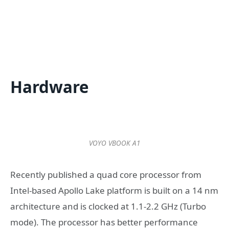
Hardware
VOYO VBOOK A1
Recently published a quad core processor from
Intel-based Apollo Lake platform is built on a 14 nm
architecture and is clocked at 1.1-2.2 GHz (Turbo
mode). The processor has better performance