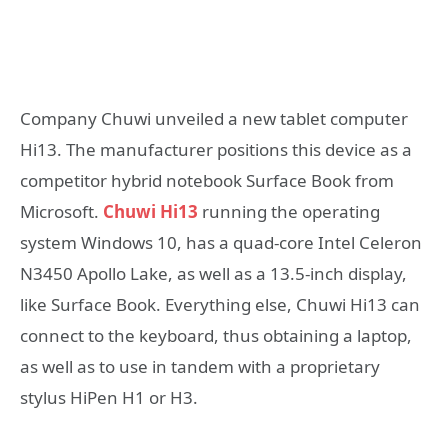
Company Chuwi unveiled a new tablet computer
Hi13. The manufacturer positions this device as a
competitor hybrid notebook Surface Book from
Microsoft.
Chuwi Hi13
running the operating
system Windows 10, has a quad-core Intel Celeron
N3450 Apollo Lake, as well as a 13.5-inch display,
like Surface Book. Everything else, Chuwi Hi13 can
connect to the keyboard, thus obtaining a laptop,
as well as to use in tandem with a proprietary
stylus HiPen H1 or H3.