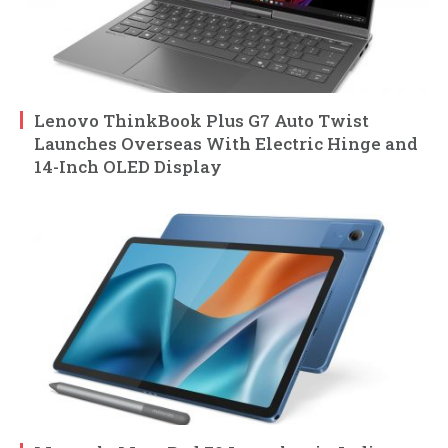
Lenovo ThinkBook Plus G7 Auto Twist
Launches Overseas With Electric Hinge and
14-Inch OLED Display