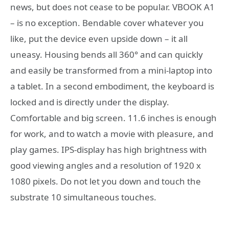
news, but does not cease to be popular. VBOOK A1
– is no exception. Bendable cover whatever you
like, put the device even upside down – it all
uneasy. Housing bends all 360° and can quickly
and easily be transformed from a mini-laptop into
a tablet. In a second embodiment, the keyboard is
locked and is directly under the display.
Comfortable and big screen. 11.6 inches is enough
for work, and to watch a movie with pleasure, and
play games. IPS-display has high brightness with
good viewing angles and a resolution of 1920 x
1080 pixels. Do not let you down and touch the
substrate 10 simultaneous touches.