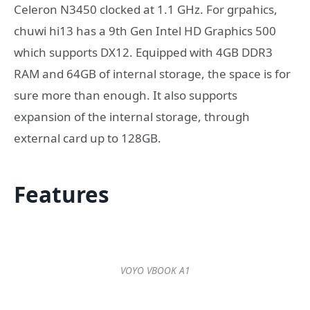
Celeron N3450 clocked at 1.1 GHz. For grpahics,
chuwi hi13 has a 9th Gen Intel HD Graphics 500
which supports DX12. Equipped with 4GB DDR3
RAM and 64GB of internal storage, the space is for
sure more than enough. It also supports
expansion of the internal storage, through
external card up to 128GB.
Features
VOYO VBOOK A1