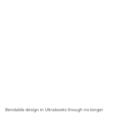
Bendable design in Ultrabooks though no longer