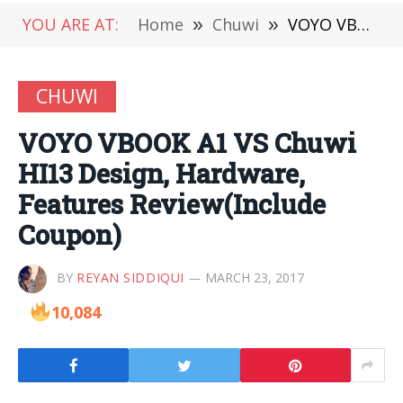
YOU ARE AT:
Home
»
Chuwi
»
VOYO VBOOK A1 VS Chuwi HI13 Design, Hardware, Features Review(Include Coupon)
CHUWI
VOYO VBOOK A1 VS Chuwi
HI13 Design, Hardware,
Features Review(Include
Coupon)
BY
REYAN SIDDIQUI
MARCH 23, 2017
10,084