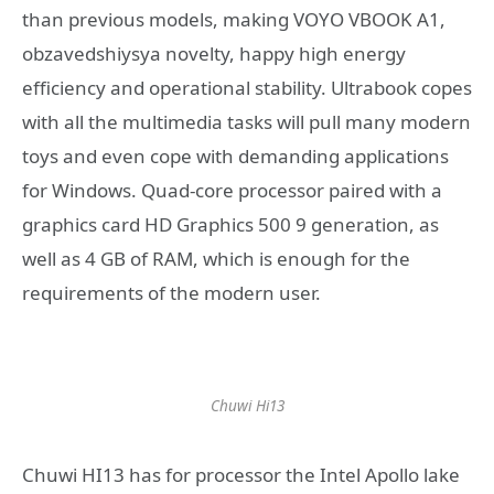
than previous models, making VOYO VBOOK A1,
obzavedshiysya novelty, happy high energy
efficiency and operational stability. Ultrabook copes
with all the multimedia tasks will pull many modern
toys and even cope with demanding applications
for Windows. Quad-core processor paired with a
graphics card HD Graphics 500 9 generation, as
well as 4 GB of RAM, which is enough for the
requirements of the modern user.
Chuwi Hi13
Chuwi HI13 has for processor the Intel Apollo lake