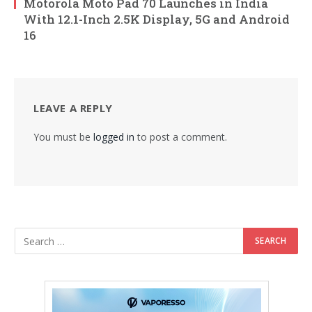
Motorola Moto Pad 70 Launches in India
With 12.1-Inch 2.5K Display, 5G and Android
16
LEAVE A REPLY
You must be
logged in
to post a comment.