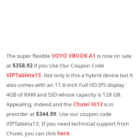
The super flexible
VOYO VBOOK A1
is now on sale
at
$358.92
if you Use Our Coupon Code
VIPTableta13
. Not only is this a hybrid device but it
also comes with an 11.6-inch Full HD IPS display
4GB of RAM and SSD whose capacity is 128 GB.
Appealing, indeed and the
Chuwi Hi13
is in
preorder at
$344.99
. Use our coupon code
VIPTableta13. If you need technicial support from
Chuwi, you can click
here
.