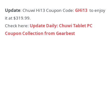
Update
: Chuwi Hi13 Coupon Code:
GHi13
to enjoy
it at $319.99.
Check here:
Update Daily: Chuwi Tablet PC
Coupon Collection from Gearbest