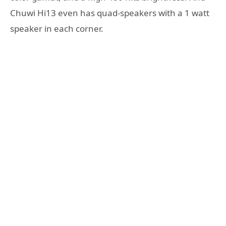
Chuwi Hi13 even has quad-speakers with a 1 watt
speaker in each corner.