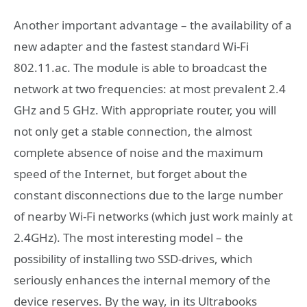
Another important advantage – the availability of a
new adapter and the fastest standard Wi-Fi
802.11.ac. The module is able to broadcast the
network at two frequencies: at most prevalent 2.4
GHz and 5 GHz. With appropriate router, you will
not only get a stable connection, the almost
complete absence of noise and the maximum
speed of the Internet, but forget about the
constant disconnections due to the large number
of nearby Wi-Fi networks (which just work mainly at
2.4GHz). The most interesting model – the
possibility of installing two SSD-drives, which
seriously enhances the internal memory of the
device reserves. By the way, in its Ultrabooks