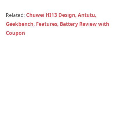
Related:
Chuwei HI13 Design, Antutu,
Geekbench, Features, Battery Review with
Coupon