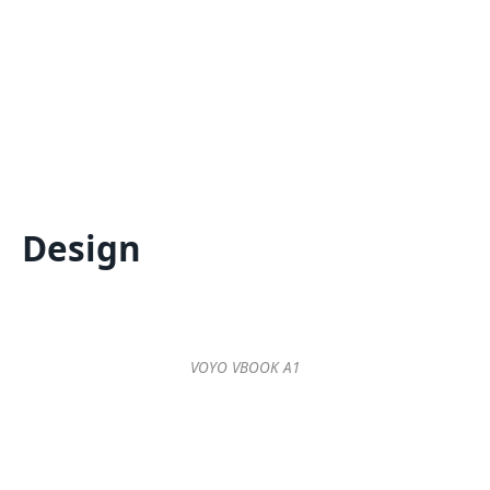
Design
VOYO VBOOK A1