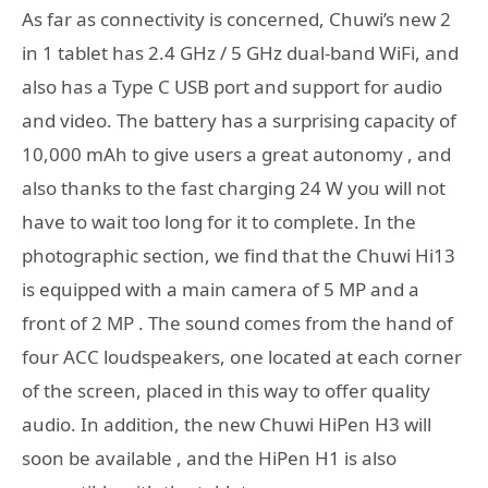
As far as connectivity is concerned, Chuwi’s new 2
in 1 tablet has 2.4 GHz / 5 GHz dual-band WiFi, and
also has a Type C USB port and support for audio
and video. The battery has a surprising capacity of
10,000 mAh to give users a great autonomy , and
also thanks to the fast charging 24 W you will not
have to wait too long for it to complete. In the
photographic section, we find that the Chuwi Hi13
is equipped with a main camera of 5 MP and a
front of 2 MP . The sound comes from the hand of
four ACC loudspeakers, one located at each corner
of the screen, placed in this way to offer quality
audio. In addition, the new Chuwi HiPen H3 will
soon be available , and the HiPen H1 is also