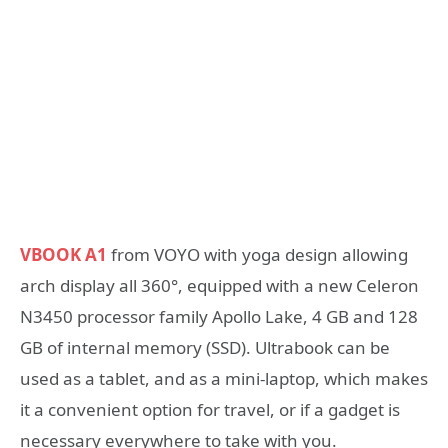
VBOOK A1
from VOYO with yoga design allowing
arch display all 360°, equipped with a new Celeron
N3450 processor family Apollo Lake, 4 GB and 128
GB of internal memory (SSD). Ultrabook can be
used as a tablet, and as a mini-laptop, which makes
it a convenient option for travel, or if a gadget is
necessary everywhere to take with you.