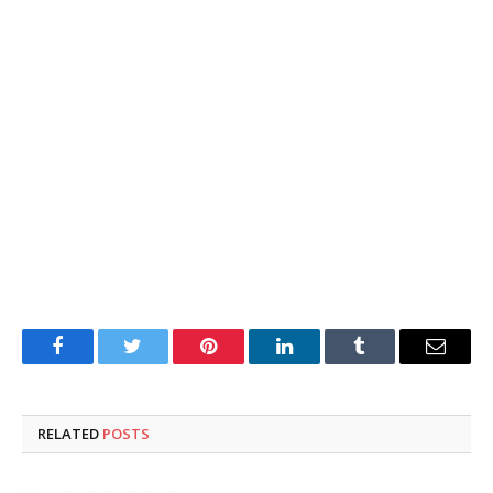
Facebook
Twitter
Pinterest
LinkedIn
Tumblr
Email
RELATED
POSTS