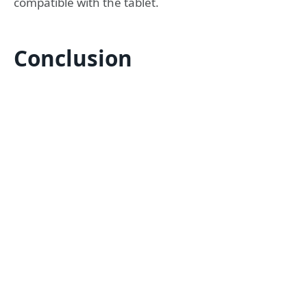
compatible with the tablet.
Conclusion