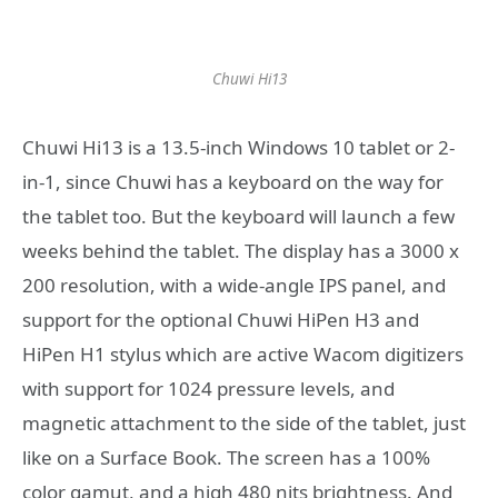
Chuwi Hi13
Chuwi Hi13 is a 13.5-inch Windows 10 tablet or 2-
in-1, since Chuwi has a keyboard on the way for
the tablet too. But the keyboard will launch a few
weeks behind the tablet. The display has a 3000 x
200 resolution, with a wide-angle IPS panel, and
support for the optional Chuwi HiPen H3 and
HiPen H1 stylus which are active Wacom digitizers
with support for 1024 pressure levels, and
magnetic attachment to the side of the tablet, just
like on a Surface Book. The screen has a 100%
color gamut, and a high 480 nits brightness. And