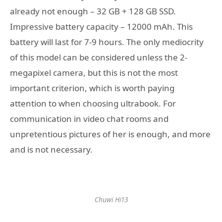
already not enough – 32 GB + 128 GB SSD.
Impressive battery capacity – 12000 mAh. This
battery will last for 7-9 hours. The only mediocrity
of this model can be considered unless the 2-
megapixel camera, but this is not the most
important criterion, which is worth paying
attention to when choosing ultrabook. For
communication in video chat rooms and
unpretentious pictures of her is enough, and more
and is not necessary.
Chuwi Hi13