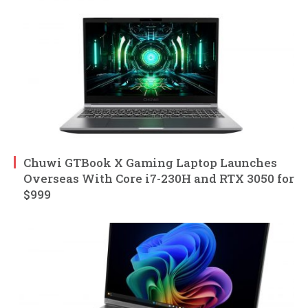
Chuwi GTBook X Gaming Laptop Launches
Overseas With Core i7-230H and RTX 3050 for
$999