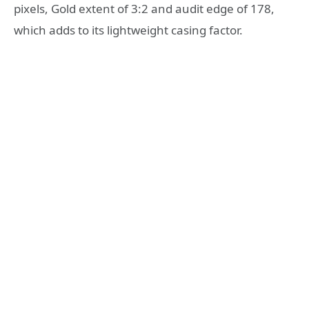
pixels, Gold extent of 3:2 and audit edge of 178,
which adds to its lightweight casing factor.