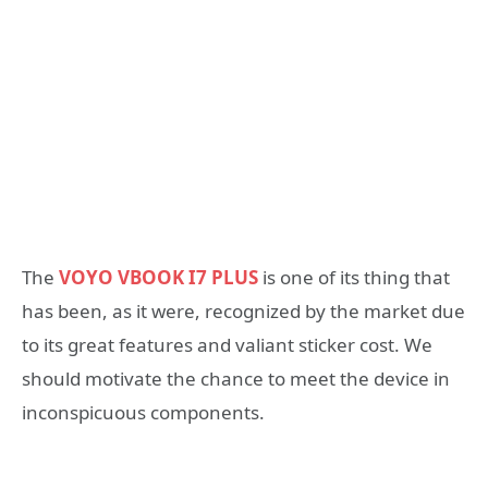
The
VOYO VBOOK I7 PLUS
is one of its thing that
has been, as it were, recognized by the market due
to its great features and valiant sticker cost. We
should motivate the chance to meet the device in
inconspicuous components.