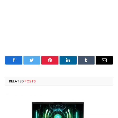
Facebook
Twitter
Pinterest
LinkedIn
Tumblr
Email
RELATED
POSTS