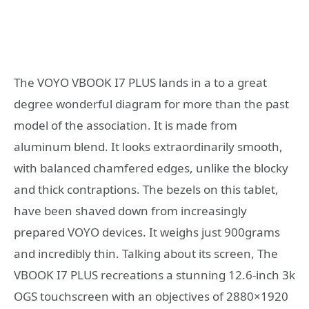
The VOYO VBOOK I7 PLUS lands in a to a great
degree wonderful diagram for more than the past
model of the association. It is made from
aluminum blend. It looks extraordinarily smooth,
with balanced chamfered edges, unlike the blocky
and thick contraptions. The bezels on this tablet,
have been shaved down from increasingly
prepared VOYO devices. It weighs just 900grams
and incredibly thin. Talking about its screen, The
VBOOK I7 PLUS recreations a stunning 12.6-inch 3k
OGS touchscreen with an objectives of 2880×1920