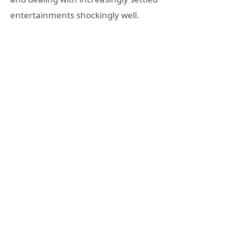
entertainments shockingly well.