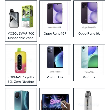
VOZOL SWAP 70K
Oppo Reno16 F
Oppo Reno16c
Disposable Vape
RODMAN Playoffs
Vivo T5 Lite
Vivo T5e
50K Zero Nicotine
Disposable Vape