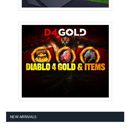
NEW ARRIVALS