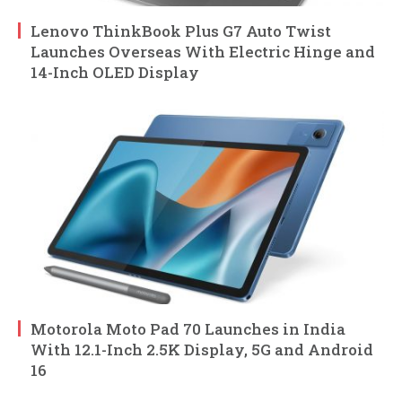
Lenovo ThinkBook Plus G7 Auto Twist
Launches Overseas With Electric Hinge and
14-Inch OLED Display
Motorola Moto Pad 70 Launches in India
With 12.1-Inch 2.5K Display, 5G and Android
16