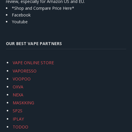
review, especially for Amazon US and EU.
*Shop and Compare Price Here*
Facebook
Youtube
OUR BEST VAPE PARTNERS
VAPE ONLINE STORE
VAPORESSO
VOOPOO
OXVA
NEXA
MASKKING
SP2S
IPLAY
TODOO