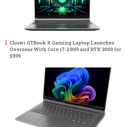
Chuwi GTBook X Gaming Laptop Launches
Overseas With Core i7-230H and RTX 3050 for
$999