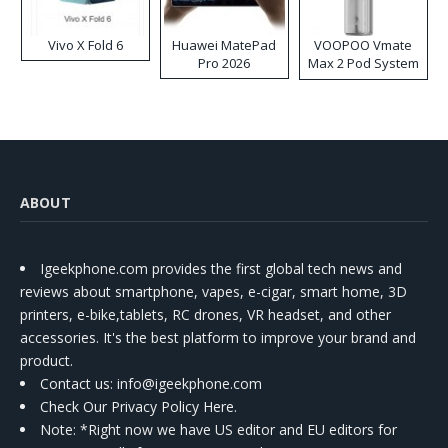
Vivo X Fold 6
Huawei MatePad
VOOPOO Vmate
Pro 2026
Max 2 Pod System
Kit
ABOUT
Igeekphone.com provides the first global tech news and
reviews about smartphone, vapes, e-cigar, smart home, 3D
printers, e-bike,tablets, RC drones, VR headset, and other
accessories. It's the best platform to improve your brand and
product.
Contact us
: info@igeekphone.com
Check Our Privacy Policy Here.
Note: *Right now we have US editor and EU editors for