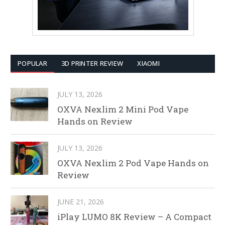
POPULAR
3D PRINTER REVIEW
XIAOMI
JULY 13, 2026
OXVA Nexlim 2 Mini Pod Vape
Hands on Review
JULY 13, 2026
OXVA Nexlim 2 Pod Vape Hands on
Review
JUNE 21, 2026
iPlay LUMO 8K Review – A Compact