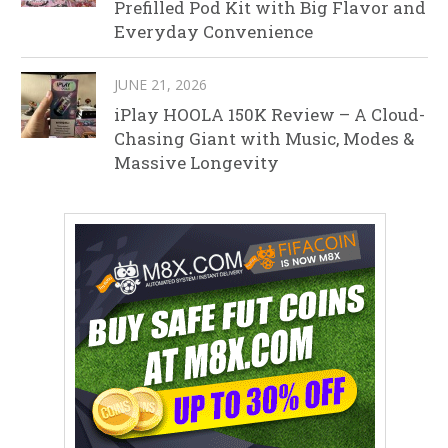
Prefilled Pod Kit with Big Flavor and
Everyday Convenience
JUNE 21, 2026
iPlay HOOLA 150K Review – A Cloud-
Chasing Giant with Music, Modes &
Massive Longevity