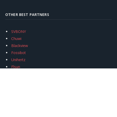
OTHER BEST PARTNERS
SVBONY
Chuwi
Blackview
Fossibot
Unihertz
Flsun
Anycubic
Xtool
Oukitel
Mukkpet Ebike
Ugreen