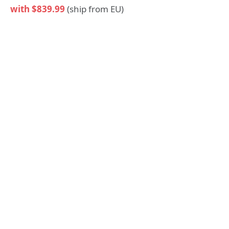
with $839.99
(ship from EU)