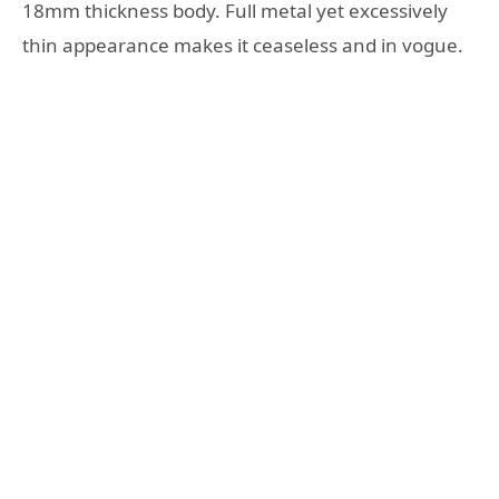
18mm thickness body. Full metal yet excessively
thin appearance makes it ceaseless and in vogue.