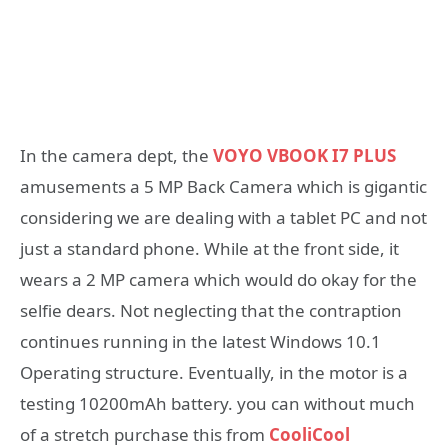
In the camera dept, the
VOYO VBOOK I7 PLUS
amusements a 5 MP Back Camera which is gigantic
considering we are dealing with a tablet PC and not
just a standard phone. While at the front side, it
wears a 2 MP camera which would do okay for the
selfie dears. Not neglecting that the contraption
continues running in the latest Windows 10.1
Operating structure. Eventually, in the motor is a
testing 10200mAh battery. you can without much
of a stretch purchase this from
CooliCool