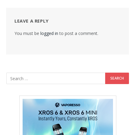
LEAVE A REPLY
You must be
logged in
to post a comment.