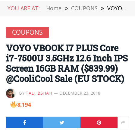
YOU ARE AT:
Home
»
COUPONS
»
VOYO VBOOK I7 PLUS Core i7-7500U 3.5GHz 12.6 Inch IPS Screen 16GB RAM ($839.99) @CooliCool Sale (EU STOCK)
COUPONS
VOYO VBOOK I7 PLUS Core
i7-7500U 3.5GHz 12.6 Inch IPS
Screen 16GB RAM ($839.99)
@CooliCool Sale (EU STOCK)
BY
TALI_BSHAH
DECEMBER 23, 2018
8,194