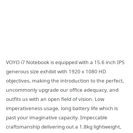
VOYO i7 Notebook is equipped with a 15.6 inch IPS
generous size exhibit with 1920 x 1080 HD
objectives, making the introduction to the perfect,
uncommonly upgrade our office adequacy, and
outfits us with an open field of vision. Low
imperativeness usage, long battery life which is
past your imaginative capacity. Impeccable
craftsmanship delivering out a 1.8kg lightweight,