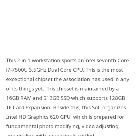
This 2-in-1 workstation sports anIntel seventh Core
i7-7500U 3.5GHz Dual Core CPU. This is the most
exceptional chipset the association has used in any
of its things yet. This chipset is maintained by a
16GB RAM and 512GB SSD which supports 128GB
TF Card Expansion. Beside this, this SoC organizes
Intel HD Graphics 620 GPU, which is prepared for
fundamental photo modifying, video adjusting,
and dealing with increasingly settled