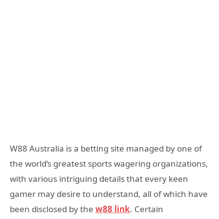
W88 Australia is a betting site managed by one of
the world’s greatest sports wagering organizations,
with various intriguing details that every keen
gamer may desire to understand, all of which have
been disclosed by the
w88 link
. Certain