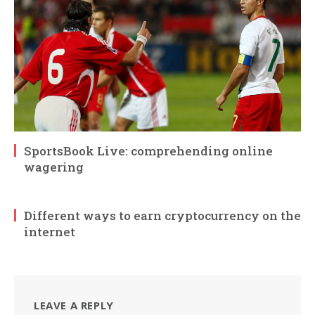
SportsBook Live: comprehending online
wagering
Different ways to earn cryptocurrency on the
internet
LEAVE A REPLY