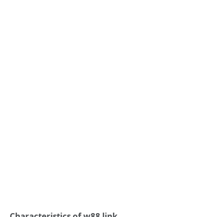
Characteristics of w88 link