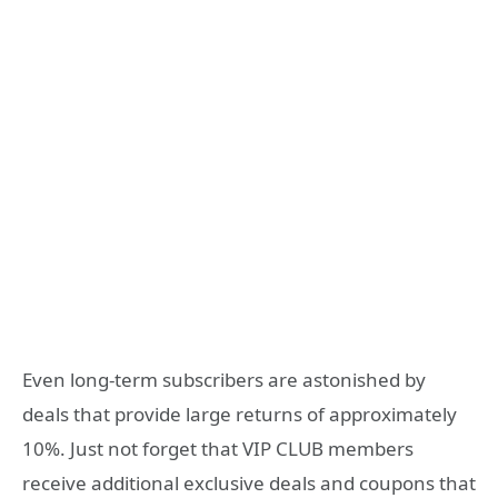
Even long-term subscribers are astonished by
deals that provide large returns of approximately
10%. Just not forget that VIP CLUB members
receive additional exclusive deals and coupons that