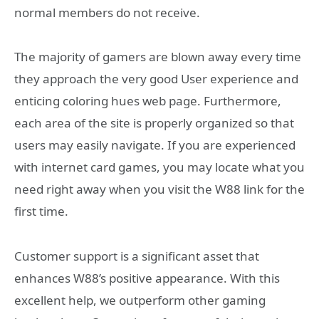
normal members do not receive.
The majority of gamers are blown away every time
they approach the very good User experience and
enticing coloring hues web page. Furthermore,
each area of the site is properly organized so that
users may easily navigate. If you are experienced
with internet card games, you may locate what you
need right away when you visit the W88 link for the
first time.
Customer support is a significant asset that
enhances W88’s positive appearance. With this
excellent help, we outperform other gaming