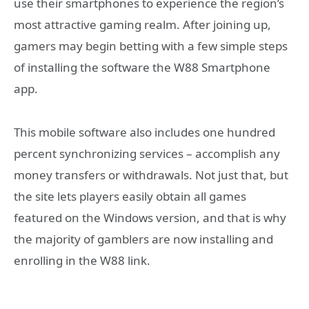
use their smartphones to experience the region’s
most attractive gaming realm. After joining up,
gamers may begin betting with a few simple steps
of installing the software the W88 Smartphone
app.
This mobile software also includes one hundred
percent synchronizing services – accomplish any
money transfers or withdrawals. Not just that, but
the site lets players easily obtain all games
featured on the Windows version, and that is why
the majority of gamblers are now installing and
enrolling in the W88 link.