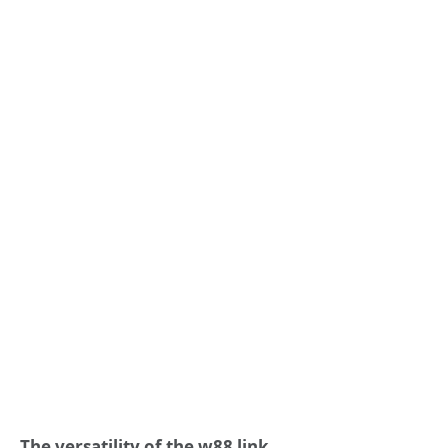
The versatility of the w88 link