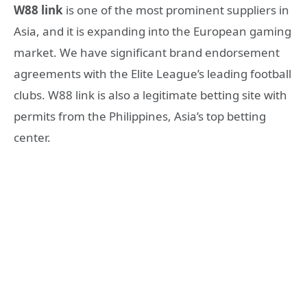
W88 link
is one of the most prominent suppliers in
Asia, and it is expanding into the European gaming
market. We have significant brand endorsement
agreements with the Elite League’s leading football
clubs. W88 link is also a legitimate betting site with
permits from the Philippines, Asia’s top betting
center.