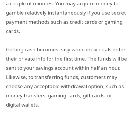
a couple of minutes. You may acquire money to
gamble relatively instantaneously if you use secret
payment methods such as credit cards or gaming
cards.
Getting cash becomes easy when individuals enter
their private info for the first time. The funds will be
sent to your savings account within half an hour.
Likewise, to transferring funds, customers may
choose any acceptable withdrawal option, such as
money transfers, gaming cards, gift cards, or
digital wallets.