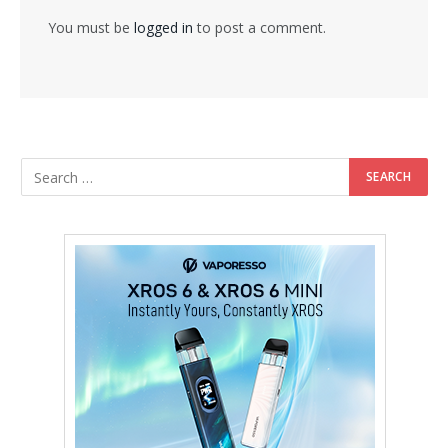
You must be
logged in
to post a comment.