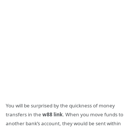
You will be surprised by the quickness of money
transfers in the
w88 link
. When you move funds to
another bank’s account, they would be sent within