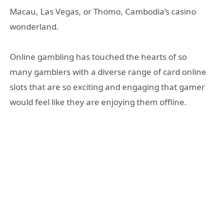
Macau, Las Vegas, or Thomo, Cambodia’s casino
wonderland.
Online gambling has touched the hearts of so
many gamblers with a diverse range of card online
slots that are so exciting and engaging that gamer
would feel like they are enjoying them offline.