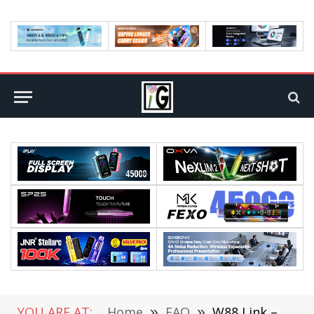
YOU ARE AT:
Home
»
FAQ
»
W88 Link – Have the Best Gambling Experience