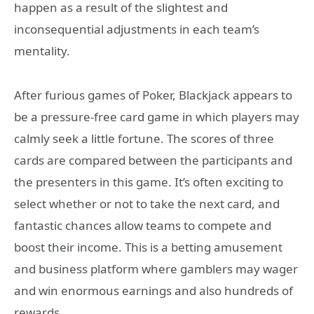
happen as a result of the slightest and
inconsequential adjustments in each team’s
mentality.
After furious games of Poker, Blackjack appears to
be a pressure-free card game in which players may
calmly seek a little fortune. The scores of three
cards are compared between the participants and
the presenters in this game. It’s often exciting to
select whether or not to take the next card, and
fantastic chances allow teams to compete and
boost their income. This is a betting amusement
and business platform where gamblers may wager
and win enormous earnings and also hundreds of
rewards.