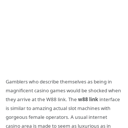
Gamblers who describe themselves as being in
magnificent casino games would be shocked when
they arrive at the W88 link. The
w88 link
interface
is similar to amazing actual slot machines with
gorgeous female operators. A usual internet
casino area is made to seem as luxurious as in