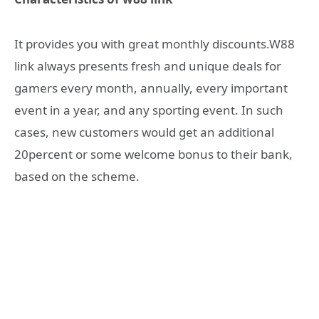
It provides you with great monthly discounts.W88
link always presents fresh and unique deals for
gamers every month, annually, every important
event in a year, and any sporting event. In such
cases, new customers would get an additional
20percent or some welcome bonus to their bank,
based on the scheme.