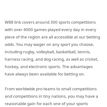
W88 link covers around 300 sports competitions
with over 4000 games played every day in every
piece of the region are all accessible at our betting
odds. You may wager on any sport you choose,
including rugby, volleyball, basketball, tennis,
harness racing, and dog racing, as well as cricket,
hockey, and electronic sports. The advantages
have always been available for betting on.
From worldwide pro teams to small competitions
and competitions in tiny nations, you may have a
reasonable gain for each one of your sports