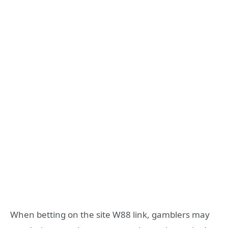
When betting on the site W88 link, gamblers may