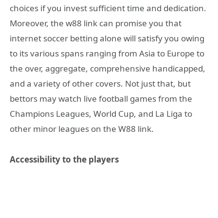
choices if you invest sufficient time and dedication.
Moreover, the w88 link can promise you that
internet soccer betting alone will satisfy you owing
to its various spans ranging from Asia to Europe to
the over, aggregate, comprehensive handicapped,
and a variety of other covers. Not just that, but
bettors may watch live football games from the
Champions Leagues, World Cup, and La Liga to
other minor leagues on the W88 link.
Accessibility to the players