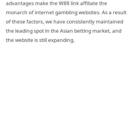
advantages make the W88 link affiliate the
monarch of internet gambling websites. As a result
of these factors, we have consistently maintained
the leading spot in the Asian betting market, and
the website is still expanding.