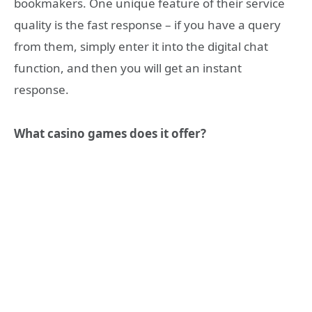
bookmakers. One unique feature of their service
quality is the fast response – if you have a query
from them, simply enter it into the digital chat
function, and then you will get an instant
response.
What casino games does it offer?