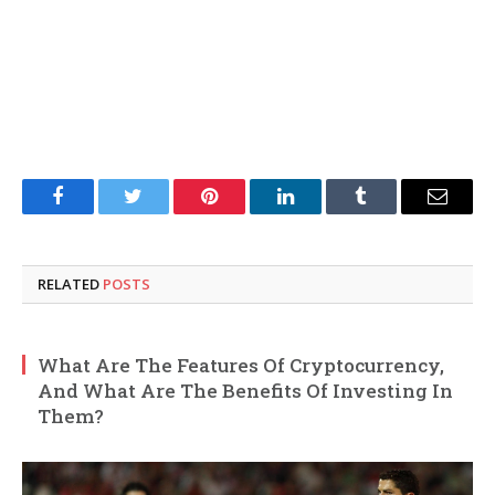
Facebook
Twitter
Pinterest
LinkedIn
Tumblr
Email
RELATED
POSTS
What Are The Features Of Cryptocurrency,
And What Are The Benefits Of Investing In
Them?