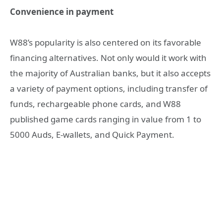
Convenience in payment
W88’s popularity is also centered on its favorable
financing alternatives. Not only would it work with
the majority of Australian banks, but it also accepts
a variety of payment options, including transfer of
funds, rechargeable phone cards, and W88
published game cards ranging in value from 1 to
5000 Auds, E-wallets, and Quick Payment.