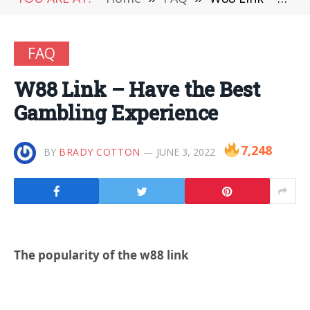
FAQ
W88 Link – Have the Best
Gambling Experience
7,248
BY
BRADY COTTON
JUNE 3, 2022
The popularity of the w88 link