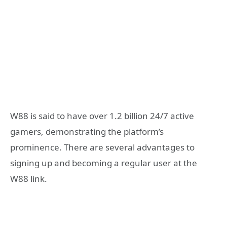
W88 is said to have over 1.2 billion 24/7 active
gamers, demonstrating the platform’s
prominence. There are several advantages to
signing up and becoming a regular user at the
W88 link.