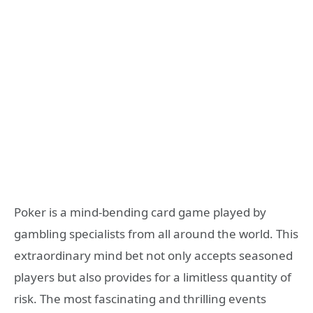
Poker is a mind-bending card game played by
gambling specialists from all around the world. This
extraordinary mind bet not only accepts seasoned
players but also provides for a limitless quantity of
risk. The most fascinating and thrilling events