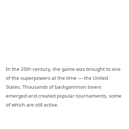
In the 20th century, the game was brought to one
of the superpowers at the time — the United
States. Thousands of backgammon lovers
emerged and created popular tournaments, some
of which are still active.