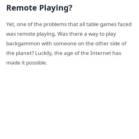
Remote Playing?
Yet, one of the problems that all table games faced
was remote playing. Was there a way to play
backgammon with someone on the other side of
the planet? Luckily, the age of the Internet has
made it possible.