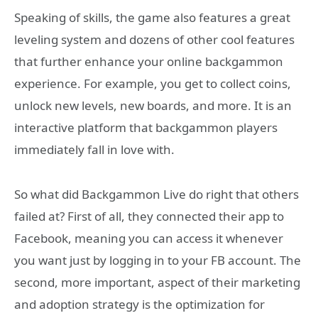
Speaking of skills, the game also features a great
leveling system and dozens of other cool features
that further enhance your online backgammon
experience. For example, you get to collect coins,
unlock new levels, new boards, and more. It is an
interactive platform that backgammon players
immediately fall in love with.
So what did Backgammon Live do right that others
failed at? First of all, they connected their app to
Facebook, meaning you can access it whenever
you want just by logging in to your FB account. The
second, more important, aspect of their marketing
and adoption strategy is the optimization for