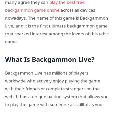
many agree they can
play the best free
backgammon game online
across all devices
nowadays. The name of this game is Backgammon
Live, and it is the first ultimate backgammon game
that sparked interest among the lovers of this table
game.
What Is Backgammon Live?
Backgammon Live has millions of players
worldwide who actively enjoy playing the game
with their friends or complete strangers on the
web. It has a unique pairing system that allows you
to play the game with someone as skillful as you.