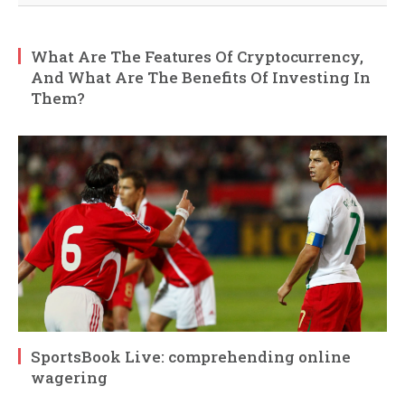
What Are The Features Of Cryptocurrency,
And What Are The Benefits Of Investing In
Them?
SportsBook Live: comprehending online
wagering