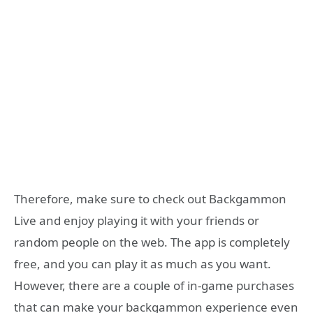
Therefore, make sure to check out Backgammon
Live and enjoy playing it with your friends or
random people on the web. The app is completely
free, and you can play it as much as you want.
However, there are a couple of in-game purchases
that can make your backgammon experience even