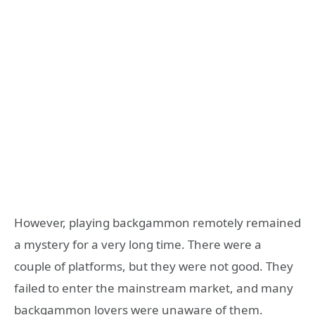
However, playing backgammon remotely remained
a mystery for a very long time. There were a
couple of platforms, but they were not good. They
failed to enter the mainstream market, and many
backgammon lovers were unaware of them.