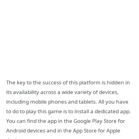
The key to the success of this platform is hidden in
its availability across a wide variety of devices,
including mobile phones and tablets. All you have
to do to play this game is to install a dedicated app.
You can find the app in the Google Play Store for
Android devices and in the App Store for Apple