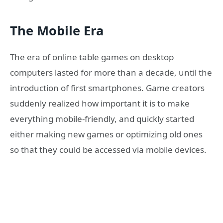
The Mobile Era
The era of online table games on desktop
computers lasted for more than a decade, until the
introduction of first smartphones. Game creators
suddenly realized how important it is to make
everything mobile-friendly, and quickly started
either making new games or optimizing old ones
so that they could be accessed via mobile devices.