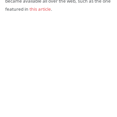
became available all over the web, such as the one
featured in
this article
.