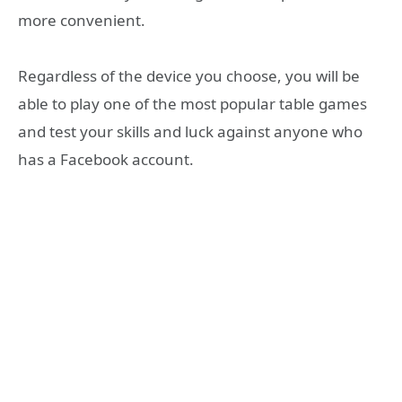
more convenient.
Regardless of the device you choose, you will be
able to play one of the most popular table games
and test your skills and luck against anyone who
has a Facebook account.