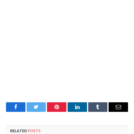
Facebook
Twitter
Pinterest
LinkedIn
Tumblr
Email
RELATED
POSTS