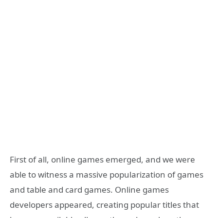
First of all, online games emerged, and we were
able to witness a massive popularization of games
and table and card games. Online games
developers appeared, creating popular titles that