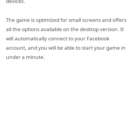
devices.
The game is optimized for small screens and offers
all the options available on the desktop version. It
will automatically connect to your Facebook
account, and you will be able to start your game in
under a minute.