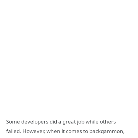
Some developers did a great job while others
failed. However, when it comes to backgammon,