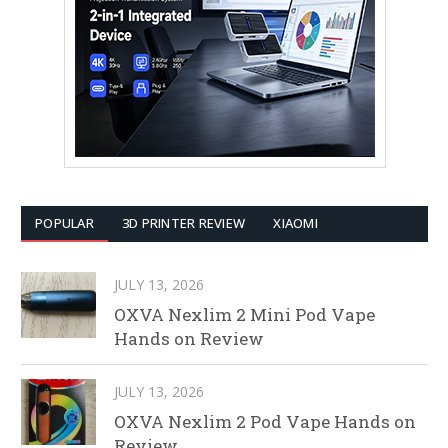
POPULAR
3D PRINTER REVIEW
XIAOMI
JULY 13, 2026
OXVA Nexlim 2 Mini Pod Vape
Hands on Review
JULY 13, 2026
OXVA Nexlim 2 Pod Vape Hands on
Review