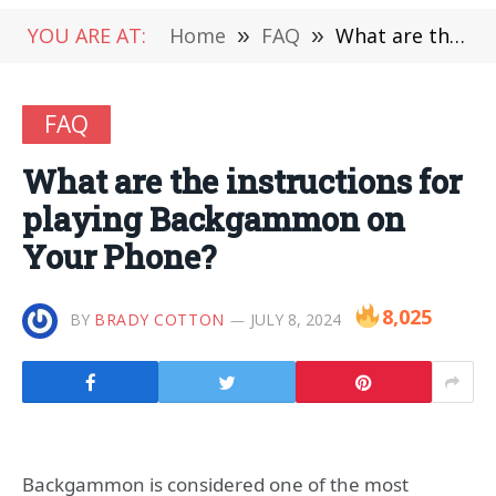
YOU ARE AT:
Home
»
FAQ
»
What are the instructions for playing Backgammon on Your Phone?
FAQ
What are the instructions for
playing Backgammon on
Your Phone?
8,025
BY
BRADY COTTON
JULY 8, 2024
Backgammon is considered one of the most