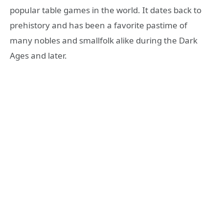
popular table games in the world. It dates back to
prehistory and has been a favorite pastime of
many nobles and smallfolk alike during the Dark
Ages and later.