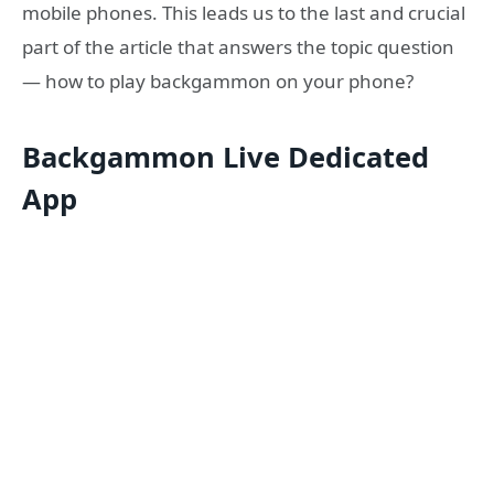
mobile phones. This leads us to the last and crucial
part of the article that answers the topic question
— how to play backgammon on your phone?
Backgammon Live Dedicated
App