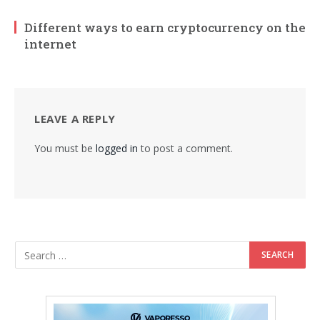
Different ways to earn cryptocurrency on the
internet
LEAVE A REPLY
You must be
logged in
to post a comment.