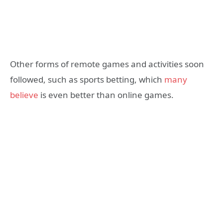
Other forms of remote games and activities soon
followed, such as sports betting, which
many
believe
is even better than online games.