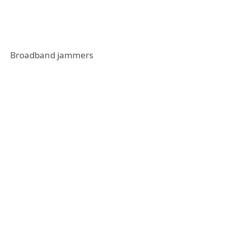
Broadband jammers