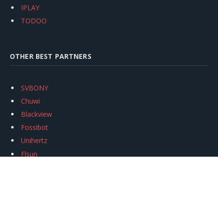
IPLAY
TODOO
OTHER BEST PARTNERS
SVBONY
Chuwi
Blackview
Fossibot
Unihertz
Flsun
Anycubic
Xtool
Oukitel
Mukkpet Ebike