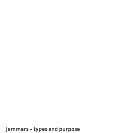
Jammers – types and purpose