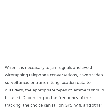
When it is necessary to jam signals and avoid
wiretapping telephone conversations, covert video
surveillance, or transmitting location data to
outsiders, the appropriate types of jammers should
be used. Depending on the frequency of the
tracking, the choice can fall on GPS, wifi, and other