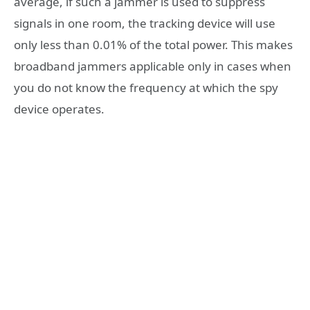
average, if such a jammer is used to suppress
signals in one room, the tracking device will use
only less than 0.01% of the total power. This makes
broadband jammers applicable only in cases when
you do not know the frequency at which the spy
device operates.