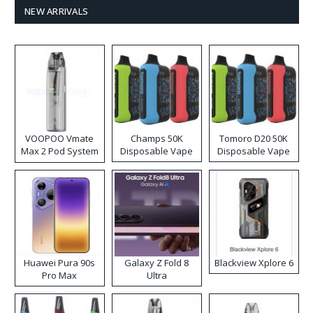
NEW ARRIVALS
VOOPOO Vmate
Champs 50K
Tomoro D20 50K
Max 2 Pod System
Disposable Vape
Disposable Vape
Kit
Huawei Pura 90s
Galaxy Z Fold 8
Blackview Xplore 6
Pro Max
Ultra