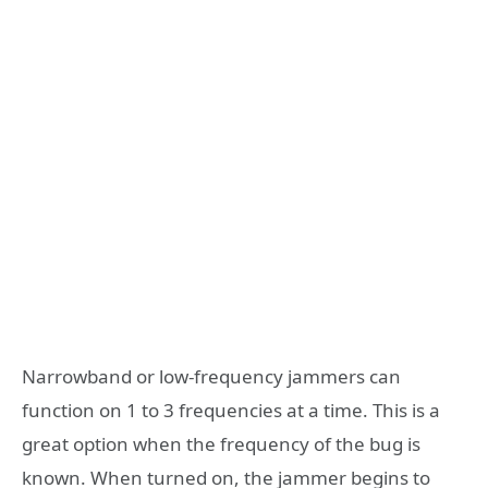
Narrowband or low-frequency jammers can
function on 1 to 3 frequencies at a time. This is a
great option when the frequency of the bug is
known. When turned on, the jammer begins to