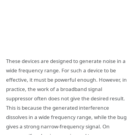
These devices are designed to generate noise in a
wide frequency range. For such a device to be
effective, it must be powerful enough. However, in
practice, the work of a broadband signal
suppressor often does not give the desired result.
This is because the generated interference
dissolves in a wide frequency range, while the bug
gives a strong narrow-frequency signal. On