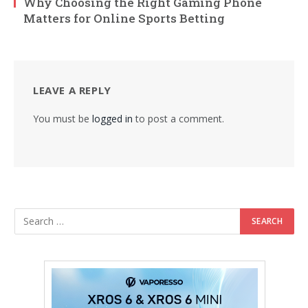
Why Choosing the Right Gaming Phone
Matters for Online Sports Betting
LEAVE A REPLY
You must be
logged in
to post a comment.