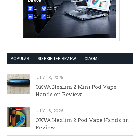
POPULAR
3D PRINTER REVIEW
XIAOMI
JULY 13, 2026
OXVA Nexlim 2 Mini Pod Vape
Hands on Review
JULY 13, 2026
OXVA Nexlim 2 Pod Vape Hands on
Review