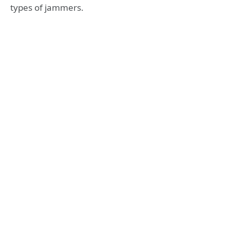
types of jammers.