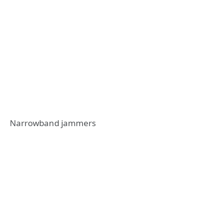
Narrowband jammers