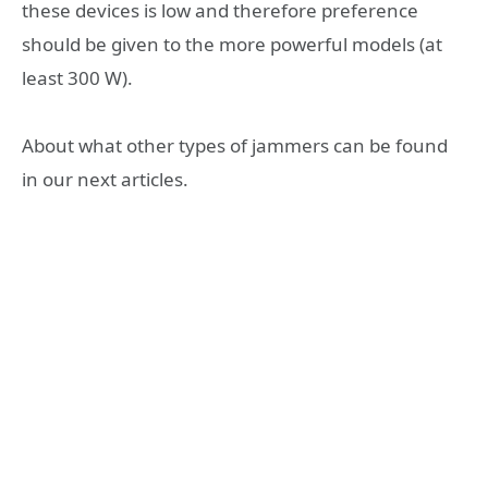
these devices is low and therefore preference
should be given to the more powerful models (at
least 300 W).
About what other types of jammers can be found
in our next articles.