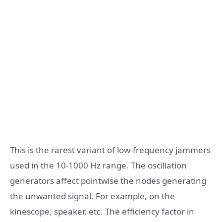
This is the rarest variant of low-frequency jammers
used in the 10-1000 Hz range. The oscillation
generators affect pointwise the nodes generating
the unwanted signal. For example, on the
kinescope, speaker, etc. The efficiency factor in