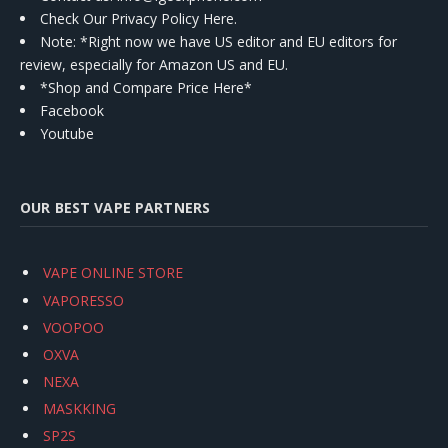
Check Our Privacy Policy Here.
Note: *Right now we have US editor and EU editors for
review, especially for Amazon US and EU.
*Shop and Compare Price Here*
Facebook
Youtube
OUR BEST VAPE PARTNERS
VAPE ONLINE STORE
VAPORESSO
VOOPOO
OXVA
NEXA
MASKKING
SP2S