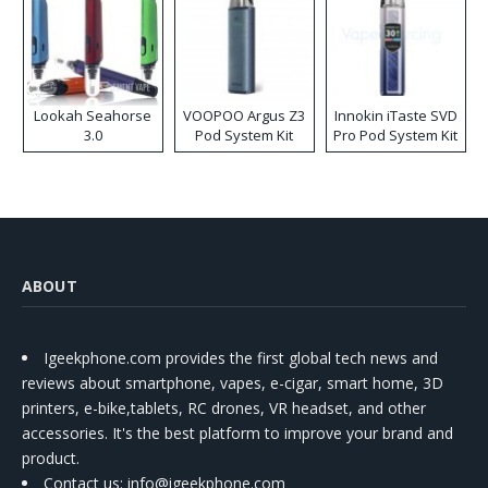
Lookah Seahorse
VOOPOO Argus Z3
Innokin iTaste SVD
3.0
Pod System Kit
Pro Pod System Kit
ABOUT
Igeekphone.com provides the first global tech news and
reviews about smartphone, vapes, e-cigar, smart home, 3D
printers, e-bike,tablets, RC drones, VR headset, and other
accessories. It's the best platform to improve your brand and
product.
Contact us
: info@igeekphone.com