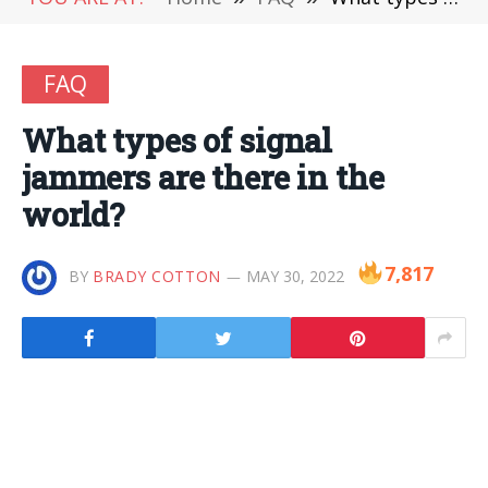
FAQ
What types of signal
jammers are there in the
world?
7,817
BY
BRADY COTTON
MAY 30, 2022