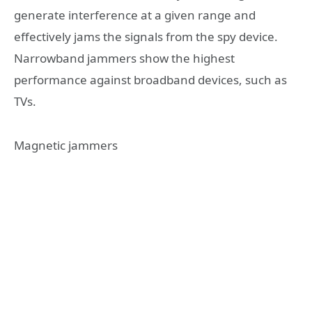
generate interference at a given range and
effectively jams the signals from the spy device.
Narrowband jammers show the highest
performance against broadband devices, such as
TVs.
Magnetic jammers