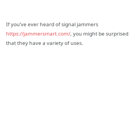
If you’ve ever heard of signal jammers
https://jammersmart.com/
, you might be surprised
that they have a variety of uses.