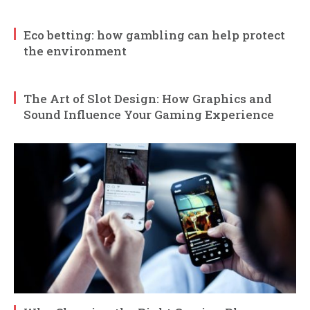
Eco betting: how gambling can help protect
the environment
The Art of Slot Design: How Graphics and
Sound Influence Your Gaming Experience