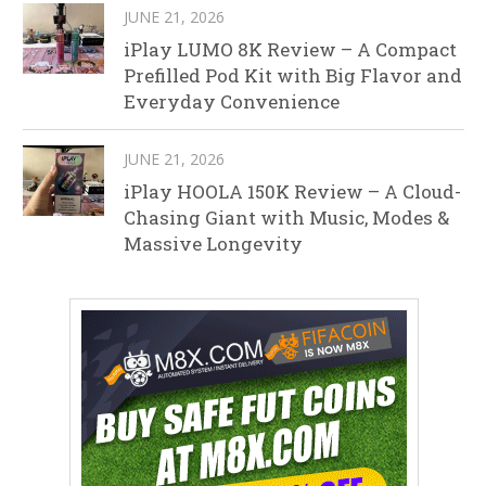
JUNE 21, 2026
iPlay LUMO 8K Review – A Compact
Prefilled Pod Kit with Big Flavor and
Everyday Convenience
JUNE 21, 2026
iPlay HOOLA 150K Review – A Cloud-
Chasing Giant with Music, Modes &
Massive Longevity