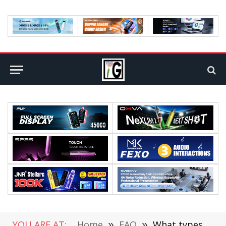
YOU ARE AT:
Home
»
FAQ
»
What types of signal jammers are there in the world?