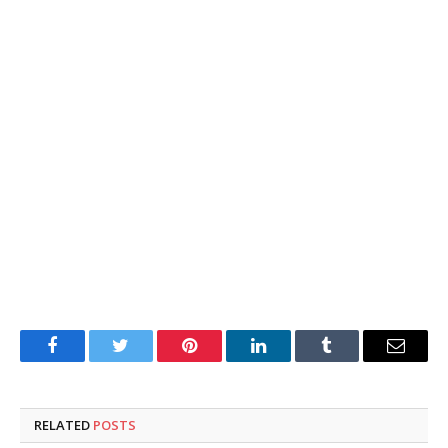
Facebook
Twitter
Pinterest
LinkedIn
Tumblr
Email
RELATED
POSTS