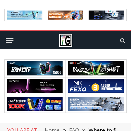
YOU ARE AT:
Home
»
FAQ
»
Where to find the European Roulette wheel in Las Vegas