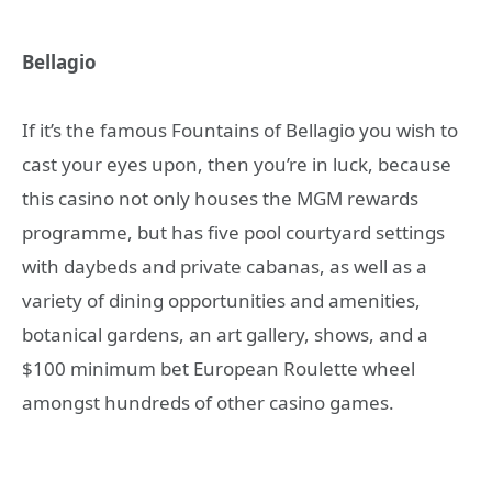
Bellagio
If it’s the famous Fountains of Bellagio you wish to
cast your eyes upon, then you’re in luck, because
this casino not only houses the MGM rewards
programme, but has five pool courtyard settings
with daybeds and private cabanas, as well as a
variety of dining opportunities and amenities,
botanical gardens, an art gallery, shows, and a
$100 minimum bet European Roulette wheel
amongst hundreds of other casino games.