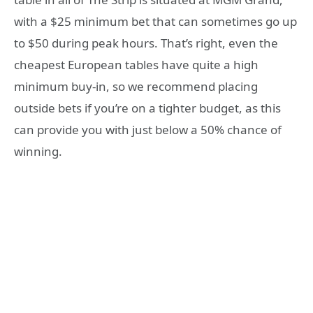
with a $25 minimum bet that can sometimes go up
to $50 during peak hours. That’s right, even the
cheapest European tables have quite a high
minimum buy-in, so we recommend placing
outside bets if you’re on a tighter budget, as this
can provide you with just below a 50% chance of
winning.