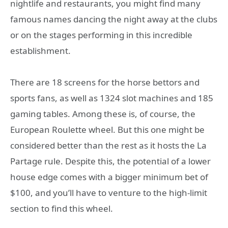
nightlife and restaurants, you might find many
famous names dancing the night away at the clubs
or on the stages performing in this incredible
establishment.
There are 18 screens for the horse bettors and
sports fans, as well as 1324 slot machines and 185
gaming tables. Among these is, of course, the
European Roulette wheel. But this one might be
considered better than the rest as it hosts the La
Partage rule. Despite this, the potential of a lower
house edge comes with a bigger minimum bet of
$100, and you’ll have to venture to the high-limit
section to find this wheel.