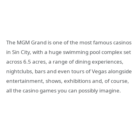
The MGM Grand is one of the most famous casinos
in Sin City, with a huge swimming pool complex set
across 6.5 acres, a range of dining experiences,
nightclubs, bars and even tours of Vegas alongside
entertainment, shows, exhibitions and, of course,
all the casino games you can possibly imagine.