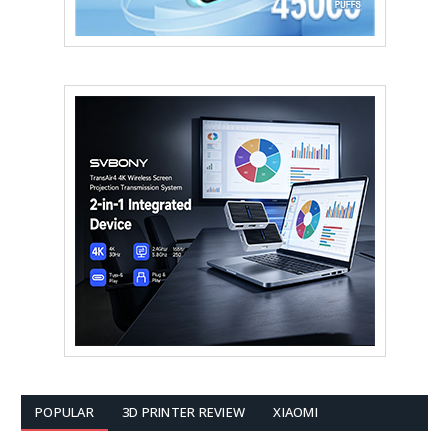
POPULAR
3D PRINTER REVIEW
XIAOMI