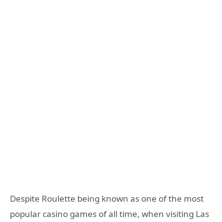
Despite Roulette being known as one of the most
popular casino games of all time, when visiting Las