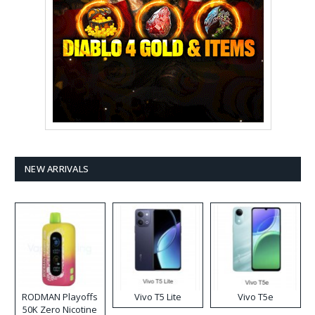
NEW ARRIVALS
RODMAN Playoffs
Vivo T5 Lite
Vivo T5e
50K Zero Nicotine