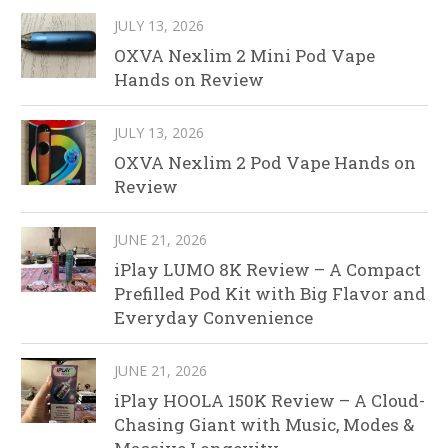
JULY 13, 2026
OXVA Nexlim 2 Mini Pod Vape
Hands on Review
JULY 13, 2026
OXVA Nexlim 2 Pod Vape Hands on
Review
JUNE 21, 2026
iPlay LUMO 8K Review – A Compact
Prefilled Pod Kit with Big Flavor and
Everyday Convenience
JUNE 21, 2026
iPlay HOOLA 150K Review – A Cloud-
Chasing Giant with Music, Modes &