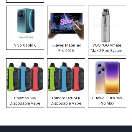
Disposable Vape
Vivo X Fold 6
Huawei MatePad
VOOPOO Vmate
Pro 2026
Max 2 Pod System
Kit
Champs 50K
Tomoro D20 50K
Huawei Pura 90s
Disposable Vape
Disposable Vape
Pro Max