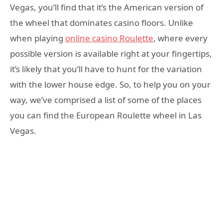
Vegas, you’ll find that it’s the American version of
the wheel that dominates casino floors. Unlike
when playing
online casino Roulette
, where every
possible version is available right at your fingertips,
it’s likely that you’ll have to hunt for the variation
with the lower house edge. So, to help you on your
way, we’ve comprised a list of some of the places
you can find the European Roulette wheel in Las
Vegas.