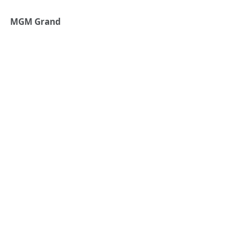
MGM Grand