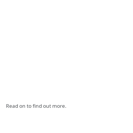
Read on to find out more.