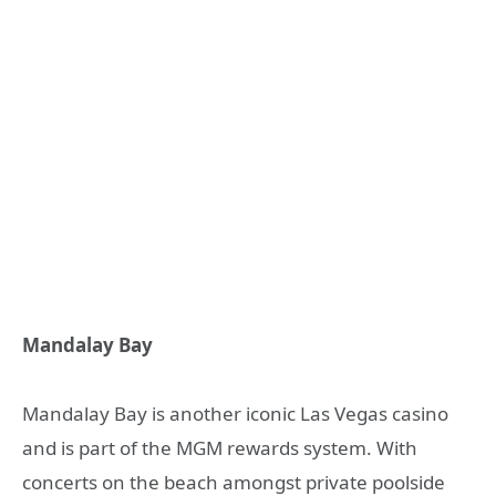
Mandalay Bay
Mandalay Bay is another iconic Las Vegas casino
and is part of the MGM rewards system. With
concerts on the beach amongst private poolside