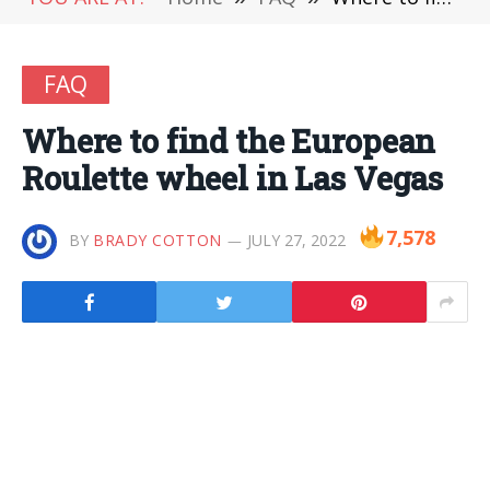
FAQ
Where to find the European
Roulette wheel in Las Vegas
7,578
BY
BRADY COTTON
JULY 27, 2022