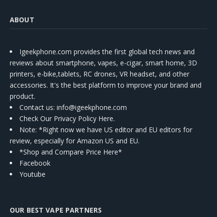
ABOUT
Igeekphone.com provides the first global tech news and
reviews about smartphone, vapes, e-cigar, smart home, 3D
printers, e-bike,tablets, RC drones, VR headset, and other
accessories. It's the best platform to improve your brand and
product.
Contact us
: info@igeekphone.com
Check Our Privacy Policy Here.
Note: *Right now we have US editor and EU editors for
review, especially for Amazon US and EU.
*Shop and Compare Price Here*
Facebook
Youtube
OUR BEST VAPE PARTNERS