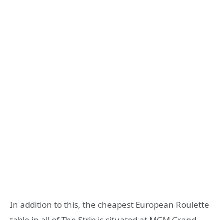
In addition to this, the cheapest European Roulette
table in all of The Strip is situated at MGM Grand,