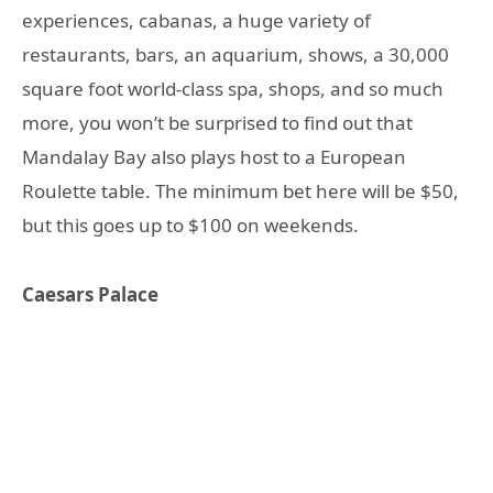
experiences, cabanas, a huge variety of
restaurants, bars, an aquarium, shows, a 30,000
square foot world-class spa, shops, and so much
more, you won’t be surprised to find out that
Mandalay Bay also plays host to a European
Roulette table. The minimum bet here will be $50,
but this goes up to $100 on weekends.
Caesars Palace