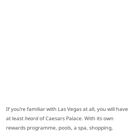
If you’re familiar with Las Vegas at all, you will have
at least
heard
of Caesars Palace. With its own
rewards programme, pools, a spa, shopping,