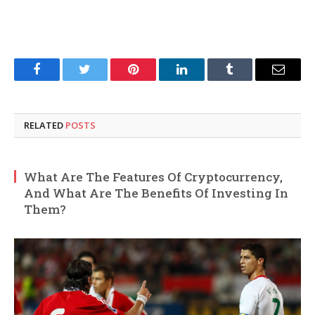
Facebook
Twitter
Pinterest
LinkedIn
Tumblr
Email
RELATED
POSTS
What Are The Features Of Cryptocurrency,
And What Are The Benefits Of Investing In
Them?