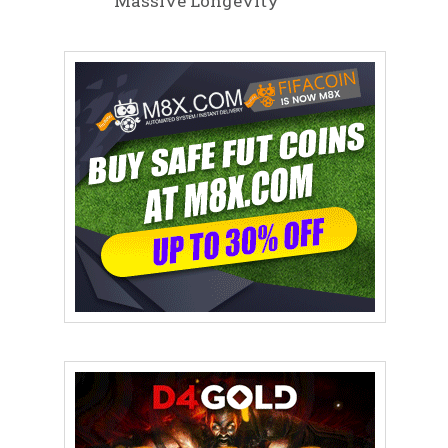
Massive Longevity