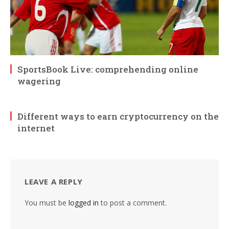
SportsBook Live: comprehending online
wagering
Different ways to earn cryptocurrency on the
internet
LEAVE A REPLY
You must be
logged in
to post a comment.