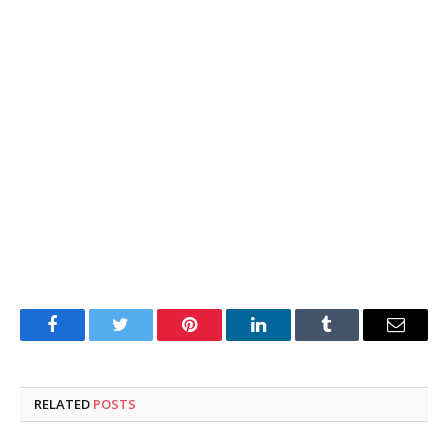
Facebook
Twitter
Pinterest
LinkedIn
Tumblr
Email
RELATED
POSTS