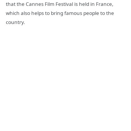
that the Cannes Film Festival is held in France,
which also helps to bring famous people to the
country.