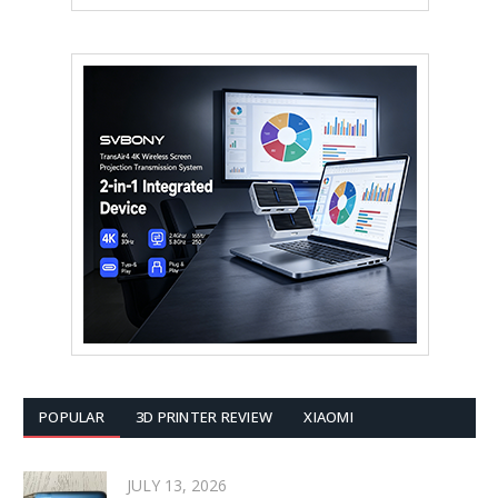
POPULAR
3D PRINTER REVIEW
XIAOMI
JULY 13, 2026