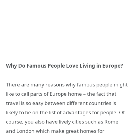
Why Do Famous People Love Living in Europe?
There are many reasons why famous people might
like to call parts of Europe home – the fact that
travel is so easy between different countries is
likely to be on the list of advantages for people. Of
course, you also have lively cities such as Rome
and London which make great homes for