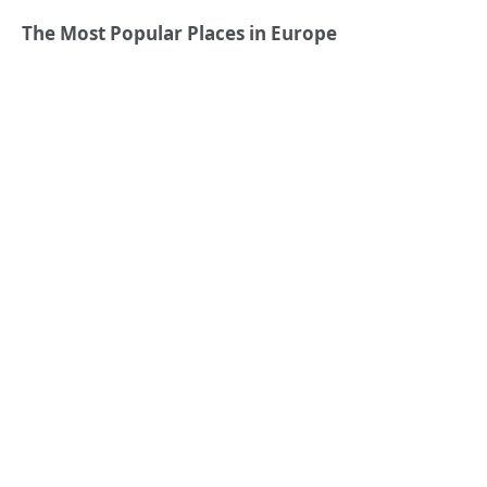
The Most Popular Places in Europe