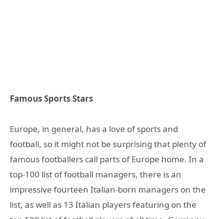
Famous Sports Stars
Europe, in general, has a love of sports and
football, so it might not be surprising that plenty of
famous footballers call parts of Europe home. In a
top-100 list of football managers, there is an
impressive fourteen Italian-born managers on the
list, as well as 13 Italian players featuring on the