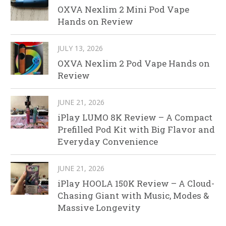
OXVA Nexlim 2 Mini Pod Vape
Hands on Review
JULY 13, 2026
OXVA Nexlim 2 Pod Vape Hands on
Review
JUNE 21, 2026
iPlay LUMO 8K Review – A Compact
Prefilled Pod Kit with Big Flavor and
Everyday Convenience
JUNE 21, 2026
iPlay HOOLA 150K Review – A Cloud-
Chasing Giant with Music, Modes &
Massive Longevity