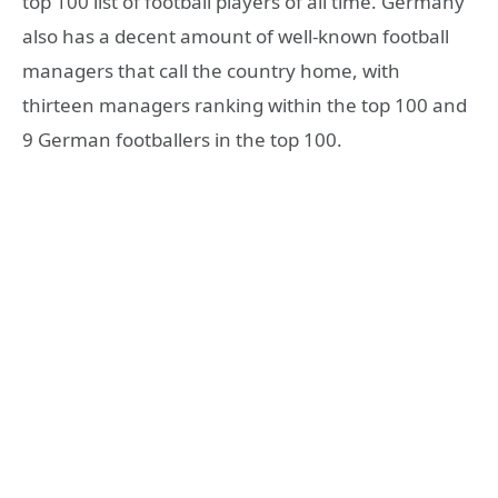
top 100 list of football players of all time. Germany
also has a decent amount of well-known football
managers that call the country home, with
thirteen managers ranking within the top 100 and
9 German footballers in the top 100.