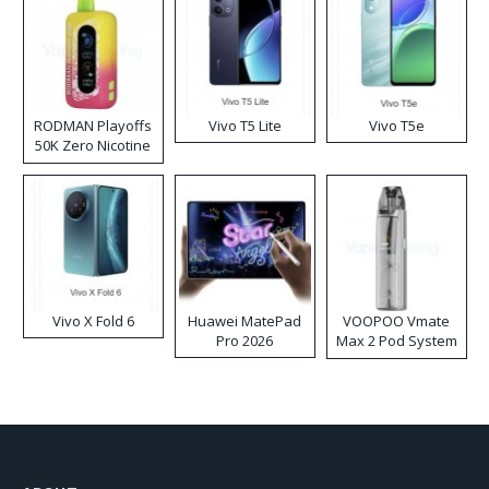
RODMAN Playoffs
Vivo T5 Lite
Vivo T5e
50K Zero Nicotine
Disposable Vape
Vivo X Fold 6
Huawei MatePad
VOOPOO Vmate
Pro 2026
Max 2 Pod System
Kit