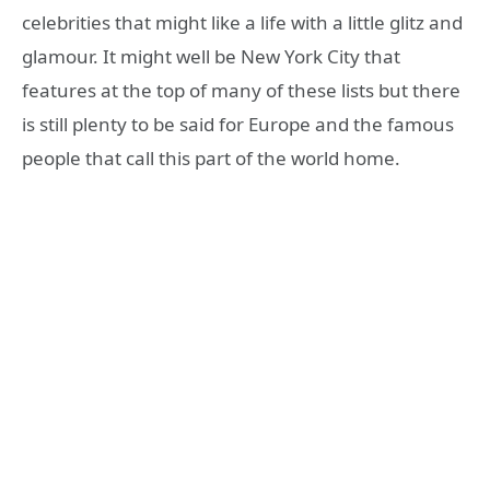
celebrities that might like a life with a little glitz and
glamour. It might well be New York City that
features at the top of many of these lists but there
is still plenty to be said for Europe and the famous
people that call this part of the world home.