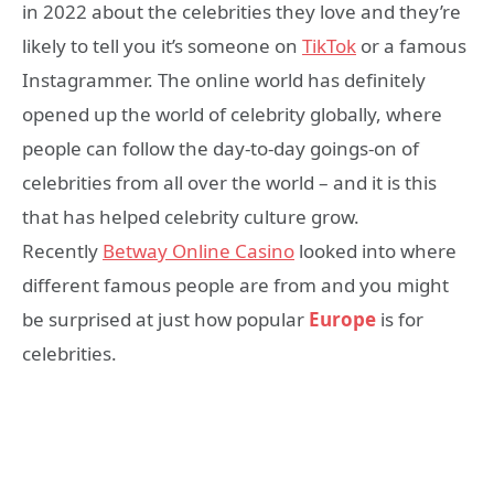
in 2022 about the celebrities they love and they’re
likely to tell you it’s someone on
TikTok
or a famous
Instagrammer. The online world has definitely
opened up the world of celebrity globally, where
people can follow the day-to-day goings-on of
celebrities from all over the world – and it is this
that has helped celebrity culture grow.
Recently
Betway Online Casino
looked into where
different famous people are from and you might
be surprised at just how popular
Europe
is for
celebrities.