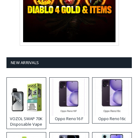
NEW ARRIVALS
VOZOL SWAP 70K
Oppo Reno16 F
Oppo Reno16c
Disposable Vape