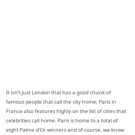
It isn’t just London that has a good chunk of
famous people that call the city home; Paris in
France also features highly on the list of cities that
celebrities call home. Paris is home to a total of
eight Palme d’Or winners and of course, we know