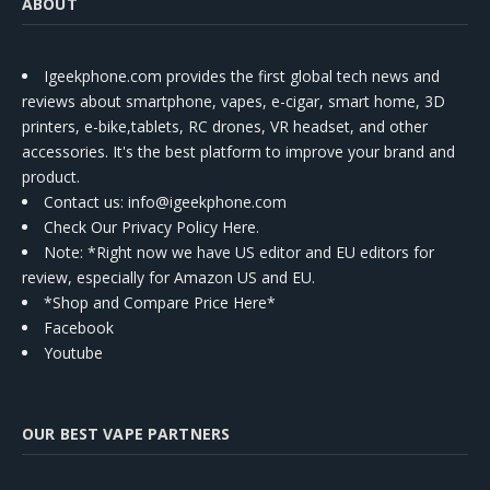
ABOUT
Igeekphone.com provides the first global tech news and
reviews about smartphone, vapes, e-cigar, smart home, 3D
printers, e-bike,tablets, RC drones, VR headset, and other
accessories. It's the best platform to improve your brand and
product.
Contact us
: info@igeekphone.com
Check Our Privacy Policy Here.
Note: *Right now we have US editor and EU editors for
review, especially for Amazon US and EU.
*Shop and Compare Price Here*
Facebook
Youtube
OUR BEST VAPE PARTNERS