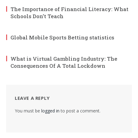
The Importance of Financial Literacy: What
Schools Don’t Teach
Global Mobile Sports Betting statistics
What is Virtual Gambling Industry: The
Consequences Of A Total Lockdown
LEAVE A REPLY
You must be
logged in
to post a comment.