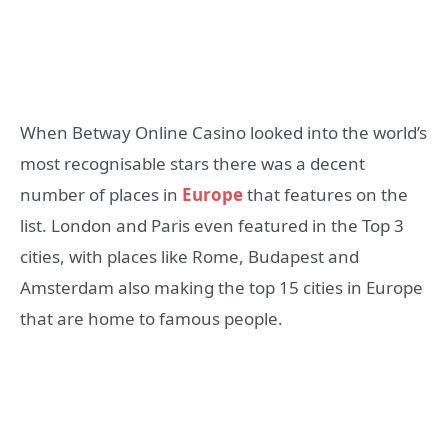
When Betway Online Casino looked into the world’s
most recognisable stars there was a decent
number of places in
Europe
that features on the
list. London and Paris even featured in the Top 3
cities, with places like Rome, Budapest and
Amsterdam also making the top 15 cities in Europe
that are home to famous people.