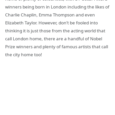
winners being born in London including the likes of
Charlie Chaplin, Emma Thompson and even
Elizabeth Taylor. However, don’t be fooled into
thinking it is just those from the acting world that
call London home, there are a handful of Nobel
Prize winners and plenty of famous artists that call
the city home too!