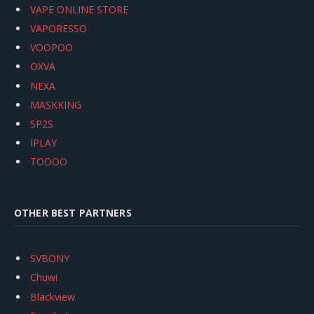
VAPE ONLINE STORE
VAPORESSO
VOOPOO
OXVA
NEXA
MASKKING
SP2S
IPLAY
TODOO
OTHER BEST PARTNERS
SVBONY
Chuwi
Blackview