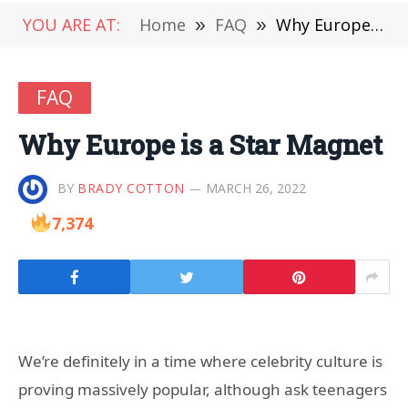
YOU ARE AT:
Home
»
FAQ
»
Why Europe is a Star Magnet
FAQ
Why Europe is a Star Magnet
BY
BRADY COTTON
MARCH 26, 2022
7,374
We’re definitely in a time where celebrity culture is
proving massively popular, although ask teenagers