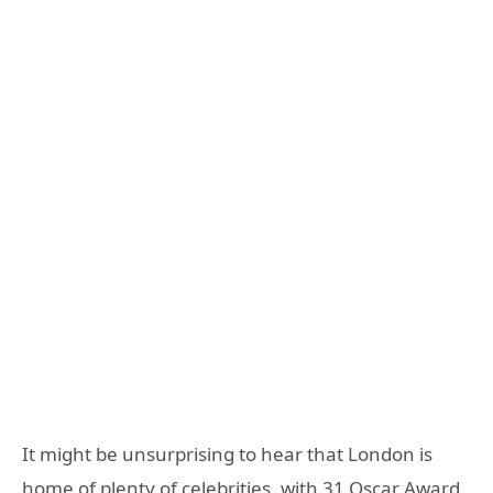
It might be unsurprising to hear that London is
home of plenty of celebrities, with 31 Oscar Award