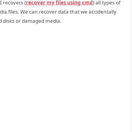
I recovers (
recover my files using cmd
) all types of
ia files. We can recover data that we accidentally
ed disks or damaged media.