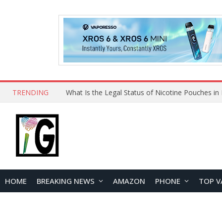
TRENDING
HOME
BREAKING NEWS
AMAZON
PHONE
TOP V