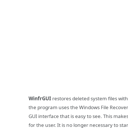
WinfrGUI
restores deleted system files with
the program uses the Windows File Recovery s
GUI interface that is easy to see. This make
for the user. It is no longer necessary to s