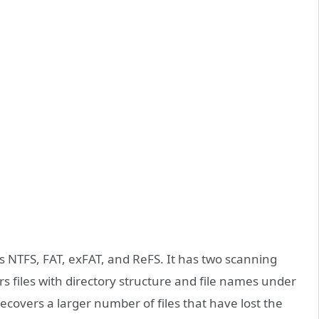
s NTFS, FAT, exFAT, and ReFS. It has two scanning
s files with directory structure and file names under
ecovers a larger number of files that have lost the