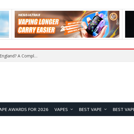
What Is the Legal Status of Nicotine Pouches in England? A Complete 2026 Guide
APE AWARDS FOR 2026
VAPES
BEST VAPE
BEST VAP