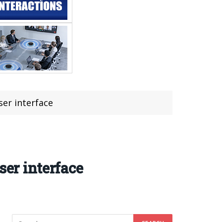
ser interface
ser interface