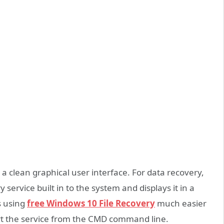
 a clean graphical user interface. For data recovery,
ervice built in to the system and displays it in a
s using
free
Windows
10
File Recovery
much easier
tart the service from the CMD command line.