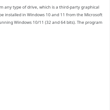
 any type of drive, which is a third-party graphical
an be installed in Windows 10 and 11 from the Microsoft
 running Windows 10/11 (32 and 64 bits). The program