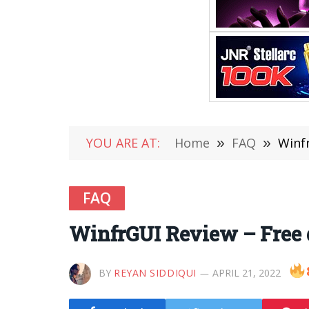
YOU ARE AT:
Home
»
FAQ
»
Winfr
FAQ
WinfrGUI Review – Free de
BY
REYAN SIDDIQUI
APRIL 21, 2022