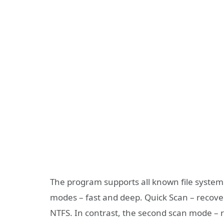
The program supports all known file system
modes – fast and deep. Quick Scan – recover
NTFS. In contrast, the second scan mode – r