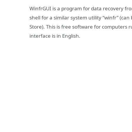
WinfrGUI is a program for data recovery from
shell for a similar system utility “winfr” (c
Store). This is free software for computers
interface is in English.