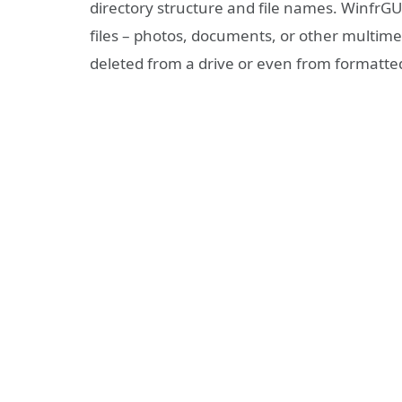
directory structure and file names. WinfrGU
files – photos, documents, or other multimed
deleted from a drive or even from formatt