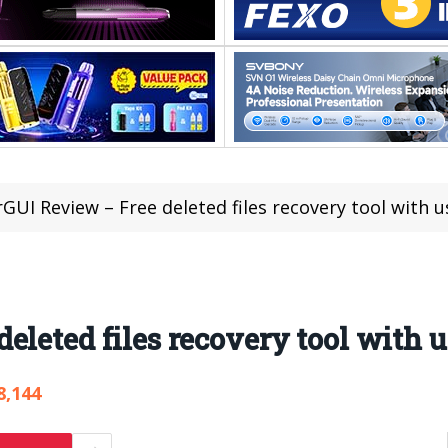
GUI Review – Free deleted files recovery tool with u
leted files recovery tool with u
8,144