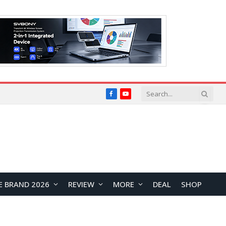
Facebook
YouTube
E BRAND 2026
REVIEW
MORE
DEAL
SHOP