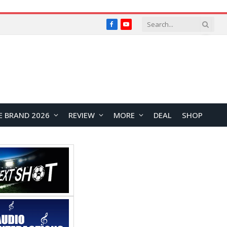
Facebook
YouTube
E BRAND 2026
REVIEW
MORE
DEAL
SHOP