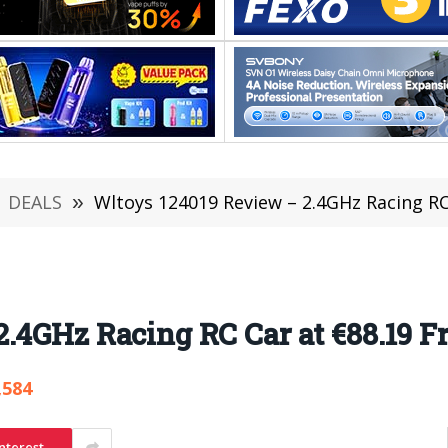
DEALS
»
Wltoys 124019 Review – 2.4GHz Racing 
2.4GHz Racing RC Car at €88.19
,584
nterest