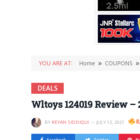
YOU ARE AT:
Home
»
COUPONS
»
DEALS
Wltoys 124019 Review – 
8
BY
REYAN SIDDIQUI
JULY 13, 2021
Facebook
Twitter
Pi