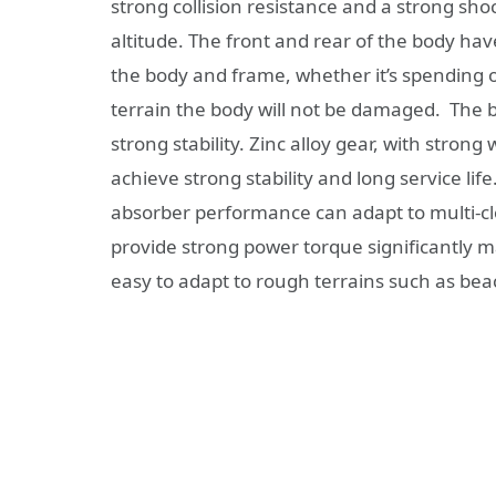
strong collision resistance and a strong shoc
altitude. The front and rear of the body hav
the body and frame, whether it’s spending on
terrain the body will not be damaged. The 
strong stability. Zinc alloy gear, with stro
achieve strong stability and long service li
absorber performance can adapt to multi-cl
provide strong power torque significantly ma
easy to adapt to rough terrains such as be