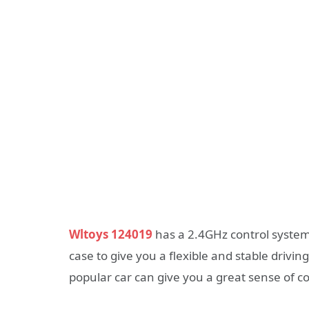
Wltoys 124019
has a 2.4GHz control system,
case to give you a flexible and stable drivin
popular car can give you a great sense of co