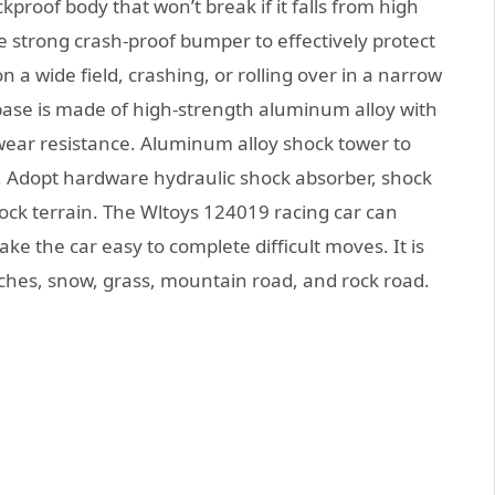
kproof body that won’t break if it falls from high
e strong crash-proof bumper to effectively protect
 a wide field, crashing, or rolling over in a narrow
base is made of high-strength aluminum alloy with
ng wear resistance. Aluminum alloy shock tower to
fe. Adopt hardware hydraulic shock absorber, shock
ock terrain. The Wltoys 124019 racing car can
ke the car easy to complete difficult moves. It is
aches, snow, grass, mountain road, and rock road.