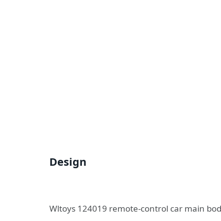
Design
Wltoys 124019 remote-control car main body 