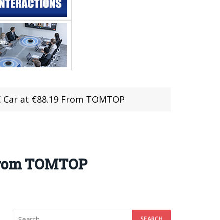
RC Car at €88.19 From TOMTOP
 From TOMTOP