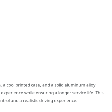
 a cool printed case, and a solid aluminum alloy
g experience while ensuring a longer service life. This
ntrol and a realistic driving experience.