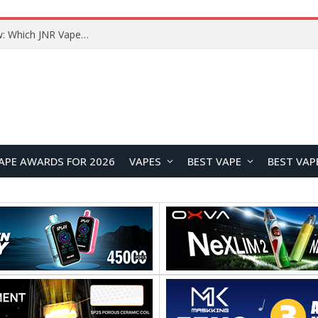
JNR BLAZT 44K vs JNR Zpluse 42K+ Vape Review: Which JNR Vape Kit Is Better?
APE AWARDS FOR 2026
VAPES
BEST VAPE
BEST VAP