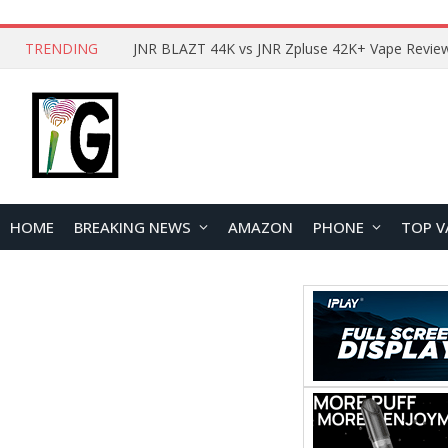
TRENDING
HOME
BREAKING NEWS
AMAZON
PHONE
TOP V