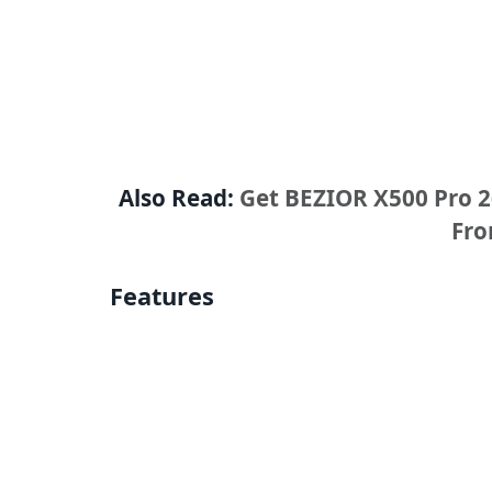
Also Read:
Get BEZIOR X500 Pro 26
Fr
Features