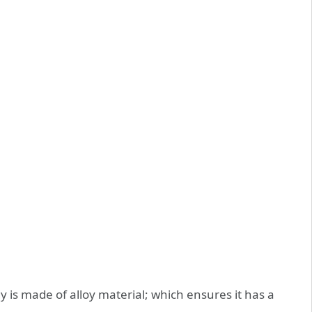
is made of alloy material; which ensures it has a