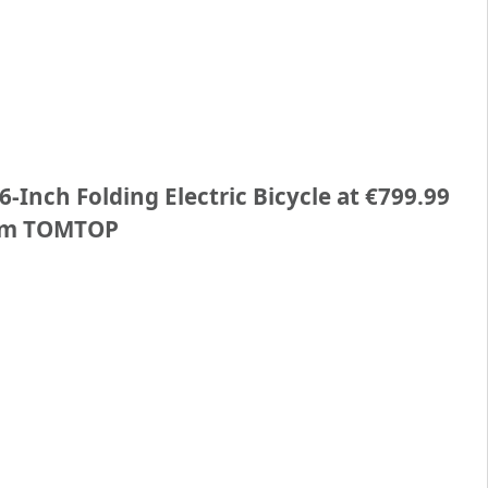
-Inch Folding Electric Bicycle at €799.99
om TOMTOP