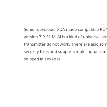
Senior developer XDA made compatible ROM
version 7.9.21 Mi Al is a kind of universal a
transmitter do not work. There are also so
security fixes and supports multilingualism
shipped in advance.