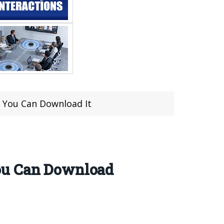
 You Can Download It
You Can Download