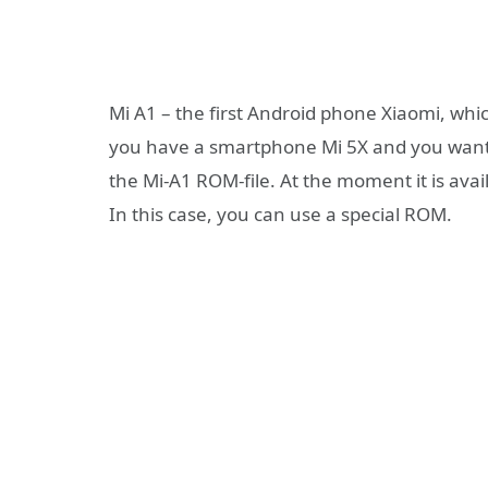
Mi A1 – the first Android phone Xiaomi, which
you have a smartphone Mi 5X and you want
the Mi-A1 ROM-file. At the moment it is ava
In this case, you can use a special ROM.