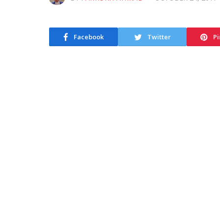
Facebook
Twitter
Pi