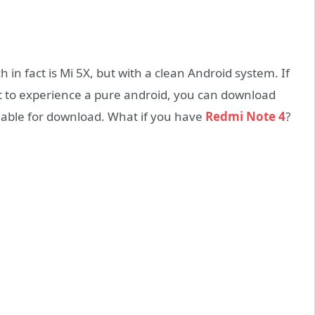
 in fact is Mi 5X, but with a clean Android system. If
 to experience a pure android, you can download
ilable for download. What if you have
Redmi Note 4
?