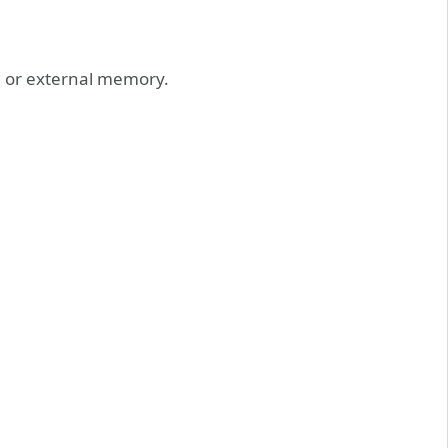
l or external memory.