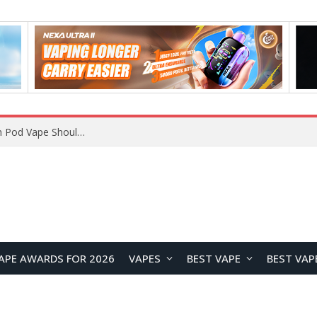
VOOPOO ARGUS Z3 vs ARGUS G4 Review: Which Pod Vape Should You Choose?
APE AWARDS FOR 2026
VAPES
BEST VAPE
BEST VAP