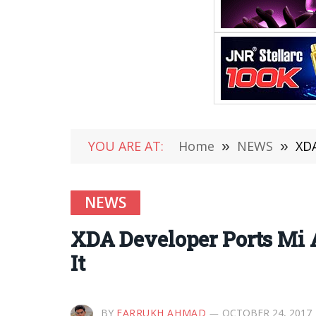
YOU ARE AT:
Home
»
NEWS
»
XDA
NEWS
XDA Developer Ports Mi 
It
BY
FARRUKH AHMAD
OCTOBER 24, 2017