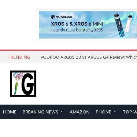
TRENDING
HOME
BREAKING NEWS
AMAZON
PHONE
TOP V