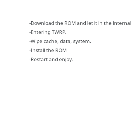
-Download the ROM and let it in the interna
-Entering TWRP.
-Wipe cache, data, system.
-Install the ROM
-Restart and enjoy.