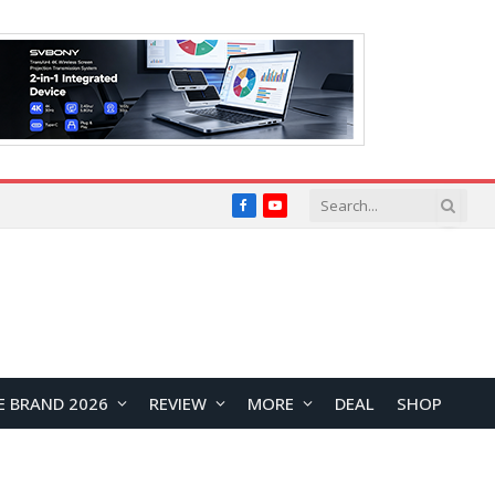
Facebook
YouTube
E BRAND 2026
REVIEW
MORE
DEAL
SHOP