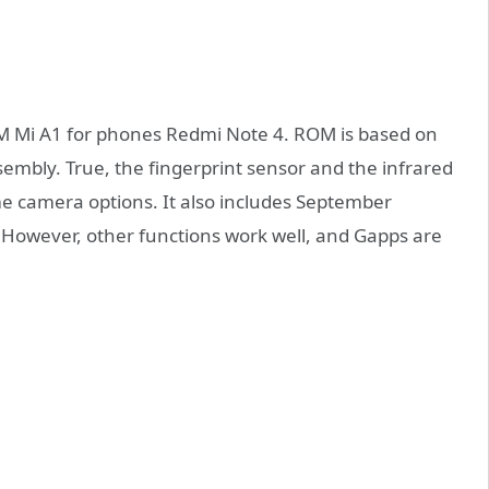
 Mi A1 for phones Redmi Note 4. ROM is based on
ssembly. True, the fingerprint sensor and the infrared
me camera options. It also includes September
. However, other functions work well, and Gapps are