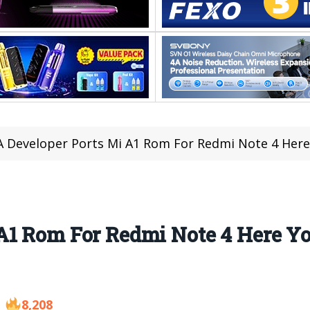
 Developer Ports Mi A1 Rom For Redmi Note 4 Here
A1 Rom For Redmi Note 4 Here 
8,208