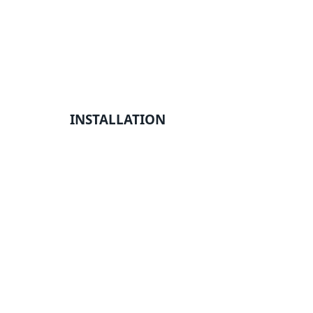
INSTALLATION