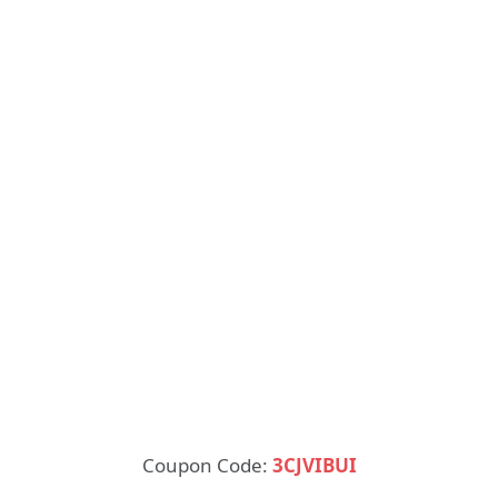
Coupon Code:
3CJVIBUI