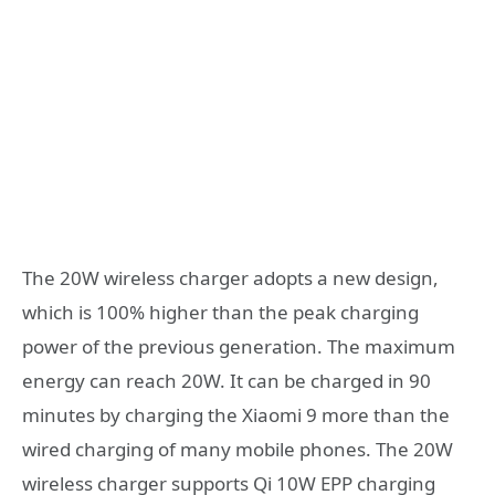
The 20W wireless charger adopts a new design,
which is 100% higher than the peak charging
power of the previous generation. The maximum
energy can reach 20W. It can be charged in 90
minutes by charging the Xiaomi 9 more than the
wired charging of many mobile phones. The 20W
wireless charger supports Qi 10W EPP charging