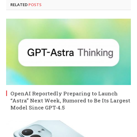
RELATED
POSTS
OpenAI Reportedly Preparing to Launch
“Astra” Next Week, Rumored to Be Its Largest
Model Since GPT-4.5