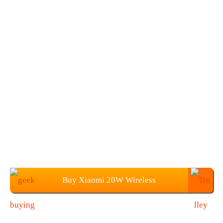
Buy Xiaomi 20W Wireless
Charger+27W Fast Charging Plug at