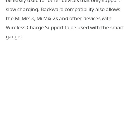
be easily used for other devices that only support
slow charging. Backward compatibility also allows
the Mi Mix 3, Mi Mix 2s and other devices with
Wireless Charge Support to be used with the smart
gadget.