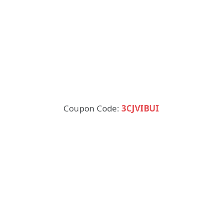
Coupon Code:
3CJVIBUI