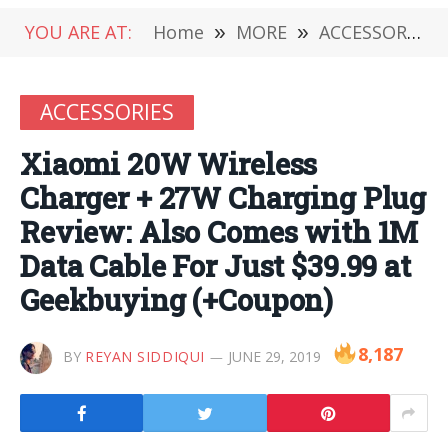
YOU ARE AT:
Home
»
MORE
»
ACCESSORIES
ACCESSORIES
Xiaomi 20W Wireless
Charger + 27W Charging Plug
Review: Also Comes with 1M
Data Cable For Just $39.99 at
Geekbuying (+Coupon)
8,187
BY
REYAN SIDDIQUI
JUNE 29, 2019