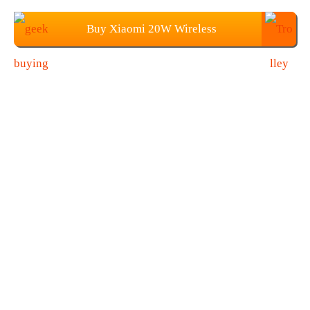
Buy Xiaomi 20W Wireless
Charger+27W Fast Charging Plug at
$39.99