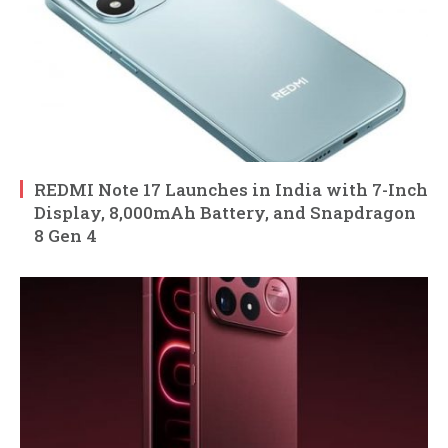
REDMI Note 17 Launches in India with 7-Inch
Display, 8,000mAh Battery, and Snapdragon
8 Gen 4