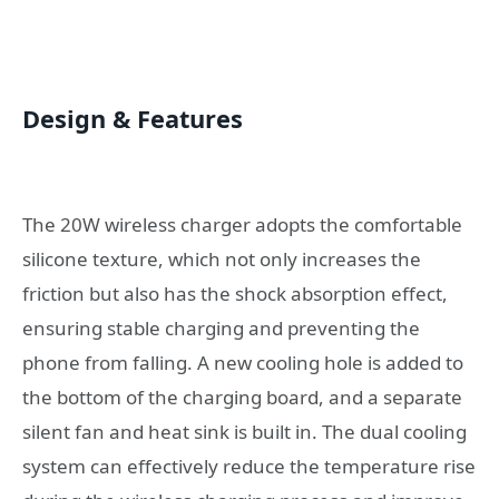
Design & Features
The 20W wireless charger adopts the comfortable
silicone texture, which not only increases the
friction but also has the shock absorption effect,
ensuring stable charging and preventing the
phone from falling. A new cooling hole is added to
the bottom of the charging board, and a separate
silent fan and heat sink is built in. The dual cooling
system can effectively reduce the temperature rise