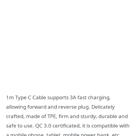
1m Type C Cable supports 3A fast charging,
allowing forward and reverse plug. Delicately
crafted, made of TPE, firm and sturdy, durable and
safe to use. QC 3.0 certificated, it is compatible with
a mobile phone, tablet, mobile power bank, etc.