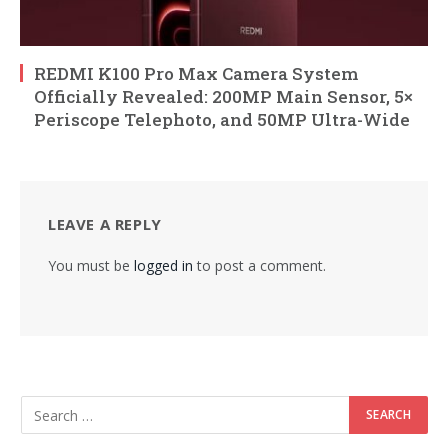
REDMI K100 Pro Max Camera System
Officially Revealed: 200MP Main Sensor, 5×
Periscope Telephoto, and 50MP Ultra-Wide
LEAVE A REPLY
You must be
logged in
to post a comment.