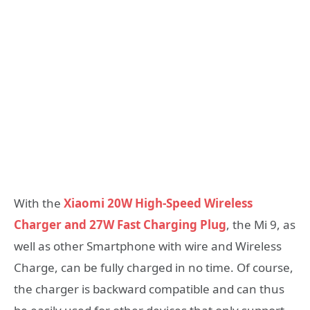
With the
Xiaomi 20W High-Speed Wireless
Charger and 27W Fast Charging Plug
, the Mi 9, as
well as other Smartphone with wire and Wireless
Charge, can be fully charged in no time. Of course,
the charger is backward compatible and can thus