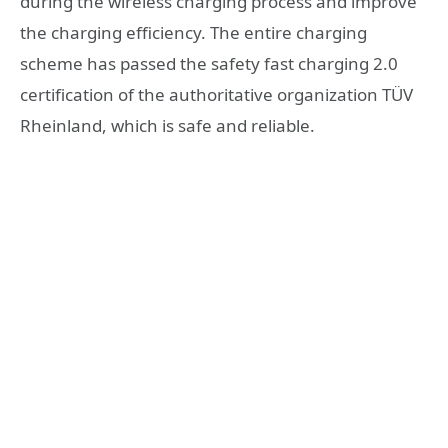
during the wireless charging process and improve
the charging efficiency. The entire charging
scheme has passed the safety fast charging 2.0
certification of the authoritative organization TÜV
Rheinland, which is safe and reliable.