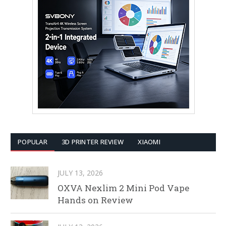
POPULAR
3D PRINTER REVIEW
XIAOMI
JULY 13, 2026
OXVA Nexlim 2 Mini Pod Vape
Hands on Review