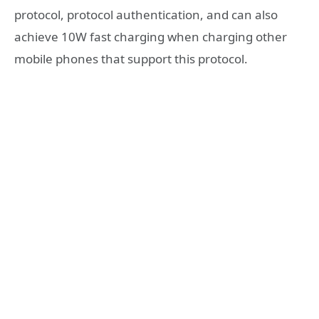
protocol, protocol authentication, and can also
achieve 10W fast charging when charging other
mobile phones that support this protocol.