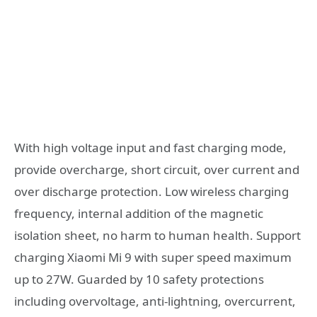
With high voltage input and fast charging mode,
provide overcharge, short circuit, over current and
over discharge protection. Low wireless charging
frequency, internal addition of the magnetic
isolation sheet, no harm to human health. Support
charging Xiaomi Mi 9 with super speed maximum
up to 27W. Guarded by 10 safety protections
including overvoltage, anti-lightning, overcurrent,