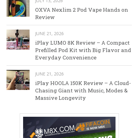
JULY 13, 2026
OXVA Nexlim 2 Pod Vape Hands on
Review
JUNE 21, 2026
iPlay LUMO 8K Review – A Compact
Prefilled Pod Kit with Big Flavor and
Everyday Convenience
JUNE 21, 2026
iPlay HOOLA 150K Review – A Cloud-
Chasing Giant with Music, Modes &
Massive Longevity