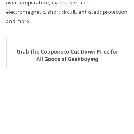
over-temperature, overpower, anti-
electromagnetic, short circuit, anti-static protection
and more.
Grab The Coupons to Cut Down Price for
All Goods of Geekbuying