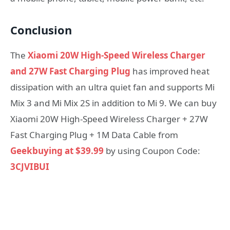
Conclusion
The
Xiaomi 20W High-Speed Wireless Charger
and 27W Fast Charging Plug
has improved heat
dissipation with an ultra quiet fan and supports Mi
Mix 3 and Mi Mix 2S in addition to Mi 9. We can buy
Xiaomi 20W High-Speed Wireless Charger + 27W
Fast Charging Plug + 1M Data Cable from
Geekbuying at $39.99
by using Coupon Code:
3CJVIBUI