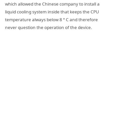
which allowed the Chinese company to install a
liquid cooling system inside that keeps the CPU
temperature always below 8 ° C and therefore
never question the operation of the device.