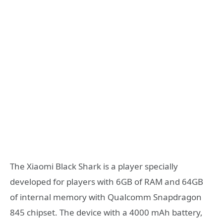
The Xiaomi Black Shark is a player specially
developed for players with 6GB of RAM and 64GB
of internal memory with Qualcomm Snapdragon
845 chipset. The device with a 4000 mAh battery,