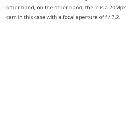
other hand, on the other hand, there is a 20Mpx
cam in this case with a focal aperture of f / 2.2.