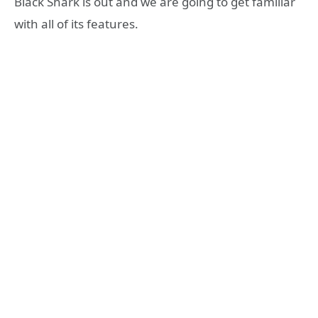
Black Shark is out and we are going to get familiar
with all of its features.