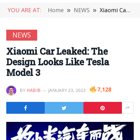
YOU ARE AT:
Home
»
NEWS
»
Xiaomi Car Leaked: The Design Looks Like Tesla Model 3
NEWS
Xiaomi Car Leaked: The
Design Looks Like Tesla
Model 3
7,128
BY
HABIB
JANUARY 23, 2023