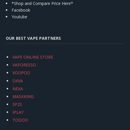
*Shop and Compare Price Here*
Facebook
Youtube
OUR BEST VAPE PARTNERS
VAPE ONLINE STORE
VAPORESSO
VOOPOO
OXVA
NEXA
MASKKING
SP2S
IPLAY
TODOO