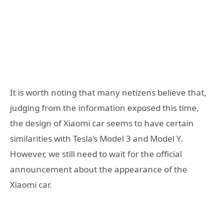
It is worth noting that many netizens believe that,
judging from the information exposed this time,
the design of Xiaomi car seems to have certain
similarities with Tesla’s Model 3 and Model Y.
However, we still need to wait for the official
announcement about the appearance of the
Xiaomi car.