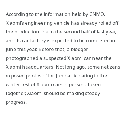
According to the information held by CNMO,
Xiaomi’s engineering vehicle has already rolled off
the production line in the second half of last year,
and its car factory is expected to be completed in
June this year. Before that, a blogger
photographed a suspected Xiaomi car near the
Xiaomi headquarters. Not long ago, some netizens
exposed photos of Lei Jun participating in the
winter test of Xiaomi cars in person. Taken
together, Xiaomi should be making steady
progress.