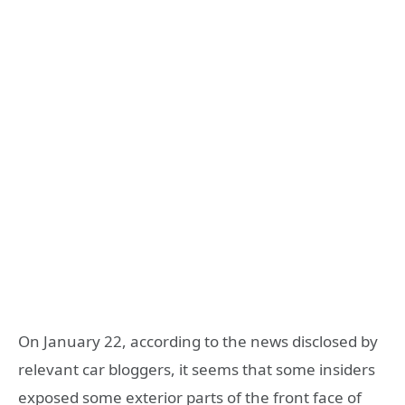
On January 22, according to the news disclosed by
relevant car bloggers, it seems that some insiders
exposed some exterior parts of the front face of