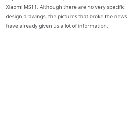
Xiaomi MS11. Although there are no very specific
design drawings, the pictures that broke the news
have already given us a lot of information.