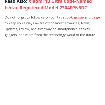
Read Also:
Xiaomi 13 Ultra Code-Named
Ishtar, Registered Model 2304FPN6DC
Do not forget to follow us on our
Facebook group
and
page
to keep you always aware of the latest advances, News,
Updates, review, and giveaway on smartphones, tablets,
gadgets, and more from the technology world of the future.