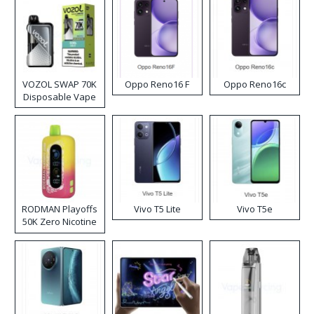
VOZOL SWAP 70K
Oppo Reno16 F
Oppo Reno16c
Disposable Vape
RODMAN Playoffs
Vivo T5 Lite
Vivo T5e
50K Zero Nicotine
Disposable Vape