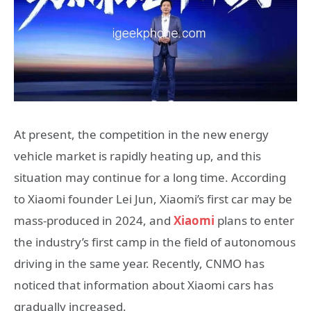
At present, the competition in the new energy
vehicle market is rapidly heating up, and this
situation may continue for a long time. According
to Xiaomi founder Lei Jun, Xiaomi’s first car may be
mass-produced in 2024, and
Xiaomi
plans to enter
the industry’s first camp in the field of autonomous
driving in the same year. Recently, CNMO has
noticed that information about Xiaomi cars has
gradually increased.