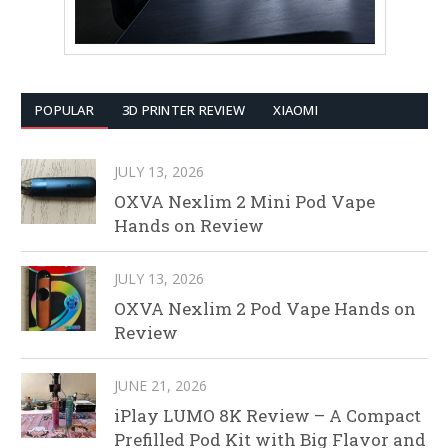
POPULAR
3D PRINTER REVIEW
XIAOMI
JULY 13, 2026
OXVA Nexlim 2 Mini Pod Vape
Hands on Review
JULY 13, 2026
OXVA Nexlim 2 Pod Vape Hands on
Review
JUNE 21, 2026
iPlay LUMO 8K Review – A Compact
Prefilled Pod Kit with Big Flavor and