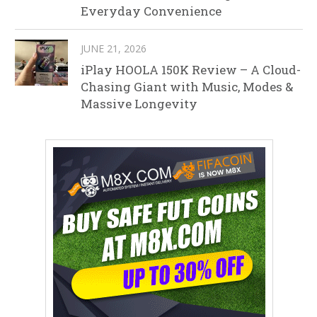
Everyday Convenience
JUNE 21, 2026
iPlay HOOLA 150K Review – A Cloud-
Chasing Giant with Music, Modes &
Massive Longevity