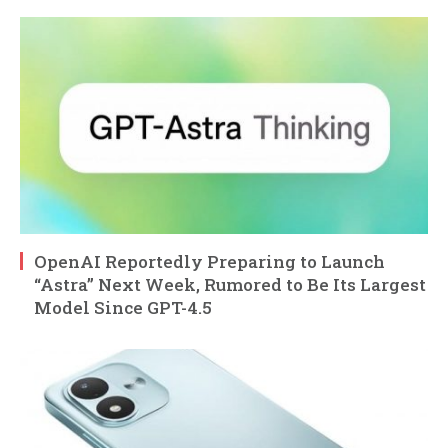
OpenAI Reportedly Preparing to Launch
“Astra” Next Week, Rumored to Be Its Largest
Model Since GPT-4.5