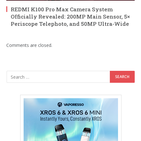
REDMI K100 Pro Max Camera System
Officially Revealed: 200MP Main Sensor, 5×
Periscope Telephoto, and 50MP Ultra-Wide
Comments are closed.