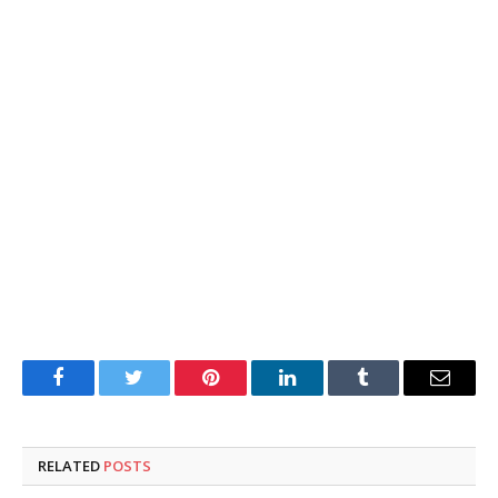
Facebook
Twitter
Pinterest
LinkedIn
Tumblr
Email
RELATED
POSTS