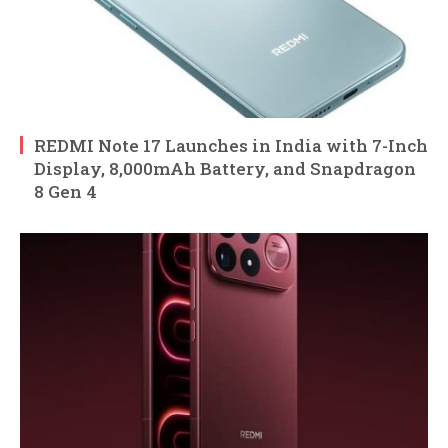
REDMI Note 17 Launches in India with 7-Inch
Display, 8,000mAh Battery, and Snapdragon
8 Gen 4