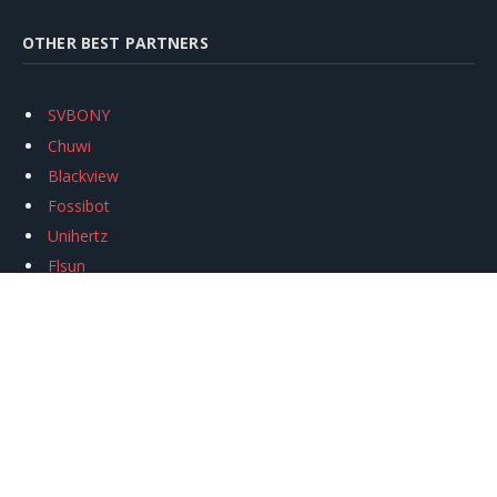
OTHER BEST PARTNERS
SVBONY
Chuwi
Blackview
Fossibot
Unihertz
Flsun
Anycubic
Xtool
Oukitel
Mukkpet Ebike
Ugreen