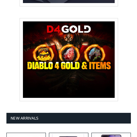
NEW ARRIVALS