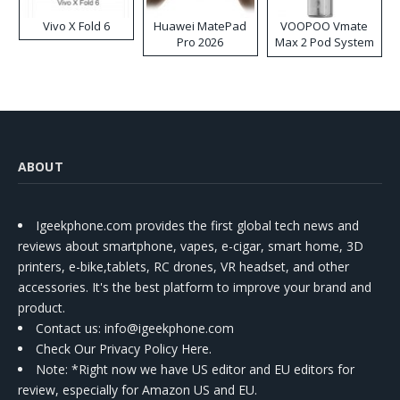
Vivo X Fold 6
Huawei MatePad
VOOPOO Vmate
Pro 2026
Max 2 Pod System
Kit
ABOUT
Igeekphone.com provides the first global tech news and
reviews about smartphone, vapes, e-cigar, smart home, 3D
printers, e-bike,tablets, RC drones, VR headset, and other
accessories. It's the best platform to improve your brand and
product.
Contact us
: info@igeekphone.com
Check Our Privacy Policy Here.
Note: *Right now we have US editor and EU editors for
review, especially for Amazon US and EU.