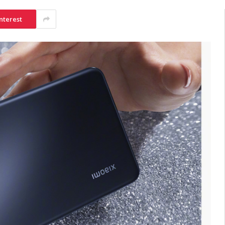
nterest