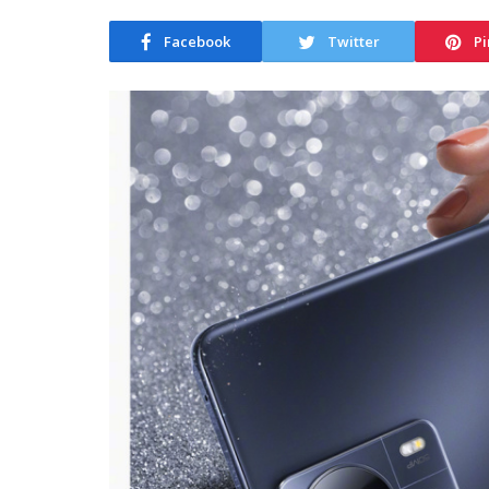
Facebook
Twitter
Pi