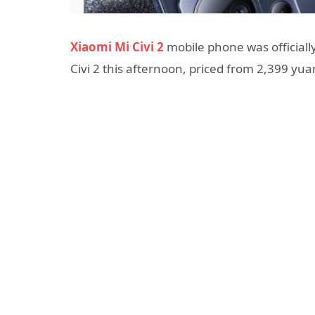
Xiaomi Mi Civi 2
mobile phone was officiall
Civi 2 this afternoon, priced from 2,399 yua