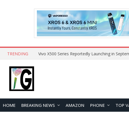
TRENDING
HOME
BREAKING NEWS
AMAZON
PHONE
TOP V