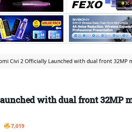
omi Civi 2 Officially Launched with dual front 32MP
 Launched with dual front 32MP 
7,019