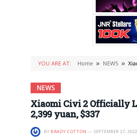
YOU ARE AT:
Home
»
NEWS
»
Xia
NEWS
Xiaomi Civi 2 Officially
2,399 yuan, $337
BY
BRADY COTTON
SEPTEMBER 27, 2022