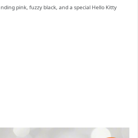
unding pink, fuzzy black, and a special Hello Kitty