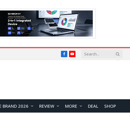
Facebook
YouTube
E BRAND 2026
REVIEW
MORE
DEAL
SHOP