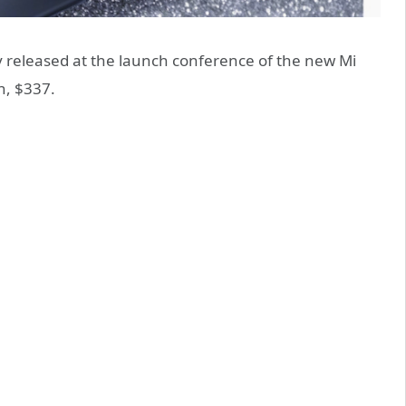
y released at the launch conference of the new Mi
n, $337.