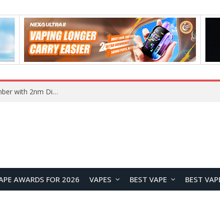
Honor WIN2 Series Reportedly Coming in October with 2nm Snapdragon Chip and 10,000mAh+ Battery
APE AWARDS FOR 2026
VAPES
BEST VAPE
BEST VAP