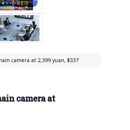
 main camera at 2,399 yuan, $337
main camera at