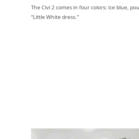
The Civi 2 comes in four colors: ice blue, po
“Little White dress.”